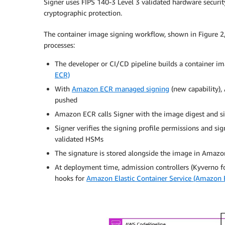
Signer uses FIPS 140-3 Level 3 validated hardware securi
cryptographic protection.
The container image signing workflow, shown in Figure 2,
processes:
The developer or CI/CD pipeline builds a container i
ECR)
With
Amazon ECR managed signing
(new capability),
pushed
Amazon ECR calls Signer with the image digest and si
Signer verifies the signing profile permissions and si
validated HSMs
The signature is stored alongside the image in Amazon
At deployment time, admission controllers (Kyverno f
hooks for
Amazon Elastic Container Service (Amazon 