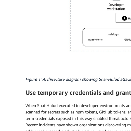
Figure 1: Architecture diagram showing Shai-Hulud attack
Use temporary credentials and grant 
When Shai-Hulud executed in developer environments and c
scanned for secrets such as npm tokens, GitHub tokens, 
term credentials exposed in this way enabled threat actor
Recent incidents have shown organizations discovering mu