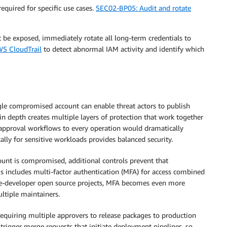
required for specific use cases.
SEC02-BP05: Audit and rotate
t be exposed, immediately rotate all long-term credentials to
S CloudTrail
to detect abnormal IAM activity and identify which
ngle compromised account can enable threat actors to publish
in depth creates multiple layers of protection that work together
 approval workflows to every operation would dramatically
ly for sensitive workloads provides balanced security.
ccount is compromised, additional controls prevent that
 includes multi-factor authentication (MFA) for access combined
ngle-developer open source projects, MFA becomes even more
ultiple maintainers.
equiring multiple approvers to release packages to production
l trigger merge requests that initiate deployment pipelines, so