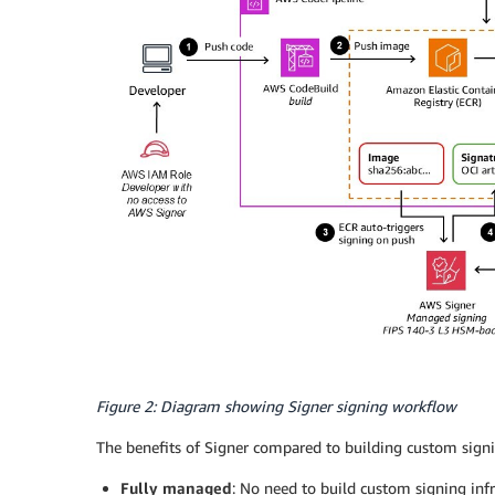
Figure 2: Diagram showing Signer signing workflow
The benefits of Signer compared to building custom signin
Fully managed
: No need to build custom signing infr