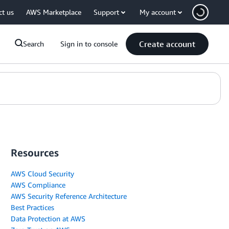
ct us
AWS Marketplace
Support
My account
Create account
Search
Sign in to console
Resources
AWS Cloud Security
AWS Compliance
AWS Security Reference Architecture
Best Practices
Data Protection at AWS