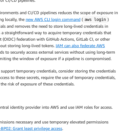
of CI/CD pipelines.
ironments and CI/CD pipelines reduces the scope of exposure in
g locally, the
new AWS CLI login command
(
)
aws login
ials and removes the need to store long-lived credentials in
 a straightforward way to acquire temporary credentials that
 (OIDC) federation with GitHub Actions, GitLab CI, or other
out storing long-lived tokens.
IAM can also federate AWS
s to securely access external services without using long-term
limiting the window of exposure if a pipeline is compromised.
’t support temporary credentials, consider storing the credentials
access to these secrets, require the use of temporary credentials,
he risk of exposure of these credentials.
entral identity provider into AWS and use IAM roles for access.
issions necessary and use temporary elevated permissions
BP02: Grant least privilege access
.