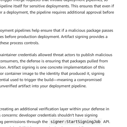
eline itself for sensitive deployments. This ensures that even if
r a deployment, the pipeline requires additional approval before
yment pipelines help ensure that if a malicious package passes
es before production deployment. Artifact signing provides a
hese process controls.
ntainer credentials allowed threat actors to publish malicious
 consumers, the defense is ensuring that packages pulled from
tion. Artifact signing is one concrete implementation of this
or container image to the identity that produced it, signing
redential used to trigger the build—meaning a compromised
 unverified artifact into your deployment pipeline.
reating an additional verification layer within your defense in
 concerns: developer credentials shouldn’t have signing
ing permissions through the
API.
signer:StartSigningJob