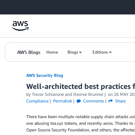
Skip to Main Content
AWS Blogs
Home
Blogs
Editions
AWS Security Blog
Well-architected best practices 
by
Trevor Schiavone
and
Desiree Brunner
on
26 MAY 20
Compliance
Permalink
Comments
Share
There have been multiple notable supply chain attacks us
one abusing tea.xyz tokens, and recently axios. Thanks t
Open Source Security Foundation, and others, the affecte