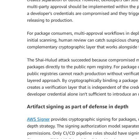
multi-party approval should be implemented within the pip
a developer’s credentials are compromised and they trigge
releasing to production.
For package consumers, multi-approval workflows in deplo
initial scanning, human review can catch suspicious chang
complementary cryptographic layer that works alongside t
The Shai-Hulud attack succeeded because compromised mai
packages directly to the public npm registry. For package
public registries cannot reach production without verifica
layered approach. By cryptographically binding a package 
creates a verification layer that is independent of the c
developer credential alone isn’t sufficient to introduce an
Artifact signing as part of defense in depth
AWS Signer
provides cryptographic signing for packages, c
depth strategy. The signing authorization model separates
permissions. Only CI/CD pipeline roles should have sign