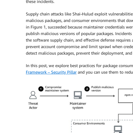
these incidents.
Supply chain attacks like Shai-Hulud exploit vulnerabilit
malicious packages, and consumer environments that dow
in Figure 1, succeeded because maintainer credentials we
publish malicious versions of popular packages. Incidents 
the software supply chain, and effective defense requires
prevent account compromise and limit sprawl when creden
detect malicious packages, prevent their deployment, a
In this post, we explore best practices for package consum
Framework – Security Pillar
and you can use them to reduce