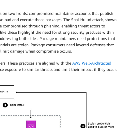
ies on two fronts: compromised maintainer accounts that publish
nload and execute those packages. The Shai-Hulud attack, shown
re compromised through phishing, enabling threat actors to
like these highlight the need for strong security practices within
 addressing both sides. Package maintainers need protections that
tials are stolen. Package consumers need layered defenses that
nd limit damage when compromise occurs.
ers. These practices are aligned with the
AWS Well-Architected
 exposure to similar threats and limit their impact if they occur.