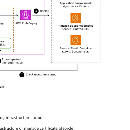
g infrastructure include:
astructure or manage certificate lifecycle