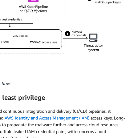
 flow
least privilege
ontinuous integration and delivery (CI/CD) pipelines, it
and
AWS Identity and Access Management (IAM)
access keys. Long-
s to propagate the malware further and access cloud resources.
ltiple leaked IAM credential pairs, with concerns about