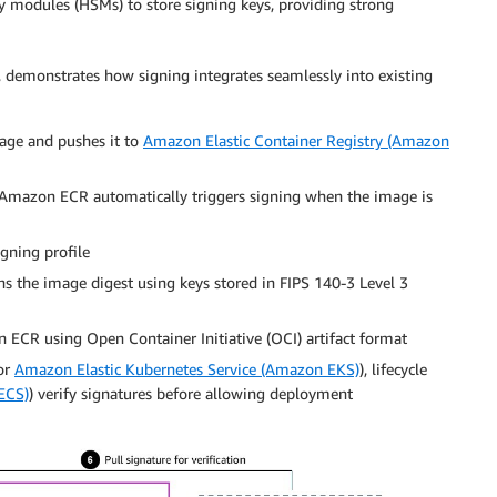
ty modules (HSMs) to store signing keys, providing strong
 demonstrates how signing integrates seamlessly into existing
mage and pushes it to
Amazon Elastic Container Registry (Amazon
 Amazon ECR automatically triggers signing when the image is
gning profile
gns the image digest using keys stored in FIPS 140-3 Level 3
 ECR using Open Container Initiative (OCI) artifact format
or
Amazon Elastic Kubernetes Service (Amazon EKS)
), lifecycle
ECS)
) verify signatures before allowing deployment