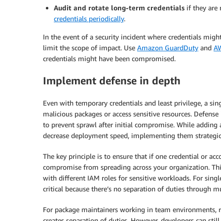
Audit and rotate long-term credentials
if they are 
credentials periodically
.
In the event of a security incident where credentials migh
limit the scope of impact. Use
Amazon GuardDuty
and
AW
credentials might have been compromised.
Implement defense in depth
Even with temporary credentials and least privilege, a si
malicious packages or access sensitive resources. Defense 
to prevent sprawl after initial compromise. While adding
decrease deployment speed, implementing them strategical
The key principle is to ensure that if one credential or a
compromise from spreading across your organization. This
with different IAM roles for sensitive workloads. For si
critical because there’s no separation of duties through m
For package maintainers working in team environments, r
creates separation of duties. However, developers can stil