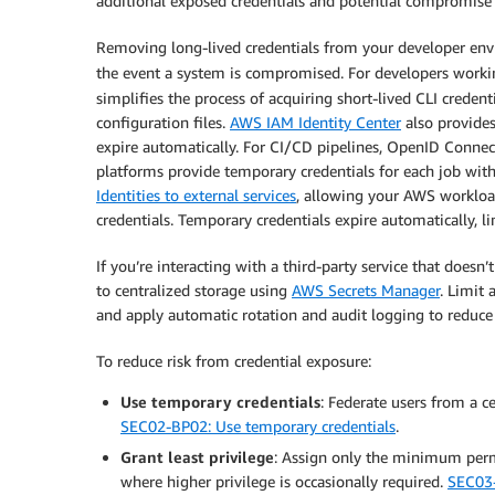
additional exposed credentials and potential compromise 
Removing long-lived credentials from your developer env
the event a system is compromised. For developers workin
simplifies the process of acquiring short-lived CLI credent
configuration files.
AWS IAM Identity Center
also provides
expire automatically. For CI/CD pipelines, OpenID Connect
platforms provide temporary credentials for each job with
Identities to external services
, allowing your AWS workload
credentials. Temporary credentials expire automatically, 
If you’re interacting with a third-party service that doesn
to centralized storage using
AWS Secrets Manager
. Limit 
and apply automatic rotation and audit logging to reduce t
To reduce risk from credential exposure:
Use temporary credentials
: Federate users from a c
SEC02-BP02: Use temporary credentials
.
Grant least privilege
: Assign only the minimum perm
where higher privilege is occasionally required.
SEC03-