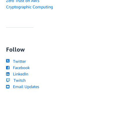
Zero Trust on AWS
Cryptographic Computing
Follow
Twitter
Facebook
LinkedIn
Twitch
Email Updates