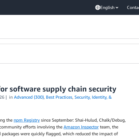
English
Conta
for software supply chain security
26
in
Advanced (300)
,
Best Practices
,
Security, Identity, &
ing the
npm Registry
since September: Shai-Hulud, Chalk/Debug,
o community efforts involving the
Amazon Inspector
team, the
d packages were quickly flagged, which reduced the impact of