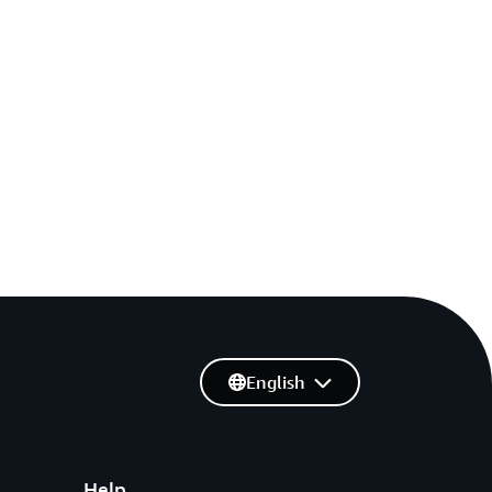
English
Help