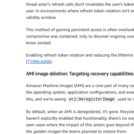
threat actor’s refresh calls don’t invalidate the user’s token
user. In environments where refresh token rotation isn’t e
validity window.
This method of gaining persistent access is often overloo
compromise was contained, only to discover ongoing unaut
know existed.
Enabling refresh token rotation and reducing the lifetime 
(
T1098.A006
).
AMI image deletion: Targeting recovery capabilities
Amazon Machine Images (AMI) are a core part of many solu
the operating system, application configurations, and eve
this, and we’re seeing
used to m
ec2:DeregisterImage
By default, when an AMI is deregistered, it’s gone. Recycle
haven’t explicitly enabled that functionality, there’s no 
seen cases where the impact of this action goes beyond t
the
golden images
the teams planned to restore from.