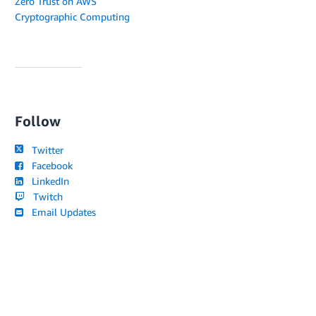
Zero Trust on AWS
Cryptographic Computing
Follow
Twitter
Facebook
LinkedIn
Twitch
Email Updates