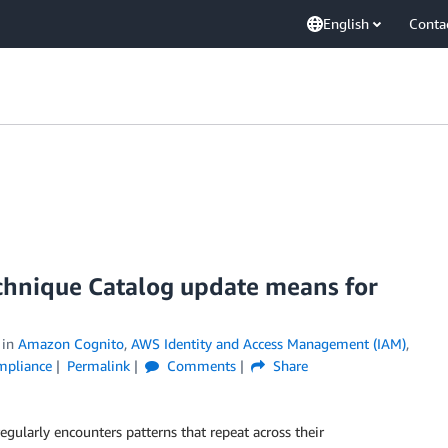
English
Conta
chnique Catalog update means for
in
Amazon Cognito
,
AWS Identity and Access Management (IAM)
,
ompliance
Permalink
Comments
Share
larly encounters patterns that repeat across their