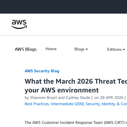
Skip to Main Content
AWS Blogs
Home
Blogs
Editions
AWS Security Blog
What the March 2026 Threat Te
your AWS environment
by
Shannon Brazil
and
Cydney Stude
on
28 APR 2026
Best Practices
,
Intermediate (200)
,
Security, Identity, & C
The AWS Customer Incident Response Team (AWS CIRT) regu