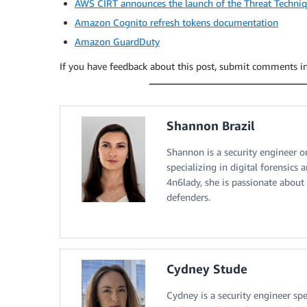
AWS CIRT announces the launch of the Threat Techni
Amazon Cognito refresh tokens documentation
Amazon GuardDuty
If you have feedback about this post, submit comments i
Shannon Brazil
Shannon is a security engineer 
specializing in digital forensic
4n6lady, she is passionate about
defenders.
Cydney Stude
Cydney is a security engineer spe