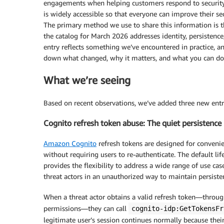
engagements when helping customers respond to security 
is widely accessible so that everyone can improve their sec
The primary method we use to share this information is 
the catalog for March 2026 addresses identity, persistence,
entry reflects something we’ve encountered in practice, a
down what changed, why it matters, and what you can do 
What we’re seeing
Based on recent observations, we’ve added three new entr
Cognito refresh token abuse: The quiet persistenc
Amazon Cognito
refresh tokens are designed for convenie
without requiring users to re-authenticate. The default li
provides the flexibility to address a wide range of use c
threat actors in an unauthorized way to maintain persisten
When a threat actor obtains a valid refresh token—through
permissions—they can call
cognito-idp:GetTokensFr
legitimate user’s session continues normally because the