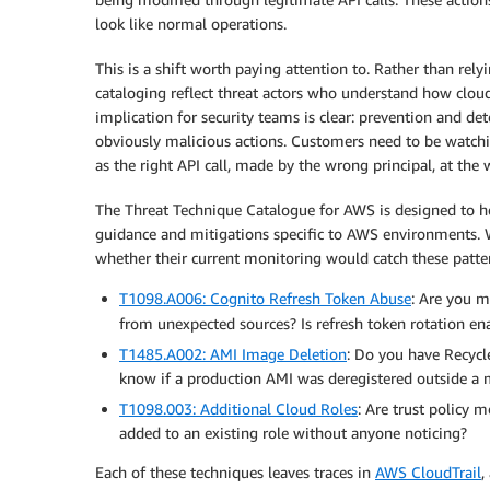
look like normal operations.
This is a shift worth paying attention to. Rather than rely
cataloging reflect threat actors who understand how cloud
implication for security teams is clear: prevention and d
obviously malicious actions. Customers need to be watchi
as the right API call, made by the wrong principal, at the
The Threat Technique Catalogue for AWS is designed to hel
guidance and mitigations specific to AWS environments. W
whether their current monitoring would catch these patte
T1098.A006: Cognito Refresh Token Abuse
: Are you m
from unexpected sources? Is refresh token rotation en
T1485.A002: AMI Image Deletion
: Do you have Recycl
know if a production AMI was deregistered outside 
T1098.003: Additional Cloud Roles
: Are trust policy 
added to an existing role without anyone noticing?
Each of these techniques leaves traces in
AWS CloudTrail
,