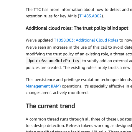
The TTC has more information about how to detect and mi
retention rules for key AMIs (
T1485.A002
).
Additional cloud roles: The trust policy blind spot
We’ve updated
T1098.003: Additional Cloud Roles
to now
We’ve seen an increase in the use of this call to avoid dete
modifying the trust policy of an existing role, a threat ac
to subtly add an external a
UpdateAssumeRolePolicy
policies are created. The existing role simply trusts a new
This persistence and privilege escalation technique blen
Management (IAM)
operations. It’s especially effective i
changes aren’t actively monitored.
The current trend
A common thread runs through all three of these updates: 
to sidestep detection. Refresh tokens working as designed
being modified through legitimate API calls. These actio