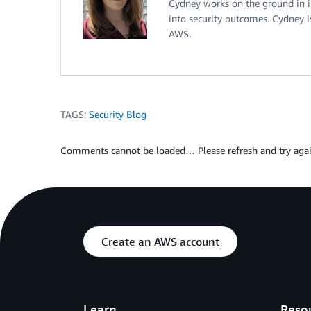
Cydney works on the ground in i
into security outcomes. Cydney i
AWS.
TAGS:
Security Blog
Comments cannot be loaded… Please refresh and try agai
Create an AWS account
Learn
Reso