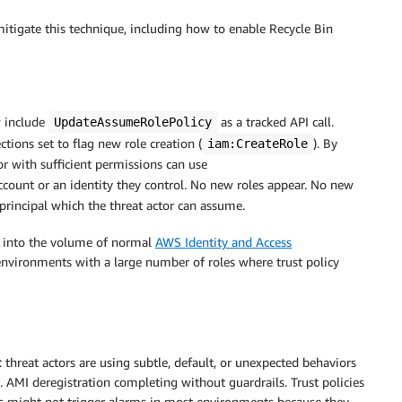
tigate this technique, including how to enable Recycle Bin
 include
as a tracked API call.
UpdateAssumeRolePolicy
ctions set to flag new role creation (
). By
iam:CreateRole
tor with sufficient permissions can use
ccount or an identity they control. No new roles appear. No new
 principal which the threat actor can assume.
ds into the volume of normal
AWS Identity and Access
n environments with a large number of roles where trust policy
threat actors are using subtle, default, or unexpected behaviors
. AMI deregistration completing without guardrails. Trust policies
ns might not trigger alarms in most environments because they