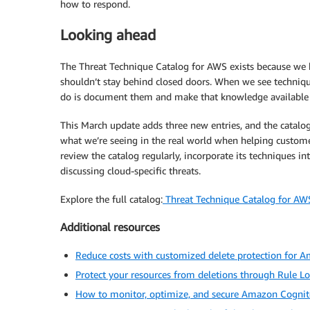
how to respond.
Looking ahead
The Threat Technique Catalog for AWS exists because we 
shouldn’t stay behind closed doors. When we see techniqu
do is document them and make that knowledge available so
This March update adds three new entries, and the catalog
what we’re seeing in the real world when helping custome
review the catalog regularly, incorporate its techniques in
discussing cloud-specific threats.
Explore the full catalog:
Threat Technique Catalog for AW
Additional resources
Reduce costs with customized delete protection for
Protect your resources from deletions through Rule Lo
How to monitor, optimize, and secure Amazon Cognit