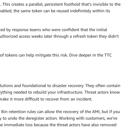
. This creates a parallel, persistent foothold that’s invisible to the
nabled, the same token can be reused indefinitely within its
ked by response teams who were confident that the initial
horized access weeks later through a refresh token they didn’t
of tokens can help mitigate this risk. Dive deeper in the TTC
tions and foundational to disaster recovery. They often contain
rything needed to rebuild your infrastructure. Threat actors know
ake it more difficult to recover from an incident.
 Bin retention rules can allow the recovery of the AMI, but if you
way to undo the deregister action. Working with customers, we’ve
he immediate loss because the threat actors have also removed