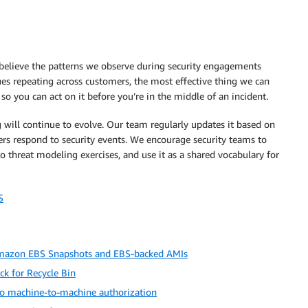
believe the patterns we observe during security engagements
es repeating across customers, the most effective thing we can
 you can act on it before you’re in the middle of an incident.
 will continue to evolve. Our team regularly updates it based on
rs respond to security events. We encourage security teams to
to threat modeling exercises, and use it as a shared vocabulary for
S
 Amazon EBS Snapshots and EBS-backed AMIs
ck for Recycle Bin
o machine-to-machine authorization