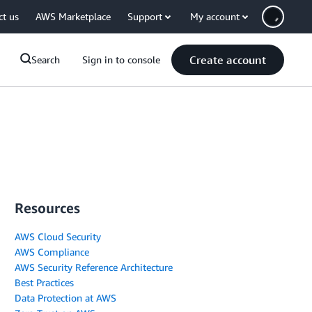
ct us
AWS Marketplace
Support
My account
Create account
Search
Sign in to console
Resources
AWS Cloud Security
AWS Compliance
AWS Security Reference Architecture
Best Practices
Data Protection at AWS