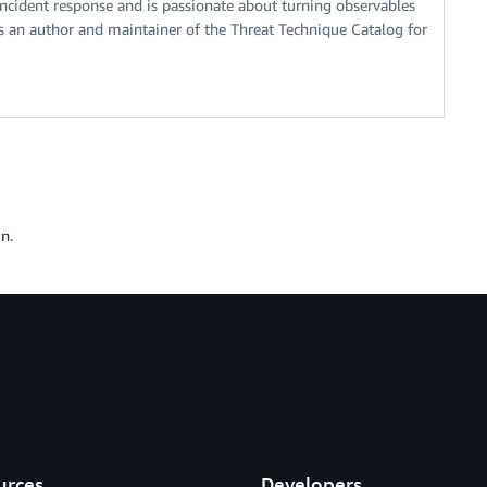
ncident response and is passionate about turning observables
s an author and maintainer of the Threat Technique Catalog for
n.
urces
Developers