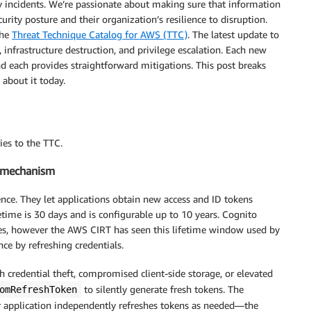
incidents. We’re passionate about making sure that information
urity posture and their organization’s resilience to disruption.
the
Threat Technique Catalog for AWS (TTC)
. The latest update to
 infrastructure destruction, and privilege escalation. Each new
nd each provides straightforward mitigations. This post breaks
about it today.
ies to the TTC.
e mechanism
nce. They let applications obtain new access and ID tokens
fetime is 30 days and is configurable up to 10 years. Cognito
ases, however the AWS CIRT has seen this lifetime window used by
ce by refreshing credentials.
 credential theft, compromised client-side storage, or elevated
to silently generate fresh tokens. The
omRefreshToken
ir application independently refreshes tokens as needed—the