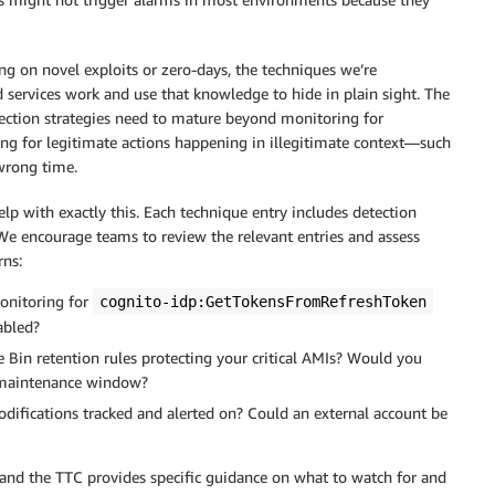
ing on novel exploits or zero-days, the techniques we’re
 services work and use that knowledge to hide in plain sight. The
etection strategies need to mature beyond monitoring for
ng for legitimate actions happening in illegitimate context—such
 wrong time.
p with exactly this. Each technique entry includes detection
e encourage teams to review the relevant entries and assess
rns:
onitoring for
cognito-idp:GetTokensFromRefreshToken
abled?
e Bin retention rules protecting your critical AMIs? Would you
a maintenance window?
modifications tracked and alerted on? Could an external account be
 and the TTC provides specific guidance on what to watch for and