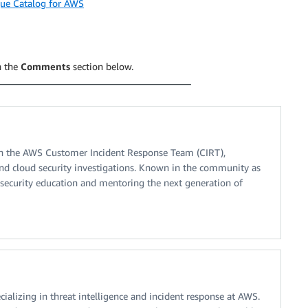
que Catalog for AWS
n the
Comments
section below.
on the AWS Customer Incident Response Team (CIRT),
s and cloud security investigations. Known in the community as
 security education and mentoring the next generation of
cializing in threat intelligence and incident response at AWS.