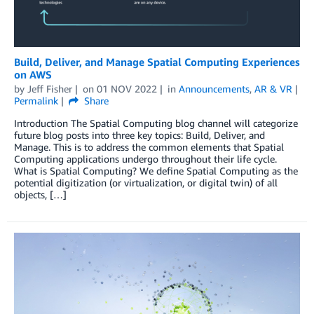
Build, Deliver, and Manage Spatial Computing Experiences
on AWS
by
Jeff Fisher
on
01 NOV 2022
in
Announcements
,
AR & VR
Permalink
Share
Introduction The Spatial Computing blog channel will categorize
future blog posts into three key topics: Build, Deliver, and
Manage. This is to address the common elements that Spatial
Computing applications undergo throughout their life cycle.
What is Spatial Computing? We define Spatial Computing as the
potential digitization (or virtualization, or digital twin) of all
objects, […]