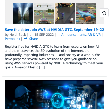
Save the date: Join AWS at NVIDIA GTC, September 19–22
by
Heidi Buck
on
15 SEP 2022
in
Announcements
,
AR & VR
Permalink
Share
Register free for NVIDIA GTC to learn from experts on how AI
and the metaverse, the 3D evolution of the internet, are
profoundly impacting industries — and society as a whole. We
have prepared several AWS sessions to give you guidance on
using AWS services powered by NVIDIA technology to meet your
goals. Amazon Elastic […]