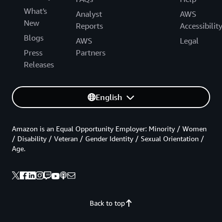
What's
Analyst
AWS
New
Reports
Accessibilit
Blogs
AWS
Legal
Press
Partners
Releases
English
Amazon is an Equal Opportunity Employer: Minority / Women
/ Disability / Veteran / Gender Identity / Sexual Orientation /
Age.
Back to top