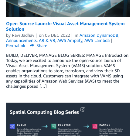
Open-Source Launch: Visual Asset Management System
Solution
by
Ravi Jadhav
on
05 DEC 2022
in
Amazon DynamoDB
,
Announcements
,
AR & VR
,
AWS Amplify
,
AWS Lambda
Permalink
Share
BUILD, DELIVER, MANAGE BLOG SERIES: MANAGE Introduction:
Today, we are excited to announce the open-source launch of
Visual Asset Management System (VAMS) solution. VAMS
enables organizations to store, transform, and view their 3D
assets in the cloud. Customers can integrate with VAMS using
any capabilities of Amazon Web Services (AWS) to meet the
challenges posed […]