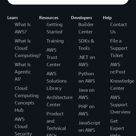
Learn
Resources
Developers
Help
What Is
Getting
Builder
Contact
AWS?
Started
Center
Us
What Is
Training
SDKs &
File a
Cloud
Tools
Support
AWS
Computing?
Ticket
Trust
.NET on
What Is
Center
AWS
AWS
Agentic
re:Post
AWS
Python
AI?
Solutions
on AWS
Knowledge
Cloud
Library
Center
Java on
Computing
Architecture
AWS
AWS
Concepts
Center
Support
PHP on
Hub
Overview
Product
AWS
AWS
and
Get
JavaScript
Cloud
Technical
Expert
on AWS
Security
FAQs
Help