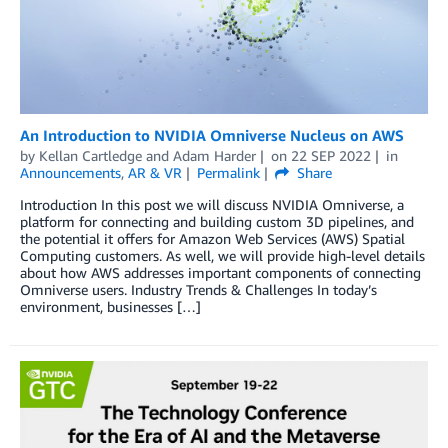
An Introduction to NVIDIA Omniverse Nucleus on AWS
by
Kellan Cartledge
and
Adam Harder
on
22 SEP 2022
in
Announcements
,
AR & VR
Permalink
Share
Introduction In this post we will discuss NVIDIA Omniverse, a
platform for connecting and building custom 3D pipelines, and
the potential it offers for Amazon Web Services (AWS) Spatial
Computing customers. As well, we will provide high-level details
about how AWS addresses important components of connecting
Omniverse users. Industry Trends & Challenges In today’s
environment, businesses […]