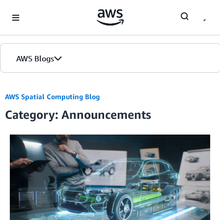
Skip to Main Content
AWS Blogs
AWS Spatial Computing Blog
Category: Announcements