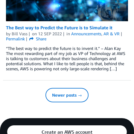
The Best way to Predict the Future is to Simulate it
by
Bill Vass
on
12 SEP 2022
in
Announcements
,
AR & VR
Permalink
Share
“The best way to predict the future is to invent it.” – Alan Kay
The most rewarding part of my job as VP of Technology at AWS
is talking to customers about their business challenges and
potential solutions. What I like to tell people is that, behind the
scenes, AWS is powering not only large-scale rendering […]
Newer posts →
Create an AWS account