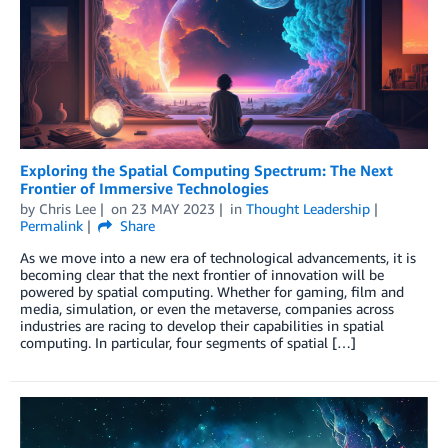
Exploring the Spatial Computing Spectrum: The Next
Frontier of Immersive Technologies
by
Chris Lee
on
23 MAY 2023
in
Thought Leadership
Permalink
Share
As we move into a new era of technological advancements, it is
becoming clear that the next frontier of innovation will be
powered by spatial computing. Whether for gaming, film and
media, simulation, or even the metaverse, companies across
industries are racing to develop their capabilities in spatial
computing. In particular, four segments of spatial […]