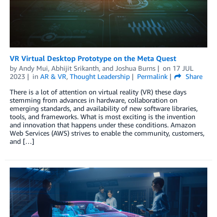
VR Virtual Desktop Prototype on the Meta Quest
by
Andy Mui
,
Abhijit Srikanth
, and
Joshua Burns
on
17 JUL
2023
in
AR & VR
,
Thought Leadership
Permalink
Share
There is a lot of attention on virtual reality (VR) these days
stemming from advances in hardware, collaboration on
emerging standards, and availability of new software libraries,
tools, and frameworks. What is most exciting is the invention
and innovation that happens under these conditions. Amazon
Web Services (AWS) strives to enable the community, customers,
and […]