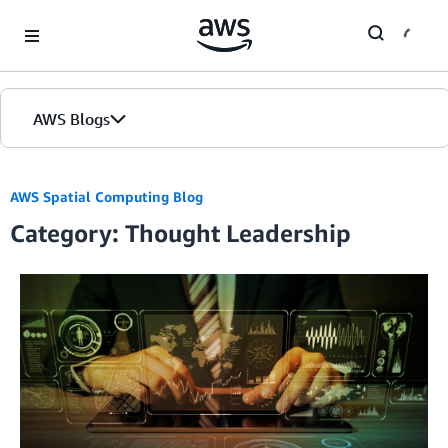
Skip to Main Content
AWS Blogs
AWS Spatial Computing Blog
Category: Thought Leadership