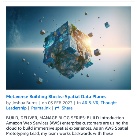
Metaverse Building Blocks: Spatial Data Planes
by
Joshua Burns
on
03 FEB 2023
in
AR & VR
,
Thought
Leadership
Permalink
Share
BUILD, DELIVER, MANAGE BLOG SERIES: BUILD Introduction
Amazon Web Services (AWS) enterprise customers are using the
cloud to build immersive spatial experiences. As an AWS Spatial
Prototyping Lead, my team works backwards with these