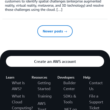
customers to identify spatial challenges (enterprise augmented
reality, virtual reality, metaverse, and 3D technology) and resolve
those challenges using the cloud. […]
Newer posts →
Create an AWS account
Learn
Resources
Developers
Help
What Is
Getting
Builder
Contact
AWS?
Started
Center
Us
What Is
Training
SDKs &
File a
Cloud
Tools
Support
AWS
Computing?
Ticket
Trust
.NET on