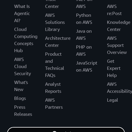
What Is
Center
AWS
AWS
Agentic
re:Post
AWS
Python
AI?
Solutions
on AWS
Knowledge
Cloud
Library
Center
Java on
Computing
Architecture
AWS
AWS
Concepts
Center
Support
PHP on
Hub
Overview
Product
AWS
AWS
and
Get
JavaScript
Cloud
Technical
Expert
on AWS
Security
FAQs
Help
What's
Analyst
AWS
New
Reports
Accessibilit
Blogs
AWS
Legal
Press
Partners
Releases