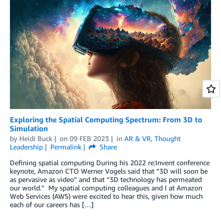
Exploring the Spatial Computing Spectrum: From 3D to
Simulation
by
Heidi Buck
on
09 FEB 2023
in
AR & VR
,
Thought
Leadership
Permalink
Share
Defining spatial computing During his 2022 re:Invent conference
keynote, Amazon CTO Werner Vogels said that “3D will soon be
as pervasive as video” and that “3D technology has permeated
our world.” My spatial computing colleagues and I at Amazon
Web Services (AWS) were excited to hear this, given how much
each of our careers has […]