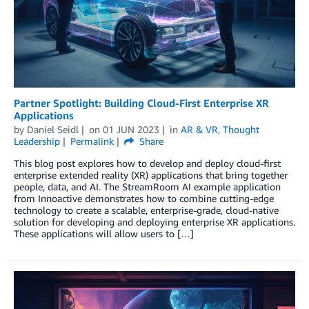
Partner Spotlight: Building Cloud-First Enterprise XR
Applications
by
Daniel Seidl
on
01 JUN 2023
in
AR & VR
,
Thought
Leadership
Permalink
Share
This blog post explores how to develop and deploy cloud-first
enterprise extended reality (XR) applications that bring together
people, data, and AI. The StreamRoom AI example application
from Innoactive demonstrates how to combine cutting-edge
technology to create a scalable, enterprise-grade, cloud-native
solution for developing and deploying enterprise XR applications.
These applications will allow users to […]