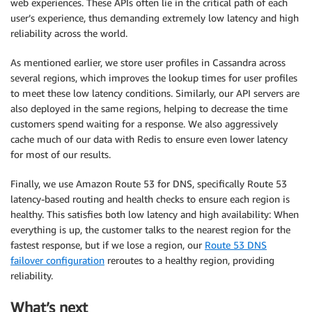
web experiences. These APIs often lie in the critical path of each
user’s experience, thus demanding extremely low latency and high
reliability across the world.
As mentioned earlier, we store user profiles in Cassandra across
several regions, which improves the lookup times for user profiles
to meet these low latency conditions. Similarly, our API servers are
also deployed in the same regions, helping to decrease the time
customers spend waiting for a response. We also aggressively
cache much of our data with Redis to ensure even lower latency
for most of our results.
Finally, we use Amazon Route 53 for DNS, specifically Route 53
latency-based routing and health checks to ensure each region is
healthy. This satisfies both low latency and high availability: When
everything is up, the customer talks to the nearest region for the
fastest response, but if we lose a region, our
Route 53 DNS
failover configuration
reroutes to a healthy region, providing
reliability.
What’s next