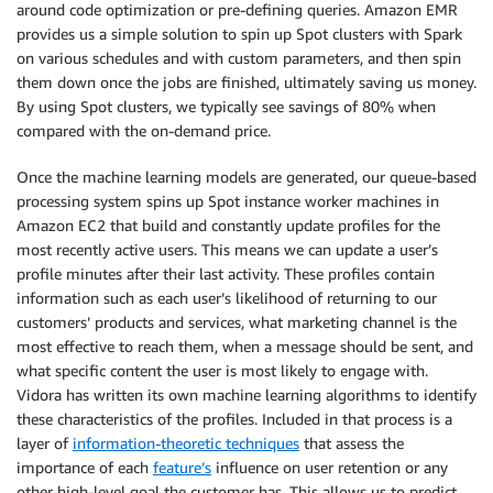
around code optimization or pre-defining queries. Amazon EMR
provides us a simple solution to spin up Spot clusters with Spark
on various schedules and with custom parameters, and then spin
them down once the jobs are finished, ultimately saving us money.
By using Spot clusters, we typically see savings of 80% when
compared with the on-demand price.
Once the machine learning models are generated, our queue-based
processing system spins up Spot instance worker machines in
Amazon EC2 that build and constantly update profiles for the
most recently active users. This means we can update a user’s
profile minutes after their last activity. These profiles contain
information such as each user’s likelihood of returning to our
customers’ products and services, what marketing channel is the
most effective to reach them, when a message should be sent, and
what specific content the user is most likely to engage with.
Vidora has written its own machine learning algorithms to identify
these characteristics of the profiles. Included in that process is a
layer of
information-theoretic techniques
that assess the
importance of each
feature’s
influence on user retention or any
other high-level goal the customer has. This allows us to predict