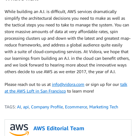
While building an A.I. is difficult, AWS services dramatically
simplify the architectural decisions you need to make as well as
the tactical steps you need to take to manage the system. You can
store massive amounts of data at very affordable rates, spin
processing clusters up and down with the latest and greatest map-
reduce frameworks, and address a global audience quite easily
with a suite of cloud-computing services. At Vidora, we hope that
our learnings from building an A.I. in the cloud can benefit others,
and we look forward to hearing more about the innovative ways
others decide to use AWS as we enter 2017, the year of A.I.
Please reach out to us at
info@vidora.com
or sign up for our
talk
at the AWS Loft in San Francisco
to learn more!
TAGS:
AI
,
api
,
Company Profile
,
Ecommerce
,
Marketing Tech
AWS Editorial Team