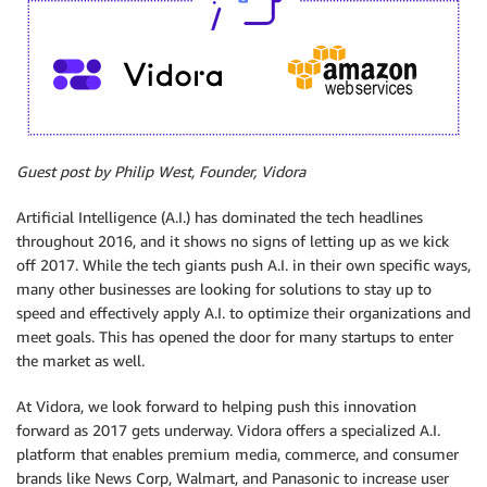
Guest post by Philip West, Founder, Vidora
Artificial Intelligence (A.I.) has dominated the tech headlines
throughout 2016, and it shows no signs of letting up as we kick
off 2017. While the tech giants push A.I. in their own specific ways,
many other businesses are looking for solutions to stay up to
speed and effectively apply A.I. to optimize their organizations and
meet goals. This has opened the door for many startups to enter
the market as well.
At Vidora, we look forward to helping push this innovation
forward as 2017 gets underway. Vidora offers a specialized A.I.
platform that enables premium media, commerce, and consumer
brands like News Corp, Walmart, and Panasonic to increase user