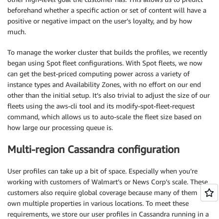
beforehand whether a specific action or set of content will have a
positive or negative impact on the user’s loyalty, and by how
much.
To manage the worker cluster that builds the profiles, we recently
began using Spot fleet configurations. With Spot fleets, we now
can get the best-priced computing power across a variety of
instance types and Availability Zones, with no effort on our end
other than the initial setup. It’s also trivial to adjust the size of our
fleets using the aws-cli tool and its modify-spot-fleet-request
command, which allows us to auto-scale the fleet size based on
how large our processing queue is.
Multi-region Cassandra configuration
User profiles can take up a bit of space. Especially when you’re
working with customers of Walmart’s or News Corp’s scale. These
customers also require global coverage because many of them
own multiple properties in various locations. To meet these
requirements, we store our user profiles in Cassandra running in a