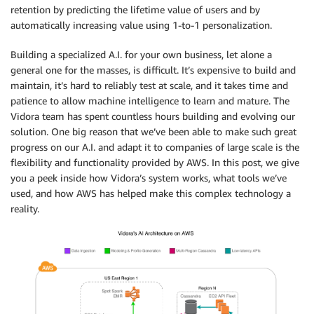
retention by predicting the lifetime value of users and by
automatically increasing value using 1-to-1 personalization.
Building a specialized A.I. for your own business, let alone a
general one for the masses, is difficult. It’s expensive to build and
maintain, it’s hard to reliably test at scale, and it takes time and
patience to allow machine intelligence to learn and mature. The
Vidora team has spent countless hours building and evolving our
solution. One big reason that we’ve been able to make such great
progress on our A.I. and adapt it to companies of large scale is the
flexibility and functionality provided by AWS. In this post, we give
you a peek inside how Vidora’s system works, what tools we’ve
used, and how AWS has helped make this complex technology a
reality.