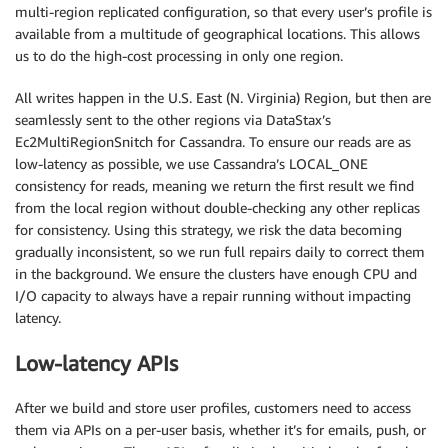
multi-region replicated configuration, so that every user’s profile is
available from a multitude of geographical locations. This allows
us to do the high-cost processing in only one region.
All writes happen in the U.S. East (N. Virginia) Region, but then are
seamlessly sent to the other regions via DataStax’s
Ec2MultiRegionSnitch for Cassandra. To ensure our reads are as
low-latency as possible, we use Cassandra’s LOCAL_ONE
consistency for reads, meaning we return the first result we find
from the local region without double-checking any other replicas
for consistency. Using this strategy, we risk the data becoming
gradually inconsistent, so we run full repairs daily to correct them
in the background. We ensure the clusters have enough CPU and
I/O capacity to always have a repair running without impacting
latency.
Low-latency APIs
After we build and store user profiles, customers need to access
them via APIs on a per-user basis, whether it’s for emails, push, or