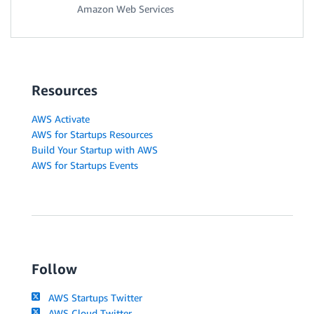
Amazon Web Services
Resources
AWS Activate
AWS for Startups Resources
Build Your Startup with AWS
AWS for Startups Events
Follow
AWS Startups Twitter
AWS Cloud Twitter