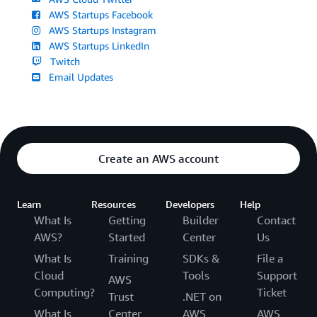
AWS Startups Facebook
AWS Startups Instagram
AWS Startups LinkedIn
Twitch
Email Updates
Create an AWS account
Learn
Resources
Developers
Help
What Is
Getting
Builder
Contact
AWS?
Started
Center
Us
What Is
Training
SDKs &
File a
Cloud
Tools
Support
AWS
Computing?
Ticket
Trust
.NET on
What Is
Center
AWS
AWS