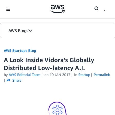
Skip to Main Content
AWS Blogs
AWS Startups Blog
A Look Inside Vidora’s Globally
Distributed Low-latency A.I.
by
AWS Editorial Team
on
10 JAN 2017
in
Startup
Permalink
Share