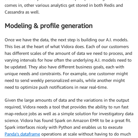
comes in, other various analytics get stored in both Redis and
Cassandra as well.
Modeling & profile generation
Once we have the data, the next step is building our A.I. models.
This lies at the heart of what Vidora does. Each of our customers
has different scales of the amount of data we need to process, and
varying intervals for how often the underlying A.I. models need to
be updated. They also have different business goals, each with
unique needs and constraints. For example, one customer might
need to send weekly personalized emails, while another might
need to optimize push notifications in near real-time.
Given the large amounts of data and the variations in the output
required, Vidora needs a tool that provides the ability to run fast
map-reduce jobs as well as a simple solution for investigatory data
science. Vidora has found Spark on Amazon EMR to be a great fit.
Spark interfaces nicely with Python and enables us to execute
Panda’s dataframe
operations at scale without having to do much