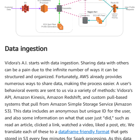
Data ingestion
Vidora’s A.I. starts with data ingestion. Sharing data with others
can be a pain due to the infinite number of ways it can be
structured and organized. Fortunately, AWS already provides
numerous ways to share data, making the process easier. A user’s
behavioral events are sent to us via a variety of methods: Vidora’s
API, Amazon Kinesis, Amazon Redshift, and custom pull-based
systems that pull from Amazon Simple Storage Service (Amazon
S3). This data includes an anonymous but unique ID for the user,
and also some information on what that user just “did,” such as
read an article, clicked a link, watched a video, liked a post, etc. We
translate each of these to a
dataframe friendly format
that gets
stored in S3 every few minutes for Spark processing. As this data