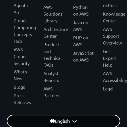
Agentic
re:Post
AWS
Python
AI?
Solutions
on AWS
Knowledge
Cloud
Library
Center
Java on
Computing
Architecture
AWS
AWS
Concepts
Center
Support
PHP on
Hub
Overview
Product
AWS
AWS
and
Get
JavaScript
Cloud
Technical
Expert
on AWS
Security
FAQs
Help
What's
Analyst
AWS
New
Reports
Accessibilit
Blogs
AWS
Legal
Press
Partners
Releases
English