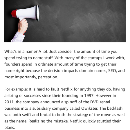
What’s in a name? A lot. Just consider the amount of time you
spend trying to name stuff. With many of the startups I work with,
founders spend in ordinate amount of time trying to get their
name right because the decision impacts domain names, SEO, and
most importantly, perception.
For example: It is hard to fault Netflix for anything they do, having
a string of successes since their founding in 1997. However in
2011, the company announced a spinoff of the DVD rental
business into a subsidiary company called Qwikster. The backlash
was both swift and brutal to both the strategy of the move as well
as the name. Realizing the mistake, Netflix quickly scuttled their
plans.