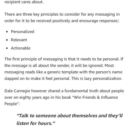
recipient cares about.
There are three key principles to consider for any messaging in
order for it to be received positively and encourage responses::
Personalized
Relevant
Actionable
The first principle of messaging is that it needs to be personal. If
the message is all about the sender, it will be ignored. Most
messaging reads like a generic template with the person’s name
slapped on to make it feel personal. This is lazy personalization.
Dale Carnegie however shared a fundamental truth about people
over on eighty years ago in his book “Win Friends & Influence
People”:
“Talk to someone about themselves and they’ll
listen for hours.”