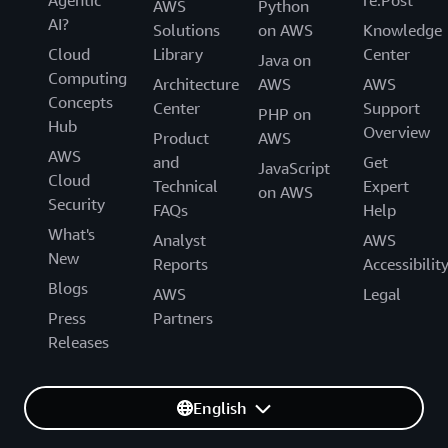
AWS
Python
AI?
Solutions
on AWS
Knowledge
Cloud
Library
Center
Java on
Computing
Architecture
AWS
AWS
Concepts
Center
Support
PHP on
Hub
Overview
Product
AWS
AWS
and
Get
JavaScript
Cloud
Technical
Expert
on AWS
Security
FAQs
Help
What's
Analyst
AWS
New
Reports
Accessibilit
Blogs
AWS
Legal
Press
Partners
Releases
English