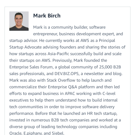
Mark Birch
Mark is a community builder, software
entrepreneur, business development expert, and
startup advisor. He currently works at AWS as a Principal
Startup Advocate advising founders and sharing the stories of
how startups across Asia-Pacific successfully build and scale
their startups on AWS. Previously, Mark founded the
Enterprise Sales Forum, a global community of 25,000 B2B
sales professionals, and DEV.BIZ.OPS, a newsletter and blog.
Mark was also with Stack Overflow to help launch and
commercialize their Enterprise Q&A platform and then led
efforts to expand business in APAC working with C-level
executives to help them understand how to build internal
tech communities in order to improve software delivery
performance. Before that he launched an HR tech startup,
invested in numerous B2B tech companies and worked at a
diverse group of leading technology companies including
Oracle, E.piphany, and Siebel.