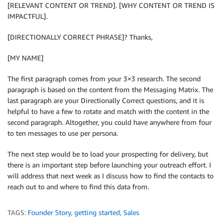
[RELEVANT CONTENT OR TREND]. [WHY CONTENT OR TREND IS
IMPACTFUL].
[DIRECTIONALLY CORRECT PHRASE]? Thanks,
[MY NAME]
The first paragraph comes from your 3×3 research. The second
paragraph is based on the content from the Messaging Matrix. The
last paragraph are your Directionally Correct questions, and it is
helpful to have a few to rotate and match with the content in the
second paragraph. Altogether, you could have anywhere from four
to ten messages to use per persona.
The next step would be to load your prospecting for delivery, but
there is an important step before launching your outreach effort. I
will address that next week as I discuss how to find the contacts to
reach out to and where to find this data from.
TAGS:
Founder Story
,
getting started
,
Sales