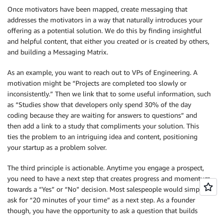
Once motivators have been mapped, create messaging that
addresses the motivators in a way that naturally introduces your
offering as a potential solution. We do this by finding insightful
and helpful content, that either you created or is created by others,
and building a Messaging Matrix.
As an example, you want to reach out to VPs of Engineering. A
motivation might be “Projects are completed too slowly or
inconsistently.” Then we link that to some useful information, such
as “Studies show that developers only spend 30% of the day
coding because they are waiting for answers to questions” and
then add a link to a study that compliments your solution. This
ties the problem to an intriguing idea and content, positioning
your startup as a problem solver.
The third principle is actionable. Anytime you engage a prospect,
you need to have a next step that creates progress and momentum
towards a “Yes” or “No” decision. Most salespeople would simply
ask for “20 minutes of your time” as a next step. As a founder
though, you have the opportunity to ask a question that builds