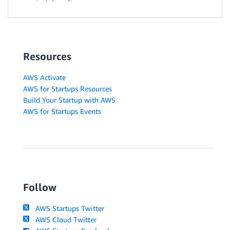
Resources
AWS Activate
AWS for Startups Resources
Build Your Startup with AWS
AWS for Startups Events
Follow
AWS Startups Twitter
AWS Cloud Twitter