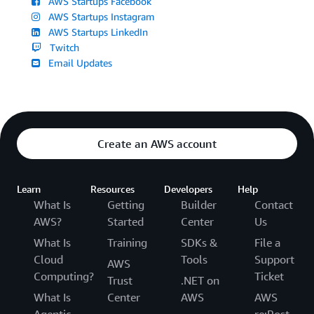
AWS Startups Facebook
AWS Startups Instagram
AWS Startups LinkedIn
Twitch
Email Updates
Create an AWS account
Learn
Resources
Developers
Help
What Is
Getting
Builder
Contact
AWS?
Started
Center
Us
What Is
Training
SDKs &
File a
Cloud
Tools
Support
AWS
Computing?
Ticket
Trust
.NET on
What Is
Center
AWS
AWS
Agentic
re:Post