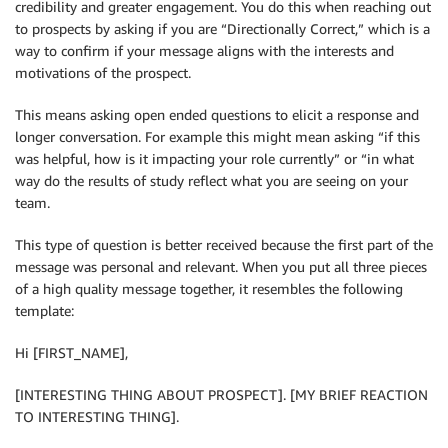
credibility and greater engagement. You do this when reaching out
to prospects by asking if you are “Directionally Correct,” which is a
way to confirm if your message aligns with the interests and
motivations of the prospect.
This means asking open ended questions to elicit a response and
longer conversation. For example this might mean asking “if this
was helpful, how is it impacting your role currently” or “in what
way do the results of study reflect what you are seeing on your
team.
This type of question is better received because the first part of the
message was personal and relevant. When you put all three pieces
of a high quality message together, it resembles the following
template:
Hi [FIRST_NAME],
[INTERESTING THING ABOUT PROSPECT]. [MY BRIEF REACTION
TO INTERESTING THING].