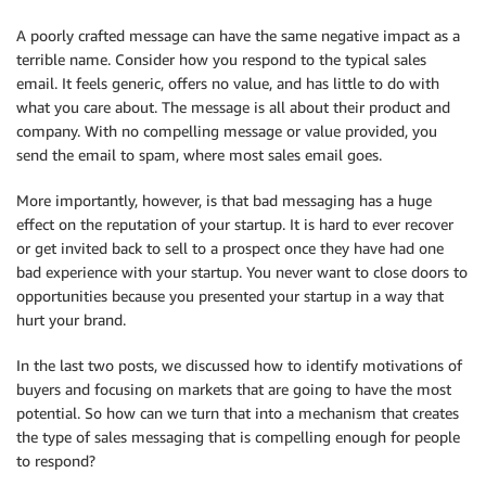
A poorly crafted message can have the same negative impact as a
terrible name. Consider how you respond to the typical sales
email. It feels generic, offers no value, and has little to do with
what you care about. The message is all about their product and
company. With no compelling message or value provided, you
send the email to spam, where most sales email goes.
More importantly, however, is that bad messaging has a huge
effect on the reputation of your startup. It is hard to ever recover
or get invited back to sell to a prospect once they have had one
bad experience with your startup. You never want to close doors to
opportunities because you presented your startup in a way that
hurt your brand.
In the last two posts, we discussed how to identify motivations of
buyers and focusing on markets that are going to have the most
potential. So how can we turn that into a mechanism that creates
the type of sales messaging that is compelling enough for people
to respond?