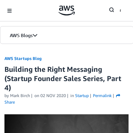
Skip to Main Content
AWS Blogs
AWS Startups Blog
Building the Right Messaging
(Startup Founder Sales Series, Part
4)
by Mark Birch
on
02 NOV 2020
in
Startup
Permalink
Share