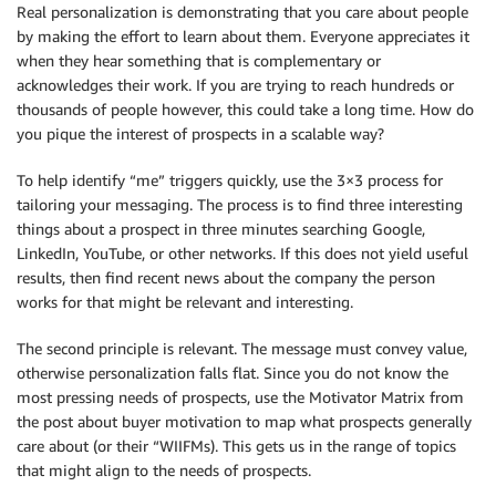
Real personalization is demonstrating that you care about people
by making the effort to learn about them. Everyone appreciates it
when they hear something that is complementary or
acknowledges their work. If you are trying to reach hundreds or
thousands of people however, this could take a long time. How do
you pique the interest of prospects in a scalable way?
To help identify “me” triggers quickly, use the 3×3 process for
tailoring your messaging. The process is to find three interesting
things about a prospect in three minutes searching Google,
LinkedIn, YouTube, or other networks. If this does not yield useful
results, then find recent news about the company the person
works for that might be relevant and interesting.
The second principle is relevant. The message must convey value,
otherwise personalization falls flat. Since you do not know the
most pressing needs of prospects, use the Motivator Matrix from
the post about buyer motivation to map what prospects generally
care about (or their “WIIFMs). This gets us in the range of topics
that might align to the needs of prospects.