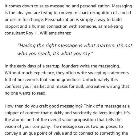
It comes down to sales messaging and personalization. Messaging
is the idea you are trying to convey to spark recognition of a need
or desire for change. Personalization is simply a way to build
rapport and a human connection with someone, as marketing
consultant Roy H. Williams shares:
“Having the right message is what matters. It’s not
who you reach, it’s what you say.”
In the early days of a startup, founders write the messaging.
Without much experience, they often write sweeping statements
full of buzzwords that sound grandiose. Unfortunately this
confuses your market and makes for dull, uncreative writing that
no one wants to read.
How then do you craft good messaging? Think of a message as a
snippet of content that quickly and succinctly delivers insight. It’s
the atomic unit of the overall value proposition that tells the
vision of your company. The message serves two purposes, to
convey a unique point of value and to connect to something the