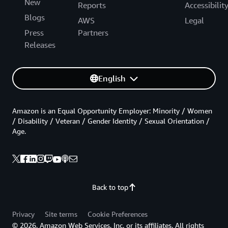
New
Reports
Accessibilit
Blogs
AWS
Legal
Press
Partners
Releases
English
Amazon is an Equal Opportunity Employer: Minority / Women
/ Disability / Veteran / Gender Identity / Sexual Orientation /
Age.
Back to top
Privacy
Site terms
Cookie Preferences
© 2026, Amazon Web Services, Inc. or its affiliates. All rights