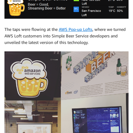
The taps were flowing at the
AWS Pop-up Lofts
, where we turned
AWS Loft customers into Simple Beer Service developers and
unveiled the latest version of this technology.