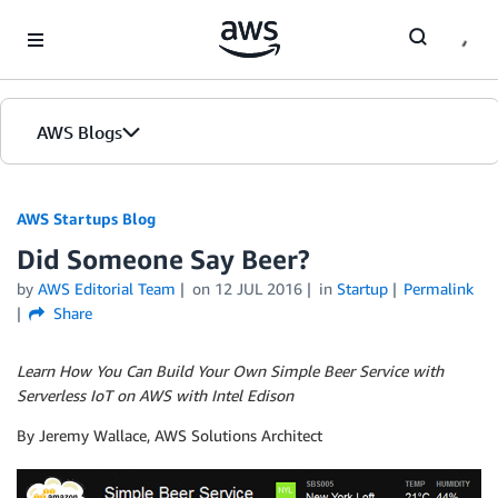
Skip to Main Content
AWS Blogs
AWS Startups Blog
Did Someone Say Beer?
by
AWS Editorial Team
on
12 JUL 2016
in
Startup
Permalink
Share
Learn How You Can Build Your Own Simple Beer Service with
Serverless IoT on AWS with Intel Edison
By Jeremy Wallace, AWS Solutions Architect