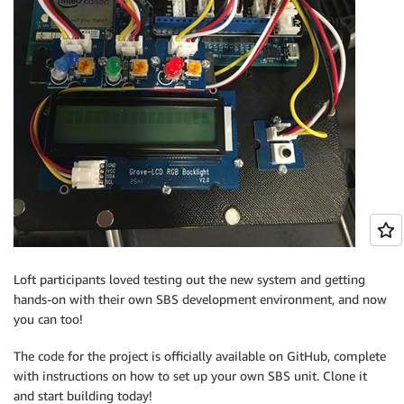
Loft participants loved testing out the new system and getting
hands-on with their own SBS development environment, and now
you can too!
The code for the project is officially available on GitHub, complete
with instructions on how to set up your own SBS unit. Clone it
and start building today!