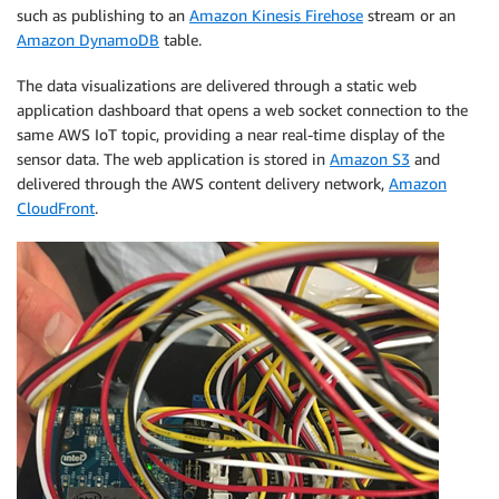
such as publishing to an
Amazon Kinesis Firehose
stream or an
Amazon DynamoDB
table.
The data visualizations are delivered through a static web
application dashboard that opens a web socket connection to the
same AWS IoT topic, providing a near real-time display of the
sensor data. The web application is stored in
Amazon S3
and
delivered through the AWS content delivery network,
Amazon
CloudFront
.