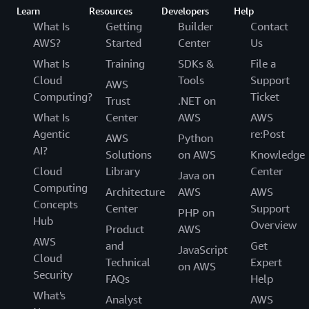
Learn
Resources
Developers
Help
What Is
Getting
Builder
Contact
AWS?
Started
Center
Us
What Is
Training
SDKs &
File a
Cloud
Tools
Support
AWS
Computing?
Ticket
Trust
.NET on
What Is
Center
AWS
AWS
Agentic
re:Post
AWS
Python
AI?
Solutions
on AWS
Knowledge
Cloud
Library
Center
Java on
Computing
Architecture
AWS
AWS
Concepts
Center
Support
PHP on
Hub
Overview
Product
AWS
AWS
and
Get
JavaScript
Cloud
Technical
Expert
on AWS
Security
FAQs
Help
What's
Analyst
AWS