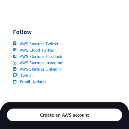
Follow
AWS Startups Twitter
AWS Cloud Twitter
AWS Startups Facebook
AWS Startups Instagram
AWS Startups LinkedIn
Twitch
Email Updates
Create an AWS account