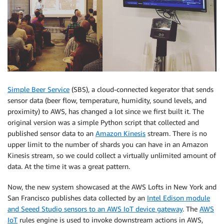
Simple Beer Service
(SBS), a cloud-connected kegerator that sends
sensor data (beer flow, temperature, humidity, sound levels, and
proximity) to AWS, has changed a lot since we first built it. The
original version was a simple Python script that collected and
published sensor data to an
Amazon Kinesis
stream. There is no
upper limit to the number of shards you can have in an Amazon
Kinesis stream, so we could collect a virtually unlimited amount of
data. At the time it was a great pattern.
Now, the new system showcased at the AWS Lofts in New York and
San Francisco publishes data collected by an
Intel Edison module
and Seeed Studio sensors to an AWS IoT device gateway
. The
AWS
IoT
rules engine is used to invoke downstream actions in AWS,