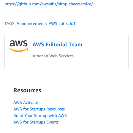
https://github.com/awslabs/simplebeerservice/
TAGS:
Announcements
,
AWS Lofts
,
IoT
AWS Editorial Team
Amazon Web Services
Resources
AWS Activate
AWS for Startups Resources
Build Your Startup with AWS
AWS for Startups Events