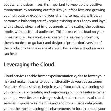
adopter enthusiasm rises, it’s important to keep up the positive
momentum by rounding out features your fans love and growing
your fan base by expanding your offering to new users. Growth
becomes a balancing act of keeping existing users happy and loyal
with a steady stream of improvements while scaling the business
model with additional audiences. This increases the load on your
infrastructure. Once you’ve discovered the successful formula,
there’s no time to go back and design a “production” version of
the product to handle usage at scale. This is where cloud services
can help.
Leveraging the Cloud
Cloud services enable faster experimentation cycles to lower your
risk and make it easier to add functionality as you get customer
feedback. Cloud services help free you from capacity planning so
you can focus on creating and improving your core features. When
your app, website, or service goes viral, scale economies of cloud
services improve your margins and additional usage data points
you to the most meaningful enhancements to further propel your