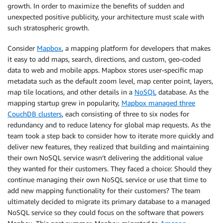
growth. In order to maximize the benefits of sudden and
unexpected positive publicity, your architecture must scale with
such stratospheric growth.
Consider
Mapbox
, a mapping platform for developers that makes
it easy to add maps, search, directions, and custom, geo-coded
data to web and mobile apps. Mapbox stores user-specific map
metadata such as the default zoom level, map center point, layers,
map tile locations, and other details in a
NoSQL
database. As the
mapping startup grew in popularity,
Mapbox managed three
CouchDB clusters
, each consisting of three to six nodes for
redundancy and to reduce latency for global map requests. As the
team took a step back to consider how to iterate more quickly and
deliver new features, they realized that building and maintaining
their own NoSQL service wasn’t delivering the additional value
they wanted for their customers. They faced a choice: Should they
continue managing their own NoSQL service or use that time to
add new mapping functionality for their customers? The team
ultimately decided to migrate its primary database to a managed
NoSQL service so they could focus on the software that powers