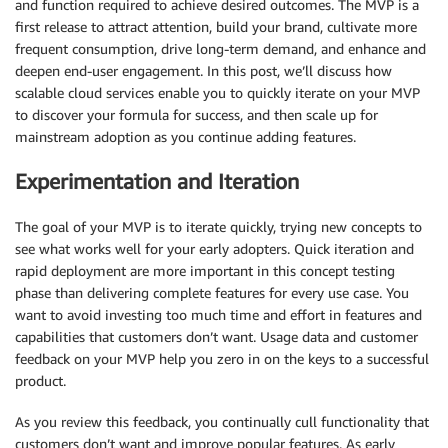
and function required to achieve desired outcomes. The MVP is a
first release to attract attention, build your brand, cultivate more
frequent consumption, drive long-term demand, and enhance and
deepen end-user engagement. In this post, we’ll discuss how
scalable cloud services enable you to quickly iterate on your MVP
to discover your formula for success, and then scale up for
mainstream adoption as you continue adding features.
Experimentation and Iteration
The goal of your MVP is to iterate quickly, trying new concepts to
see what works well for your early adopters. Quick iteration and
rapid deployment are more important in this concept testing
phase than delivering complete features for every use case. You
want to avoid investing too much time and effort in features and
capabilities that customers don’t want. Usage data and customer
feedback on your MVP help you zero in on the keys to a successful
product.
As you review this feedback, you continually cull functionality that
customers don’t want and improve popular features. As early