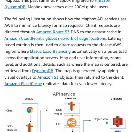
Mapbox. This past summer, Mapbox migrated to
Amazon
DynamoDB
. Mapbox now serves over 200M global users.
The following illustration shows how the Mapbox API service uses
AWS to minimize latency for map requests. Client requests are
directed through
Amazon Route 53
DNS to the nearest cache in
Amazon CloudFront’s global network of edge locations
. Latency-
based routing is then used to direct requests to the closest AWS
region where
Elastic Load Balancing
automatically distributes load
across the application servers. Map and user information, zoom
level, and additional details, such as where the map is centered, are
retrieved from
DynamoDB
. The map is generated by applying
visual overlays to
Amazon S3
objects, then returned to the client.
Amazon ElastiCache
replicates data for even lower latency.