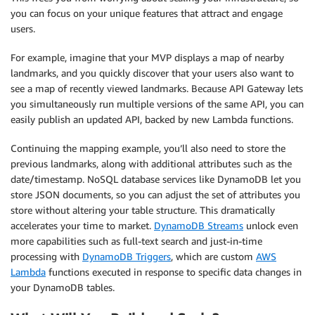
you can focus on your unique features that attract and engage
users.
For example, imagine that your MVP displays a map of nearby
landmarks, and you quickly discover that your users also want to
see a map of recently viewed landmarks. Because API Gateway lets
you simultaneously run multiple versions of the same API, you can
easily publish an updated API, backed by new Lambda functions.
Continuing the mapping example, you’ll also need to store the
previous landmarks, along with additional attributes such as the
date/timestamp. NoSQL database services like DynamoDB let you
store JSON documents, so you can adjust the set of attributes you
store without altering your table structure. This dramatically
accelerates your time to market.
DynamoDB Streams
unlock even
more capabilities such as full-text search and just-in-time
processing with
DynamoDB Triggers
, which are custom
AWS
Lambda
functions executed in response to specific data changes in
your DynamoDB tables.