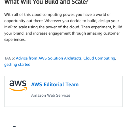
What Will You Build and Scale?
With all of this cloud computing power, you have a world of
opportunity out there. Whatever you decide to build, design your
MVP to scale using the power of the cloud. Then experiment, build
your brand, and increase engagement through amazing customer
experiences.
TAGS:
Advice from AWS Solution Architects
,
Cloud Computing
,
getting started
AWS Editorial Team
Amazon Web Services