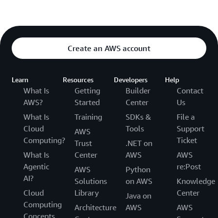
Create an AWS account
Learn
Resources
Developers
Help
What Is
Getting
Builder
Contact
AWS?
Started
Center
Us
What Is
Training
SDKs &
File a
Cloud
Tools
Support
AWS
Computing?
Ticket
Trust
.NET on
What Is
Center
AWS
AWS
Agentic
re:Post
AWS
Python
AI?
Solutions
on AWS
Knowledge
Cloud
Library
Center
Java on
Computing
Architecture
AWS
AWS
Concepts