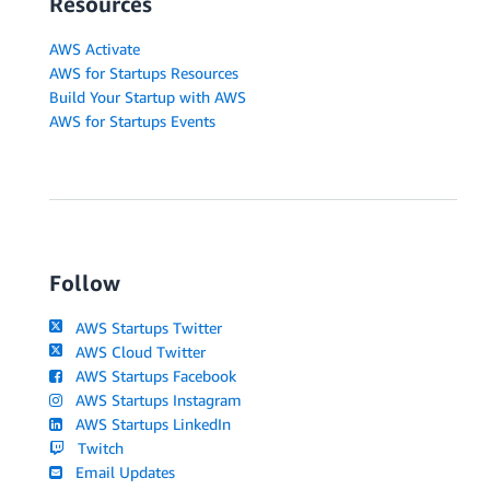
Resources
AWS Activate
AWS for Startups Resources
Build Your Startup with AWS
AWS for Startups Events
Follow
AWS Startups Twitter
AWS Cloud Twitter
AWS Startups Facebook
AWS Startups Instagram
AWS Startups LinkedIn
Twitch
Email Updates