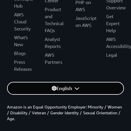
Center
Support
PHP on
Hub
Overview
Product
AWS
AWS
and
Get
JavaScript
Cloud
Technical
Expert
on AWS
Security
FAQs
Help
What's
Analyst
AWS
New
Reports
Accessibilit
Blogs
AWS
Legal
Press
Partners
Releases
English
Amazon is an Equal Opportunity Employer: Minority / Women
/ Disability / Veteran / Gender Identity / Sexual Orientation /
Age.