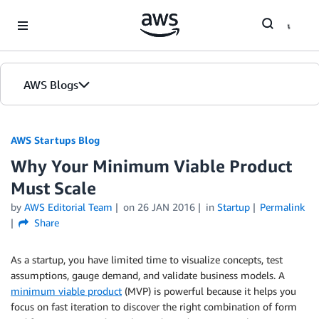
Skip to Main Content
AWS Blogs
AWS Startups Blog
Why Your Minimum Viable Product
Must Scale
by
AWS Editorial Team
on
26 JAN 2016
in
Startup
Permalink
Share
As a startup, you have limited time to visualize concepts, test
assumptions, gauge demand, and validate business models. A
minimum viable product
(MVP) is powerful because it helps you
focus on fast iteration to discover the right combination of form