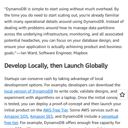
“DynamoDB is simple to start using without much overhead. By
the time you do need to start scaling out, you’re already familiar
with many operational details around using DynamoDB. Instead of
dealing with problems around how to manage data partitions
across the underlying infrastructure, monitoring, and all associated
potential headaches, you can focus on your database design, and
ensure your application is actually achieving product and business
goals.” — Ian Ward, Software Engineer, Mapbox
Develop Locally, then Launch Globally
Startups can conserve cash by taking advantage of local
development options. For example, developers can download the
local version of DynamoDB
to write code, validate designs, and
experiment with algorithms on a laptop. Once the initial concept
is tested, you can deploy a proof-of-concept and then launch your
initial product on the
AWS Free Tier
. Some AWS services such as
Amazon SQS
,
Amazon SES
, and DynamoDB include a
perpetual
free tier
. For example, DynamoDB offers enough free capacity for