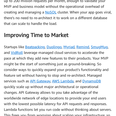
up to 200 million requests per month, enough to validate your
MVP and business model without the operational overhead of
creating and managing a
NoSQL
cluster. When your app goes viral,
there’s no need to re-architect it to work on a different database
that can scale to handle the load.
Improving Time to Market
Startups like
Beatpacking
,
Duolingo
,
Myriad
,
Remind
,
SmugMug
,
and
VidRoll
leverage managed cloud services to accelerate the
pace at which they add new features to their products. Your MVP
might be the start of something just as ground-breaking. So
consider ways to quickly expand your product’s functionality and
feature set without having to stop and re-architect. Managed
services such as
API Gateway
,
AWS Lambda
, and
DynamoDB
quickly scale up without major architectural or operational
changes. API Gateway allows to you take advantage of the
worldwide network of edge locations to provide your end users
with the lowest possible latency for API requests and responses.
Lambda functions let you run code without thinking about servers.
This frees you from worrying about scaling your infrastructure, so