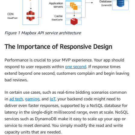
Figure 1 Mapbox API service architecture
The Importance of Responsive Design
Performance is crucial to your MVP experience. Your app should
respond to user requests within
one second
. If response times
extend beyond one second, customers complain and begin leaving
bad reviews.
In certain use cases, such as real-time bidding scenarios common
in
ad tech
,
gaming
, and
IoT
, your backend code might need to
deliver even faster responses, supported by a NoSQL database for
latency in the single-digit millisecond range, even at scale. NoSQL
services such as DynamoDB make it easy to scale up your app or
service to meet demand. You simply modify the read and write
capacity units that are needed.