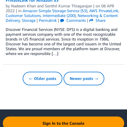
by
Nadeem Khan
and
Senthil Kumar Thiagarajan
| on
08 APR
2022
| in
Amazon Simple Storage Service (S3)
,
AWS PrivateLink
,
Customer Solutions
,
Intermediate (200)
,
Networking & Content
Delivery
,
Storage
|
Permalink
|
Comments
|
Share
Discover Financial Services (NYSE: DFS) is a digital banking and
payment services company with one of the most recognizable
brands in US financial services. Since its inception in 1986,
Discover has become one of the largest card issuers in the United
States. We are proud members of the platform team at Discover,
where we are responsible […]
← Older posts
Newer posts →
Sign In to the Console