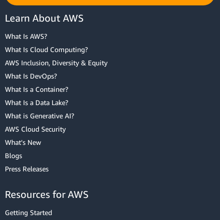
Learn About AWS
What Is AWS?
What Is Cloud Computing?
AWS Inclusion, Diversity & Equity
What Is DevOps?
What Is a Container?
What Is a Data Lake?
What is Generative AI?
AWS Cloud Security
What's New
Blogs
Press Releases
Resources for AWS
Getting Started