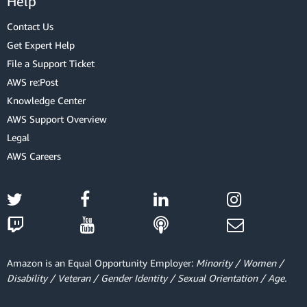
Help
Contact Us
Get Expert Help
File a Support Ticket
AWS re:Post
Knowledge Center
AWS Support Overview
Legal
AWS Careers
Amazon is an Equal Opportunity Employer:
Minority / Women /
Disability / Veteran / Gender Identity / Sexual Orientation / Age.