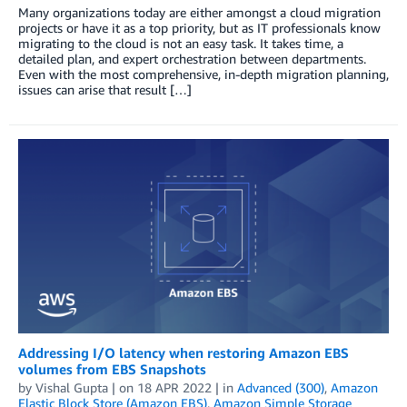
Many organizations today are either amongst a cloud migration
projects or have it as a top priority, but as IT professionals know
migrating to the cloud is not an easy task. It takes time, a
detailed plan, and expert orchestration between departments.
Even with the most comprehensive, in-depth migration planning,
issues can arise that result […]
Addressing I/O latency when restoring Amazon EBS
volumes from EBS Snapshots
by
Vishal Gupta
| on
18 APR 2022
| in
Advanced (300)
,
Amazon
Elastic Block Store (Amazon EBS)
,
Amazon Simple Storage