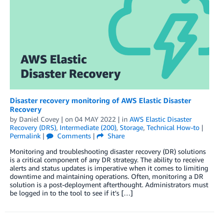
Disaster recovery monitoring of AWS Elastic Disaster
Recovery
by
Daniel Covey
| on
04 MAY 2022
| in
AWS Elastic Disaster
Recovery (DRS)
,
Intermediate (200)
,
Storage
,
Technical How-to
|
Permalink
|
Comments
|
Share
Monitoring and troubleshooting disaster recovery (DR) solutions
is a critical component of any DR strategy. The ability to receive
alerts and status updates is imperative when it comes to limiting
downtime and maintaining operations. Often, monitoring a DR
solution is a post-deployment afterthought. Administrators must
be logged in to the tool to see if it’s […]