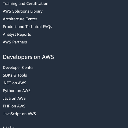
Training and Certification
AWS Solutions Library
Architecture Center
Product and Technical FAQs
Analyst Reports
AWS Partners
Developers on AWS
Developer Center
SDKs & Tools
.NET on AWS
Python on AWS
Java on AWS
PHP on AWS
JavaScript on AWS