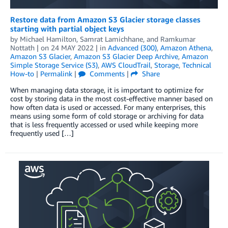
Restore data from Amazon S3 Glacier storage classes
starting with partial object keys
by
Michael Hamilton
,
Samrat Lamichhane
, and
Ramkumar
Nottath
| on
24 MAY 2022
| in
Advanced (300)
,
Amazon Athena
,
Amazon S3 Glacier
,
Amazon S3 Glacier Deep Archive
,
Amazon
Simple Storage Service (S3)
,
AWS CloudTrail
,
Storage
,
Technical
How-to
|
Permalink
|
Comments
|
Share
When managing data storage, it is important to optimize for
cost by storing data in the most cost-effective manner based on
how often data is used or accessed. For many enterprises, this
means using some form of cold storage or archiving for data
that is less frequently accessed or used while keeping more
frequently used […]