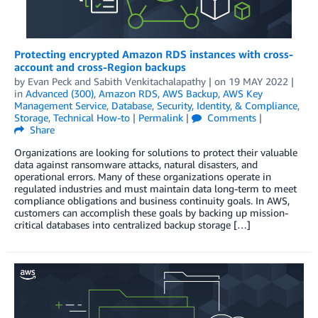
Protecting encrypted Amazon RDS instances with cross-
account and cross-Region backups
by
Evan Peck
and
Sabith Venkitachalapathy
| on
19 MAY 2022
|
in
Advanced (300)
,
Amazon RDS
,
AWS Backup
,
AWS Key
Management Service
,
Database
,
Security, Identity, & Compliance
,
Storage
,
Technical How-to
|
Permalink
|
Comments
|
Share
Organizations are looking for solutions to protect their valuable
data against ransomware attacks, natural disasters, and
operational errors. Many of these organizations operate in
regulated industries and must maintain data long-term to meet
compliance obligations and business continuity goals. In AWS,
customers can accomplish these goals by backing up mission-
critical databases into centralized backup storage […]