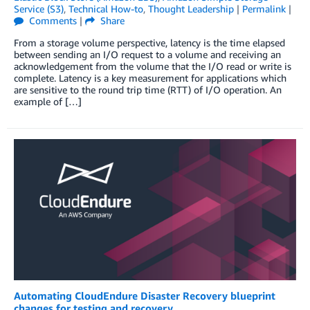
Service (S3)
,
Technical How-to
,
Thought Leadership
|
Permalink
|
Comments
|
Share
From a storage volume perspective, latency is the time elapsed
between sending an I/O request to a volume and receiving an
acknowledgement from the volume that the I/O read or write is
complete. Latency is a key measurement for applications which
are sensitive to the round trip time (RTT) of I/O operation. An
example of […]
Automating CloudEndure Disaster Recovery blueprint
changes for testing and recovery