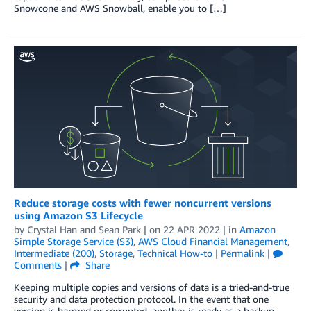
Snowcone and AWS Snowball, enable you to […]
Reduce storage costs with fewer noncurrent versions
using Amazon S3 Lifecycle
by
Crystal Han
and
Sean Park
| on
22 APR 2022
| in
Amazon
Simple Storage Service (S3)
,
AWS Cloud Financial Management
,
Intermediate (200)
,
Storage
,
Technical How-to
|
Permalink
|
Comments
|
Share
Keeping multiple copies and versions of data is a tried-and-true
security and data protection protocol. In the event that one
version is harmed or corrupted, another is ready as a backup.