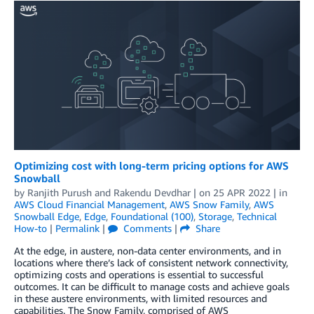
Optimizing cost with long-term pricing options for AWS
Snowball
by
Ranjith Purush
and
Rakendu Devdhar
| on
25 APR 2022
| in
AWS Cloud Financial Management
,
AWS Snow Family
,
AWS
Snowball Edge
,
Edge
,
Foundational (100)
,
Storage
,
Technical
How-to
|
Permalink
|
Comments
|
Share
At the edge, in austere, non-data center environments, and in
locations where there’s lack of consistent network connectivity,
optimizing costs and operations is essential to successful
outcomes. It can be difficult to manage costs and achieve goals
in these austere environments, with limited resources and
capabilities. The Snow Family, comprised of AWS