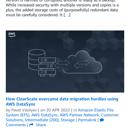
While increased security with multiple versions and copies is a
plus, the added storage costs of (purposefully) redundant data
must be carefully considered. It […]
How ClearScale overcame data migration hurdles using
AWS DataSync
by
Pavel Vasilyev
| on
20 APR 2022
| in
Amazon Elastic File
System (EFS)
,
AWS DataSync
,
AWS Partner Network
,
Customer
Solutions
,
Intermediate (200)
,
Storage
|
Permalink
|
Comments
|
Share