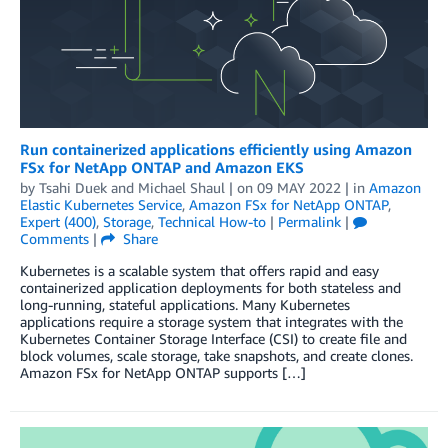
Run containerized applications efficiently using Amazon
FSx for NetApp ONTAP and Amazon EKS
by
Tsahi Duek
and
Michael Shaul
| on
09 MAY 2022
| in
Amazon
Elastic Kubernetes Service
,
Amazon FSx for NetApp ONTAP
,
Expert (400)
,
Storage
,
Technical How-to
|
Permalink
|
Comments
|
Share
Kubernetes is a scalable system that offers rapid and easy
containerized application deployments for both stateless and
long-running, stateful applications. Many Kubernetes
applications require a storage system that integrates with the
Kubernetes Container Storage Interface (CSI) to create file and
block volumes, scale storage, take snapshots, and create clones.
Amazon FSx for NetApp ONTAP supports […]