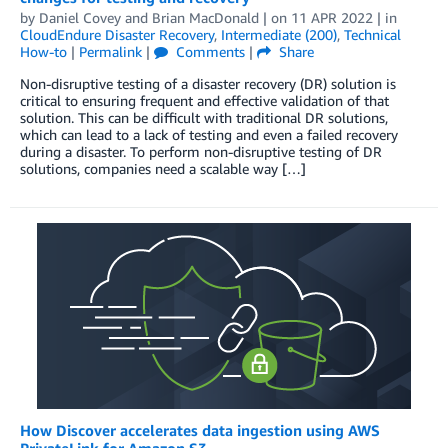
by
Daniel Covey
and
Brian MacDonald
| on
11 APR 2022
| in
CloudEndure Disaster Recovery
,
Intermediate (200)
,
Technical
How-to
|
Permalink
|
Comments
|
Share
Non-disruptive testing of a disaster recovery (DR) solution is
critical to ensuring frequent and effective validation of that
solution. This can be difficult with traditional DR solutions,
which can lead to a lack of testing and even a failed recovery
during a disaster. To perform non-disruptive testing of DR
solutions, companies need a scalable way […]
How Discover accelerates data ingestion using AWS
PrivateLink for Amazon S3