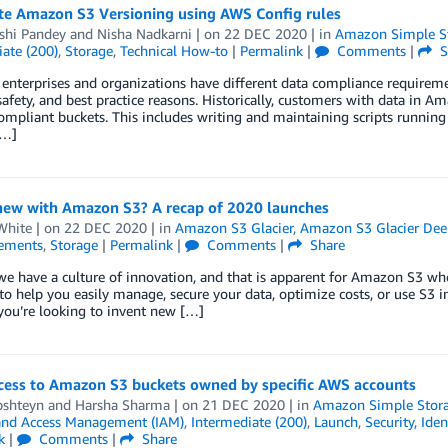
e Amazon S3 Versioning using AWS Config rules
shi Pandey
and
Nisha Nadkarni
| on
22 DEC 2020
| in
Amazon Simple St
ate (200)
,
Storage
,
Technical How-to
|
Permalink
|
Comments
|
S
 enterprises and organizations have different data compliance requireme
 safety, and best practice reasons. Historically, customers with data i
mpliant buckets. This includes writing and maintaining scripts running 
[…]
new with Amazon S3? A recap of 2020 launches
White
| on
22 DEC 2020
| in
Amazon S3 Glacier
,
Amazon S3 Glacier Dee
ements
,
Storage
|
Permalink
|
Comments
|
Share
e have a culture of innovation, and that is apparent for Amazon S3 wh
 to help you easily manage, secure your data, optimize costs, or use S3
you’re looking to invent new […]
ccess to Amazon S3 buckets owned by specific AWS accounts
pshteyn
and
Harsha Sharma
| on
21 DEC 2020
| in
Amazon Simple Storag
 and Access Management (IAM)
,
Intermediate (200)
,
Launch
,
Security, Ide
k
|
Comments
|
Share