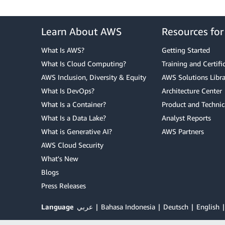
Learn About AWS
Resources fo
What Is AWS?
Getting Started
What Is Cloud Computing?
Training and Certifi
AWS Inclusion, Diversity & Equity
AWS Solutions Libra
What Is DevOps?
Architecture Center
What Is a Container?
Product and Technic
What Is a Data Lake?
Analyst Reports
What is Generative AI?
AWS Partners
AWS Cloud Security
What's New
Blogs
Press Releases
Language
عربي
Bahasa Indonesia
Deutsch
English