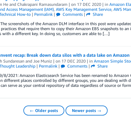
n He
and
Chakrapani Ramasundaram
| on
17 DEC 2020
| in
Amazon Elas
 and Access Management (IAM)
,
AWS Key Management Service
,
AWS Man
Technical How-to
|
Permalink
|
Comments
|
Share
The screenshots of the Amazon DLM interface in this post were update
 practices that require them to copy their Amazon EBS snapshots to an i
 with a different key. In doing so, customers are able to […]
nvent recap: Break down data silos with a data lake on Amazon
h Sundaresan
and
Joe Muniz
| on
17 DEC 2020
| in
Amazon Simple Stora
Thought Leadership
|
Permalink
|
Comments
|
Share
/8/2021: Amazon Elasticsearch Service has been renamed to Amazon Op
in different places controlled by different groups, you are dealing with da
 can serve as your central repository of data regardless of source or form
← Older posts
Newer posts →