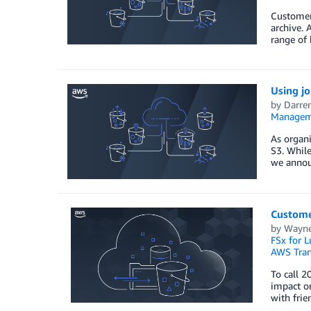
Customers
archive. 
range of 
Using j
by
Darre
Managem
As organi
S3. While
we annou
Custome
by
Wayne 
FSx for L
AWS Tran
To call 2
impact on
with frie