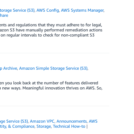
orage Service (S3)
,
AWS Config
,
AWS Systems Manager
,
hare
nts and regulations that they must adhere to for legal,
n Amazon S3 have manually performed remediation actions
on regular intervals to check for non-compliant S3
p Archive
,
Amazon Simple Storage Service (S3)
,
en you look back at the number of features delivered
 in new ways. Meaningful innovation thrives on AWS. So,
e Service (S3)
,
Amazon VPC
,
Announcements
,
AWS
ntity, & Compliance
,
Storage
,
Technical How-to
|