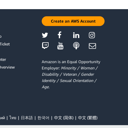
Create an AWS Account
p
Ticket
ter
Amazon is an Equal Opportunity
Overview
Employer:
Minority / Women /
Disability / Veteran / Gender
Identity / Sexual Orientation /
Age.
кий
ไทย
日本語
한국어
中文 (简体)
中文 (繁體)