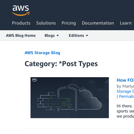
Products
Solutions
Pricing
Documentation
Learn
AWS Blog Home
Blogs
Editions
Skip to Main Content
AWS Storage Blog
Category: *Post Types
How FOR
by
Marty
Storage 
|
Permali
Hi there
sports se
we produ