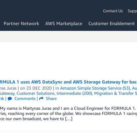
Contact Us
Supp
Partner Network
AWS Marketplace
Customer Enablement
MULA 1 uses AWS DataSync and AWS Storage Gateway for back
nas Juras
| on
23 DEC 2020
| in
Amazon Simple Storage Service (S3)
,
Au
Gateway
,
Customer Solutions
,
Intermediate (200)
,
Migration & Transfer S
nk
|
Comments
|
Share
. My name is Martynas Juras and I am a Cloud Engineer for FORMULA 1.
ries, reaching every corner of the globe. We showcase FORMULA 1 racin
ce our own broadcast, we have to […]