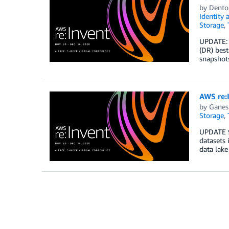
by
Dento
Identity
Storage
,
UPDATE: 
(DR) best
snapshots
AWS re:I
by
Ganes
Storage
,
UPDATE 9
datasets 
data lake