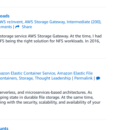
loads
WS re:Invent
,
AWS Storage Gateway
,
Intermediate (200)
,
ments
|
Share
 storage service AWS Storage Gateway. At the time, I had
FS being the right solution for NFS workloads. In 2016,
azon Elastic Container Service
,
Amazon Elastic File
ontainers
,
Storage
,
Thought Leadership
|
Permalink
|
verless, and microservices-based architectures. As
ping state in durable file storage. At the same time,
 with the security, scalability, and availability of your
unts