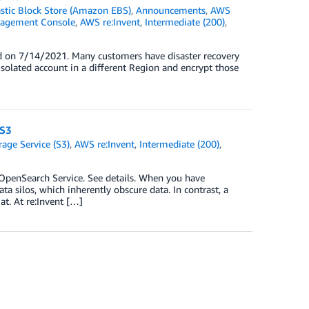
tic Block Store (Amazon EBS)
,
Announcements
,
AWS
agement Console
,
AWS re:Invent
,
Intermediate (200)
,
d on 7/14/2021. Many customers have disaster recovery
solated account in a different Region and encrypt those
 S3
ge Service (S3)
,
AWS re:Invent
,
Intermediate (200)
,
enSearch Service. See details. When you have
ta silos, which inherently obscure data. In contrast, a
at. At re:Invent […]