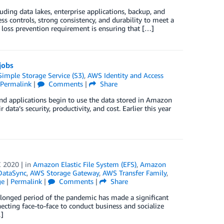
ding data lakes, enterprise applications, backup, and
 controls, strong consistency, and durability to meet a
loss prevention requirement is ensuring that […]
jobs
mple Storage Service (S3)
,
AWS Identity and Access
Permalink
|
Comments
|
Share
and applications begin to use the data stored in Amazon
data’s security, productivity, and cost. Earlier this year
 2020
| in
Amazon Elastic File System (EFS)
,
Amazon
ataSync
,
AWS Storage Gateway
,
AWS Transfer Family
,
ge
|
Permalink
|
Comments
|
Share
olonged period of the pandemic has made a significant
ecting face-to-face to conduct business and socialize
…]