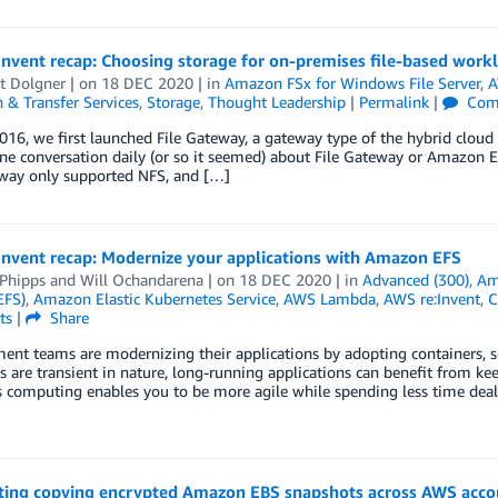
nvent recap: Choosing storage for on-premises file-based work
t Dolgner
| on
18 DEC 2020
| in
Amazon FSx for Windows File Server
,
A
 & Transfer Services
,
Storage
,
Thought Leadership
|
Permalink
|
Com
016, we first launched File Gateway, a gateway type of the hybrid cloud
one conversation daily (or so it seemed) about File Gateway or Amazon E
eway only supported NFS, and […]
Invent recap: Modernize your applications with Amazon EFS
 Phipps
and
Will Ochandarena
| on
18 DEC 2020
| in
Advanced (300)
,
Am
EFS)
,
Amazon Elastic Kubernetes Service
,
AWS Lambda
,
AWS re:Invent
,
C
ts
|
Share
nt teams are modernizing their applications by adopting containers, ser
s are transient in nature, long-running applications can benefit from kee
s computing enables you to be more agile while spending less time dealing
ing copying encrypted Amazon EBS snapshots across AWS acco