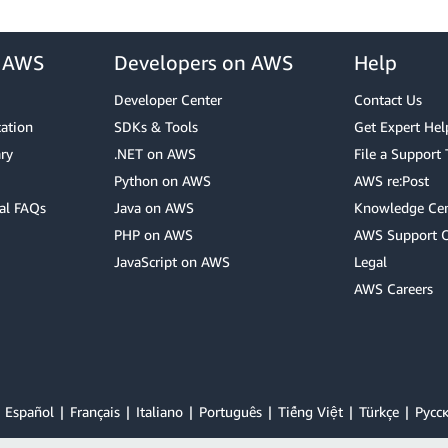
r AWS
Developers on AWS
Help
Developer Center
Contact Us
cation
SDKs & Tools
Get Expert Hel
ry
.NET on AWS
File a Support 
Python on AWS
AWS re:Post
al FAQs
Java on AWS
Knowledge Cen
PHP on AWS
AWS Support 
JavaScript on AWS
Legal
AWS Careers
Español
Français
Italiano
Português
Tiếng Việt
Türkçe
Ρусс