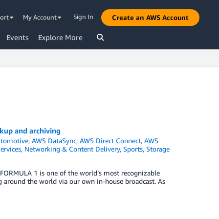
Sign In
ort
My Account
Create an AWS Account
Events
Explore More
up and archiving
tomotive
,
AWS DataSync
,
AWS Direct Connect
,
AWS
ervices
,
Networking & Content Delivery
,
Sports
,
Storage
 FORMULA 1 is one of the world’s most recognizable
g around the world via our own in-house broadcast. As