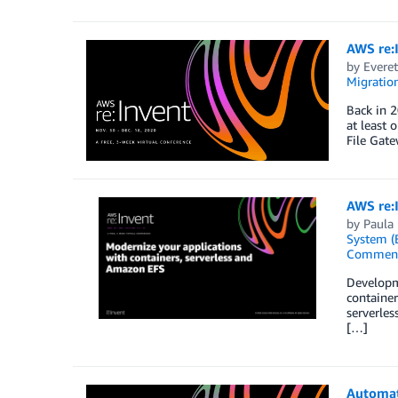
AWS re:I
by
Everet
Migration
Back in 2
at least 
File Gat
AWS re:
by
Paula
System (
Commen
Developme
container
serverles
[…]
Automat