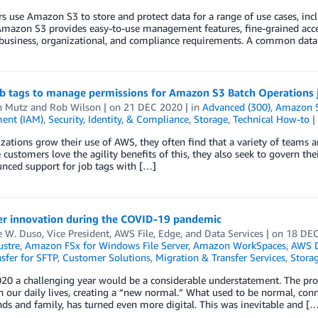
 use Amazon S3 to store and protect data for a range of use cases, inclu
Amazon S3 provides easy-to-use management features, fine-grained access
business, organizational, and compliance requirements. A common data 
ob tags to manage permissions for Amazon S3 Batch Operations 
n Mutz
and
Rob Wilson
| on
21 DEC 2020
| in
Advanced (300)
,
Amazon Si
ent (IAM)
,
Security, Identity, & Compliance
,
Storage
,
Technical How-to
|
zations grow their use of AWS, they often find that a variety of teams 
 customers love the agility benefits of this, they also seek to govern their 
nced support for job tags with […]
r innovation during the COVID-19 pandemic
W. Duso, Vice President, AWS File, Edge, and Data Services
| on
18 DEC
ustre
,
Amazon FSx for Windows File Server
,
Amazon WorkSpaces
,
AWS D
sfer for SFTP
,
Customer Solutions
,
Migration & Transfer Services
,
Stora
020 a challenging year would be a considerable understatement. The pr
 our daily lives, creating a “new normal.” What used to be normal, conn
nds and family, has turned even more digital. This was inevitable and [