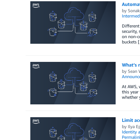
Automat
by
Sonak
Intermedi
Different
security,
on non-co
buckets 
What’s 
by
Sean 
Announc
At AWS, w
this year
whether 
Limit a
by
Ilya E
Identity
Permalin