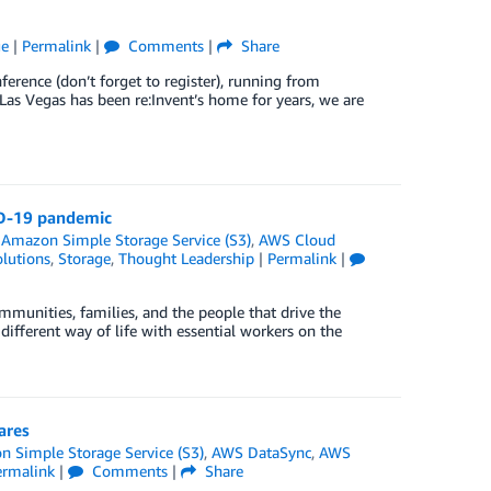
ge
|
Permalink
|
Comments
|
Share
ference (don’t forget to register), running from
as Vegas has been re:Invent’s home for years, we are
ID-19 pandemic
,
Amazon Simple Storage Service (S3)
,
AWS Cloud
lutions
,
Storage
,
Thought Leadership
|
Permalink
|
munities, families, and the people that drive the
ifferent way of life with essential workers on the
ares
 Simple Storage Service (S3)
,
AWS DataSync
,
AWS
ermalink
|
Comments
|
Share