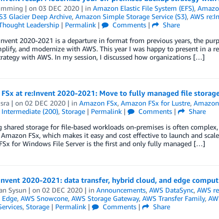
 Imming
| on
03 DEC 2020
| in
Amazon Elastic File System (EFS)
,
Amazon
3 Glacier Deep Archive
,
Amazon Simple Storage Service (S3)
,
AWS re:I
Thought Leadership
|
Permalink
|
Comments
|
Share
Invent 2020-2021 is a departure in format from previous years, the purpo
mplify, and modernize with AWS. This year I was happy to present in a 
rategy with AWS. In my session, I discussed how organizations […]
FSx at re:Invent 2020-2021: Move to fully managed file storag
sra
| on
02 DEC 2020
| in
Amazon FSx
,
Amazon FSx for Lustre
,
Amazon 
,
Intermediate (200)
,
Storage
|
Permalink
|
Comments
|
Share
shared storage for file-based workloads on-premises is often complex, di
Amazon FSx, which makes it easy and cost effective to launch and scale
x for Windows File Server is the first and only fully managed […]
nvent 2020-2021: data transfer, hybrid cloud, and edge comput
an Sysun
| on
02 DEC 2020
| in
Announcements
,
AWS DataSync
,
AWS re
 Edge
,
AWS Snowcone
,
AWS Storage Gateway
,
AWS Transfer Family
,
AWS
Services
,
Storage
|
Permalink
|
Comments
|
Share