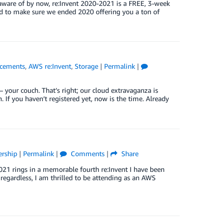
aware of by now, re:Invent 2020-2021 is a FREE, 3-week
d to make sure we ended 2020 offering you a ton of
cements
,
AWS re:Invent
,
Storage
|
Permalink
|
– your couch. That’s right; our cloud extravaganza is
n. If you haven’t registered yet, now is the time. Already
ership
|
Permalink
|
Comments
|
Share
21 rings in a memorable fourth re:Invent I have been
ut regardless, I am thrilled to be attending as an AWS