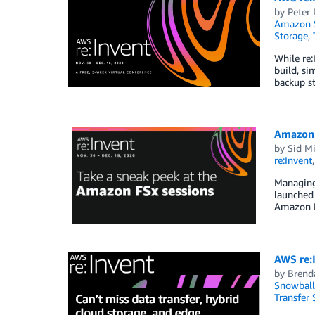
by
Peter
Amazon S
Storage
,
While re:
build, si
backup st
Amazon 
by
Sid Mi
re:Invent
Managing 
launched 
Amazon FS
AWS re:I
by
Brend
Snowball
Transfer 