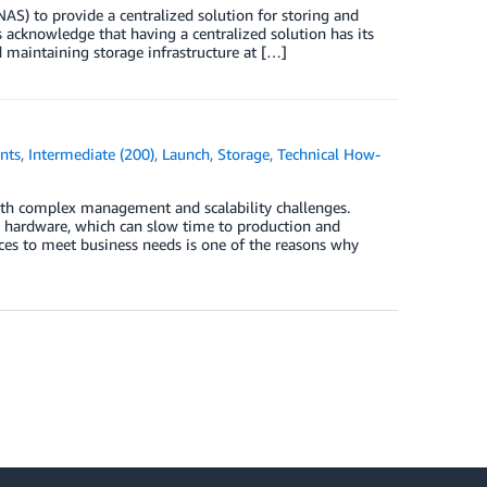
AS) to provide a centralized solution for storing and
 acknowledge that having a centralized solution has its
d maintaining storage infrastructure at […]
nts
,
Intermediate (200)
,
Launch
,
Storage
,
Technical How-
th complex management and scalability challenges.
e hardware, which can slow time to production and
rces to meet business needs is one of the reasons why