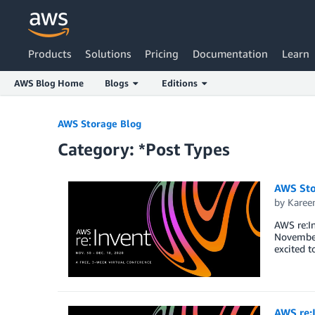
Products
Solutions
Pricing
Documentation
Learn
AWS Blog Home
Blogs
Editions
Skip to Main Content
AWS Storage Blog
Category: *Post Types
AWS Sto
by
Karee
AWS re:In
November 
excited t
AWS re: