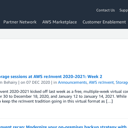
Contact Us
Supp
Partner Network
AWS Marketplace
Customer Enablement
rage sessions at AWS re:Invent 2020-2021: Week 2
m Behairy
| on
07 DEC 2020
| in
Announcements
,
AWS re:Invent
,
Storag
vent 2020-2021 kicked off last week as a free, multiple-week virtual con
30 to December 18, 2020, and January 12 to January 14, 2021. While L
o keep the re:Invent tradition going in this virtual format as […]
Invent recap: Modernize your on-premises backup strategy wit