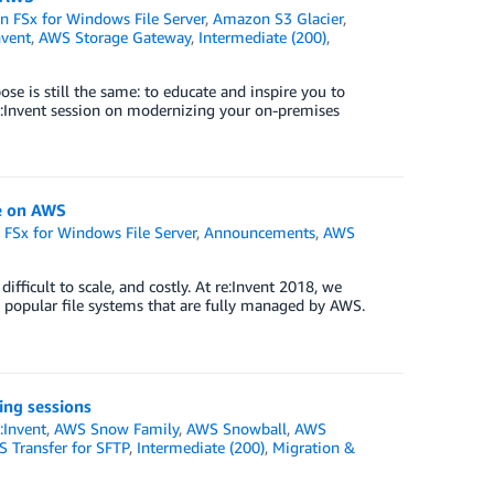
 FSx for Windows File Server
,
Amazon S3 Glacier
,
nvent
,
AWS Storage Gateway
,
Intermediate (200)
,
se is still the same: to educate and inspire you to
re:Invent session on modernizing your on-premises
e on AWS
FSx for Windows File Server
,
Announcements
,
AWS
fficult to scale, and costly. At re:Invent 2018, we
 popular file systems that are fully managed by AWS.
ing sessions
:Invent
,
AWS Snow Family
,
AWS Snowball
,
AWS
 Transfer for SFTP
,
Intermediate (200)
,
Migration &