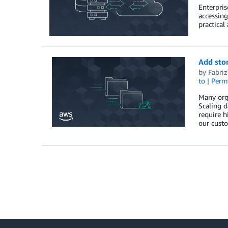
Enterpris
accessing
practical
Add stor
by
Fabriz
to
|
Perm
Many org
Scaling d
require h
our cust