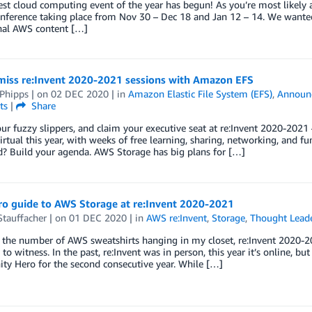
st cloud computing event of the year has begun! As you’re most likely 
onference taking place from Nov 30 – Dec 18 and Jan 12 – 14. We wante
nal AWS content […]
-miss re:Invent 2020-2021 sessions with Amazon EFS
 Phipps
| on
02 DEC 2020
| in
Amazon Elastic File System (EFS)
,
Announ
ts
|
Share
ur fuzzy slippers, and claim your executive seat at re:Invent 2020-2021 
virtual this year, with weeks of free learning, sharing, networking, and fu
d? Build your agenda. AWS Storage has big plans for […]
o guide to AWS Storage at re:Invent 2020-2021
Stauffacher
| on
01 DEC 2020
| in
AWS re:Invent
,
Storage
,
Thought Lead
the number of AWS sweatshirts hanging in my closet, re:Invent 2020-20
 to witness. In the past, re:Invent was in person, this year it’s online, b
y Hero for the second consecutive year. While […]