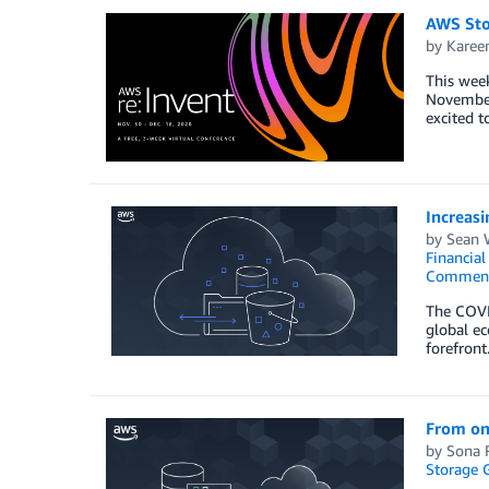
AWS Sto
by
Karee
This week
November 
excited t
Increas
by
Sean 
Financia
Commen
The COVID
global ec
forefront
From on 
by
Sona 
Storage 