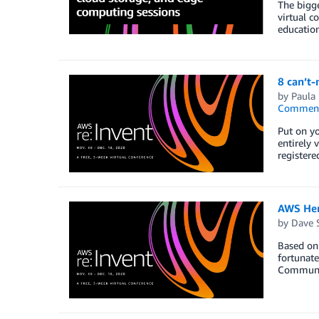
The bigge
virtual c
educatio
8 can’t
by
Paula
Commen
Put on yo
entirely 
registere
AWS Her
by
Dave 
Based on 
fortunate
Communit