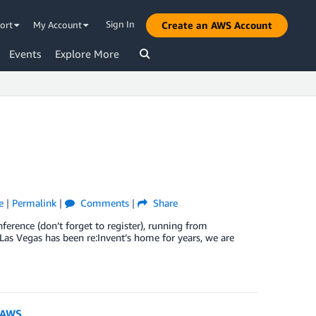
Sign In
ort
My Account
Create an AWS Account
Events
Explore More
e
|
Permalink
|
Comments
|
Share
ference (don’t forget to register), running from
as Vegas has been re:Invent’s home for years, we are
h AWS