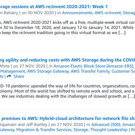
rage sessions at AWS re:Invent 2020-2021: Week 1
m Behairy
| on
30 NOV 2020
| in
Announcements
,
AWS re:Invent
,
Stora
, AWS re:Invent 2020-2021 kicks off as a free, multiple-week virtual con
30 to December 18, 2020, and January 12 to January 14, 2021. While L
o keep the re:Invent tradition going in this virtual format as we […]
ing agility and reducing costs with AWS Storage during the COV
White
| on
27 NOV 2020
| in
Amazon Elastic Block Store (Amazon EBS)
l Management
,
AWS Storage Gateway
,
AWS Transfer Family
,
Customer So
ts
|
Share
-19 pandemic upended the way of life for countries, organizations, com
onomy. Most of the world has shifted to remote work and school, and a d
. We see industries dealing with the challenges of slowed growth as […]
premises to AWS: Hybrid-cloud architecture for network file sh
Rajamani
and
Jeff Bartley
| on
27 NOV 2020
| in
Advanced (300)
,
Amazon
Gateway
,
Migration & Transfer Services
,
Storage
,
Thought Leadership
|
P