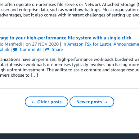
es often operate on-premises file servers or Network Attached Storage (N
 user and enterprise data, such as workflow backups. Most organizations
 advantages, but it also comes with inherent challenges of setting up an
age to your high-performance file system with a single click
io Manfredi
| on
27 NOV 2020
| in
Amazon FSx for Lustre
,
Announceme
alink
|
Comments
|
Share
anizations have on-premises, high-performance workloads burdened wi
ata-intensive workloads on-premises typically involves purchasing mor
igh upfront investment. The agility to scale compute and storage resou
omers choose to […]
← Older posts
Newer posts →