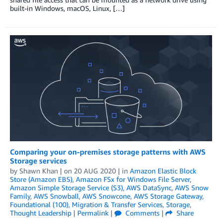
built-in Windows, macOS, Linux, […]
Comparing your on-premises storage patterns with AWS
Storage services
by
Shawn Khan
| on
20 AUG 2020
| in
Amazon Elastic Block
Store (Amazon EBS)
,
Amazon FSx for Windows File Server
,
Amazon Simple Storage Service (S3)
,
AWS DataSync
,
AWS Snow
Family
,
AWS Snowball
,
AWS Snowcone
,
AWS Storage Gateway
,
Foundational (100)
,
Migration & Transfer Services
,
Storage
,
Thought Leadership
|
Permalink
|
Comments
|
Share