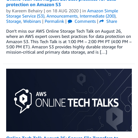
protection on Amazon S3
by
Kareem Behairy
| on
18 AUG 2020
| in
Amazon Simple
Storage Service (S3)
,
Announcements
,
Intermediate (200)
,
Storage
,
Webinars
|
Permalink
|
Comments
|
Share
Don’t miss our AWS Online Storage Tech Talk on August 26,
where an AWS expert covers best practices for data protection on
Amazon S3. This Tech Talk is at 1:00 PM – 2:00 PM PT (4:00 PM –
5:00 PM ET). Amazon S3 provides highly durable storage for
mission-critical and primary data storage, and is […]