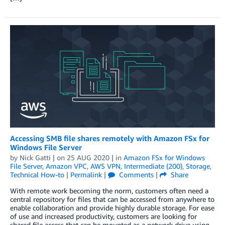
Accessing SMB file shares remotely with Amazon FSx for
Windows File Server
by
Nick Gatti
| on
25 AUG 2020
| in
Amazon FSx for Windows
File Server
,
Amazon VPC
,
AWS VPN
,
Intermediate (200)
,
Storage
,
Technical How-to
|
Permalink
|
Comments
|
Share
With remote work becoming the norm, customers often need a
central repository for files that can be accessed from anywhere to
enable collaboration and provide highly durable storage. For ease
of use and increased productivity, customers are looking for
shared file access that can be mounted as a network drive using