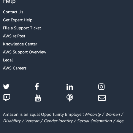
Help
Contact Us
Get Expert Help
File a Support Ticket
AWS re:Post
Knowledge Center
AWS Support Overview
Legal
AWS Careers
Amazon is an Equal Opportunity Employer:
Minority / Women /
Disability / Veteran / Gender Identity / Sexual Orientation / Age.