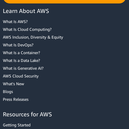
Learn About AWS
What Is AWS?
What Is Cloud Computing?
AWS Inclusion, Diversity & Equity
What Is DevOps?
What Is a Container?
What Is a Data Lake?
What is Generative AI?
AWS Cloud Security
What's New
Blogs
Press Releases
Resources for AWS
Getting Started