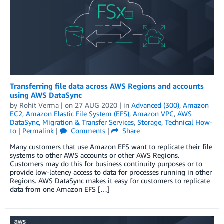
Transferring file data across AWS Regions and accounts
using AWS DataSync
by
Rohit Verma
| on
27 AUG 2020
| in
Advanced (300)
,
Amazon
EC2
,
Amazon Elastic File System (EFS)
,
Amazon VPC
,
AWS
DataSync
,
Migration & Transfer Services
,
Storage
,
Technical How-
to
|
Permalink
|
Comments
|
Share
Many customers that use Amazon EFS want to replicate their file
systems to other AWS accounts or other AWS Regions.
Customers may do this for business continuity purposes or to
provide low-latency access to data for processes running in other
Regions. AWS DataSync makes it easy for customers to replicate
data from one Amazon EFS […]