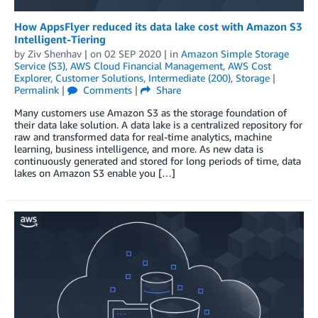
How AppsFlyer reduced its data lake cost with Amazon S3
Intelligent-Tiering
by
Ziv Shenhav
| on
02 SEP 2020
| in
Amazon Simple Storage
Service (S3)
,
AWS Cloud Financial Management
,
AWS Cost
Explorer
,
Customer Solutions
,
Intermediate (200)
,
Storage
|
Permalink
|
Comments
|
Share
Many customers use Amazon S3 as the storage foundation of
their data lake solution. A data lake is a centralized repository for
raw and transformed data for real-time analytics, machine
learning, business intelligence, and more. As new data is
continuously generated and stored for long periods of time, data
lakes on Amazon S3 enable you […]