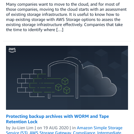
Many companies want to move to the cloud, and for most of
those companies, moving to the cloud starts with an assessment
of existing storage infrastructure. It is useful to know how to
map existing storage with AWS Storage options to assess the
existing storage infrastructure effectively. Companies that take
the time to identify where […]
Protecting backup archives with WORM and Tape
Retention Lock
by
Ju-Lien Lim
| on
19 AUG 2020
| in
Amazon Simple Storage
Service (S3)
,
AWS Storage Gateway
,
Compliance
,
Intermediate