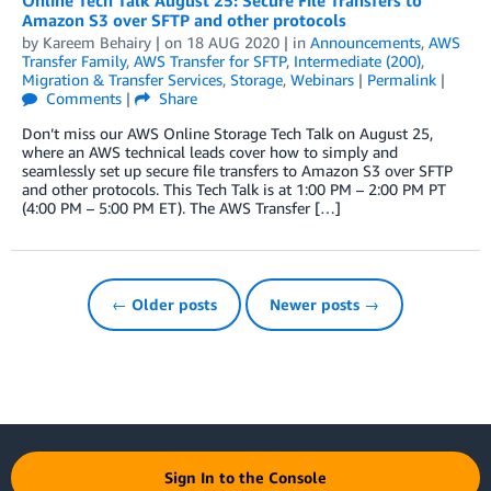
Online Tech Talk August 25: Secure File Transfers to
Amazon S3 over SFTP and other protocols
by
Kareem Behairy
| on
18 AUG 2020
| in
Announcements
,
AWS
Transfer Family
,
AWS Transfer for SFTP
,
Intermediate (200)
,
Migration & Transfer Services
,
Storage
,
Webinars
|
Permalink
|
Comments
|
Share
Don’t miss our AWS Online Storage Tech Talk on August 25,
where an AWS technical leads cover how to simply and
seamlessly set up secure file transfers to Amazon S3 over SFTP
and other protocols. This Tech Talk is at 1:00 PM – 2:00 PM PT
(4:00 PM – 5:00 PM ET). The AWS Transfer […]
← Older posts
Newer posts →
Sign In to the Console