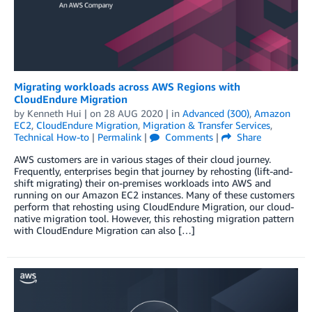
Migrating workloads across AWS Regions with
CloudEndure Migration
by
Kenneth Hui
| on
28 AUG 2020
| in
Advanced (300)
,
Amazon
EC2
,
CloudEndure Migration
,
Migration & Transfer Services
,
Technical How-to
|
Permalink
|
Comments
|
Share
AWS customers are in various stages of their cloud journey.
Frequently, enterprises begin that journey by rehosting (lift-and-
shift migrating) their on-premises workloads into AWS and
running on our Amazon EC2 instances. Many of these customers
perform that rehosting using CloudEndure Migration, our cloud-
native migration tool. However, this rehosting migration pattern
with CloudEndure Migration can also […]