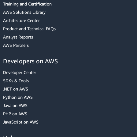
Training and Certification
AWS Solutions Library
Architecture Center
Product and Technical FAQs
Analyst Reports
AWS Partners
Developers on AWS
Developer Center
SDKs & Tools
.NET on AWS
Python on AWS
Java on AWS
PHP on AWS
JavaScript on AWS