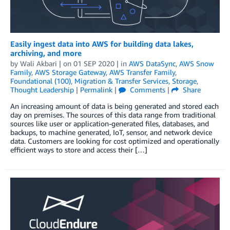
Easily ingest data into AWS for building data lakes,
archiving, and more
by
Wali Akbari
| on
01 SEP 2020
| in
AWS DataSync
,
AWS Snow
Family
,
AWS Storage Gateway
,
AWS Transfer Family
,
Foundational (100)
,
Migration & Transfer Services
,
Storage
,
Thought Leadership
|
Permalink
|
Comments
|
Share
An increasing amount of data is being generated and stored each
day on premises. The sources of this data range from traditional
sources like user or application-generated files, databases, and
backups, to machine generated, IoT, sensor, and network device
data. Customers are looking for cost optimized and operationally
efficient ways to store and access their […]