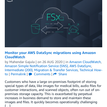
Monitor your AWS DataSync migrations using Amazon
CloudWatch
by
Mahendar Gajula
| on
26 AUG 2020
| in
Amazon CloudWatch
,
Amazon Simple Notification Service (SNS)
,
AWS DataSync
,
Intermediate (200)
,
Migration & Transfer Services
,
Technical How-
to
|
Permalink
|
Comments
|
Share
Customers who have a large on-premises footprint of storing
special types of data, like images for medical bills, audio files for
customer interactions, and scanned objects, often run out of on-
premises storage capacity. This is exacerbated by perpetual
increases in business demand to store and maintain these
images and files. It quickly becomes operationally challenging
[…]