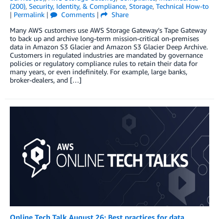
(200)
,
Security, Identity, & Compliance
,
Storage
,
Technical How-to
|
Permalink
|
Comments
|
Share
Many AWS customers use AWS Storage Gateway’s Tape Gateway
to back up and archive long-term mission-critical on-premises
data in Amazon S3 Glacier and Amazon S3 Glacier Deep Archive.
Customers in regulated industries are mandated by governance
policies or regulatory compliance rules to retain their data for
many years, or even indefinitely. For example, large banks,
broker-dealers, and […]
Online Tech Talk August 26: Best practices for data