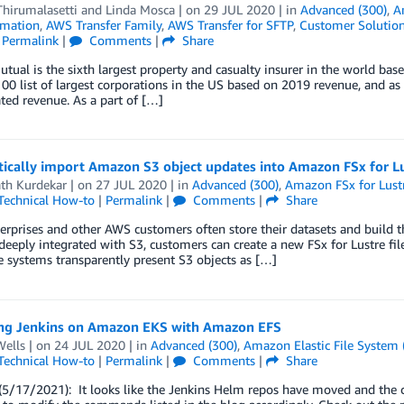
hirumalasetti
and
Linda Mosca
| on
29 JUL 2020
| in
Advanced (300)
,
A
mation
,
AWS Transfer Family
,
AWS Transfer for SFTP
,
Customer Solutio
|
Permalink
|
Comments
|
Share
utual is the sixth largest property and casualty insurer in the world b
00 list of largest corporations in the US based on 2019 revenue, and a
ted revenue. As a part of […]
ically import Amazon S3 object updates into Amazon FSx for L
ath Kurdekar
| on
27 JUL 2020
| in
Advanced (300)
,
Amazon FSx for Lust
Technical How-to
|
Permalink
|
Comments
|
Share
rprises and other AWS customers often store their datasets and build 
 deeply integrated with S3, customers can create a new FSx for Lustre fil
le systems transparently present S3 objects as […]
ng Jenkins on Amazon EKS with Amazon EFS
Wells
| on
24 JUL 2020
| in
Advanced (300)
,
Amazon Elastic File System 
Technical How-to
|
Permalink
|
Comments
|
Share
5/17/2021): It looks like the Jenkins Helm repos have moved and the c