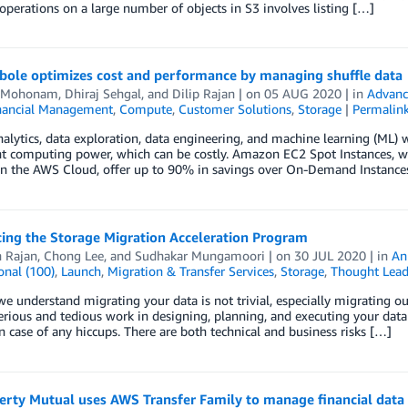
perations on a large number of objects in S3 involves listing […]
ole optimizes cost and performance by managing shuffle data
i Mohonam
,
Dhiraj Sehgal
, and
Dilip Rajan
| on
05 AUG 2020
| in
Advanc
nancial Management
,
Compute
,
Customer Solutions
,
Storage
|
Permalin
alytics, data exploration, data engineering, and machine learning (ML) 
ant computing power, which can be costly. Amazon EC2 Spot Instances,
 in the AWS Cloud, offer up to 90% in savings over On-Demand Instance
cing the Storage Migration Acceleration Program
h Rajan
,
Chong Lee
, and
Sudhakar Mungamoori
| on
30 JUL 2020
| in
An
onal (100)
,
Launch
,
Migration & Transfer Services
,
Storage
,
Thought Lead
e understand migrating your data is not trivial, especially migrating out
erious and tedious work in designing, planning, and executing your data
in case of any hiccups. There are both technical and business risks […]
erty Mutual uses AWS Transfer Family to manage financial data