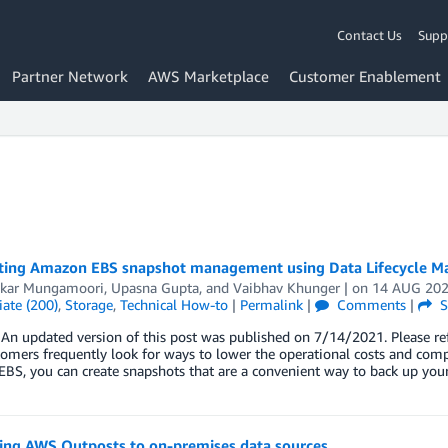
Contact Us
Supp
Partner Network
AWS Marketplace
Customer Enablement
ing Amazon EBS snapshot management using Data Lifecycle M
kar Mungamoori
,
Upasna Gupta
, and
Vaibhav Khunger
| on
14 AUG 20
ate (200)
,
Storage
,
Technical How-to
|
Permalink
|
Comments
|
S
n updated version of this post was published on 7/14/2021. Please ref
mers frequently look for ways to lower the operational costs and comp
BS, you can create snapshots that are a convenient way to back up you
ing AWS Outposts to on-premises data sources