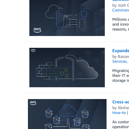
by
Josh 
Commen
Millions 
and innov
reasons,
Expande
by
Basse
Services
,
Migrating
their IT 
storage n
Cross-ac
by
Aksha
How-to
As custom
operation