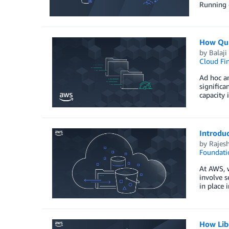
Running o
How Qub
by
Balaj
Cloud Fi
Ad hoc an
signific
capacity
Introdu
by
Rajes
Foundati
At AWS, w
involve s
in place 
How Lib