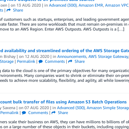
Coen
| on
13 AUG 2020
| in
Advanced (300)
,
Amazon EMR
,
Amazon VPC
ts
|
Share
of customers such as startups, enterprises, and leading government age
ate faster. There are some workloads that must remain on-premises in ord
 move to an AWS Region. Enter AWS Outposts. AWS Outposts is a […]
d availability and streamlined ordering of the AWS Storage Ga
m Bishay
| on
12 AUG 2020
| in
Announcements
,
AWS Storage Gateway
Storage
|
Permalink
|
Comments
|
Share
 data to the cloud is one of the primary objectives for many organizati
environments. Many companies want to shrink or eliminate their on-premi
eeds to achieve more scalability, flexibility, and agility, all while loweri
count bulk transfer of files using Amazon S3 Batch Operations
y Saxena
| on
07 AUG 2020
| in
Advanced (300)
,
Amazon Simple Storage
|
Permalink
|
Comments
|
Share
ers scale their business on AWS, they can have millions to billions of 
s on a large number of these objects in their buckets, including copying 