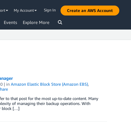
Sign In
ort
My Account
Create an AWS Account
Events
Explore More
anager
20
| in
Amazon Elastic Block Store (Amazon EBS)
,
hare
er to that post for the most up-to-date content. Many
lexity of managing their backup operations. With
r block […]