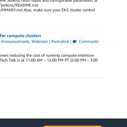
 new Jenkins helm repos and configurable parameters at
rts/jenkins/README.md
UMMARY.md Also, make sure your EKS cluster control
 for compute clusters
,
Announcements
,
Webinars
|
Permalink
|
Comments
vers reducing the cost of running compute-intensive
Tech Talk is at 11:00 AM – 12:00 PM PT (2:00 PM – 3:00