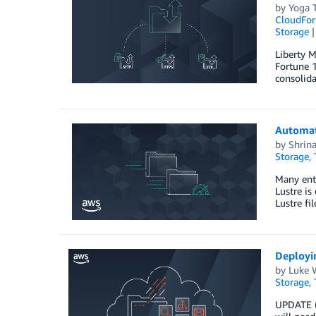
by
Yoga T
CloudFor
Storage
Liberty M
Fortune 1
consolida
Automat
by
Shrin
Storage
,
Many ente
Lustre is
Lustre fi
Deployi
by
Luke 
Storage
,
UPDATE (