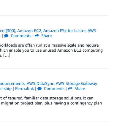
ed (300)
,
Amazon EC2
,
Amazon FSx for Lustre
,
AWS
k
|
Comments
|
Share
workloads are often run at a massive scale and require
 which enable you to use unused Amazon EC2 computing
s. […]
nouncements
,
AWS DataSync
,
AWS Storage Gateway
,
ership
|
Permalink
|
Comments
|
Share
 of tenured, familiar data storage solutions. It can
 migration project plan, plus having a contingency plan