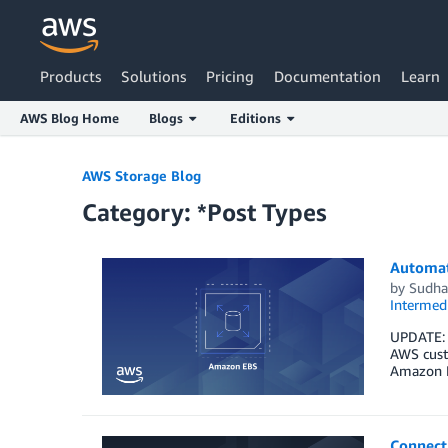
Products
Solutions
Pricing
Documentation
Learn
AWS Blog Home
Blogs
Editions
Skip to Main Content
AWS Storage Blog
Category: *Post Types
Automat
by
Sudha
Intermedi
UPDATE: A
AWS custo
Amazon E
Connect