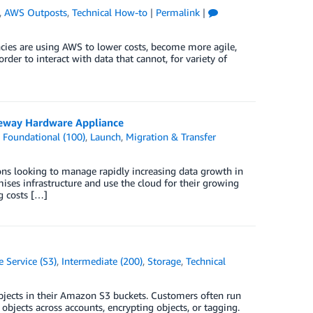
,
AWS Outposts
,
Technical How-to
|
Permalink
|
ncies are using AWS to lower costs, become more agile,
er to interact with data that cannot, for variety of
teway Hardware Appliance
,
Foundational (100)
,
Launch
,
Migration & Transfer
ons looking to manage rapidly increasing data growth in
ses infrastructure and use the cloud for their growing
ng costs […]
 Service (S3)
,
Intermediate (200)
,
Storage
,
Technical
objects in their Amazon S3 buckets. Customers often run
objects across accounts, encrypting objects, or tagging.