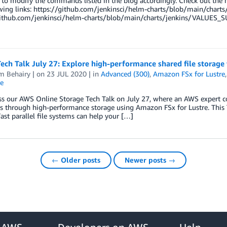
 to modify the commands listed in the blog accordingly. Check out the
owing links: https://github.com/jenkinsci/helm-charts/blob/main/cha
github.com/jenkinsci/helm-charts/blob/main/charts/jenkins/VALUES_S
ech Talk July 27: Explore high-performance shared file storage
m Behairy
| on
23 JUL 2020
| in
Advanced (300)
,
Amazon FSx for Lustre
e
s our AWS Online Storage Tech Talk on July 27, where an AWS expert co
 through high-performance storage using Amazon FSx for Lustre. This 
ast parallel file systems can help your […]
← Older posts
Newer posts →