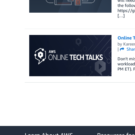
will need
the foll
https://
[…]
Online T
by
Karee
|
Shar
Don’t mis
workloads
PM ET). F