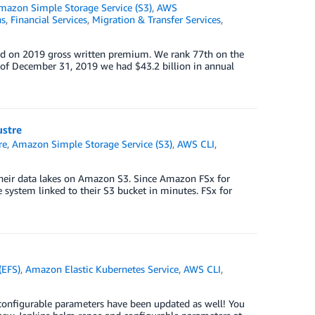
mazon Simple Storage Service (S3)
,
AWS
ns
,
Financial Services
,
Migration & Transfer Services
,
ased on 2019 gross written premium. We rank 77th on the
s of December 31, 2019 we had $43.2 billion in annual
ustre
re
,
Amazon Simple Storage Service (S3)
,
AWS CLI
,
their data lakes on Amazon S3. Since Amazon FSx for
e system linked to their S3 bucket in minutes. FSx for
(EFS)
,
Amazon Elastic Kubernetes Service
,
AWS CLI
,
onfigurable parameters have been updated as well! You