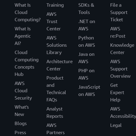
What Is
Training
SDKs &
File a
Cloud
Tools
Support
AWS
Computing?
Ticket
Trust
.NET on
What Is
Center
AWS
AWS
Agentic
re:Post
AWS
Python
AI?
Solutions
on AWS
Knowledge
Cloud
Library
Center
Java on
Computing
Architecture
AWS
AWS
Concepts
Center
Support
PHP on
Hub
Overview
Product
AWS
AWS
and
Get
JavaScript
Cloud
Technical
Expert
on AWS
Security
FAQs
Help
What's
Analyst
AWS
New
Reports
Accessibilit
Blogs
AWS
Legal
Press
Partners