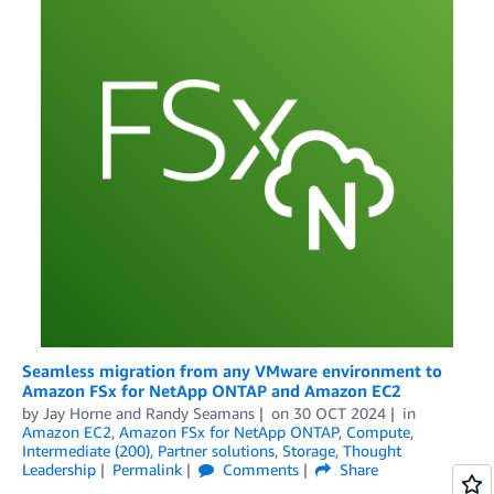
Seamless migration from any VMware environment to
Amazon FSx for NetApp ONTAP and Amazon EC2
by
Jay Horne
and
Randy Seamans
on
30 OCT 2024
in
Amazon EC2
,
Amazon FSx for NetApp ONTAP
,
Compute
,
Intermediate (200)
,
Partner solutions
,
Storage
,
Thought
Leadership
Permalink
Comments
Share