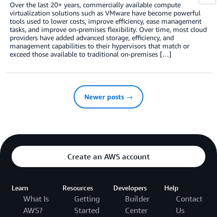
Over the last 20+ years, commercially available compute
virtualization solutions such as VMware have become powerful
tools used to lower costs, improve efficiency, ease management
tasks, and improve on-premises flexibility. Over time, most cloud
providers have added advanced storage, efficiency, and
management capabilities to their hypervisors that match or
exceed those available to traditional on-premises […]
Newer posts →
Create an AWS account
Learn
Resources
Developers
Help
What Is
Getting
Builder
Contact
AWS?
Started
Center
Us