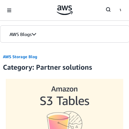
Skip to Main Content
AWS Blogs
AWS Storage Blog
Category: Partner solutions