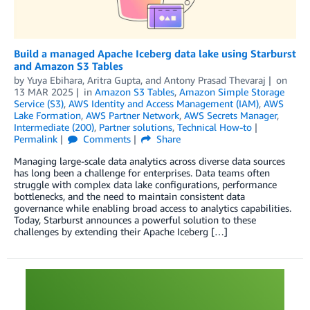
Build a managed Apache Iceberg data lake using Starburst
and Amazon S3 Tables
by
Yuya Ebihara
,
Aritra Gupta
, and
Antony Prasad Thevaraj
on
13 MAR 2025
in
Amazon S3 Tables
,
Amazon Simple Storage
Service (S3)
,
AWS Identity and Access Management (IAM)
,
AWS
Lake Formation
,
AWS Partner Network
,
AWS Secrets Manager
,
Intermediate (200)
,
Partner solutions
,
Technical How-to
Permalink
Comments
Share
Managing large-scale data analytics across diverse data sources
has long been a challenge for enterprises. Data teams often
struggle with complex data lake configurations, performance
bottlenecks, and the need to maintain consistent data
governance while enabling broad access to analytics capabilities.
Today, Starburst announces a powerful solution to these
challenges by extending their Apache Iceberg […]