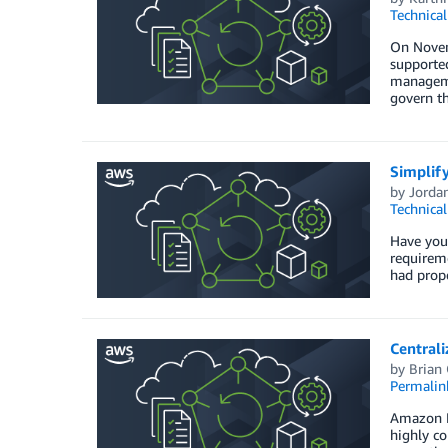
Technica
On Novem
supported
managemen
govern t
Simplify
by
Jorda
Technica
Have you 
requireme
had prope
Central
by
Brian
Permalin
Amazon Ne
highly c