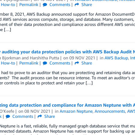
l How-to
Permalink
Comments
Share
ber 8, 2021, AWS Backup announced support for Amazon DocumentDB (
 AWS services across compute, storage, and database. Many customers, es
t of their data protection and compliance across different AWS servic
he […]
 auditing your data protection policies with AWS Backup Audit
n Bjorkman
and
Harshitha Putta
on
09 NOV 2021
in
AWS Backup
,
In
l How-to
Permalink
Comments
Share
had to prove to an auditor that you are protecting and retaining data a
nts? The audit process can be resource intense. To meet an auditor’s cr
r controls in place to protect and retain your […]
izing data protection and compliance for Amazon Neptune with
 O'Keefe
on
08 NOV 2021
in
Amazon Neptune
,
Announcements
,
AWS
k
Comments
Share
ptune is a fast, reliable, fully managed graph database service that ma
onnected datasets. Amazon Neptune has native support for backing up a