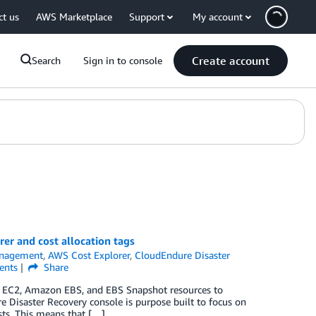
ct us
AWS Marketplace
Support
My account
Create account
Search
Sign in to console
er and cost allocation tags
anagement
,
AWS Cost Explorer
,
CloudEndure Disaster
nts
Share
on EC2, Amazon EBS, and EBS Snapshot resources to
e Disaster Recovery console is purpose built to focus on
osts. This means that […]