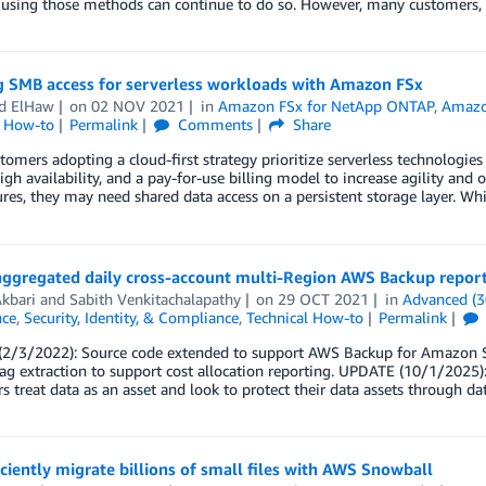
 using those methods can continue to do so. However, many customers, 
g SMB access for serverless workloads with Amazon FSx
d ElHaw
on
02 NOV 2021
in
Amazon FSx for NetApp ONTAP
,
Amazon
l How-to
Permalink
Comments
Share
omers adopting a cloud-first strategy prioritize serverless technologies 
high availability, and a pay-for-use billing model to increase agility and
ures, they may need shared data access on a persistent storage layer. 
aggregated daily cross-account multi-Region AWS Backup repor
kbari
and
Sabith Venkitachalapathy
on
29 OCT 2021
in
Advanced (3
ce
,
Security, Identity, & Compliance
,
Technical How-to
Permalink
2/3/2022): Source code extended to support AWS Backup for Amazon S
ag extraction to support cost allocation reporting. UPDATE (10/1/2025)
 treat data as an asset and look to protect their data assets through 
iciently migrate billions of small files with AWS Snowball