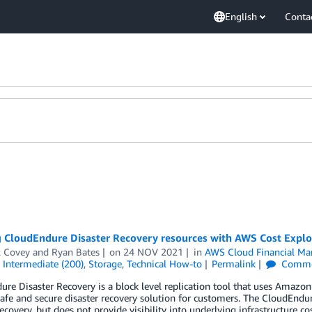
English
Conta
 CloudEndure Disaster Recovery resources with AWS Cost Explor
l Covey
and
Ryan Bates
on
24 NOV 2021
in
AWS Cloud Financial M
,
Intermediate (200)
,
Storage
,
Technical How-to
Permalink
Comme
re Disaster Recovery is a block level replication tool that uses Amaz
safe and secure disaster recovery solution for customers. The CloudEndur
recovery, but does not provide visibility into underlying infrastructure c