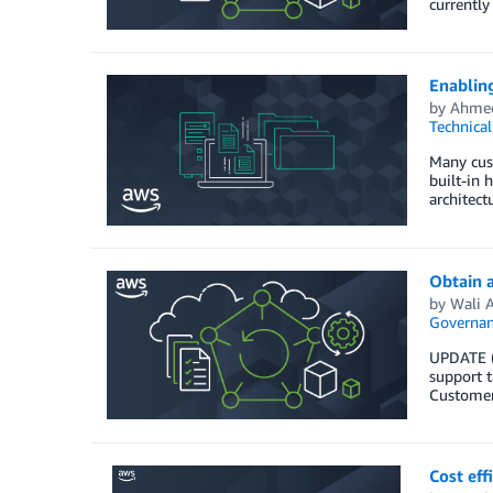
currently
Enablin
by
Ahme
Technica
Many cust
built-in 
architect
Obtain 
by
Wali A
Governan
UPDATE (
support t
Customers
Cost eff