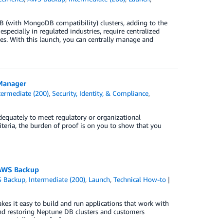
with MongoDB compatibility) clusters, adding to the
pecially in regulated industries, require centralized
es. With this launch, you can centrally manage and
 Manager
termediate (200)
,
Security, Identity, & Compliance
,
dequately to meet regulatory or organizational
iteria, the burden of proof is on you to show that you
 AWS Backup
 Backup
,
Intermediate (200)
,
Launch
,
Technical How-to
kes it easy to build and run applications that work with
nd restoring Neptune DB clusters and customers