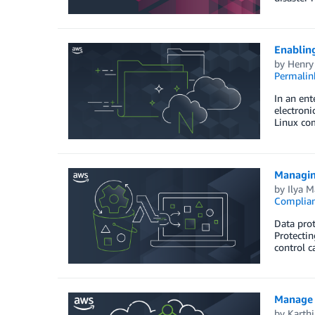
Enablin
by
Henry
Permalin
In an ent
electron
Linux com
Managin
by
Ilya 
Complia
Data prot
Protectin
control c
Manage 
by
Karthi