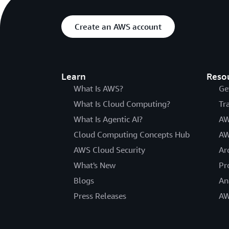
Create an AWS account
Learn
Reso
What Is AWS?
Ge
What Is Cloud Computing?
Tr
What Is Agentic AI?
AW
Cloud Computing Concepts Hub
AW
AWS Cloud Security
Ar
What's New
Pr
Blogs
An
Press Releases
AW