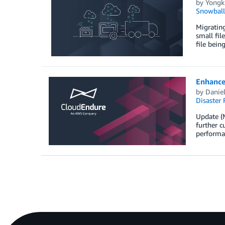
by
Yongk
Snowball
Migrating
small fil
file bein
Enhance
by
Danie
Disaster 
Update (
further c
performa