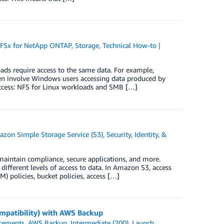
FSx for NetApp ONTAP
,
Storage
,
Technical How-to
ds require access to the same data. For example,
en involve Windows users accessing data produced by
access: NFS for Linux workloads and SMB […]
zon Simple Storage Service (S3)
,
Security, Identity, &
 maintain compliance, secure applications, and more.
ifferent levels of access to data. In Amazon S3, access
 policies, bucket policies, access […]
patibility) with AWS Backup
cements
,
AWS Backup
,
Intermediate (200)
,
Launch
,