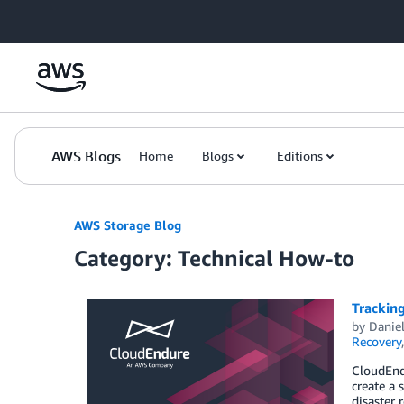
Skip to Main Content
AWS Blogs
Home
Blogs
Editions
AWS Storage Blog
Category: Technical How-to
Tracking
by
Danie
Recovery
CloudEndu
create a 
disaster 