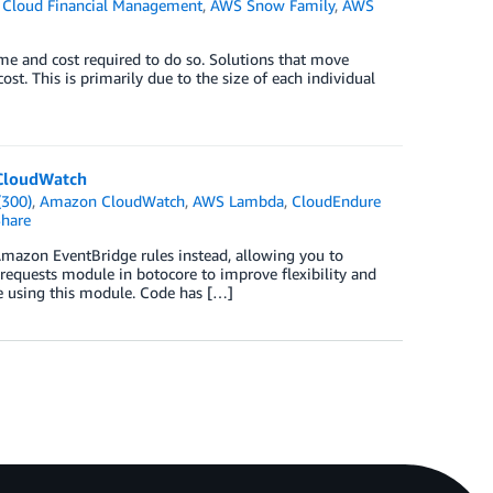
Cloud Financial Management
,
AWS Snow Family
,
AWS
time and cost required to do so. Solutions that move
ost. This is primarily due to the size of each individual
 CloudWatch
(300)
,
Amazon CloudWatch
,
AWS Lambda
,
CloudEndure
hare
mazon EventBridge rules instead, allowing you to
 requests module in botocore to improve flexibility and
e using this module. Code has […]