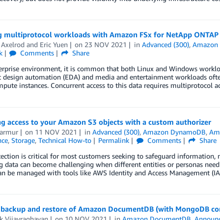
g multiprotocol workloads with Amazon FSx for NetApp ONTAP
 Axelrod
and
Eric Yuen
on
23 NOV 2021
in
Advanced (300)
,
Amazon 
k
Comments
Share
erprise environment, it is common that both Linux and Windows workloa
ic design automation (EDA) and media and entertainment workloads oft
pute instances. Concurrent access to this data requires multiprotocol 
g access to your Amazon S3 objects with a custom authorizer
Marmur
on
11 NOV 2021
in
Advanced (300)
,
Amazon DynamoDB
,
Ama
nce
,
Storage
,
Technical How-to
Permalink
Comments
Share
ection is critical for most customers seeking to safeguard information,
g data can become challenging when different entities or personas need d
an be managed with tools like AWS Identity and Access Management (IAM)
backup and restore of Amazon DocumentDB (with MongoDB com
k Vijayraghavan
on
10 NOV 2021
in
Amazon DocumentDB
,
Announ