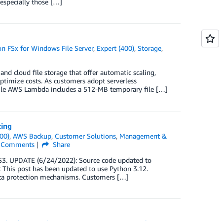
especially those […]
 FSx for Windows File Server
,
Expert (400)
,
Storage
,
and cloud file storage that offer automatic scaling,
 optimize costs. As customers adopt serverless
While AWS Lambda includes a 512-MB temporary file […]
ting
00)
,
AWS Backup
,
Customer Solutions
,
Management &
Comments
Share
3. UPDATE (6/24/2022): Source code updated to
: This post has been updated to use Python 3.12.
data protection mechanisms. Customers […]