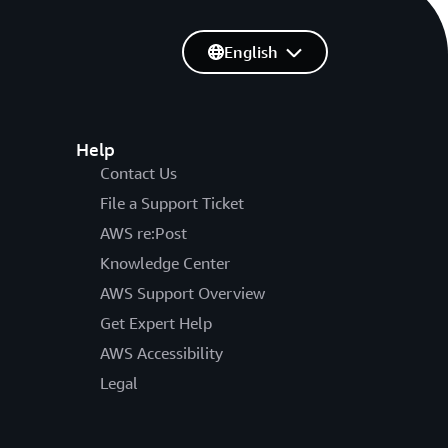
English
Help
Contact Us
File a Support Ticket
AWS re:Post
Knowledge Center
AWS Support Overview
Get Expert Help
AWS Accessibility
Legal