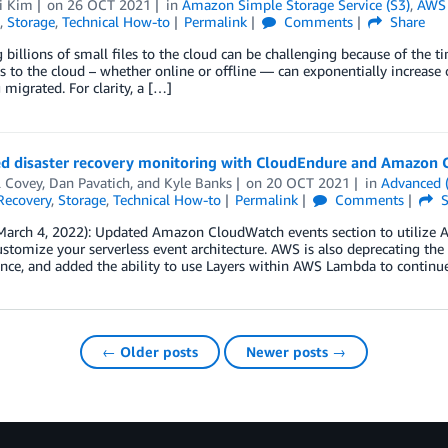
i Kim
on
26 OCT 2021
in
Amazon Simple Storage Service (S3)
,
AWS 
,
Storage
,
Technical How-to
Permalink
Comments
Share
 billions of small files to the cloud can be challenging because of the 
es to the cloud – whether online or offline — can exponentially increase c
g migrated. For clarity, a […]
d disaster recovery monitoring with CloudEndure and Amazon
l Covey
,
Dan Pavatich
, and
Kyle Banks
on
20 OCT 2021
in
Advanced 
Recovery
,
Storage
,
Technical How-to
Permalink
Comments
S
March 4, 2022): Updated Amazon CloudWatch events section to utilize A
ustomize your serverless event architecture. AWS is also deprecating the
nce, and added the ability to use Layers within AWS Lambda to continu
← Older posts
Newer posts →