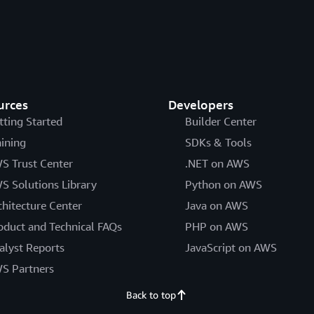
urces
Developers
tting Started
Builder Center
aining
SDKs & Tools
S Trust Center
.NET on AWS
S Solutions Library
Python on AWS
chitecture Center
Java on AWS
oduct and Technical FAQs
PHP on AWS
alyst Reports
JavaScript on AWS
S Partners
Back to top