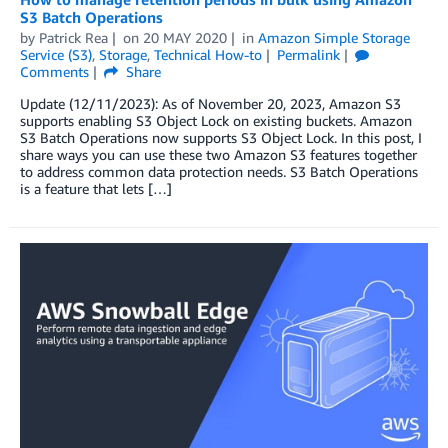
S3 Batch Operations
by
Patrick Rea
on
20 MAY 2020
in
Amazon Simple Storage
Service (S3)
,
Storage
,
Technical How-to
Permalink
Comments
Share
Update (12/11/2023): As of November 20, 2023, Amazon S3
supports enabling S3 Object Lock on existing buckets. Amazon
S3 Batch Operations now supports S3 Object Lock. In this post, I
share ways you can use these two Amazon S3 features together
to address common data protection needs. S3 Batch Operations
is a feature that lets […]