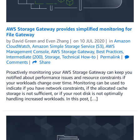
AWS Storage Gateway provides simplified monitoring for
File Gateway
by
David Green
and
Even Zhang
on
10 JUL 2020
in
Amazon
CloudWatch
,
Amazon Simple Storage Service (S3)
,
AWS
Management Console
,
AWS Storage Gateway
,
Best Practices
,
Intermediate (200)
,
Storage
,
Technical How-to
Permalink
Comments
Share
Proactively monitoring your AWS Storage Gateway can keep you
notified about performance issues and resource constraints if
your workloads change over time. Monitoring can be used to
indicate if you have network constraints, if the allocated cache
storage is not sufficient, or if your root disk is not optimally
handling increased workloads. In this post, […]