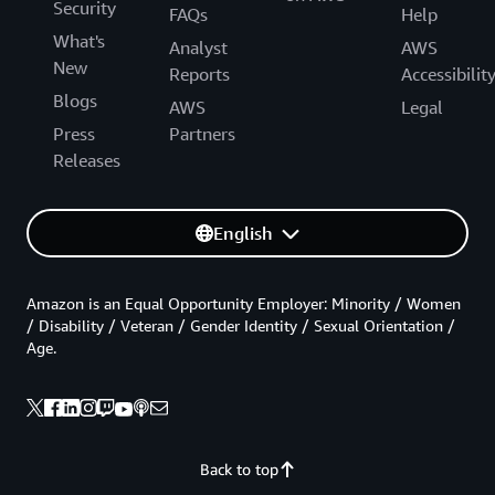
Security
FAQs
Help
What's
Analyst
AWS
New
Reports
Accessibilit
Blogs
AWS
Legal
Press
Partners
Releases
English
Amazon is an Equal Opportunity Employer: Minority / Women
/ Disability / Veteran / Gender Identity / Sexual Orientation /
Age.
Back to top