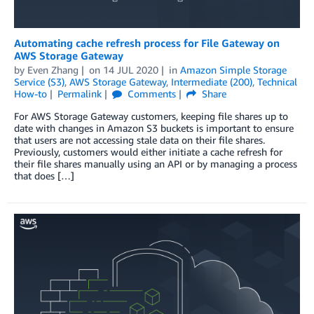
Automating cache refresh process for File Gateway on
AWS Storage Gateway
by
Even Zhang
on
14 JUL 2020
in
Amazon Simple Storage
Service (S3)
,
AWS Storage Gateway
,
Intermediate (200)
,
Technical
How-to
Permalink
Comments
Share
For AWS Storage Gateway customers, keeping file shares up to
date with changes in Amazon S3 buckets is important to ensure
that users are not accessing stale data on their file shares.
Previously, customers would either initiate a cache refresh for
their file shares manually using an API or by managing a process
that does […]