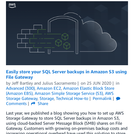
Easily store your SQL Server backups in Amazon S3 using
File Gateway
by
Jeff Bartley
and
Julius Sacramento
on
25 JUN 2020
in
Advanced (300)
,
Amazon EC2
,
Amazon Elastic Block Store
(Amazon EBS)
,
Amazon Simple Storage Service (S3)
,
AWS
Storage Gateway
,
Storage
,
Technical How-to
Permalink
Comments
Share
Last year, we published a blog showing you how to set up AWS
Storage Gateway to store SQL Server backups in Amazon S3,
using cloud-backed Server Message Block (SMB) shares on File
Gateway. Customers with growing on-premises backup costs and
increasing operational overhead have used this solution to store