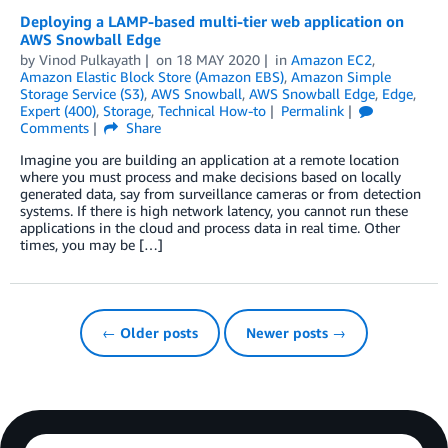
Deploying a LAMP-based multi-tier web application on
AWS Snowball Edge
by
Vinod Pulkayath
on
18 MAY 2020
in
Amazon EC2
,
Amazon Elastic Block Store (Amazon EBS)
,
Amazon Simple
Storage Service (S3)
,
AWS Snowball
,
AWS Snowball Edge
,
Edge
,
Expert (400)
,
Storage
,
Technical How-to
Permalink
Comments
Share
Imagine you are building an application at a remote location
where you must process and make decisions based on locally
generated data, say from surveillance cameras or from detection
systems. If there is high network latency, you cannot run these
applications in the cloud and process data in real time. Other
times, you may be […]
← Older posts
Newer posts →