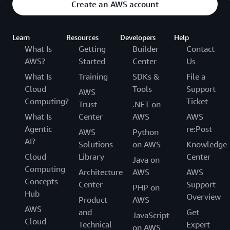
Create an AWS account
Learn
Resources
Developers
Help
What Is
Getting
Builder
Contact
AWS?
Started
Center
Us
What Is
Training
SDKs &
File a
Cloud
Tools
Support
AWS
Computing?
Ticket
Trust
.NET on
What Is
Center
AWS
AWS
Agentic
re:Post
AWS
Python
AI?
Solutions
on AWS
Knowledge
Cloud
Library
Center
Java on
Computing
Architecture
AWS
AWS
Concepts
Center
Support
PHP on
Hub
Overview
Product
AWS
AWS
and
Get
JavaScript
Cloud
Technical
Expert
on AWS