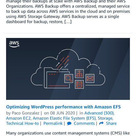
manage their backups at scale with AWS Backup and their AWS
Organizations. AWS Backup offers a centralized, managed service
to back up data across AWS services in the cloud and on premises
using AWS Storage Gateway. AWS Backup serves as a single
dashboard for backup, restore, […]
Optimizing WordPress performance with Amazon EFS
by
Paco Gonzalez
on
08 JUN 2020
in
Advanced (300)
,
Amazon EC2
,
Amazon Elastic File System (EFS)
,
Storage
,
Technical How-to
Permalink
Comments
Share
Many organizations use content management systems (CMS) like