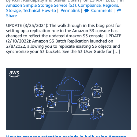
Amazon Simple Storage Service (S3)
,
Compliance
,
Regions
,
Storage
,
Technical How-to
Permalink
Comments
Share
UPDATE (8/25/2021): The walkthrough in this blog post for
setting up a replication rule in the Amazon S3 console has
changed to reflect the updated Amazon S3 console. UPDATE
(2/10/2022): Amazon S3 Batch Replication launched on
2/8/2022, allowing you to replicate existing S3 objects and
synchronize your S3 buckets. See the S3 User Guide for […]
How to manage retention periods in bulk using Amazon