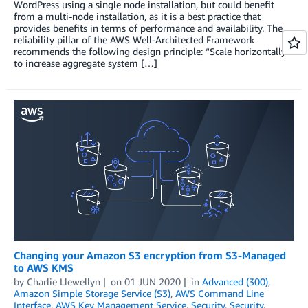
WordPress using a single node installation, but could benefit
from a multi-node installation, as it is a best practice that
provides benefits in terms of performance and availability. The
reliability pillar of the AWS Well-Architected Framework
recommends the following design principle: “Scale horizontally
to increase aggregate system […]
Changing your Amazon S3 encryption from S3-Managed
to AWS KMS
by
Charlie Llewellyn
on
01 JUN 2020
in
Advanced (300)
,
Amazon Simple Storage Service (S3)
,
AWS Command Line
Interface
,
AWS Key Management Service
,
Security
,
Security,