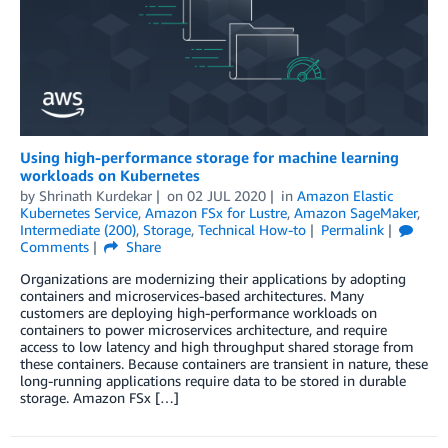
Using high-performance storage for machine learning
workloads on Kubernetes
by
Shrinath Kurdekar
on
02 JUL 2020
in
Amazon Elastic
Kubernetes Service
,
Amazon FSx for Lustre
,
Amazon SageMaker
,
Intermediate (200)
,
Storage
,
Technical How-to
Permalink
Comments
Share
Organizations are modernizing their applications by adopting
containers and microservices-based architectures. Many
customers are deploying high-performance workloads on
containers to power microservices architecture, and require
access to low latency and high throughput shared storage from
these containers. Because containers are transient in nature, these
long-running applications require data to be stored in durable
storage. Amazon FSx […]