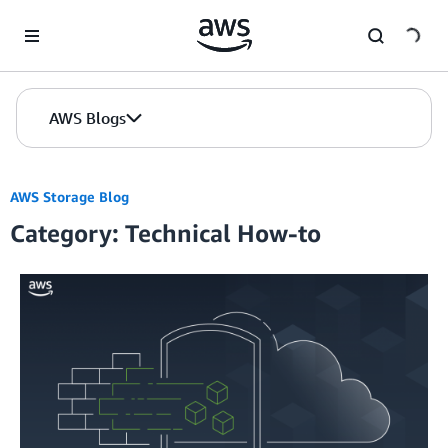
Skip to Main Content
AWS Blogs
AWS Storage Blog
Category: Technical How-to