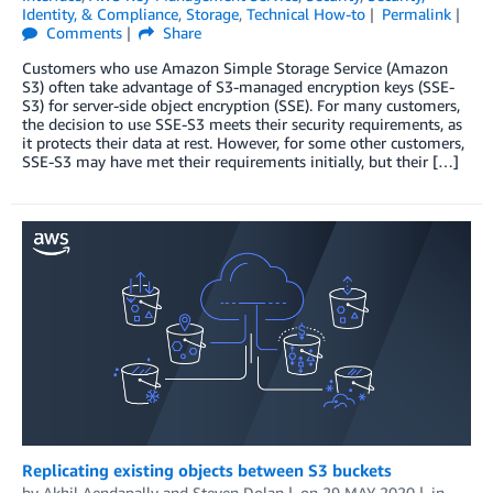
Identity, & Compliance
,
Storage
,
Technical How-to
Permalink
Comments
Share
Customers who use Amazon Simple Storage Service (Amazon
S3) often take advantage of S3-managed encryption keys (SSE-
S3) for server-side object encryption (SSE). For many customers,
the decision to use SSE-S3 meets their security requirements, as
it protects their data at rest. However, for some other customers,
SSE-S3 may have met their requirements initially, but their […]
Replicating existing objects between S3 buckets
by
Akhil Aendapally
and
Steven Dolan
on
29 MAY 2020
in