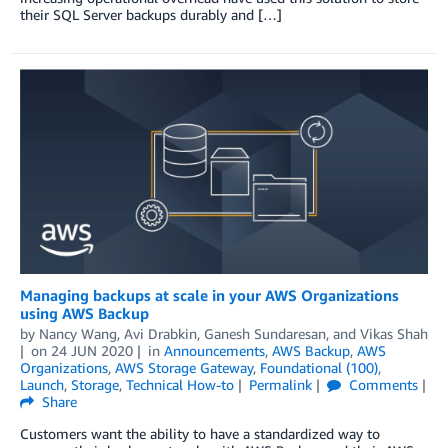
their SQL Server backups durably and […]
Managing backups at scale in your AWS Organizations
using AWS Backup
by
Nancy Wang
,
Avi Drabkin
,
Ganesh Sundaresan
, and
Vikas Shah
on
24 JUN 2020
in
Announcements
,
AWS Backup
,
AWS
Organizations
,
AWS Storage Gateway
,
Foundational (100)
,
Launch
,
Storage
,
Technical How-to
Permalink
Comments
Share
Customers want the ability to have a standardized way to