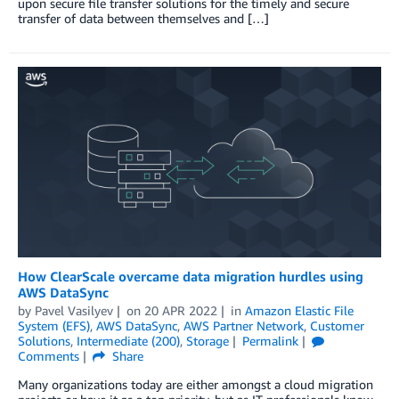
upon secure file transfer solutions for the timely and secure
transfer of data between themselves and […]
How ClearScale overcame data migration hurdles using
AWS DataSync
by
Pavel Vasilyev
on
20 APR 2022
in
Amazon Elastic File
System (EFS)
,
AWS DataSync
,
AWS Partner Network
,
Customer
Solutions
,
Intermediate (200)
,
Storage
Permalink
Comments
Share
Many organizations today are either amongst a cloud migration