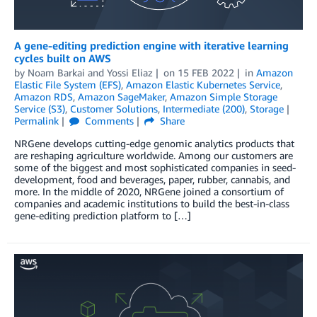
A gene-editing prediction engine with iterative learning
cycles built on AWS
by
Noam Barkai
and
Yossi Eliaz
on
15 FEB 2022
in
Amazon
Elastic File System (EFS)
,
Amazon Elastic Kubernetes Service
,
Amazon RDS
,
Amazon SageMaker
,
Amazon Simple Storage
Service (S3)
,
Customer Solutions
,
Intermediate (200)
,
Storage
Permalink
Comments
Share
NRGene develops cutting-edge genomic analytics products that
are reshaping agriculture worldwide. Among our customers are
some of the biggest and most sophisticated companies in seed-
development, food and beverages, paper, rubber, cannabis, and
more. In the middle of 2020, NRGene joined a consortium of
companies and academic institutions to build the best-in-class
gene-editing prediction platform to […]