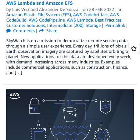
AWS Lambda and Amazon EFS
by
Luis Veci
and
Alexander De Souza
on
28 FEB 2022
in
Amazon Elastic File System (EFS)
,
AWS CodeArtifact
,
AWS
CodeBuild
,
AWS CodePipeline
,
AWS Lambda
,
Best Practices
,
Customer Solutions
,
Intermediate (200)
,
Storage
Permalink
Comments
Share
SkyWatch is on a mission to democratize remote sensing data
through a simple user experience. Every day, trillions of pixels of
Earth observation imagery are captured by satellites orbiting our
planet. New applications for this data are developed every week,
with demand increasing across many industries. Examples
include commercial applications, such as construction, finance,
and […]