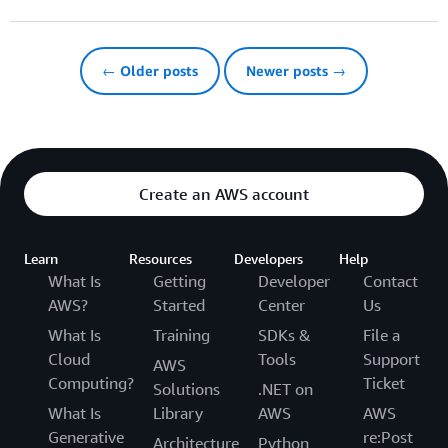
← Older posts
Newer posts →
Create an AWS account
Learn
Resources
Developers
Help
What Is
Getting
Developer
Contact
AWS?
Started
Center
Us
What Is
Training
SDKs &
File a
Cloud
Tools
Support
AWS
Computing?
Ticket
Solutions
.NET on
What Is
Library
AWS
AWS
Generative
re:Post
Architecture
Python