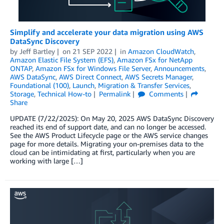
Simplify and accelerate your data migration using AWS
DataSync Discovery
by
Jeff Bartley
on
21 SEP 2022
in
Amazon CloudWatch
,
Amazon Elastic File System (EFS)
,
Amazon FSx for NetApp
ONTAP
,
Amazon FSx for Windows File Server
,
Announcements
,
AWS DataSync
,
AWS Direct Connect
,
AWS Secrets Manager
,
Foundational (100)
,
Launch
,
Migration & Transfer Services
,
Storage
,
Technical How-to
Permalink
Comments
Share
UPDATE (7/22/2025): On May 20, 2025 AWS DataSync Discovery
reached its end of support date, and can no longer be accessed.
See the AWS Product Lifecycle page or the AWS service changes
page for more details. Migrating your on-premises data to the
cloud can be intimidating at first, particularly when you are
working with large […]