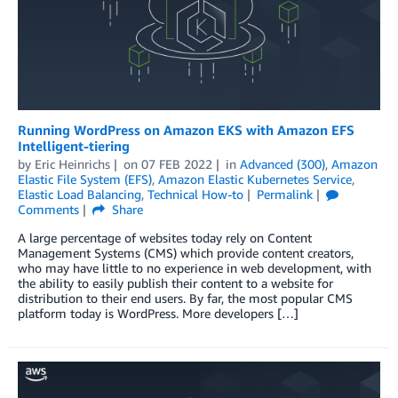
Running WordPress on Amazon EKS with Amazon EFS
Intelligent-tiering
by
Eric Heinrichs
on
07 FEB 2022
in
Advanced (300)
,
Amazon
Elastic File System (EFS)
,
Amazon Elastic Kubernetes Service
,
Elastic Load Balancing
,
Technical How-to
Permalink
Comments
Share
A large percentage of websites today rely on Content
Management Systems (CMS) which provide content creators,
who may have little to no experience in web development, with
the ability to easily publish their content to a website for
distribution to their end users. By far, the most popular CMS
platform today is WordPress. More developers […]