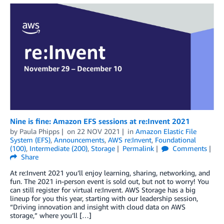
Nine is fine: Amazon EFS sessions at re:Invent 2021
by
Paula Phipps
on
22 NOV 2021
in
Amazon Elastic File
System (EFS)
,
Announcements
,
AWS re:Invent
,
Foundational
(100)
,
Intermediate (200)
,
Storage
Permalink
Comments
Share
At re:Invent 2021 you’ll enjoy learning, sharing, networking, and
fun. The 2021 in-person event is sold out, but not to worry! You
can still register for virtual re:Invent. AWS Storage has a big
lineup for you this year, starting with our leadership session,
“Driving innovation and insight with cloud data on AWS
storage,” where you’ll […]