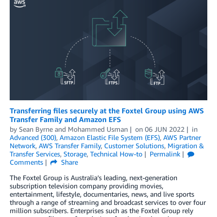
Transferring files securely at the Foxtel Group using AWS
Transfer Family and Amazon EFS
by
Sean Byrne
and
Mohammed Usman
on
06 JUN 2022
in
Advanced (300)
,
Amazon Elastic File System (EFS)
,
AWS Partner
Network
,
AWS Transfer Family
,
Customer Solutions
,
Migration &
Transfer Services
,
Storage
,
Technical How-to
Permalink
Comments
Share
The Foxtel Group is Australia’s leading, next-generation
subscription television company providing movies,
entertainment, lifestyle, documentaries, news, and live sports
through a range of streaming and broadcast services to over four
million subscribers. Enterprises such as the Foxtel Group rely