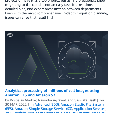
projects or have it as a top priority, but as IT professionals know
migrating to the cloud is not an easy task. It takes time, a
detailed plan, and expert orchestration between departments.
Even with the most comprehensive, in-depth migration planning,
issues can arise that result […]
Analytical processing of millions of cell images using
Amazon EFS and Amazon S3
by
Rostislav Markov
,
Ravindra Agrawal
, and
Saswata Dash
on
30 MAR 2022
in
Advanced (300)
,
Amazon Elastic File System
(EFS)
,
Amazon Simple Storage Service (S3)
,
Application Services
,
AWS Lambda
,
AWS Step Functions
,
Compute
,
Storage
,
Technical