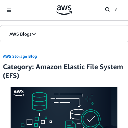
Skip to Main Content
AWS Blogs
Home
AWS Storage Blog
Category: Amazon Elastic File System
Blogs
(EFS)
Editions