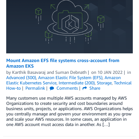
Mount Amazon EFS file systems cross-account from
Amazon EKS
by
Karthik Basavaraj
and
Suman Debnath
on
10 JAN 2022
in
Advanced (300)
,
Amazon Elastic File System (EFS)
,
Amazon
Elastic Kubernetes Service
,
Intermediate (200)
,
Storage
,
Technical
How-to
Permalink
Comments
Share
Many customers use multiple AWS accounts managed by AWS
Organizations to create security and cost boundaries around
business units, projects, or applications. AWS Organizations helps
you centrally manage and govern your environment as you grow
and scale your AWS resources. In some cases, an application in
one AWS account must access data in another. As […]