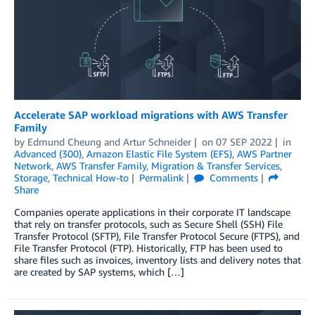
Accelerate SAP workload migrations with AWS Transfer
Family
by
Edmund Cheung
and
Artur Schneider
on
07 SEP 2022
in
Advanced (300)
,
Amazon Elastic File System (EFS)
,
AWS Partner
Network
,
AWS Transfer Family
,
Migration & Transfer Services
,
Storage
,
Technical How-to
Permalink
Comments
Share
Companies operate applications in their corporate IT landscape
that rely on transfer protocols, such as Secure Shell (SSH) File
Transfer Protocol (SFTP), File Transfer Protocol Secure (FTPS), and
File Transfer Protocol (FTP). Historically, FTP has been used to
share files such as invoices, inventory lists and delivery notes that
are created by SAP systems, which […]