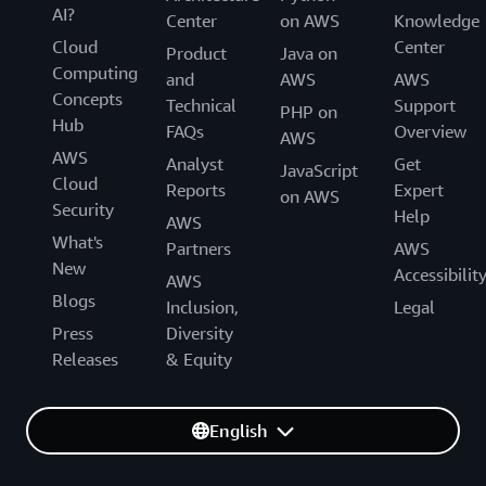
AI?
Center
on AWS
Knowledge
Cloud
Center
Product
Java on
Computing
and
AWS
AWS
Concepts
Technical
Support
PHP on
Hub
FAQs
Overview
AWS
AWS
Analyst
Get
JavaScript
Cloud
Reports
Expert
on AWS
Security
Help
AWS
What's
Partners
AWS
New
Accessibilit
AWS
Blogs
Inclusion,
Legal
Press
Diversity
Releases
& Equity
English