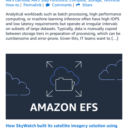
How-to
Permalink
Comments
Share
Analytical workloads such as batch processing, high performance
computing, or machine learning inference often have high IOPS
and low latency requirements but operate at irregular intervals
on subsets of large datasets. Typically, data is manually copied
between storage tiers in preparation of processing, which can be
cumbersome and error-prone. Given this, IT teams want to […]
How SkyWatch built its satellite imagery solution using