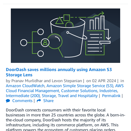
DoorDash saves millions annually using Amazon S3
Storage Lens
by
Pranav Murlidhar
and
Levon Stepanian
on
02 APR 2024
in
Amazon CloudWatch
,
Amazon Simple Storage Service (S3)
,
AWS
Cloud Financial Management
,
Customer Solutions
,
Industries
,
Intermediate (200)
,
Storage
,
Travel and Hospitality
Permalink
Comments
Share
DoorDash connects consumers with their favorite local
businesses in more than 25 countries across the globe. A born-in-
the-cloud company, DoorDash hosts the majority of its
infrastructure, including its commerce platform, on AWS. This
platform powers the ecosystem of customers placing orders,