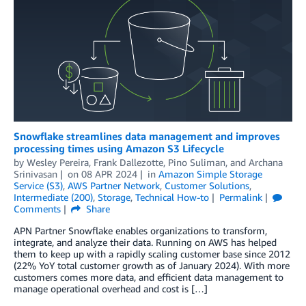
Snowflake streamlines data management and improves
processing times using Amazon S3 Lifecycle
by
Wesley Pereira
,
Frank Dallezotte
,
Pino Suliman
, and
Archana
Srinivasan
on
08 APR 2024
in
Amazon Simple Storage
Service (S3)
,
AWS Partner Network
,
Customer Solutions
,
Intermediate (200)
,
Storage
,
Technical How-to
Permalink
Comments
Share
APN Partner Snowflake enables organizations to transform,
integrate, and analyze their data. Running on AWS has helped
them to keep up with a rapidly scaling customer base since 2012
(22% YoY total customer growth as of January 2024). With more
customers comes more data, and efficient data management to
manage operational overhead and cost is […]