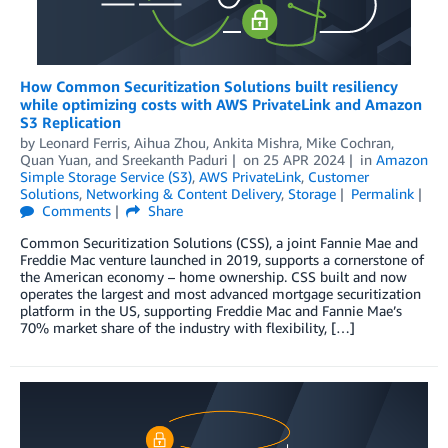
How Common Securitization Solutions built resiliency
while optimizing costs with AWS PrivateLink and Amazon
S3 Replication
by
Leonard Ferris
,
Aihua Zhou
,
Ankita Mishra
,
Mike Cochran
,
Quan Yuan
, and
Sreekanth Paduri
on
25 APR 2024
in
Amazon
Simple Storage Service (S3)
,
AWS PrivateLink
,
Customer
Solutions
,
Networking & Content Delivery
,
Storage
Permalink
Comments
Share
Common Securitization Solutions (CSS), a joint Fannie Mae and
Freddie Mac venture launched in 2019, supports a cornerstone of
the American economy – home ownership. CSS built and now
operates the largest and most advanced mortgage securitization
platform in the US, supporting Freddie Mac and Fannie Mae’s
70% market share of the industry with flexibility, […]