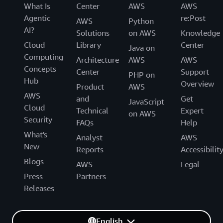
What Is
Center
AWS
AWS
Agentic
re:Post
AWS
Python
AI?
Solutions
on AWS
Knowledge
Cloud
Library
Center
Java on
Computing
Architecture
AWS
AWS
Concepts
Center
Support
PHP on
Hub
Overview
Product
AWS
AWS
and
Get
JavaScript
Cloud
Technical
Expert
on AWS
Security
FAQs
Help
What's
Analyst
AWS
New
Reports
Accessibilit
Blogs
AWS
Legal
Press
Partners
Releases
English