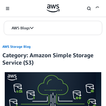
Skip to Main Content
AWS Blogs
AWS Storage Blog
Category: Amazon Simple Storage
Service (S3)