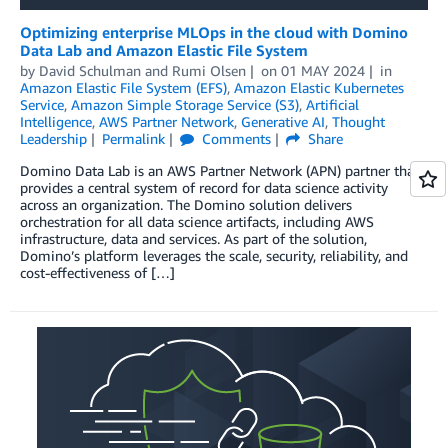
Optimizing enterprise MLOps in the cloud with Domino
Data Lab and Amazon Elastic File System
by
David Schulman
and
Rumi Olsen
on
01 MAY 2024
in
Amazon Elastic File System (EFS)
,
Amazon Elastic Kubernetes
Service
,
Amazon Simple Storage Service (S3)
,
Artificial
Intelligence
,
AWS Partner Network
,
Generative AI
,
Thought
Leadership
Permalink
Comments
Share
Domino Data Lab is an AWS Partner Network (APN) partner that
provides a central system of record for data science activity
across an organization. The Domino solution delivers
orchestration for all data science artifacts, including AWS
infrastructure, data and services. As part of the solution,
Domino’s platform leverages the scale, security, reliability, and
cost-effectiveness of […]