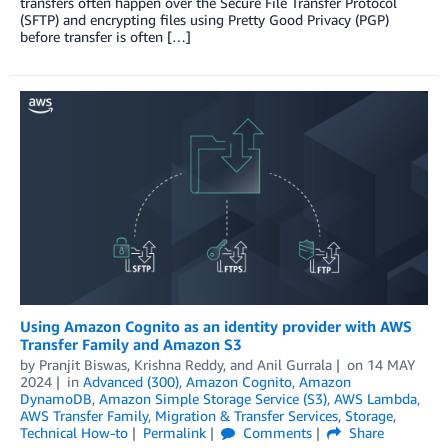
transfers often happen over the Secure File Transfer Protocol
(SFTP) and encrypting files using Pretty Good Privacy (PGP)
before transfer is often […]
Using Amazon Cognito as an identity provider with AWS
Transfer Family and Amazon S3
by
Pranjit Biswas
,
Krishna Reddy
, and
Anil Gurrala
on
14 MAY
2024
in
Advanced (300)
,
Amazon Cognito
,
Amazon
DynamoDB
,
Amazon Simple Storage Service (S3)
,
AWS Lambda
,
AWS Transfer Family
,
Migration & Transfer Services
,
Storage
,
Technical How-to
Permalink
Comments
Share