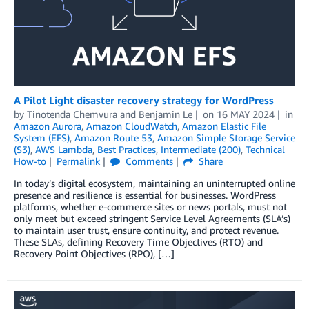
A Pilot Light disaster recovery strategy for WordPress
by
Tinotenda Chemvura
and
Benjamin Le
on
16 MAY 2024
in
Amazon Aurora
,
Amazon CloudWatch
,
Amazon Elastic File
System (EFS)
,
Amazon Route 53
,
Amazon Simple Storage Service
(S3)
,
AWS Lambda
,
Best Practices
,
Intermediate (200)
,
Technical
How-to
Permalink
Comments
Share
In today’s digital ecosystem, maintaining an uninterrupted online
presence and resilience is essential for businesses. WordPress
platforms, whether e-commerce sites or news portals, must not
only meet but exceed stringent Service Level Agreements (SLA’s)
to maintain user trust, ensure continuity, and protect revenue.
These SLAs, defining Recovery Time Objectives (RTO) and
Recovery Point Objectives (RPO), […]