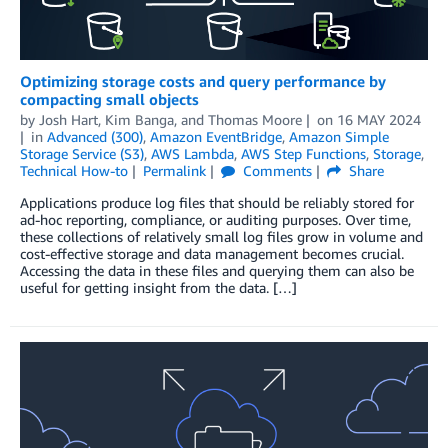
Optimizing storage costs and query performance by
compacting small objects
by
Josh Hart
,
Kim Banga
, and
Thomas Moore
on
16 MAY 2024
in
Advanced (300)
,
Amazon EventBridge
,
Amazon Simple
Storage Service (S3)
,
AWS Lambda
,
AWS Step Functions
,
Storage
,
Technical How-to
Permalink
Comments
Share
Applications produce log files that should be reliably stored for
ad-hoc reporting, compliance, or auditing purposes. Over time,
these collections of relatively small log files grow in volume and
cost-effective storage and data management becomes crucial.
Accessing the data in these files and querying them can also be
useful for getting insight from the data. […]