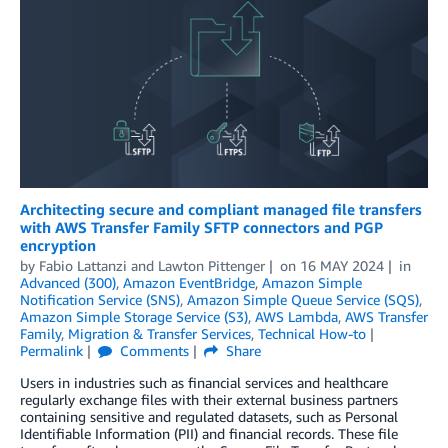
Architecting secure and compliant managed file transfers
with AWS Transfer Family SFTP connectors and PGP
encryption
by
Fabio Lattanzi
and
Lawton Pittenger
on
16 MAY 2024
in
Advanced (300)
,
Amazon EventBridge
,
Amazon Simple
Notification Service (SNS)
,
Amazon Simple Queue Service (SQS)
,
Amazon Simple Storage Service (S3)
,
AWS Lambda
,
AWS Transfer
Family
,
Migration & Transfer Services
,
Technical How-to
Permalink
Comments
Share
Users in industries such as financial services and healthcare
regularly exchange files with their external business partners
containing sensitive and regulated datasets, such as Personal
Identifiable Information (PII) and financial records. These file