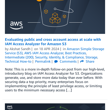
Evaluating public and cross account access at scale with
IAM Access Analyzer for Amazon S3
by
Akshat Sandh
on
18 APR 2024
in
Amazon Simple Storage
Service (S3)
,
AWS IAM Access Analyzer
,
Best Practices
,
Intermediate (200)
,
Security, Identity, & Compliance
,
Storage
,
Technical How-to
Permalink
Comments
Share
Note: This is a more in-depth follow-on post from our high-level,
introductory blog on IAM Access Analyzer for S3. Organizations
generate, use, and store more data today than ever before. With
securing data a top priority, many enterprises focus on
implementing the principle of least privilege access, or limiting
users to the minimum necessary access […]