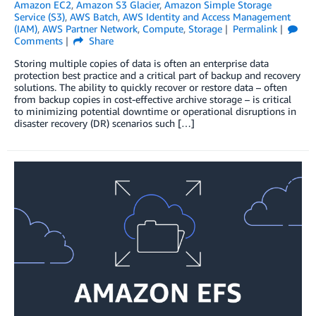
Amazon EC2
,
Amazon S3 Glacier
,
Amazon Simple Storage
Service (S3)
,
AWS Batch
,
AWS Identity and Access Management
(IAM)
,
AWS Partner Network
,
Compute
,
Storage
Permalink
Comments
Share
Storing multiple copies of data is often an enterprise data
protection best practice and a critical part of backup and recovery
solutions. The ability to quickly recover or restore data – often
from backup copies in cost-effective archive storage – is critical
to minimizing potential downtime or operational disruptions in
disaster recovery (DR) scenarios such […]