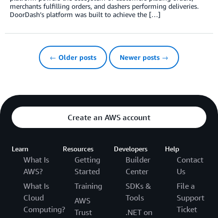
merchants fulfilling orders, and dashers performing deliveries.
DoorDash’s platform was built to achieve the […]
← Older posts
Newer posts →
Create an AWS account
Learn
Resources
Developers
Help
What Is
Getting
Builder
Contact
AWS?
Started
Center
Us
What Is
Training
SDKs &
File a
Cloud
Tools
Support
AWS
Computing?
Ticket
Trust
.NET on