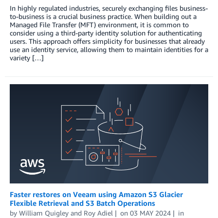
In highly regulated industries, securely exchanging files business-
to-business is a crucial business practice. When building out a
Managed File Transfer (MFT) environment, it is common to
consider using a third-party identity solution for authenticating
users. This approach offers simplicity for businesses that already
use an identity service, allowing them to maintain identities for a
variety […]
Faster restores on Veeam using Amazon S3 Glacier
Flexible Retrieval and S3 Batch Operations
by
William Quigley
and
Roy Adiel
on
03 MAY 2024
in