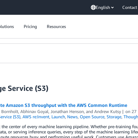
English
Contact
lutions
Pricing
Resources
e Service (S3)
ate Amazon S3 throughput with the AWS Common Runtime
 Bornholt
,
Abhinav Goyal
,
Jonathan Henson
, and
Andrew Kutsy
on
27
ervice (S3)
,
AWS re:Invent
,
Launch
,
News
,
Open Source
,
Storage
,
Though
t the center of every machine learning pipeline. Whether pre-training f
data, or serving inference queries, every step of the machine learning li
pute resources busy and performing useful work. Customers use Amazon