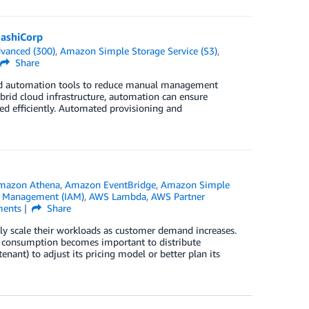
ashiCorp
vanced (300)
,
Amazon Simple Storage Service (S3)
,
Share
 and automation tools to reduce manual management
brid cloud infrastructure, automation can ensure
ned efficiently. Automated provisioning and
mazon Athena
,
Amazon EventBridge
,
Amazon Simple
s Management (IAM)
,
AWS Lambda
,
AWS Partner
ents
Share
ly scale their workloads as customer demand increases.
ge consumption becomes important to distribute
nant) to adjust its pricing model or better plan its