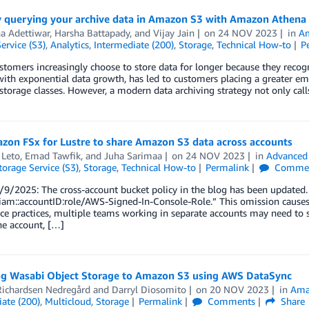
y querying your archive data in Amazon S3 with Amazon Athena
a Adettiwar
,
Harsha Battapady
, and
Vijay Jain
on
24 NOV 2023
in
A
ervice (S3)
,
Analytics
,
Intermediate (200)
,
Storage
,
Technical How-to
P
stomers increasingly choose to store data for longer because they recogni
ith exponential data growth, has led to customers placing a greater em
 storage classes. However, a modern data archiving strategy not only call
zon FSx for Lustre to share Amazon S3 data across accounts
 Leto
,
Emad Tawfik
, and
Juha Sarimaa
on
24 NOV 2023
in
Advanced 
orage Service (S3)
,
Storage
,
Technical How-to
Permalink
Comme
9/2025: The cross-account bucket policy in the blog has been updated. I
iam::accountID:role/AWS-Signed-In-Console-Role.” This omission causes a
e practices, multiple teams working in separate accounts may need to 
ne account, […]
ng Wasabi Object Storage to Amazon S3 using AWS DataSync
Richardsen Nedregård
and
Darryl Diosomito
on
20 NOV 2023
in
Amaz
ate (200)
,
Multicloud
,
Storage
Permalink
Comments
Share