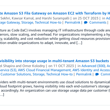
e Amazon S3 File Gateway on Amazon EC2 with Terraform by H
 Sekhri
,
Kawsar Kamal
, and
Harshi Surampalli
on
25 OCT 2023
in
Ad
age Gateway
,
Storage
,
Technical How-to
Permalink
Comments
ucture as Code (IaC) involves managing IT infrastructure through code
errors, slow scaling, and overhead. For organizations implementing a hy
y, scalability, and cost reduction while getting cloud resources provisio
tion enable organizations to adapt, innovate, and […]
visibility into storage usage in multi-tenant Amazon S3 buckets
el Shapira
and
Omer Kolodny
on
11 OCT 2023
in
Advanced (300)
,
A
ervice (S3)
,
AWS Cloud Financial Management
,
AWS Identity and Acces
,
Customer Solutions
,
Storage
,
Technical How-to
Permalink
Comm
iders with multi-tenant environments use cloud solutions to dynamical
cloud footprint grows, having visibility into each end-customer’s stora
 accordingly. An organization can use storage usage data per customer (te
[…]