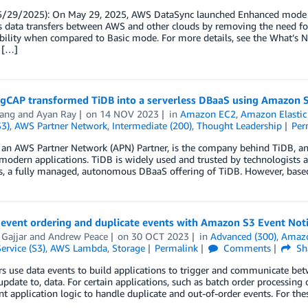
5/29/2025): On May 29, 2025, AWS DataSync launched Enhanced mode su
s data transfers between AWS and other clouds by removing the need for
ability when compared to Basic mode. For more details, see the What’s
 […]
gCAP transformed TiDB into a serverless DBaaS using Amazon
ang
and
Ayan Ray
on
14 NOV 2023
in
Amazon EC2
,
Amazon Elastic
S3)
,
AWS Partner Network
,
Intermediate (200)
,
Thought Leadership
Per
 an AWS Partner Network (APN) Partner, is the company behind TiDB, an
modern applications. TiDB is widely used and trusted by technologists 
s, a fully managed, autonomous DBaaS offering of TiDB. However, based
event ordering and duplicate events with Amazon S3 Event Noti
Gajjar
and
Andrew Peace
on
30 OCT 2023
in
Advanced (300)
,
Amaz
ervice (S3)
,
AWS Lambda
,
Storage
Permalink
Comments
Sh
 use data events to build applications to trigger and communicate betw
 update to, data. For certain applications, such as batch order process
 application logic to handle duplicate and out-of-order events. For the