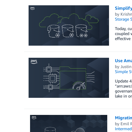
Simplif
by
Krishn
Storage S
Today, cu
coupled w
effective
Use Ama
by
Justin
Simple St
Update 4/
“arn:aws:
governanc
lake in o
Migrati
by
Emil 
Intermedi