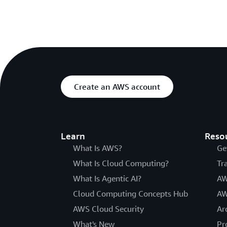
Create an AWS account
Learn
Reso
What Is AWS?
Ge
What Is Cloud Computing?
Tr
What Is Agentic AI?
AW
Cloud Computing Concepts Hub
AW
AWS Cloud Security
Ar
What's New
Pr