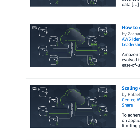
data […]
How to 
by
Zacha
AWS Iden
Leadersh
Amazon S
evolved t
ease-of-u
Scaling
by
Rafael
Center
,
A
Share
To adhere
on applic
limiting 