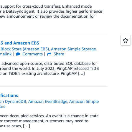
pport for cross-cloud transfers. Enhanced mode
 a DataSync agent. It also provides higher performance
 New announcement or review the documentation for
 S3 and Amazon EBS
 Block Store (Amazon EBS)
,
Amazon Simple Storage
malink
Comments
Share
 advanced open-source, distributed SQL database for
around the world. In July 2023, PingCAP released TiDB
 on TiDB’s existing architecture, PingCAP […]
fications
on DynamoDB
,
Amazon EventBridge
,
Amazon Simple
are
een decoupled services. An event is a change in state
ing or content management, customers may need to
se use cases, […]