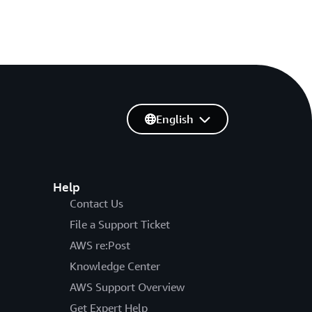
English
Help
Contact Us
File a Support Ticket
AWS re:Post
Knowledge Center
AWS Support Overview
Get Expert Help