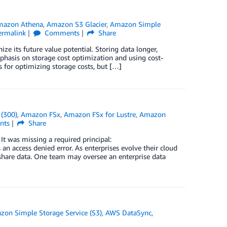
mazon Athena
,
Amazon S3 Glacier
,
Amazon Simple
ermalink
Comments
Share
ze its future value potential. Storing data longer,
phasis on storage cost optimization and using cost-
s for optimizing storage costs, but […]
(300)
,
Amazon FSx
,
Amazon FSx for Lustre
,
Amazon
nts
Share
t was missing a required principal:
n access denied error. As enterprises evolve their cloud
share data. One team may oversee an enterprise data
on Simple Storage Service (S3)
,
AWS DataSync
,