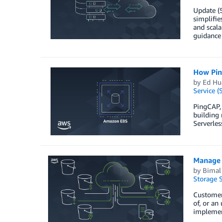
Update (
simplifie
and scal
guidance
How Pin
by
Ed Hu
Service (
PingCAP,
building 
Serverles
Manage 
by
Bimal 
Storage S
Customers
of, or an
implement