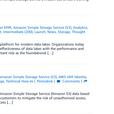
on EMR
,
Amazon Simple Storage Service (S3)
,
Analytics
,
t
,
Intermediate (200)
,
Launch
,
News
,
Storage
,
Thought
platform for modern data lakes. Organizations today
 effectiveness of data lakes with the performance and
tant role as the foundational […]
Amazon Simple Storage Service (S3)
,
AWS IAM Identity
age
,
Technical How-to
Permalink
Comments
heir Amazon Simple Storage Service (Amazon S3) data based
 customers to mitigate the risk of unauthorized access,
cess […]