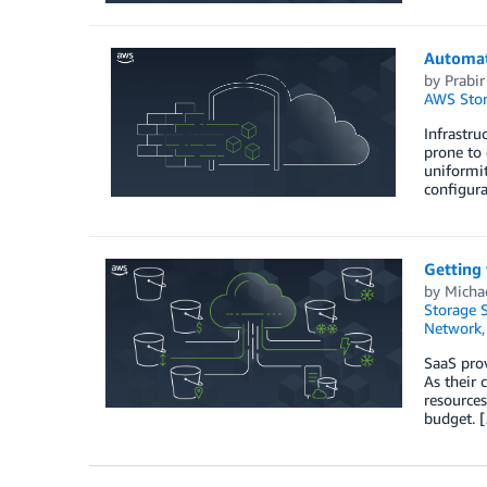
Automat
by
Prabir
AWS Stor
Infrastr
prone to 
uniformit
configura
Getting 
by
Micha
Storage S
Network
SaaS prov
As their 
resources
budget. 