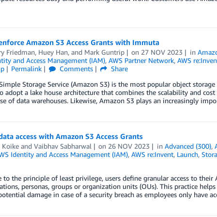
enforce Amazon S3 Access Grants with Immuta
ry Friedman
,
Huey Han
, and
Mark Guntrip
on
27 NOV 2023
in
Amaz
tity and Access Management (IAM)
,
AWS Partner Network
,
AWS re:Inven
ip
Permalink
Comments
Share
imple Storage Service (Amazon S3) is the most popular object storage 
o adopt a lake house architecture that combines the scalability and cost
se of data warehouses. Likewise, Amazon S3 plays an increasingly impor
 data access with Amazon S3 Access Grants
 Koike
and
Vaibhav Sabharwal
on
26 NOV 2023
in
Advanced (300)
,
WS Identity and Access Management (IAM)
,
AWS re:Invent
,
Launch
,
Stor
 to the principle of least privilege, users define granular access to t
ations, personas, groups or organization units (OUs). This practice helps
potential damage in case of a security breach as employees only have ac