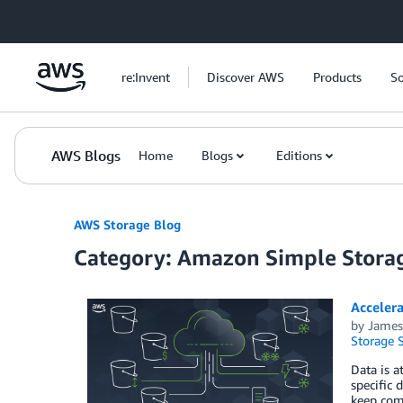
Skip to Main Content
re:Invent
Discover AWS
Products
So
AWS Blogs
Home
Blogs
Editions
AWS Storage Blog
Category: Amazon Simple Storag
Acceler
by
James
Storage S
Data is a
specific 
keep com