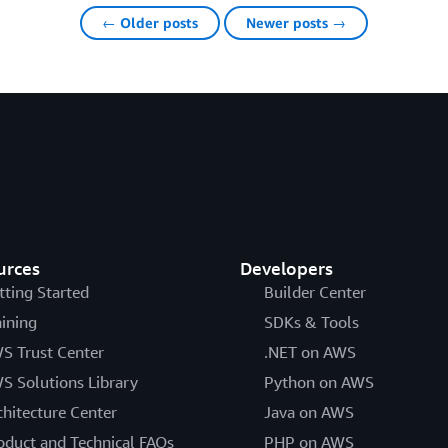
← Older posts
Newer posts →
urces
Developers
tting Started
Builder Center
aining
SDKs & Tools
S Trust Center
.NET on AWS
S Solutions Library
Python on AWS
chitecture Center
Java on AWS
oduct and Technical FAQs
PHP on AWS