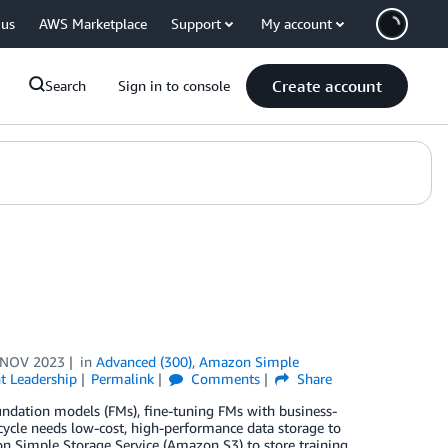
 us
AWS Marketplace
Support
My account
Create account
Search
Sign in to console
 NOV 2023
in
Advanced (300)
,
Amazon Simple
t Leadership
Permalink
Comments
Share
oundation models (FMs), fine-tuning FMs with business-
fecycle needs low-cost, high-performance data storage to
 Simple Storage Service (Amazon S3) to store training