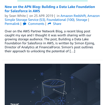
New on the APN Blog: Building a Data Lake Foundation
for Salesforce in AWS
by
Sean White
on
25 APR 2019
in
Amazon Redshift
,
Amazon
Simple Storage Service (S3)
,
Foundational (100)
,
Storage
Permalink
Comments
Share
Over on the AWS Partner Network Blog, a recent blog post
caught my eye and I thought it was worth sharing with our
growing storage audience. The post, Building a Data Lake
Foundation for Salesforce in AWS, is written by Simon Ejsing,
Director of Analytics at FinancialForce. Simon’s post outlines
their approach to unlocking the potential of […]