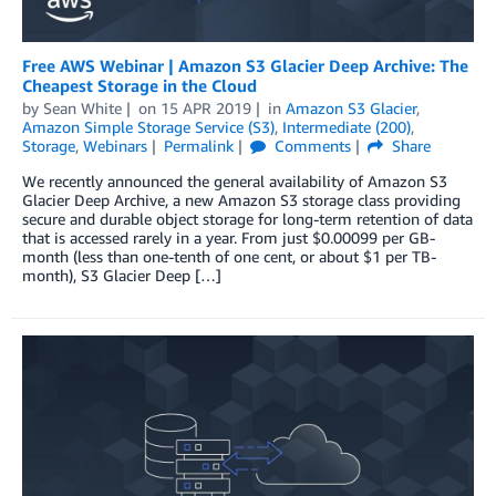
Free AWS Webinar | Amazon S3 Glacier Deep Archive: The
Cheapest Storage in the Cloud
by
Sean White
on
15 APR 2019
in
Amazon S3 Glacier
,
Amazon Simple Storage Service (S3)
,
Intermediate (200)
,
Storage
,
Webinars
Permalink
Comments
Share
We recently announced the general availability of Amazon S3
Glacier Deep Archive, a new Amazon S3 storage class providing
secure and durable object storage for long-term retention of data
that is accessed rarely in a year. From just $0.00099 per GB-
month (less than one-tenth of one cent, or about $1 per TB-
month), S3 Glacier Deep […]