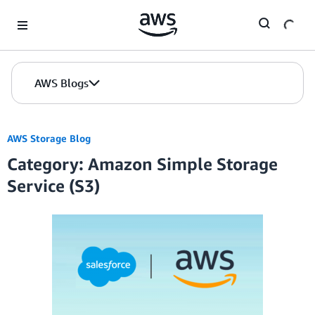
Skip to Main Content
AWS Blogs
AWS Storage Blog
Category: Amazon Simple Storage
Service (S3)