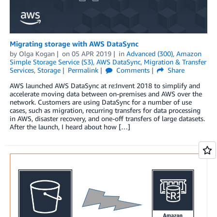
Migrating storage with AWS DataSync
by
Olga Kogan
on
05 APR 2019
in
Advanced (300)
,
Amazon
Simple Storage Service (S3)
,
AWS DataSync
,
Migration & Transfer
Services
,
Storage
Permalink
Comments
Share
AWS launched AWS DataSync at re:Invent 2018 to simplify and
accelerate moving data between on-premises and AWS over the
network. Customers are using DataSync for a number of use
cases, such as migration, recurring transfers for data processing
in AWS, disaster recovery, and one-off transfers of large datasets.
After the launch, I heard about how […]