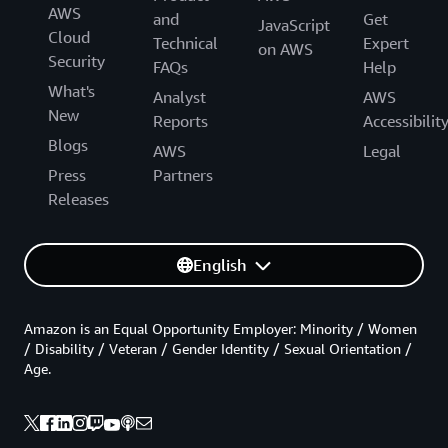
AWS
and
Get
JavaScript
Cloud
Technical
Expert
on AWS
Security
FAQs
Help
What's
Analyst
AWS
New
Reports
Accessibilit
Blogs
AWS
Legal
Press
Partners
Releases
English
Amazon is an Equal Opportunity Employer: Minority / Women
/ Disability / Veteran / Gender Identity / Sexual Orientation /
Age.