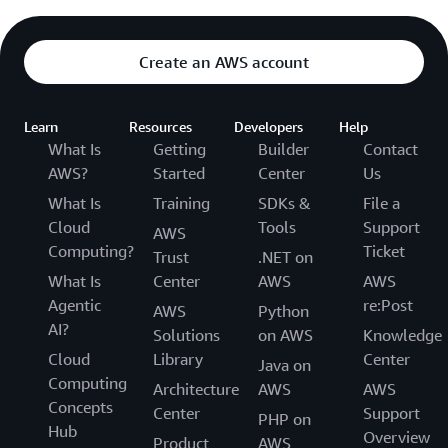
Create an AWS account
Learn
Resources
Developers
Help
What Is
Getting
Builder
Contact
AWS?
Started
Center
Us
What Is
Training
SDKs &
File a
Cloud
Tools
Support
AWS
Computing?
Ticket
Trust
.NET on
What Is
Center
AWS
AWS
Agentic
re:Post
AWS
Python
AI?
Solutions
on AWS
Knowledge
Cloud
Library
Center
Java on
Computing
Architecture
AWS
AWS
Concepts
Center
Support
PHP on
Hub
Overview
Product
AWS