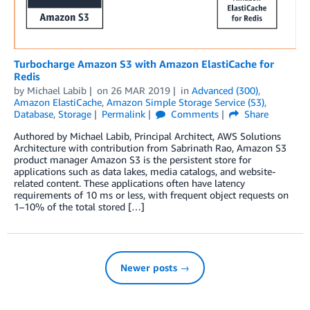
Turbocharge Amazon S3 with Amazon ElastiCache for
Redis
by
Michael Labib
on
26 MAR 2019
in
Advanced (300)
,
Amazon ElastiCache
,
Amazon Simple Storage Service (S3)
,
Database
,
Storage
Permalink
Comments
Share
Authored by Michael Labib, Principal Architect, AWS Solutions
Architecture with contribution from Sabrinath Rao, Amazon S3
product manager Amazon S3 is the persistent store for
applications such as data lakes, media catalogs, and website-
related content. These applications often have latency
requirements of 10 ms or less, with frequent object requests on
1–10% of the total stored […]
Newer posts →