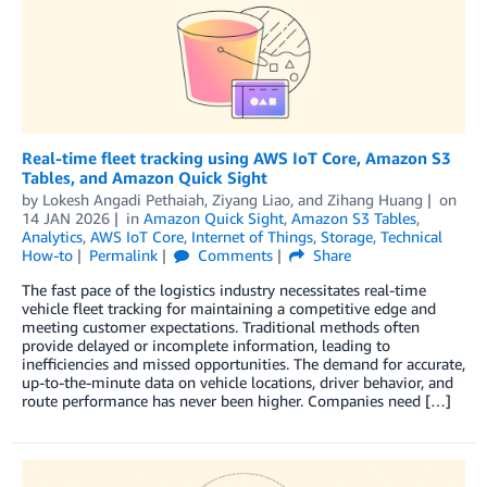
Real-time fleet tracking using AWS IoT Core, Amazon S3
Tables, and Amazon Quick Sight
by
Lokesh Angadi Pethaiah
,
Ziyang Liao
, and
Zihang Huang
on
14 JAN 2026
in
Amazon Quick Sight
,
Amazon S3 Tables
,
Analytics
,
AWS IoT Core
,
Internet of Things
,
Storage
,
Technical
How-to
Permalink
Comments
Share
The fast pace of the logistics industry necessitates real-time
vehicle fleet tracking for maintaining a competitive edge and
meeting customer expectations. Traditional methods often
provide delayed or incomplete information, leading to
inefficiencies and missed opportunities. The demand for accurate,
up-to-the-minute data on vehicle locations, driver behavior, and
route performance has never been higher. Companies need […]