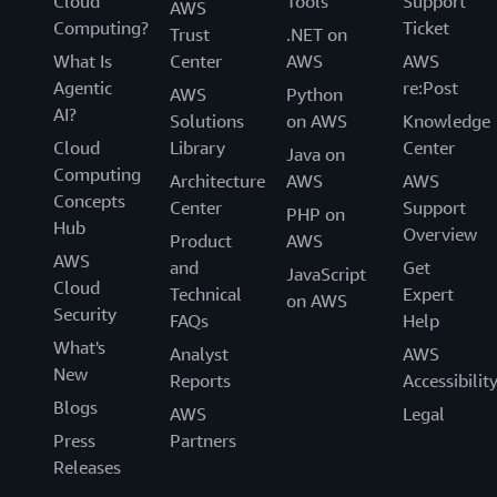
Cloud
Tools
Support
AWS
Computing?
Ticket
Trust
.NET on
What Is
Center
AWS
AWS
Agentic
re:Post
AWS
Python
AI?
Solutions
on AWS
Knowledge
Cloud
Library
Center
Java on
Computing
Architecture
AWS
AWS
Concepts
Center
Support
PHP on
Hub
Overview
Product
AWS
AWS
and
Get
JavaScript
Cloud
Technical
Expert
on AWS
Security
FAQs
Help
What's
Analyst
AWS
New
Reports
Accessibilit
Blogs
AWS
Legal
Press
Partners
Releases