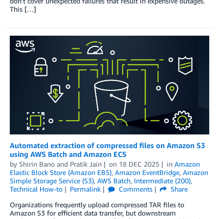
don’t cover unexpected failures that result in expensive outages.
This […]
Automated extraction of compressed files on Amazon S3
using AWS Batch and Amazon ECS
by
Shirin Bano
and
Pratik Jain
on
18 DEC 2025
in
Amazon
Elastic Block Store (Amazon EBS)
,
Amazon EventBridge
,
Amazon
Simple Storage Service (S3)
,
AWS Batch
,
Intermediate (200)
,
Technical How-to
Permalink
Comments
Share
Organizations frequently upload compressed TAR files to
Amazon S3 for efficient data transfer, but downstream