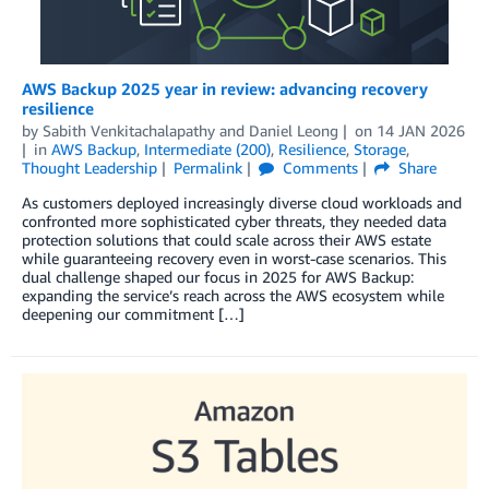
AWS Backup 2025 year in review: advancing recovery
resilience
by
Sabith Venkitachalapathy
and
Daniel Leong
on
14 JAN 2026
in
AWS Backup
,
Intermediate (200)
,
Resilience
,
Storage
,
Thought Leadership
Permalink
Comments
Share
As customers deployed increasingly diverse cloud workloads and
confronted more sophisticated cyber threats, they needed data
protection solutions that could scale across their AWS estate
while guaranteeing recovery even in worst-case scenarios. This
dual challenge shaped our focus in 2025 for AWS Backup:
expanding the service’s reach across the AWS ecosystem while
deepening our commitment […]