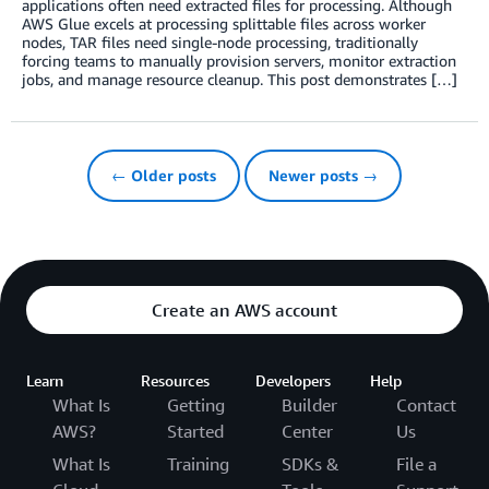
applications often need extracted files for processing. Although
AWS Glue excels at processing splittable files across worker
nodes, TAR files need single-node processing, traditionally
forcing teams to manually provision servers, monitor extraction
jobs, and manage resource cleanup. This post demonstrates […]
← Older posts
Newer posts →
Create an AWS account
Learn
Resources
Developers
Help
What Is
Getting
Builder
Contact
AWS?
Started
Center
Us
What Is
Training
SDKs &
File a