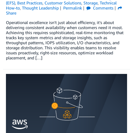
(EFS)
,
Best Practices
,
Customer Solutions
,
Storage
,
Technical
How-to
,
Thought Leadership
Permalink
Comments
Share
Operational excellence isn’t just about efficiency, it’s about
delivering consistent availability when customers need it most.
Achieving this requires sophisticated, real-time monitoring that
tracks key system metrics and storage insights, such as
throughput patterns, IOPS utilization, I/O characteristics, and
storage distribution. This visibility enables teams to resolve
issues proactively, right-size resources, optimize workload
placement, and […]