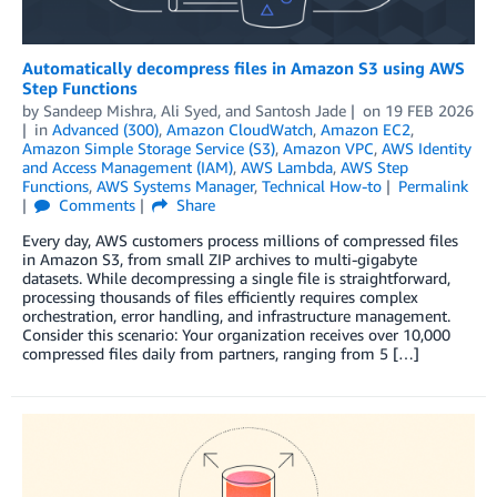
Automatically decompress files in Amazon S3 using AWS
Step Functions
by
Sandeep Mishra
,
Ali Syed
, and
Santosh Jade
on
19 FEB 2026
in
Advanced (300)
,
Amazon CloudWatch
,
Amazon EC2
,
Amazon Simple Storage Service (S3)
,
Amazon VPC
,
AWS Identity
and Access Management (IAM)
,
AWS Lambda
,
AWS Step
Functions
,
AWS Systems Manager
,
Technical How-to
Permalink
Comments
Share
Every day, AWS customers process millions of compressed files
in Amazon S3, from small ZIP archives to multi-gigabyte
datasets. While decompressing a single file is straightforward,
processing thousands of files efficiently requires complex
orchestration, error handling, and infrastructure management.
Consider this scenario: Your organization receives over 10,000
compressed files daily from partners, ranging from 5 […]