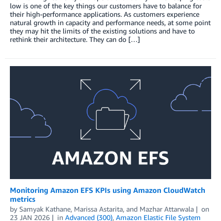
low is one of the key things our customers have to balance for
their high-performance applications. As customers experience
natural growth in capacity and performance needs, at some point
they may hit the limits of the existing solutions and have to
rethink their architecture. They can do […]
Monitoring Amazon EFS KPIs using Amazon CloudWatch
metrics
by
Samyak Kathane
,
Marissa Astarita
, and
Mazhar Attarwala
on
23 JAN 2026
in
Advanced (300)
,
Amazon Elastic File System