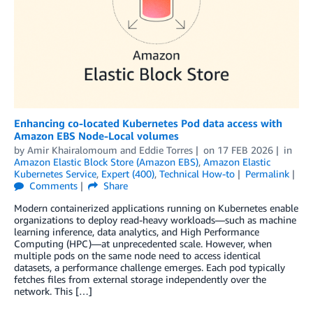
Enhancing co-located Kubernetes Pod data access with
Amazon EBS Node-Local volumes
by
Amir Khairalomoum
and
Eddie Torres
on
17 FEB 2026
in
Amazon Elastic Block Store (Amazon EBS)
,
Amazon Elastic
Kubernetes Service
,
Expert (400)
,
Technical How-to
Permalink
Comments
Share
Modern containerized applications running on Kubernetes enable
organizations to deploy read-heavy workloads—such as machine
learning inference, data analytics, and High Performance
Computing (HPC)—at unprecedented scale. However, when
multiple pods on the same node need to access identical
datasets, a performance challenge emerges. Each pod typically
fetches files from external storage independently over the
network. This […]