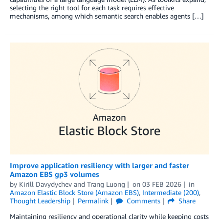
selecting the right tool for each task requires effective
mechanisms, among which semantic search enables agents […]
Improve application resiliency with larger and faster
Amazon EBS gp3 volumes
by
Kirill Davydychev
and
Trang Luong
on
03 FEB 2026
in
Amazon Elastic Block Store (Amazon EBS)
,
Intermediate (200)
,
Thought Leadership
Permalink
Comments
Share
Maintaining resiliency and operational clarity while keeping costs