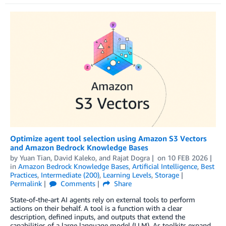
Optimize agent tool selection using Amazon S3 Vectors
and Amazon Bedrock Knowledge Bases
by
Yuan Tian
,
David Kaleko
, and
Rajat Dogra
on
10 FEB 2026
in
Amazon Bedrock Knowledge Bases
,
Artificial Intelligence
,
Best
Practices
,
Intermediate (200)
,
Learning Levels
,
Storage
Permalink
Comments
Share
State-of-the-art AI agents rely on external tools to perform
actions on their behalf. A tool is a function with a clear
description, defined inputs, and outputs that extend the
capabilities of a large language model (LLM). As toolkits expand,