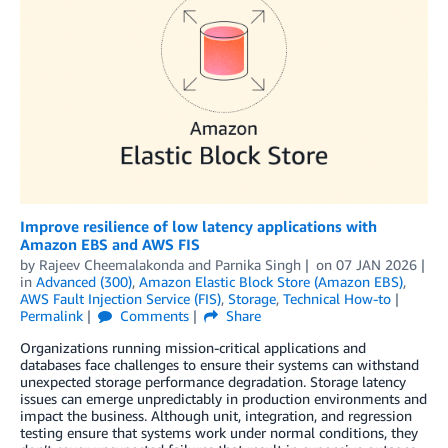
Improve resilience of low latency applications with
Amazon EBS and AWS FIS
by
Rajeev Cheemalakonda
and
Parnika Singh
on
07 JAN 2026
in
Advanced (300)
,
Amazon Elastic Block Store (Amazon EBS)
,
AWS Fault Injection Service (FIS)
,
Storage
,
Technical How-to
Permalink
Comments
Share
Organizations running mission-critical applications and
databases face challenges to ensure their systems can withstand
unexpected storage performance degradation. Storage latency
issues can emerge unpredictably in production environments and
impact the business. Although unit, integration, and regression
testing ensure that systems work under normal conditions, they