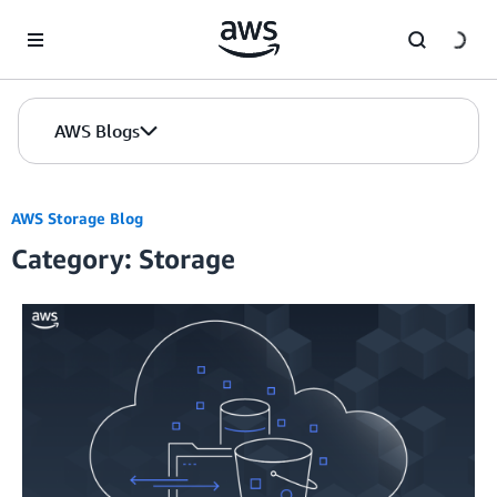
Skip to Main Content
AWS Blogs
AWS Storage Blog
Category: Storage