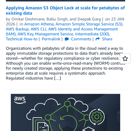
Applying Amazon S3 Object Lock at scale for petabytes of
existing data
by
Omkar Deshmane
,
Ballu Singh
, and
Deepak Garg
on
23 JAN
2026
in
Amazon Athena
,
Amazon Simple Storage Service (S3)
,
AWS Backup
,
AWS CLI
,
AWS Identity and Access Management
(IAM)
,
AWS Key Management Service
,
Intermediate (200)
,
Technical How-to
Permalink
Comments
Share
Organizations with petabytes of data in the cloud need a way to
apply immutable storage protections to data that’s already been
stored—whether for regulatory compliance or cyber resilience.
Although you can enable write-once-read-many (WORM) controls
for newly created storage, applying these protections to existing
enterprise data at scale requires a systematic approach.
Regulated industries have […]