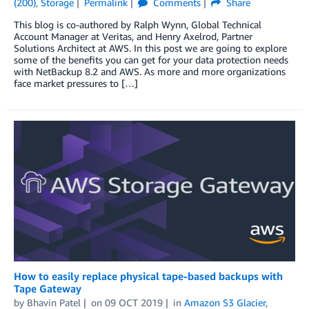
(200)
,
Storage
Permalink
Comments
Share
This blog is co-authored by Ralph Wynn, Global Technical
Account Manager at Veritas, and Henry Axelrod, Partner
Solutions Architect at AWS. In this post we are going to explore
some of the benefits you can get for your data protection needs
with NetBackup 8.2 and AWS. As more and more organizations
face market pressures to […]
How to easily replace physical tape-based backups with
Tape Gateway
by
Bhavin Patel
on
09 OCT 2019
in
Amazon S3 Glacier
,