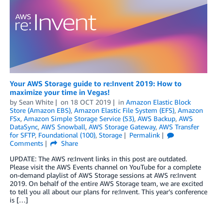
Your AWS Storage guide to re:Invent 2019: How to
maximize your time in Vegas!
by
Sean White
on
18 OCT 2019
in
Amazon Elastic Block
Store (Amazon EBS)
,
Amazon Elastic File System (EFS)
,
Amazon
FSx
,
Amazon Simple Storage Service (S3)
,
AWS Backup
,
AWS
DataSync
,
AWS Snowball
,
AWS Storage Gateway
,
AWS Transfer
for SFTP
,
Foundational (100)
,
Storage
Permalink
Comments
Share
UPDATE: The AWS re:Invent links in this post are outdated.
Please visit the AWS Events channel on YouTube for a complete
on-demand playlist of AWS Storage sessions at AWS re:Invent
2019. On behalf of the entire AWS Storage team, we are excited
to tell you all about our plans for re:Invent. This year’s conference
is […]