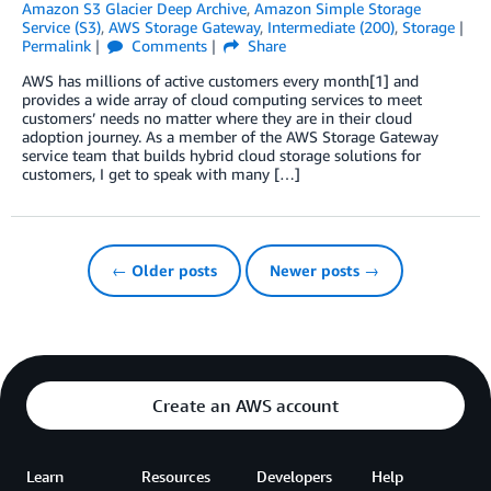
Amazon S3 Glacier Deep Archive
,
Amazon Simple Storage
Service (S3)
,
AWS Storage Gateway
,
Intermediate (200)
,
Storage
Permalink
Comments
Share
AWS has millions of active customers every month[1] and
provides a wide array of cloud computing services to meet
customers’ needs no matter where they are in their cloud
adoption journey. As a member of the AWS Storage Gateway
service team that builds hybrid cloud storage solutions for
customers, I get to speak with many […]
← Older posts
Newer posts →
Create an AWS account
Learn
Resources
Developers
Help