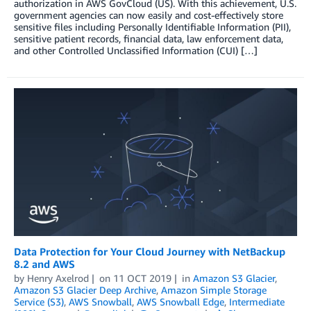
authorization in AWS GovCloud (US). With this achievement, U.S.
government agencies can now easily and cost-effectively store
sensitive files including Personally Identifiable Information (PII),
sensitive patient records, financial data, law enforcement data,
and other Controlled Unclassified Information (CUI) […]
Data Protection for Your Cloud Journey with NetBackup
8.2 and AWS
by
Henry Axelrod
on
11 OCT 2019
in
Amazon S3 Glacier
,
Amazon S3 Glacier Deep Archive
,
Amazon Simple Storage
Service (S3)
,
AWS Snowball
,
AWS Snowball Edge
,
Intermediate