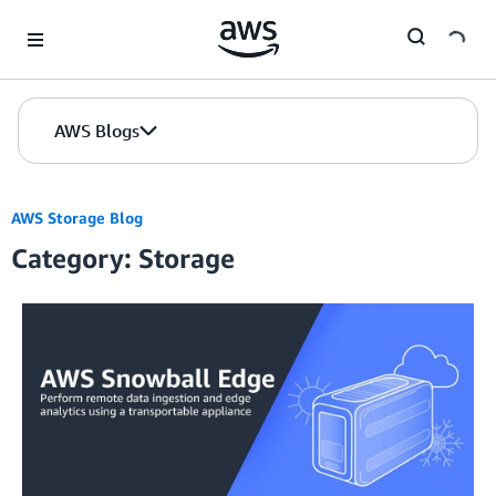
Skip to Main Content
AWS Blogs
AWS Storage Blog
Category: Storage