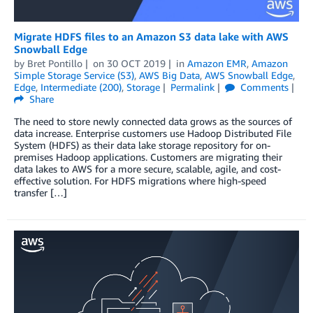
Migrate HDFS files to an Amazon S3 data lake with AWS
Snowball Edge
by
Bret Pontillo
on
30 OCT 2019
in
Amazon EMR
,
Amazon
Simple Storage Service (S3)
,
AWS Big Data
,
AWS Snowball Edge
,
Edge
,
Intermediate (200)
,
Storage
Permalink
Comments
Share
The need to store newly connected data grows as the sources of
data increase. Enterprise customers use Hadoop Distributed File
System (HDFS) as their data lake storage repository for on-
premises Hadoop applications. Customers are migrating their
data lakes to AWS for a more secure, scalable, agile, and cost-
effective solution. For HDFS migrations where high-speed
transfer […]