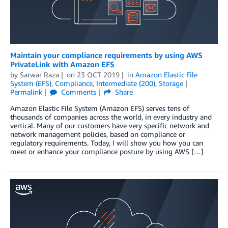
Maintain your compliance requirements by using AWS
PrivateLink with Amazon EFS
by
Sarwar Raza
on
23 OCT 2019
in
Amazon Elastic File
System (EFS)
,
Compliance
,
Intermediate (200)
,
Storage
Permalink
Comments
Share
Amazon Elastic File System (Amazon EFS) serves tens of
thousands of companies across the world, in every industry and
vertical. Many of our customers have very specific network and
network management policies, based on compliance or
regulatory requirements. Today, I will show you how you can
meet or enhance your compliance posture by using AWS […]