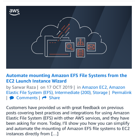
Automate mounting Amazon EFS File Systems from the
EC2 Launch Instance Wizard
by
Sarwar Raza
on
17 OCT 2019
in
Amazon EC2
,
Amazon
Elastic File System (EFS)
,
Intermediate (200)
,
Storage
Permalink
Comments
Share
Customers have provided us with great feedback on previous
posts covering best practices and integrations for using Amazon
Elastic File System (EFS) with other AWS services, and they have
been asking for more. Today, I’ll show you how you can simplify
and automate the mounting of Amazon EFS file systems to EC2
instances directly from […]