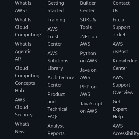
What Is
Getting
Builder
Contact
AWS?
Started
Center
Us
What Is
Training
SDKs &
File a
Cloud
Tools
Support
AWS
Computing?
Ticket
Trust
.NET on
What Is
Center
AWS
AWS
Agentic
re:Post
AWS
Python
AI?
Solutions
on AWS
Knowledge
Cloud
Library
Center
Java on
Computing
Architecture
AWS
AWS
Concepts
Center
Support
PHP on
Hub
Overview
Product
AWS
AWS
and
Get
JavaScript
Cloud
Technical
Expert
on AWS
Security
FAQs
Help
What's
Analyst
AWS
New
Reports
Accessibilit