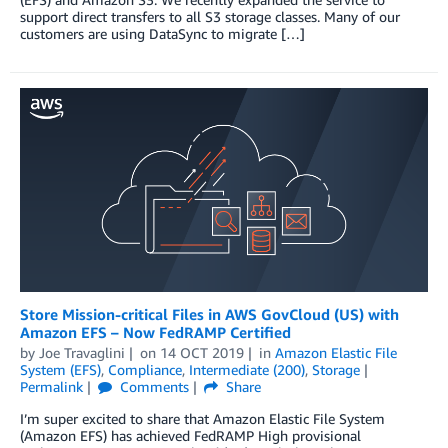
support direct transfers to all S3 storage classes. Many of our
customers are using DataSync to migrate […]
Store Mission-critical Files in AWS GovCloud (US) with
Amazon EFS – Now FedRAMP Certified
by
Joe Travaglini
on
14 OCT 2019
in
Amazon Elastic File
System (EFS)
,
Compliance
,
Intermediate (200)
,
Storage
Permalink
Comments
Share
I’m super excited to share that Amazon Elastic File System
(Amazon EFS) has achieved FedRAMP High provisional