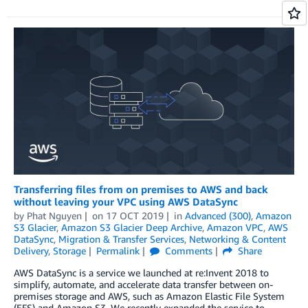
Transferring files from on premises to AWS and back
without leaving your VPC using AWS DataSync
by
Phat Nguyen
on
17 OCT 2019
in
Advanced (300)
,
Amazon
S3 Glacier
,
Amazon S3 Glacier Deep Archive
,
Amazon VPC
,
AWS
DataSync
,
Migration & Transfer Services
,
Networking & Content
Delivery
,
Storage
Permalink
Comments
Share
AWS DataSync is a service we launched at re:Invent 2018 to
simplify, automate, and accelerate data transfer between on-
premises storage and AWS, such as Amazon Elastic File System
(EFS) and Amazon S3. We recently expanded the service to