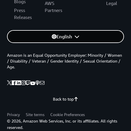
Blogs
AWS
Legal
Press
Partners
Releases
English
Amazon is an Equal Opportunity Employer: Minority / Women
/ Disability / Veteran / Gender Identity / Sexual Orientation /
Age.
Back to top
Privacy
Site terms
Cookie Preferences
© 2026, Amazon Web Services, Inc. or its affiliates. All rights
reserved.