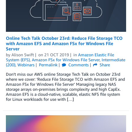
Online Tech Talk October 23rd: Reduce File Storage TCO
with Amazon EFS and Amazon FSx for Windows File
Server
by
Alison Swift
on
21 OCT 2019
in
Amazon Elastic File
System (EFS)
,
Amazon FSx for Windows File Server
,
Intermediate
(200)
,
Webinars
Permalink
Comments
Share
Don’t miss our AWS online Storage Tech Talk on October 23rd
where we cover: ‘Reduce File Storage TCO with Amazon EFS and
Amazon FSx for Windows File Server‘ Managing legacy NAS
storage arrays on-premises brings complexity and high CapEx.
Amazon EFS is a cloud-native, scalable, elastic NFS file system
for Linux workloads for use with […]