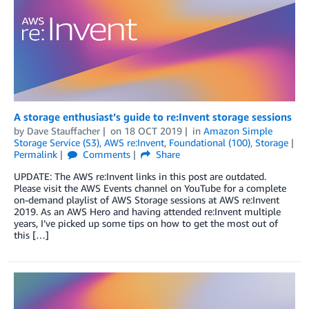
A storage enthusiast’s guide to re:Invent storage sessions
by
Dave Stauffacher
on
18 OCT 2019
in
Amazon Simple
Storage Service (S3)
,
AWS re:Invent
,
Foundational (100)
,
Storage
Permalink
Comments
Share
UPDATE: The AWS re:Invent links in this post are outdated.
Please visit the AWS Events channel on YouTube for a complete
on-demand playlist of AWS Storage sessions at AWS re:Invent
2019. As an AWS Hero and having attended re:Invent multiple
years, I’ve picked up some tips on how to get the most out of
this […]