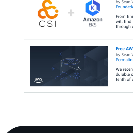
by
Sean 
Foundati
From time
will find
through 
Free AW
by
Sean 
Permalin
We recent
durable o
tenth of 