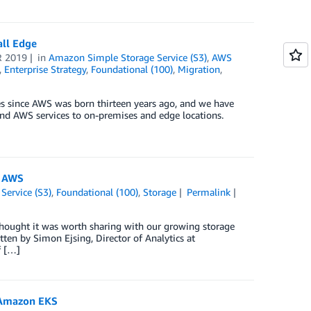
all Edge
R 2019
in
Amazon Simple Storage Service (S3)
,
AWS
,
Enterprise Strategy
,
Foundational (100)
,
Migration
,
res since AWS was born thirteen years ago, and we have
tend AWS services to on-premises and edge locations.
n AWS
Service (S3)
,
Foundational (100)
,
Storage
Permalink
hought it was worth sharing with our growing storage
tten by Simon Ejsing, Director of Analytics at
f […]
h Amazon EKS