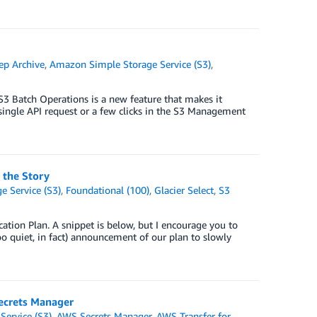
ep Archive
,
Amazon Simple Storage Service (S3)
,
3 Batch Operations is a new feature that makes it
single API request or a few clicks in the S3 Management
 the Story
 Service (S3)
,
Foundational (100)
,
Glacier Select
,
S3
ation Plan. A snippet is below, but I encourage you to
too quiet, in fact) announcement of our plan to slowly
ecrets Manager
ervice (S3)
,
AWS Secrets Manager
,
AWS Transfer for