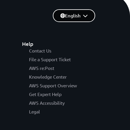
English
Help
Contact Us
File a Support Ticket
AWS re:Post
Knowledge Center
AWS Support Overview
Get Expert Help
AWS Accessibility
Legal