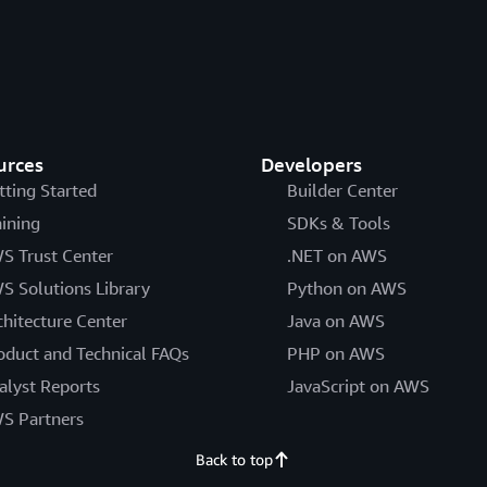
urces
Developers
tting Started
Builder Center
aining
SDKs & Tools
S Trust Center
.NET on AWS
S Solutions Library
Python on AWS
chitecture Center
Java on AWS
oduct and Technical FAQs
PHP on AWS
alyst Reports
JavaScript on AWS
S Partners
Back to top