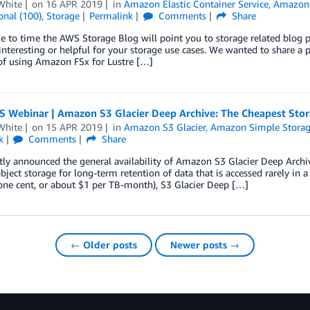
White
on
16 APR 2019
in
Amazon Elastic Container Service
,
Amazon E
onal (100)
,
Storage
Permalink
Comments
Share
 to time the AWS Storage Blog will point you to storage related blog 
 interesting or helpful for your storage use cases. We wanted to share a
of using Amazon FSx for Lustre […]
S Webinar | Amazon S3 Glacier Deep Archive: The Cheapest Stor
White
on
15 APR 2019
in
Amazon S3 Glacier
,
Amazon Simple Storage
k
Comments
Share
ly announced the general availability of Amazon S3 Glacier Deep Archi
bject storage for long-term retention of data that is accessed rarely in
one cent, or about $1 per TB-month), S3 Glacier Deep […]
← Older posts
Newer posts →