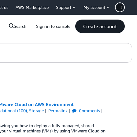
ct us
AWS Marketplace
Support
My account
Create account
Search
Sign in to console
 VMware Cloud on AWS Environment
dational (100)
,
Storage
Permalink
Comments
owing you how to deploy a fully managed, shared
your virtual machines (VMs) by using VMware Cloud on