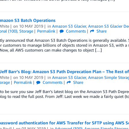
mazon S3 Batch Operations
White
on
10 MAY 2019
in
Amazon S3 Glacier
,
Amazon S3 Glacier De
onal (100)
,
Storage
Permalink
Comments
Share
ly announced that Amazon S3 Batch Operations is generally available. S
r customers to manage billions of objects stored in Amazon S3, with a 
 Now, all AWS customers can make changes to object […]
eff Barr’s Blog: Amazon S3 Path Deprecation Plan – The Rest of
White
on
10 MAY 2019
in
Amazon S3 Glacier
,
Amazon Simple Storage
orage
Permalink
Comments
Share
to be sure you saw Jeff Barr’s latest blog on the Amazon S3 Path Deprec
 blog to read the full post. From Jeff: Last week we made a fairly quiet (
password authentication for AWS Transfer for SFTP using AWS S
n Paull
on
03 MAY 2019
in
Advanced (300)
,
Amazon Simple Storage S