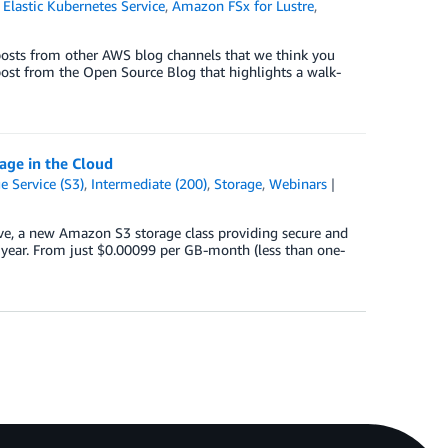
lastic Kubernetes Service
,
Amazon FSx for Lustre
,
posts from other AWS blog channels that we think you
 post from the Open Source Blog that highlights a walk-
age in the Cloud
 Service (S3)
,
Intermediate (200)
,
Storage
,
Webinars
ve, a new Amazon S3 storage class providing secure and
 a year. From just $0.00099 per GB-month (less than one-