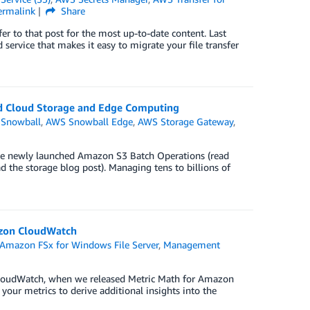
ermalink
Share
r to that post for the most up-to-date content. Last
service that makes it easy to migrate your file transfer
id Cloud Storage and Edge Computing
Snowball
,
AWS Snowball Edge
,
AWS Storage Gateway
,
the newly launched Amazon S3 Batch Operations (read
the storage blog post). Managing tens to billions of
azon CloudWatch
Amazon FSx for Windows File Server
,
Management
 CloudWatch, when we released Metric Math for Amazon
our metrics to derive additional insights into the