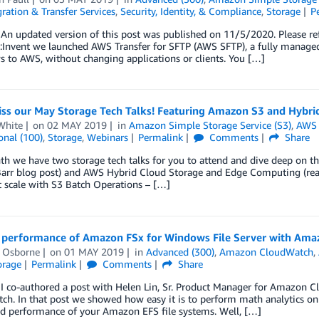
ration & Transfer Services
,
Security, Identity, & Compliance
,
Storage
P
n updated version of this post was published on 11/5/2020. Please refe
e:Invent we launched AWS Transfer for SFTP (AWS SFTP), a fully managed 
 to AWS, without changing applications or clients. You […]
iss our May Storage Tech Talks! Featuring Amazon S3 and Hybr
White
on
02 MAY 2019
in
Amazon Simple Storage Service (S3)
,
AWS 
onal (100)
,
Storage
,
Webinars
Permalink
Comments
Share
th we have two storage tech talks for you to attend and dive deep on 
Barr blog post) and AWS Hybrid Cloud Storage and Edge Computing (read 
t scale with S3 Batch Operations – […]
 performance of Amazon FSx for Windows File Server with Am
l Osborne
on
01 MAY 2019
in
Advanced (300)
,
Amazon CloudWatch
,
orage
Permalink
Comments
Share
r I co-authored a post with Helen Lin, Sr. Product Manager for Amazon
h. In that post we showed how easy it is to perform math analytics on y
nd performance of your Amazon EFS file systems. Well, […]