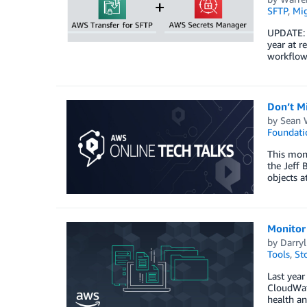
SFTP
,
Mig
UPDATE: A
year at r
workflows
Don’t M
by
Sean 
Foundati
This mon
the Jeff 
objects a
Monitor
by
Darry
Tools
,
St
Last yea
CloudWatc
health a