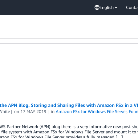
English
Conta
the APN Blog: Storing and Sharing Files with Amazon FSx in a
White
on
17 MAY 2019
in
Amazon FSx for Windows File Server
,
Foun
WS Partner Network (APN) blog there is a very informative new post sh
file system with Amazon FSx for Windows File Server and mount it to 
zon FSx for Windows File Server provides a fully managed […]