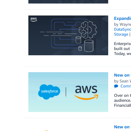
Expandi
by
Wayne 
DataSync
Storage
Enterpris
built out
Today, we
New on t
by
Sean 
Comm
Over on t
audience.
Financial
New on 