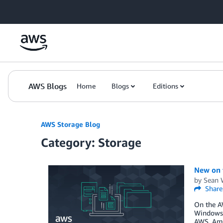
Skip to Main Content
AWS Blogs
Home
Blogs
Editions
AWS Storage Blog
Category: Storage
New on 
by
Sean 
Share
On the A
Windows 
AWS. Ama