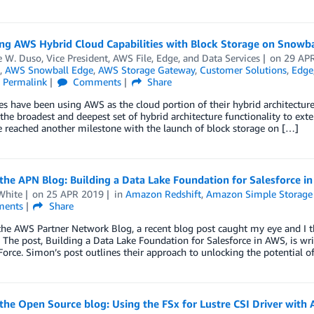
ng AWS Hybrid Cloud Capabilities with Block Storage on Snowb
W. Duso, Vice President, AWS File, Edge, and Data Services
on
29 AP
,
AWS Snowball Edge
,
AWS Storage Gateway
,
Customer Solutions
,
Edge
Permalink
Comments
Share
es have been using AWS as the cloud portion of their hybrid architectu
 the broadest and deepest set of hybrid architecture functionality to ex
 reached another milestone with the launch of block storage on […]
he APN Blog: Building a Data Lake Foundation for Salesforce i
White
on
25 APR 2019
in
Amazon Redshift
,
Amazon Simple Storage 
ents
Share
he AWS Partner Network Blog, a recent blog post caught my eye and I t
 The post, Building a Data Lake Foundation for Salesforce in AWS, is wri
Force. Simon’s post outlines their approach to unlocking the potential o
the Open Source blog: Using the FSx for Lustre CSI Driver wit