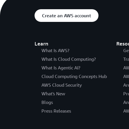
Create an AWS account
Learn
Reso
What Is AWS?
Ge
What Is Cloud Computing?
Tr
What Is Agentic AI?
AW
Cloud Computing Concepts Hub
AW
AWS Cloud Security
Ar
What's New
Pr
Blogs
An
Press Releases
AW