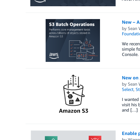
New – A
by
Sean 
Foundati
We recent
simple fo
Console.
New on J
by
Sean 
Select
,
St
I wanted 
visit his
and […]
Enable 
by
Warre