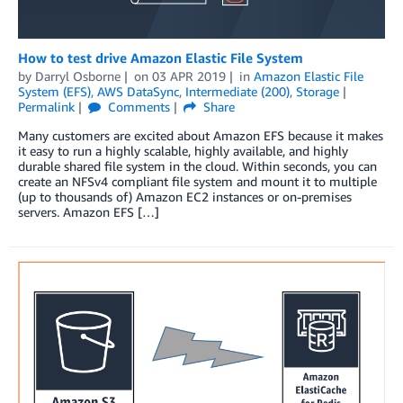
How to test drive Amazon Elastic File System
by
Darryl Osborne
on
03 APR 2019
in
Amazon Elastic File
System (EFS)
,
AWS DataSync
,
Intermediate (200)
,
Storage
Permalink
Comments
Share
Many customers are excited about Amazon EFS because it makes
it easy to run a highly scalable, highly available, and highly
durable shared file system in the cloud. Within seconds, you can
create an NFSv4 compliant file system and mount it to multiple
(up to thousands of) Amazon EC2 instances or on-premises
servers. Amazon EFS […]