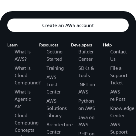
Create an AWS account
Learn
Resources
Developers
Help
What Is
Getting
Builder
Contact
AWS?
Started
Center
Us
What Is
Training
SDKs &
File a
Cloud
Tools
Support
AWS
Computing?
Ticket
Trust
.NET on
What Is
Center
AWS
AWS
Agentic
re:Post
AWS
Python
AI?
Solutions
on AWS
Knowledge
Cloud
Library
Center
Java on
Computing
Architecture
AWS
AWS
Concepts
Center
Support
PHP on