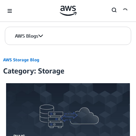
Skip to Main Content
AWS Blogs
AWS Storage Blog
Category: Storage