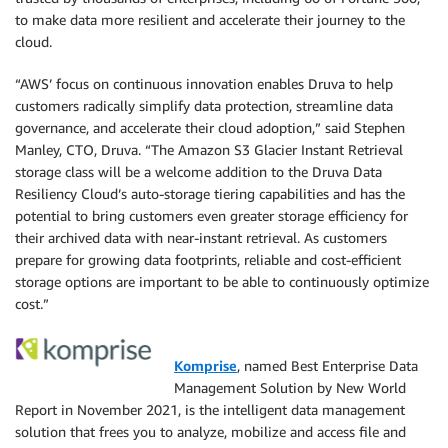
to make data more resilient and accelerate their journey to the
cloud.
“AWS’ focus on continuous innovation enables Druva to help
customers radically simplify data protection, streamline data
governance, and accelerate their cloud adoption,” said Stephen
Manley, CTO, Druva. “The Amazon S3 Glacier Instant Retrieval
storage class will be a welcome addition to the Druva Data
Resiliency Cloud’s auto-storage tiering capabilities and has the
potential to bring customers even greater storage efficiency for
their archived data with near-instant retrieval. As customers
prepare for growing data footprints, reliable and cost-efficient
storage options are important to be able to continuously optimize
cost.”
Komprise
, named Best Enterprise Data
Management Solution by New World
Report in November 2021, is the intelligent data management
solution that frees you to analyze, mobilize and access file and