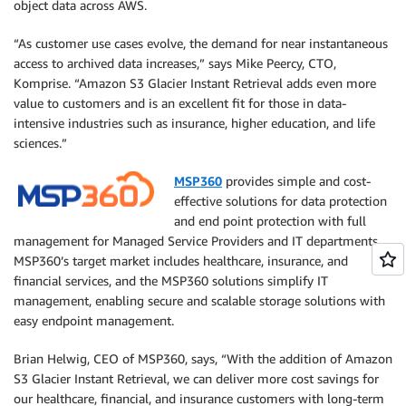
object data across AWS.
“As customer use cases evolve, the demand for near instantaneous
access to archived data increases,” says Mike Peercy, CTO,
Komprise. “Amazon S3 Glacier Instant Retrieval adds even more
value to customers and is an excellent fit for those in data-
intensive industries such as insurance, higher education, and life
sciences.”
MSP360
provides simple and cost-
effective solutions for data protection
and end point protection with full
management for Managed Service Providers and IT departments.
MSP360’s target market includes healthcare, insurance, and
financial services, and the MSP360 solutions simplify IT
management, enabling secure and scalable storage solutions with
easy endpoint management.
Brian Helwig, CEO of MSP360, says, “With the addition of Amazon
S3 Glacier Instant Retrieval, we can deliver more cost savings for
our healthcare, financial, and insurance customers with long-term