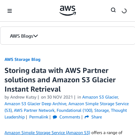
Skip to Main Content
AWS Blogs
AWS Storage Blog
Storing data with AWS Partner
solutions and Amazon S3 Glacier
Instant Retrieval
by Andrew Kutsy
on
30 NOV 2021
in
Amazon S3 Glacier
,
Amazon S3 Glacier Deep Archive
,
Amazon Simple Storage Service
(S3)
,
AWS Partner Network
,
Foundational (100)
,
Storage
,
Thought
Leadership
Permalink
Comments
Share
Amazon Simple Storage Service (Amazon S3)
offers a range of