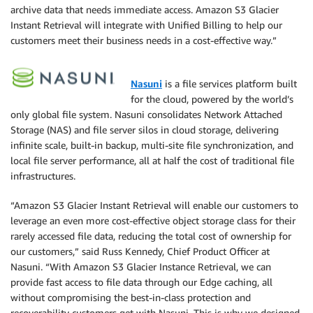
archive data that needs immediate access. Amazon S3 Glacier
Instant Retrieval will integrate with Unified Billing to help our
customers meet their business needs in a cost-effective way.”
Nasuni
is a file services platform built
for the cloud, powered by the world’s
only global file system. Nasuni consolidates Network Attached
Storage (NAS) and file server silos in cloud storage, delivering
infinite scale, built-in backup, multi-site file synchronization, and
local file server performance, all at half the cost of traditional file
infrastructures.
“Amazon S3 Glacier Instant Retrieval will enable our customers to
leverage an even more cost-effective object storage class for their
rarely accessed ﬁle data, reducing the total cost of ownership for
our customers,” said Russ Kennedy, Chief Product Officer at
Nasuni. “With Amazon S3 Glacier Instance Retrieval, we can
provide fast access to file data through our Edge caching, all
without compromising the best-in-class protection and
recoverability customers get with Nasuni. This is why we designed