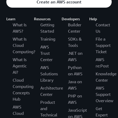
Create an AWS account
Learn
Resources
Developers
Help
What Is
Getting
Builder
Contact
AWS?
Started
Center
Us
What Is
Training
SDKs &
File a
Cloud
Tools
Support
AWS
Computing?
Ticket
Trust
.NET on
What Is
Center
AWS
AWS
Agentic
re:Post
AWS
Python
AI?
Solutions
on AWS
Knowledge
Cloud
Library
Center
Java on
Computing
Architecture
AWS
AWS
Concepts
Center
Support
PHP on
Hub
Overview
Product
AWS
AWS
and
Get
JavaScript
Cloud
Technical
Expert
on AWS