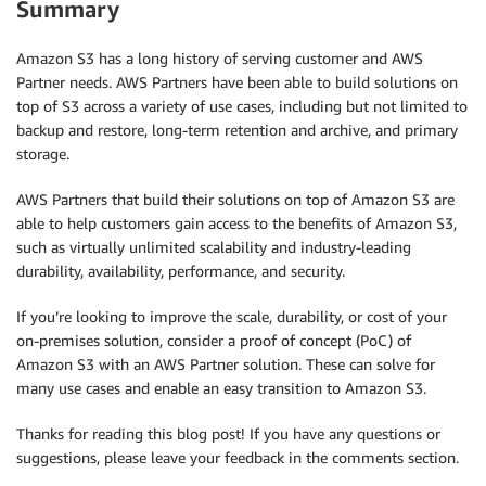
Summary
Amazon S3 has a long history of serving customer and AWS
Partner needs. AWS Partners have been able to build solutions on
top of S3 across a variety of use cases, including but not limited to
backup and restore, long-term retention and archive, and primary
storage.
AWS Partners that build their solutions on top of Amazon S3 are
able to help customers gain access to the benefits of Amazon S3,
such as virtually unlimited scalability and industry-leading
durability, availability, performance, and security.
If you’re looking to improve the scale, durability, or cost of your
on-premises solution, consider a proof of concept (PoC) of
Amazon S3 with an AWS Partner solution. These can solve for
many use cases and enable an easy transition to Amazon S3.
Thanks for reading this blog post! If you have any questions or
suggestions, please leave your feedback in the comments section.