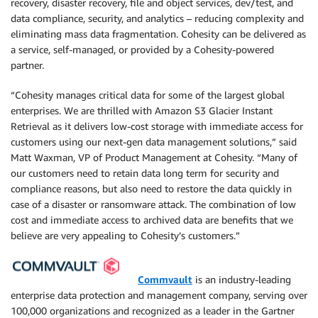
recovery, disaster recovery, file and object services, dev/test, and
data compliance, security, and analytics – reducing complexity and
eliminating mass data fragmentation. Cohesity can be delivered as
a service, self-managed, or provided by a Cohesity-powered
partner.
“Cohesity manages critical data for some of the largest global
enterprises. We are thrilled with Amazon S3 Glacier Instant
Retrieval as it delivers low-cost storage with immediate access for
customers using our next-gen data management solutions,” said
Matt Waxman, VP of Product Management at Cohesity. “Many of
our customers need to retain data long term for security and
compliance reasons, but also need to restore the data quickly in
case of a disaster or ransomware attack. The combination of low
cost and immediate access to archived data are benefits that we
believe are very appealing to Cohesity’s customers.”
Commvault
is an industry-leading
enterprise data protection and management company, serving over
100,000 organizations and recognized as a leader in the Gartner