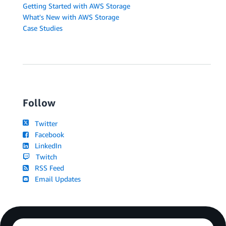
Getting Started with AWS Storage
What's New with AWS Storage
Case Studies
Follow
Twitter
Facebook
LinkedIn
Twitch
RSS Feed
Email Updates