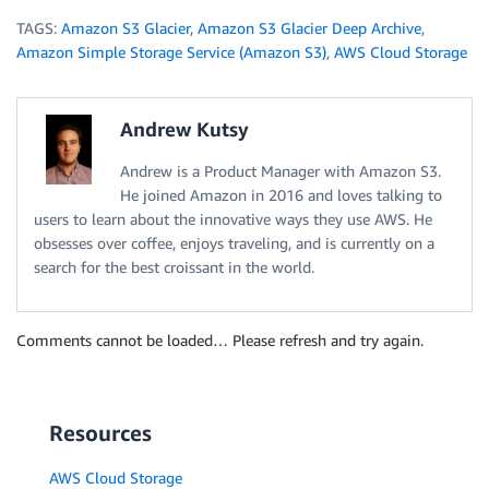
TAGS:
Amazon S3 Glacier
,
Amazon S3 Glacier Deep Archive
,
Amazon Simple Storage Service (Amazon S3)
,
AWS Cloud Storage
Andrew Kutsy
Andrew is a Product Manager with Amazon S3.
He joined Amazon in 2016 and loves talking to
users to learn about the innovative ways they use AWS. He
obsesses over coffee, enjoys traveling, and is currently on a
search for the best croissant in the world.
Comments cannot be loaded… Please refresh and try again.
Resources
AWS Cloud Storage