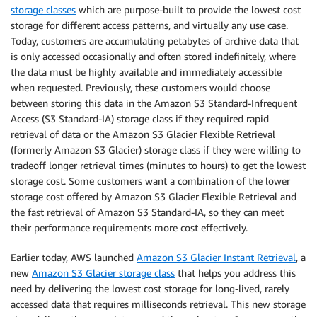
storage classes
which are purpose-built to provide the lowest cost
storage for different access patterns, and virtually any use case.
Today, customers are accumulating petabytes of archive data that
is only accessed occasionally and often stored indefinitely, where
the data must be highly available and immediately accessible
when requested. Previously, these customers would choose
between storing this data in the Amazon S3 Standard-Infrequent
Access (S3 Standard-IA) storage class if they required rapid
retrieval of data or the Amazon S3 Glacier Flexible Retrieval
(formerly Amazon S3 Glacier) storage class if they were willing to
tradeoff longer retrieval times (minutes to hours) to get the lowest
storage cost. Some customers want a combination of the lower
storage cost offered by Amazon S3 Glacier Flexible Retrieval and
the fast retrieval of Amazon S3 Standard-IA, so they can meet
their performance requirements more cost effectively.
Earlier today, AWS launched
Amazon S3 Glacier Instant Retrieval
, a
new
Amazon S3 Glacier storage class
that helps you address this
need by delivering the lowest cost storage for long-lived, rarely
accessed data that requires milliseconds retrieval. This new storage