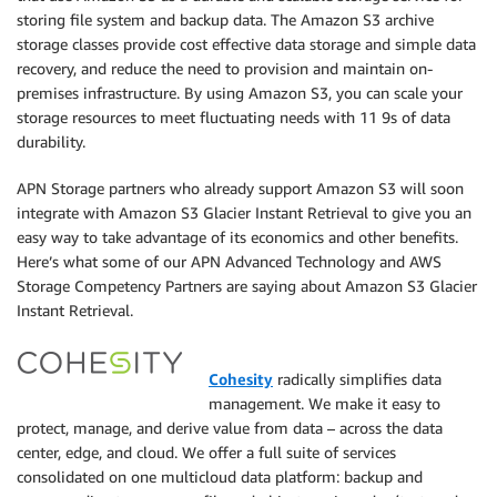
storing file system and backup data. The Amazon S3 archive
storage classes provide cost effective data storage and simple data
recovery, and reduce the need to provision and maintain on-
premises infrastructure. By using Amazon S3, you can scale your
storage resources to meet fluctuating needs with 11 9s of data
durability.
APN Storage partners who already support Amazon S3 will soon
integrate with Amazon S3 Glacier Instant Retrieval to give you an
easy way to take advantage of its economics and other benefits.
Here’s what some of our APN Advanced Technology and AWS
Storage Competency Partners are saying about Amazon S3 Glacier
Instant Retrieval.
Cohesity
radically simplifies data
management. We make it easy to
protect, manage, and derive value from data – across the data
center, edge, and cloud. We offer a full suite of services
consolidated on one multicloud data platform: backup and