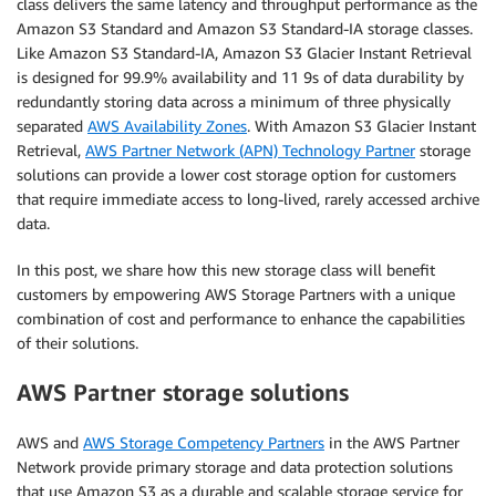
class delivers the same latency and throughput performance as the
Amazon S3 Standard and Amazon S3 Standard-IA storage classes.
Like Amazon S3 Standard-IA, Amazon S3 Glacier Instant Retrieval
is designed for 99.9% availability and 11 9s of data durability by
redundantly storing data across a minimum of three physically
separated
AWS Availability Zones
. With Amazon S3 Glacier Instant
Retrieval,
AWS Partner Network (APN) Technology Partner
storage
solutions can provide a lower cost storage option for customers
that require immediate access to long-lived, rarely accessed archive
data.
In this post, we share how this new storage class will benefit
customers by empowering AWS Storage Partners with a unique
combination of cost and performance to enhance the capabilities
of their solutions.
AWS Partner storage solutions
AWS and
AWS Storage Competency Partners
in the AWS Partner
Network provide primary storage and data protection solutions
that use Amazon S3 as a durable and scalable storage service for