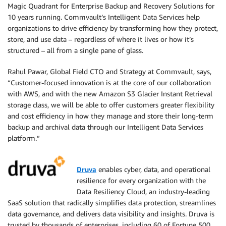
Magic Quadrant for Enterprise Backup and Recovery Solutions for
10 years running. Commvault’s Intelligent Data Services help
organizations to drive efficiency by transforming how they protect,
store, and use data – regardless of where it lives or how it’s
structured – all from a single pane of glass.
Rahul Pawar, Global Field CTO and Strategy at Commvault, says,
“Customer-focused innovation is at the core of our collaboration
with AWS, and with the new Amazon S3 Glacier Instant Retrieval
storage class, we will be able to offer customers greater flexibility
and cost efficiency in how they manage and store their long-term
backup and archival data through our Intelligent Data Services
platform.”
Druva
enables cyber, data, and operational
resilience for every organization with the
Data Resiliency Cloud, an industry-leading
SaaS solution that radically simplifies data protection, streamlines
data governance, and delivers data visibility and insights. Druva is
trusted by thousands of enterprises, including 60 of Fortune 500,