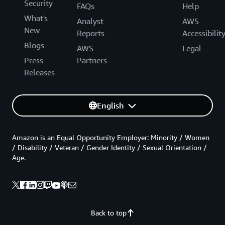
Security
FAQs
Help
What's
Analyst
AWS
New
Reports
Accessibilit
Blogs
AWS
Legal
Press
Partners
Releases
English
Amazon is an Equal Opportunity Employer: Minority / Women
/ Disability / Veteran / Gender Identity / Sexual Orientation /
Age.
Back to top