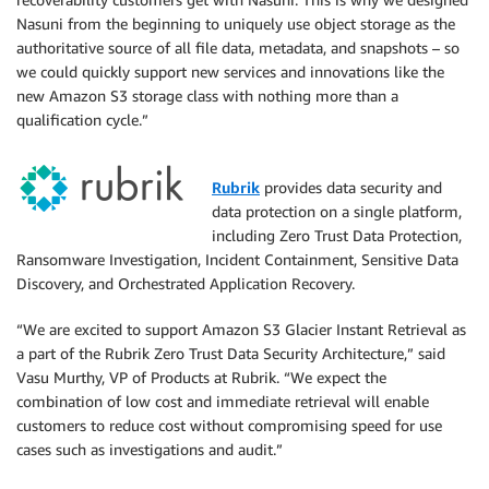
Nasuni from the beginning to uniquely use object storage as the
authoritative source of all file data, metadata, and snapshots – so
we could quickly support new services and innovations like the
new Amazon S3 storage class with nothing more than a
qualification cycle.”
Rubrik
provides data security and
data protection on a single platform,
including Zero Trust Data Protection,
Ransomware Investigation, Incident Containment, Sensitive Data
Discovery, and Orchestrated Application Recovery.
“We are excited to support Amazon S3 Glacier Instant Retrieval as
a part of the Rubrik Zero Trust Data Security Architecture,” said
Vasu Murthy, VP of Products at Rubrik. “We expect the
combination of low cost and immediate retrieval will enable
customers to reduce cost without compromising speed for use
cases such as investigations and audit.”