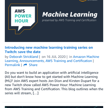
Introducing new machine learning training series on
Twitch: save the date
by
Deborah Strickland
on
16 JUL 2020
in
Amazon Machine
Learning
,
Announcements
,
AWS Training and Certification
Permalink
Share
Do you want to build an application with artificial intelligence
(AI) but don’t know how to get started with Machine Learning
(ML)? Join AWS expert hosts Jon Dion and Kirsten Dupart for a
new Twitch show called AWS Power Hour: Machine Learning
from AWS Training and Certification. This blog outlines when the
series will stream, […]