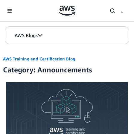
Skip to Main Content
AWS Blogs
AWS Training and Certification Blog
Category: Announcements