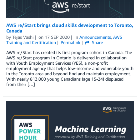
AWS re/Start brings cloud skills development to Toronto,
Canada
by
Tejas Vashi
on
17 SEP 2020
in
Announcements
,
AWS
Training and Certification
Permalink
Share
AWS re/Start has created its first program cohort in Canada. The
AWS re/Start program in Ontario is delivered in collaboration
with Youth Employment Services (YES), a non-profit
employment agency that helps low-income and vulnerable youth
in the Toronto area and beyond find and maintain employment.
With nearly 813,000 young Canadians (age 15-24) displaced
from their […]