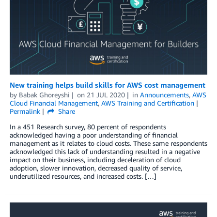
New training helps build skills for AWS cost management
by
Babak Ghoreyshi
on
21 JUL 2020
in
Announcements
,
AWS
Cloud Financial Management
,
AWS Training and Certification
Permalink
Share
In a 451 Research survey, 80 percent of respondents
acknowledged having a poor understanding of financial
management as it relates to cloud costs. These same respondents
acknowledged this lack of understanding resulted in a negative
impact on their business, including deceleration of cloud
adoption, slower innovation, decreased quality of service,
underutilized resources, and increased costs. […]