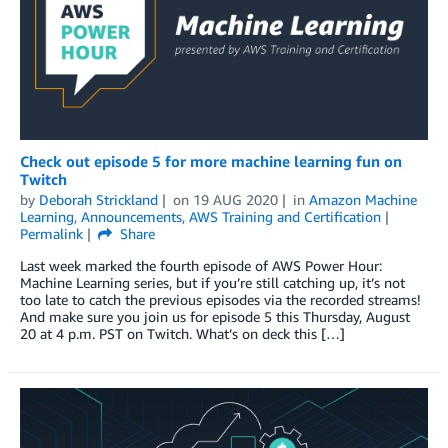
Check out episode 5 for more machine learning fun on
Twitch
by
Deborah Strickland
on
19 AUG 2020
in
Amazon Machine
Learning
,
Announcements
,
AWS Training and Certification
Permalink
Share
Last week marked the fourth episode of AWS Power Hour:
Machine Learning series, but if you’re still catching up, it’s not
too late to catch the previous episodes via the recorded streams!
And make sure you join us for episode 5 this Thursday, August
20 at 4 p.m. PST on Twitch. What’s on deck this […]