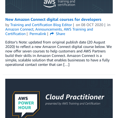
New Amazon Connect digital courses for developers
by
Training and Certification Blog Editor
on
08 OCT 2020
in
Amazon Connect
,
Announcements
,
AWS Training and
Certification
Permalink
Share
Editor’s Note: updated from original publish date (20 August
2020) to reflect a new Amazon Connect digital course below. We
now offer seven courses to help customers and AWS Partners
build their skills in Amazon Connect. Amazon Connect is a
simple, scalable solution that enables businesses to have a fully
operational contact center that can […]