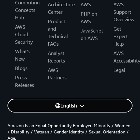
Computing
Architecture
AWS
AWS
Concepts
Center
Support
PHP on
Hub
Overview
Product
AWS
AWS
and
Get
JavaScript
Cloud
Technical
Expert
on AWS
Security
FAQs
Help
What's
Analyst
AWS
New
Reports
Accessibilit
Blogs
AWS
Legal
Press
Partners
Releases
English
Amazon is an Equal Opportunity Employer: Minority / Women
/ Disability / Veteran / Gender Identity / Sexual Orientation /
Age.