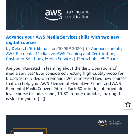
Advance your AWS Media Services skills with two new
digital courses
by
Deborah Strickland
on
10 SEP 2020
in
Announcements
,
AWS Elemental MediaLive
,
AWS Training and Certification
,
Customer Solutions
,
Media Services
Permalink
Share
Are you interested in learning about the daily operations of
media services? Ever considered creating high-quality video for
broadcast or video-on-demand? We’ve released two new courses
that can help you: AWS Elemental MediaLive Primer and AWS
Elemental MediaConvert Primer. Each 60-minute, intermediate
level course includes short, 10-30 minute modules, making it
easier for you to […]