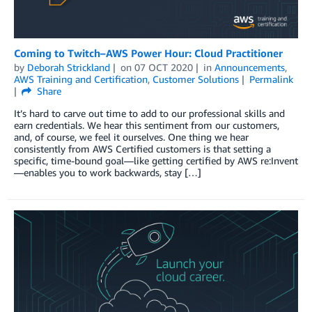
Coming to Twitch–AWS Power Hour: Cloud Practitioner
by
Deborah Strickland
on
07 OCT 2020
in
Announcements
,
AWS Training and Certification
,
Customer Solutions
Permalink
Share
It’s hard to carve out time to add to our professional skills and
earn credentials. We hear this sentiment from our customers,
and, of course, we feel it ourselves. One thing we hear
consistently from AWS Certified customers is that setting a
specific, time-bound goal—like getting certified by AWS re:Invent
—enables you to work backwards, stay […]