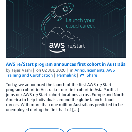
AWS re/Start program announces first cohort in Australia
by
Tejas Vashi
on
02 JUL 2020
in
Announcements
,
AWS
Training and Certification
Permalink
Share
Today, we announced the launch of the first AWS re/Start
program cohort in Australia—our first cohort in Asia Pacific. It
joins our AWS re/Start cohort locations across Europe and North
America to help individuals around the globe launch cloud
careers. With more than one million Australians predicted to be
unemployed during the first half of […]