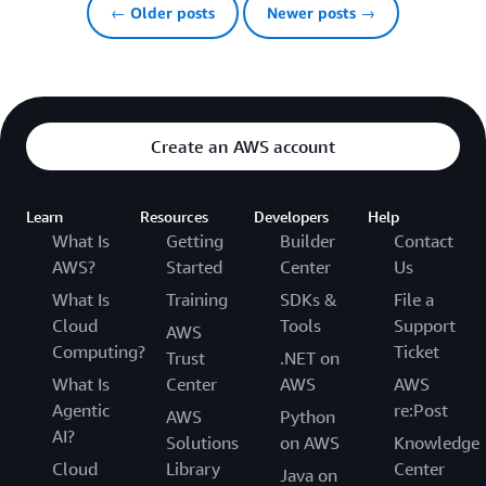
← Older posts
Newer posts →
Create an AWS account
Learn
Resources
Developers
Help
What Is
Getting
Builder
Contact
AWS?
Started
Center
Us
What Is
Training
SDKs &
File a
Cloud
Tools
Support
AWS
Computing?
Ticket
Trust
.NET on
What Is
Center
AWS
AWS
Agentic
re:Post
AWS
Python
AI?
Solutions
on AWS
Knowledge
Cloud
Library
Center
Java on