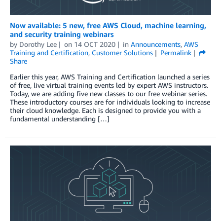
Now available: 5 new, free AWS Cloud, machine learning,
and security training webinars
by
Dorothy Lee
on
14 OCT 2020
in
Announcements
,
AWS
Training and Certification
,
Customer Solutions
Permalink
Share
Earlier this year, AWS Training and Certification launched a series
of free, live virtual training events led by expert AWS instructors.
Today, we are adding five new classes to our free webinar series.
These introductory courses are for individuals looking to increase
their cloud knowledge. Each is designed to provide you with a
fundamental understanding […]