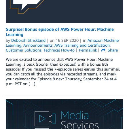
Surprise! Bonus episode of AWS Power Hour: Machine
Learning
by
Deborah Strickland
on
16 SEP 2020
in
Amazon Machine
Learning
,
Announcements
,
AWS Training and Certification
,
Customer Solutions
,
Technical How-to
Permalink
Share
We are excited to announce that AWS Power Hour: Machine
Learning is back (sooner than expected) with a bonus 8th
episode! If you missed the 7-episode series earlier this summer,
you can catch all the episodes via recorded streams, and mark
your calendar for Episode 8 next Thursday, September 24 at 4
p.m. PST on […]