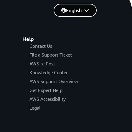
English
Help
Contact Us
File a Support Ticket
AWS re:Post
Knowledge Center
AWS Support Overview
Get Expert Help
AWS Accessibility
Legal