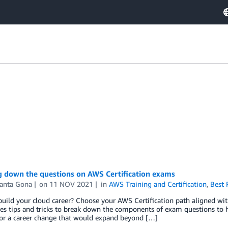
g down the questions on AWS Certification exams
anta Gona
on
11 NOV 2021
in
AWS Training and Certification
,
Best 
uild your cloud career? Choose your AWS Certification path aligned with 
es tips and tricks to break down the components of exam questions to h
for a career change that would expand beyond […]