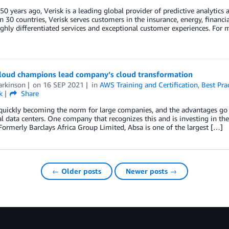
0 years ago, Verisk is a leading global provider of predictive analytics
 30 countries, Verisk serves customers in the insurance, energy, financia
ighly differentiated services and exceptional customer experiences. For
cloud champions lead company’s cloud transformation
arkinson
on
16 SEP 2021
in
AWS Training and Certification
,
Best Pra
k
Share
quickly becoming the norm for large companies, and the advantages go b
al data centers. One company that recognizes this and is investing in th
Formerly Barclays Africa Group Limited, Absa is one of the largest […]
← Older posts
Newer posts →