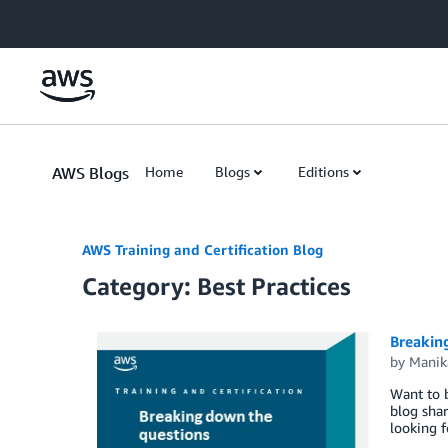
Skip to Main Content
AWS Blogs
Home
Blogs
Editions
AWS Training and Certification Blog
Category: Best Practices
Breakin
by
Manik
Want to b
blog shar
looking 