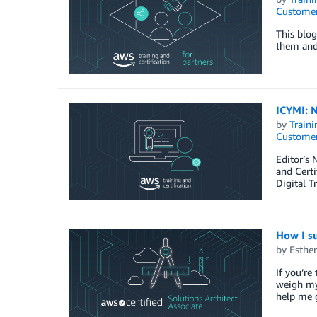
Customer
This blog
them and 
ICYMI: N
by
Traini
Customer
Editor’s 
and Certi
Digital 
How I su
by
Esthe
If you’re
weigh my 
help me g