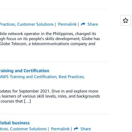
Practices
,
Customer Solutions
Permalink
Share
le network operator in the Philippines, changed its
h focus on its people’s skills development, Globe has
e. Globe Telecom, a telecommunications company and
aining and Certification
,
AWS Training and Certification
,
Best Practices
,
updates for September 2021. Dive in and explore more
learners of various skill levels, roles, and backgrounds
 courses that […]
global business
tices
,
Customer Solutions
Permalink
Share