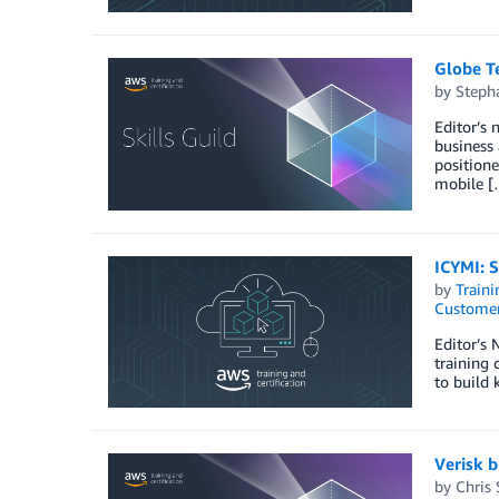
Globe Te
by
Stepha
Editor’s 
business 
position
mobile [
ICYMI: S
by
Traini
Customer
Editor’s
training 
to build 
Verisk b
by
Chris 