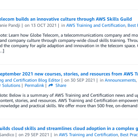
lecom builds an innovative culture through AWS Skills Guild
nie Pandji
on
13 OCT 2021
in
AWS Training and Certification
,
Best 
note: Learn how Globe Telecom, a telecommunications company and mobi
and company culture through company-wide cloud skills training. Throug
ed the company for agile adaption and innovation in the telecom spac
…]
eptember 2021 new courses, stories, and resources from AWS Tr
ng and Certification Blog Editor
on
30 SEP 2021
in
Announcements
 Solutions
Permalink
Share
 Note: Below is a summary of AWS Training and Certification news and 
content, stories, and resources. AWS Training and Certification empowers 
knowledge and practical skills. We offer more than 500 free, on-demand
uilds cloud skills and streamlines cloud adoption in a complex 
Sandico
on
29 SEP 2021
in
AWS Training and Certification
,
Best Prac