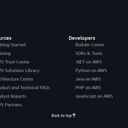
urces
Developers
tting Started
Builder Center
aining
SDKs & Tools
S Trust Center
.NET on AWS
S Solutions Library
Python on AWS
chitecture Center
Java on AWS
oduct and Technical FAQs
PHP on AWS
alyst Reports
JavaScript on AWS
S Partners
Back to top