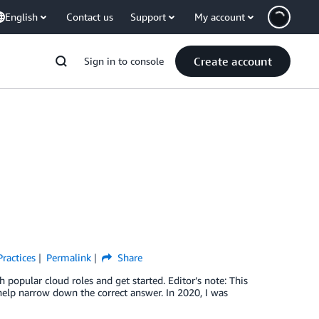
English
Contact us
Support
My account
Create account
Sign in to console
Practices
Permalink
Share
popular cloud roles and get started. Editor’s note: This
elp narrow down the correct answer. In 2020, I was