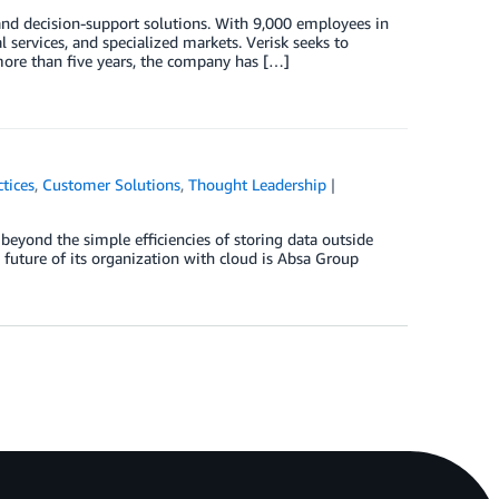
 and decision-support solutions. With 9,000 employees in
l services, and specialized markets. Verisk seeks to
 more than five years, the company has […]
ctices
,
Customer Solutions
,
Thought Leadership
eyond the simple efficiencies of storing data outside
e future of its organization with cloud is Absa Group