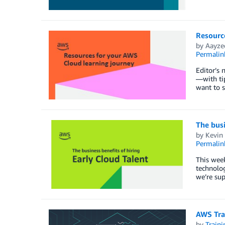
Resourc
by
Aayze
Permalin
Editor’s 
—with tip
want to 
The busi
by
Kevin 
Permalin
This week
technolog
we’re sup
AWS Tra
by
Traini