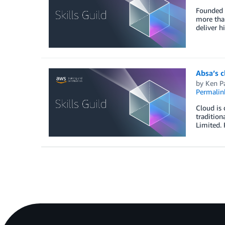
Founded 5
more than
deliver h
Absa’s 
by
Ken P
Permalin
Cloud is 
tradition
Limited. 