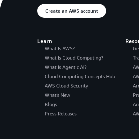
Create an AWS account
Learn
Reso
What Is AWS?
Ge
What Is Cloud Computing?
Tr
What Is Agentic AI?
AW
Cloud Computing Concepts Hub
AW
AWS Cloud Security
Ar
What's New
Pr
Blogs
An
Press Releases
AW