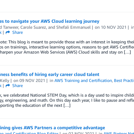
es to navigate your AWS Cloud learning journey
d Tanweer
,
Carole Suarez
, and
Shefali Emmanuel
on
10 NOV 2021
i
k
Share
note: This blog is meant to provide those with an interest in keeping thei
s on trainings, interactive learning options, reasons to get AWS Certifi
sharpen your Amazon Web Services (AWS) Cloud skills and stay on […]
ness benefits of hiring early career cloud talent
Kelly
on
09 NOV 2021
in
AWS Training and Certification
,
Best Practi
k
Share
, we celebrated National STEM Day, which is a day used to inspire childr
y, engineering, and math. On this day each year, I like to pause and ref
porting the education of the next […]
ining gives AWS Partners a competitive advantage
ng and Certification Blog Editor
on
02 NOV 2021
in
AWS Partner Ne