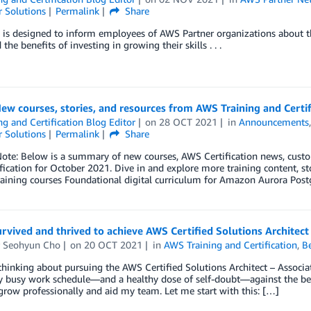
 Solutions
Permalink
Share
 is designed to inform employees of AWS Partner organizations about t
the benefits of investing in growing their skills . . .
ew courses, stories, and resources from AWS Training and Certi
ng and Certification Blog Editor
on
28 OCT 2021
in
Announcements
 Solutions
Permalink
Share
Note: Below is a summary of new courses, AWS Certification news, cust
fication for October 2021. Dive in and explore more training content,
Training courses Foundational digital curriculum for Amazon Aurora P
rvived and thrived to achieve AWS Certified Solutions Architect
r Seohyun Cho
on
20 OCT 2021
in
AWS Training and Certification
,
Be
 thinking about pursuing the AWS Certified Solutions Architect – Associate 
busy work schedule—and a healthy dose of self-doubt—against the benef
row professionally and aid my team. Let me start with this: […]