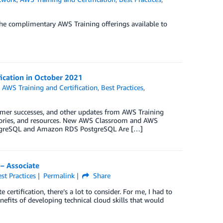
he complimentary AWS Training offerings available to
fication in October 2021
,
AWS Training and Certification
,
Best Practices
,
omer successes, and other updates from AWS Training
 stories, and resources. New AWS Classroom and AWS
ostgreSQL and Amazon RDS PostgreSQL Are […]
 – Associate
st Practices
Permalink
Share
certification, there’s a lot to consider. For me, I had to
its of developing technical cloud skills that would