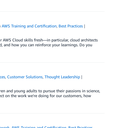
n
AWS Training and Certification
,
Best Practices
r AWS Cloud skills fresh—in particular, cloud architects
ed, and how you can reinforce your learnings. Do you
ces
,
Customer Solutions
,
Thought Leadership
en and young adults to pursue their passions in science,
lect on the work we’re doing for our customers, how
twork
,
AWS Training and Certification
,
Best Practices
,