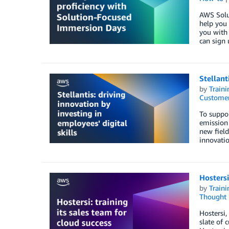
AWS Solut
help you 
you with 
can sign 
Stellant
by
Traini
Customer
To suppor
emission 
new field
innovation
Hostersi
by
Traini
Thought 
Hostersi,
slate of 