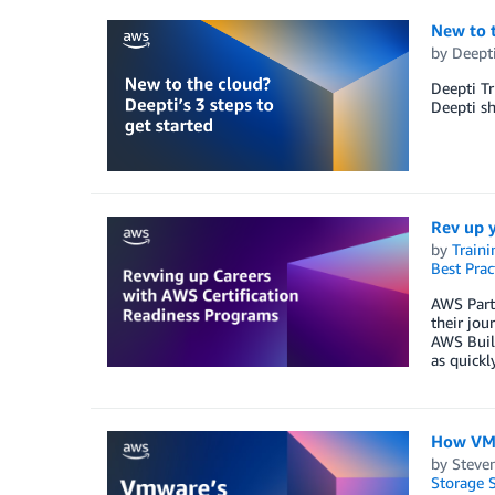
New to t
by
Deepti
Deepti Tr
Deepti sh
Rev up y
by
Traini
Best Prac
AWS Partn
their jou
AWS Build
as quickl
How VMw
by
Steve
Storage S