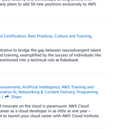
ny plans to add 50 new positions exclusively to AWS
d Certification
,
Best Practices
,
Culture and Training
,
itiative to bridge the gap between neurodivergent talent
 training, exemplified by the success of individuals like
nsitioned into a technical role at Rabobank.
ouncements
,
Artificial Intelligence
,
AWS Training and
rative AI
,
Networking & Content Delivery
,
Programing
k
Share
and innovate on the cloud is paramount. AWS Cloud
areer as a cloud developer in as little as one year –
ht to launch your cloud career with AWS Cloud Institute.