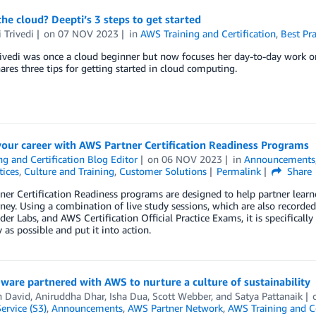
he cloud? Deepti’s 3 steps to get started
 Trivedi
on
07 NOV 2023
in
AWS Training and Certification
,
Best Pra
ivedi was once a cloud beginner but now focuses her day-to-day work on t
ares three tips for getting started in cloud computing.
our career with AWS Partner Certification Readiness Programs
ng and Certification Blog Editor
on
06 NOV 2023
in
Announcements
tices
,
Culture and Training
,
Customer Solutions
Permalink
Share
er Certification Readiness programs are designed to help partner learn
rney. Using a combination of live study sessions, which are also recorde
er Labs, and AWS Certification Official Practice Exams, it is specifical
y as possible and put it into action.
are partnered with AWS to nurture a culture of sustainability
n David
,
Aniruddha Dhar
,
Isha Dua
,
Scott Webber
, and
Satya Pattanaik
ervice (S3)
,
Announcements
,
AWS Partner Network
,
AWS Training and Ce