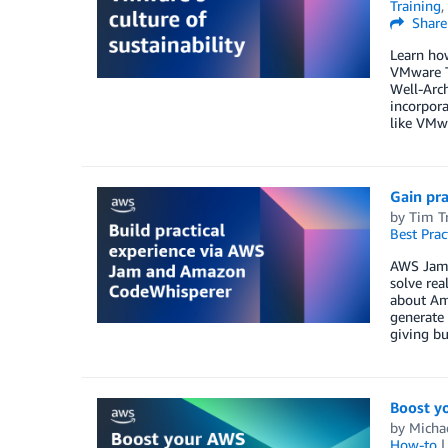
Training
,
Share
Learn how
VMware T
Well-Arc
incorpora
like VMwa
Gain pr
by
Tim Tr
Best Prac
AWS Jam i
solve rea
about Ama
generate 
giving bu
Boost y
by
Micha
How-to