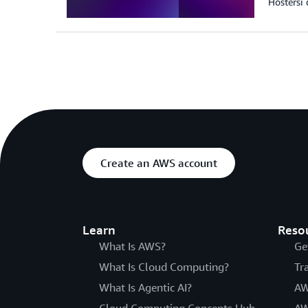
Hostersi 
Create an AWS account
Learn
Reso
What Is AWS?
Ge
What Is Cloud Computing?
Tr
What Is Agentic AI?
AW
Cloud Computing Concepts Hub
AW