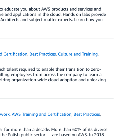
 to educate you about AWS products and services and
ure and applications in the cloud. Hands on labs provide
rchitects and subject matter experts. Learn how you
 Certification
,
Best Practices
,
Culture and Training
,
ch talent required to enable their transition to zero-
killing employees from across the company to learn a
inspiring organization-wide cloud adoption and unlocking
twork
,
AWS Training and Certification
,
Best Practices
,
er for more than a decade. More than 60% of its diverse
 the Polish public sector — are based on AWS. In 2018