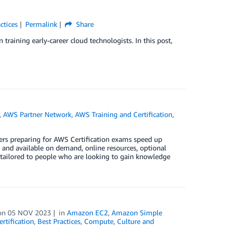
ctices
Permalink
Share
raining early-career cloud technologists. In this post,
,
AWS Partner Network
,
AWS Training and Certification
,
ers preparing for AWS Certification exams speed up
d and available on demand, online resources, optional
ly tailored to people who are looking to gain knowledge
on
05 NOV 2023
in
Amazon EC2
,
Amazon Simple
rtification
,
Best Practices
,
Compute
,
Culture and