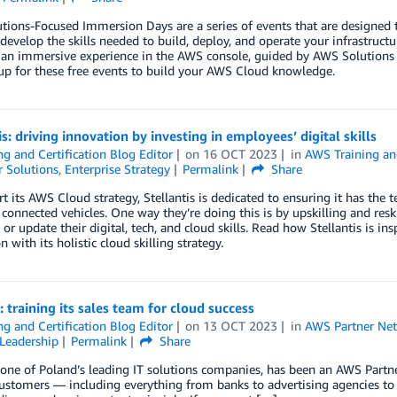
ions-Focused Immersion Days are a series of events that are designed
develop the skills needed to build, deploy, and operate your infrastruct
an immersive experience in the AWS console, guided by AWS Solutions A
up for these free events to build your AWS Cloud knowledge.
is: driving innovation by investing in employees’ digital skills
ng and Certification Blog Editor
on
16 OCT 2023
in
AWS Training and
 Solutions
,
Enterprise Strategy
Permalink
Share
t its AWS Cloud strategy, Stellantis is dedicated to ensuring it has the te
connected vehicles. One way they’re doing this is by upskilling and res
 or update their digital, tech, and cloud skills. Read how Stellantis is 
 with its holistic cloud skilling strategy.
: training its sales team for cloud success
ng and Certification Blog Editor
on
13 OCT 2023
in
AWS Partner Ne
Leadership
Permalink
Share
 one of Poland’s leading IT solutions companies, has been an AWS Partn
customers — including everything from banks to advertising agencies to