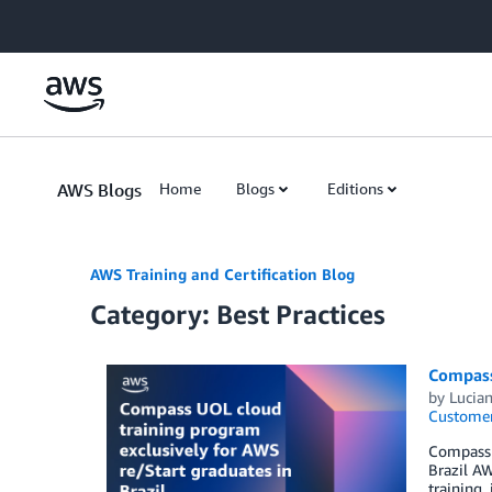
Skip to Main Content
AWS Blogs
Home
Blogs
Editions
AWS Training and Certification Blog
Category: Best Practices
Compass 
by
Lucia
Customer
Compass U
Brazil A
training,