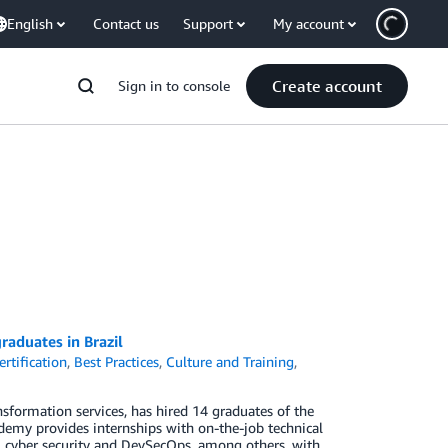
English
Contact us
Support
My account
Create account
Sign in to console
aduates in Brazil
rtification
,
Best Practices
,
Culture and Training
,
formation services, has hired 14 graduates of the
my provides internships with on-the-job technical
g, cyber security and DevSecOps, among others, with