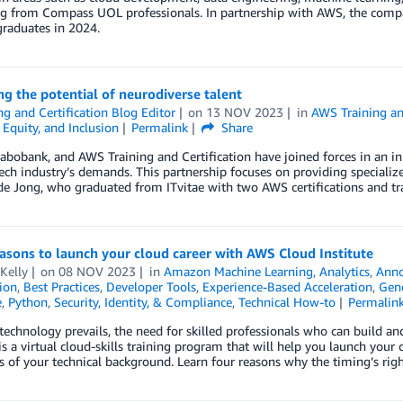
g from Compass UOL professionals. In partnership with AWS, the compa
graduates in 2024.
g the potential of neurodiverse talent
ng and Certification Blog Editor
on
13 NOV 2023
in
AWS Training an
, Equity, and Inclusion
Permalink
Share
Rabobank, and AWS Training and Certification have joined forces in an in
ech industry’s demands. This partnership focuses on providing specialized
e Jong, who graduated from ITvitae with two AWS certifications and tra
asons to launch your cloud career with AWS Cloud Institute
Kelly
on
08 NOV 2023
in
Amazon Machine Learning
,
Analytics
,
Ann
tion
,
Best Practices
,
Developer Tools
,
Experience-Based Acceleration
,
Gene
e
,
Python
,
Security, Identity, & Compliance
,
Technical How-to
Permalin
technology prevails, the need for skilled professionals who can build 
 is a virtual cloud-skills training program that will help you launch your c
s of your technical background. Learn four reasons why the timing’s rig