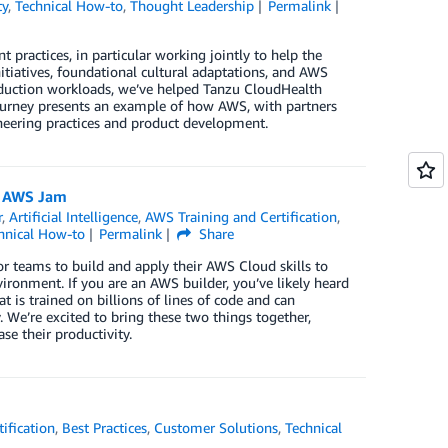
ty
,
Technical How-to
,
Thought Leadership
Permalink
ractices, in particular working jointly to help the
iatives, foundational cultural adaptations, and AWS
duction workloads, we’ve helped Tanzu CloudHealth
 journey presents an example of how AWS, with partners
ineering practices and product development.
h AWS Jam
r
,
Artificial Intelligence
,
AWS Training and Certification
,
hnical How-to
Permalink
Share
or teams to build and apply their AWS Cloud skills to
ronment. If you are an AWS builder, you’ve likely heard
 is trained on billions of lines of code and can
 We’re excited to bring these two things together,
e their productivity.
ification
,
Best Practices
,
Customer Solutions
,
Technical