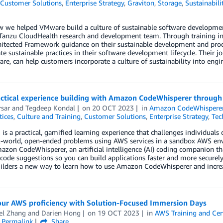
Customer Solutions
,
Enterprise Strategy
,
Graviton
,
Storage
,
Sustainabili
 we helped VMware build a culture of sustainable software development p
anzu CloudHealth research and development team. Through training init
hitected Framework guidance on their sustainable development and pro
te sustainable practices in their software development lifecycle. Their
re, can help customers incorporate a culture of sustainability into eng
actical experience building with Amazon CodeWhisperer throug
sar
and
Tegdeep Kondal
on
20 OCT 2023
in
Amazon CodeWhispere
tices
,
Culture and Training
,
Customer Solutions
,
Enterprise Strategy
,
Tec
s a practical, gamified learning experience that challenges individuals 
l-world, open-ended problems using AWS services in a sandbox AWS envi
zon CodeWhisperer, an artificial intelligence (AI) coding companion that
code suggestions so you can build applications faster and more securely.
ilders a new way to learn how to use Amazon CodeWhisperer and increas
our AWS proficiency with Solution-Focused Immersion Days
el Zhang
and
Darien Hong
on
19 OCT 2023
in
AWS Training and Cert
Permalink
Share