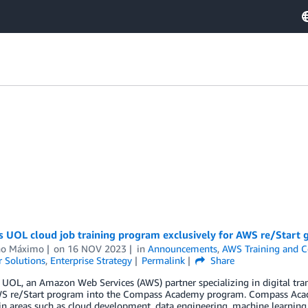
UOL cloud job training program exclusively for AWS re/Start gr
no Máximo
on
16 NOV 2023
in
Announcements
,
AWS Training and Ce
 Solutions
,
Enterprise Strategy
Permalink
Share
OL, an Amazon Web Services (AWS) partner specializing in digital trans
WS re/Start program into the Compass Academy program. Compass Acade
 in areas such as cloud development, data engineering, machine learnin