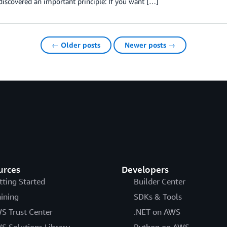
discovered an important principle: If you want […]
← Older posts
Newer posts →
urces
Developers
tting Started
Builder Center
aining
SDKs & Tools
S Trust Center
.NET on AWS
S Solutions Library
Python on AWS