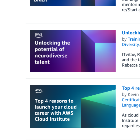
mentorin
re/Start 
Unlockin
by
Traini
Diversity
ITvitae, 
and the t
Rebecca d
Top 4 re
by
Kevin 
Certifica
Languag
As cloud 
Institute
regardles