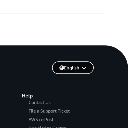
English
Help
Contact Us
File a Support Ticket
AWS re:Post
Knowledge Center