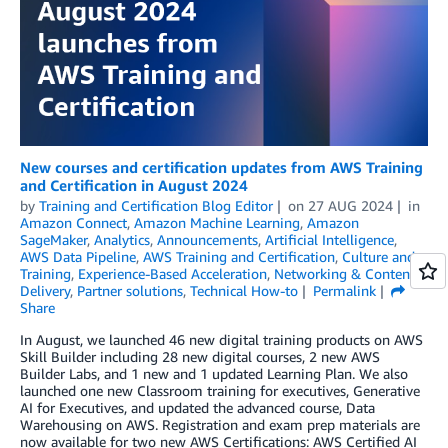
New courses and certification updates from AWS Training
and Certification in August 2024
by
Training and Certification Blog Editor
on
27 AUG 2024
in
Amazon Connect
,
Amazon Machine Learning
,
Amazon
SageMaker
,
Analytics
,
Announcements
,
Artificial Intelligence
,
AWS Data Pipeline
,
AWS Training and Certification
,
Culture and
Training
,
Experience-Based Acceleration
,
Networking & Content
Delivery
,
Partner solutions
,
Technical How-to
Permalink
Share
In August, we launched 46 new digital training products on AWS
Skill Builder including 28 new digital courses, 2 new AWS
Builder Labs, and 1 new and 1 updated Learning Plan. We also
launched one new Classroom training for executives, Generative
AI for Executives, and updated the advanced course, Data
Warehousing on AWS. Registration and exam prep materials are
now available for two new AWS Certifications: AWS Certified AI