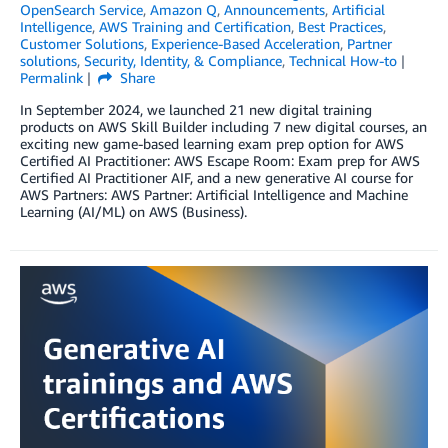
OpenSearch Service
,
Amazon Q
,
Announcements
,
Artificial
Intelligence
,
AWS Training and Certification
,
Best Practices
,
Customer Solutions
,
Experience-Based Acceleration
,
Partner
solutions
,
Security, Identity, & Compliance
,
Technical How-to
Permalink
Share
In September 2024, we launched 21 new digital training
products on AWS Skill Builder including 7 new digital courses, an
exciting new game-based learning exam prep option for AWS
Certified AI Practitioner: AWS Escape Room: Exam prep for AWS
Certified AI Practitioner AIF, and a new generative AI course for
AWS Partners: AWS Partner: Artificial Intelligence and Machine
Learning (AI/ML) on AWS (Business).