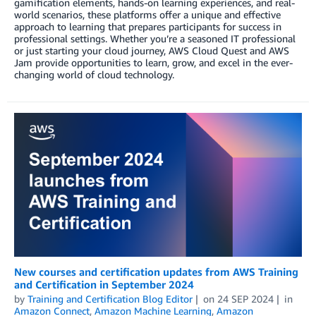
gamification elements, hands-on learning experiences, and real-
world scenarios, these platforms offer a unique and effective
approach to learning that prepares participants for success in
professional settings. Whether you’re a seasoned IT professional
or just starting your cloud journey, AWS Cloud Quest and AWS
Jam provide opportunities to learn, grow, and excel in the ever-
changing world of cloud technology.
New courses and certification updates from AWS Training
and Certification in September 2024
by
Training and Certification Blog Editor
on
24 SEP 2024
in
Amazon Connect
,
Amazon Machine Learning
,
Amazon