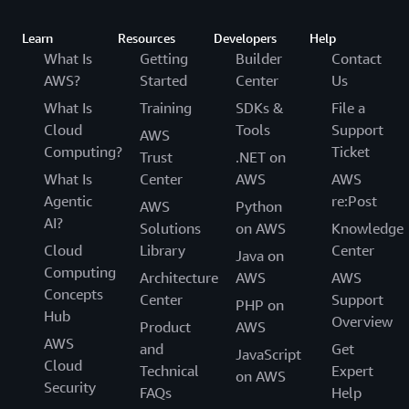
Learn
Resources
Developers
Help
What Is
Getting
Builder
Contact
AWS?
Started
Center
Us
What Is
Training
SDKs &
File a
Cloud
Tools
Support
AWS
Computing?
Ticket
Trust
.NET on
What Is
Center
AWS
AWS
Agentic
re:Post
AWS
Python
AI?
Solutions
on AWS
Knowledge
Cloud
Library
Center
Java on
Computing
Architecture
AWS
AWS
Concepts
Center
Support
PHP on
Hub
Overview
Product
AWS
AWS
and
Get
JavaScript
Cloud
Technical
Expert
on AWS
Security
FAQs
Help