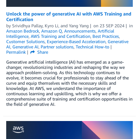
Unlock the power of generative AI with AWS Training and
Certification
by
Srividhya Pallay
,
Kyro Li
, and
Yang Yang
on
23 SEP 2024
in
Amazon Bedrock
,
Amazon Q
,
Announcements
,
Artificial
Intelligence
,
AWS Training and Certification
,
Best Practices
,
Customer Solutions
,
Experience-Based Acceleration
,
Generative
AI
,
Generative AI
,
Partner solutions
,
Technical How-to
Permalink
Share
Generative artificial intelligence (AI) has emerged as a game-
changer, revolutionizing industries and reshaping the way we
approach problem-solving. As this technology continues to
evolve, it becomes crucial for professionals to stay ahead of the
curve and equip themselves with the necessary skills and
knowledge. At AWS, we understand the importance of
continuous learning and upskilling, which is why we offer a
comprehensive suite of training and certification opportunities in
the field of generative AI.