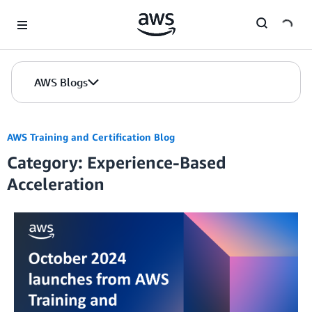
Skip to Main Content
AWS Blogs
AWS Training and Certification Blog
Category: Experience-Based
Acceleration