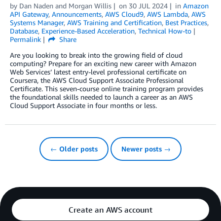
by
Dan Naden
and
Morgan Willis
on
30 JUL 2024
in
Amazon
API Gateway
,
Announcements
,
AWS Cloud9
,
AWS Lambda
,
AWS
Systems Manager
,
AWS Training and Certification
,
Best Practices
,
Database
,
Experience-Based Acceleration
,
Technical How-to
Permalink
Share
Are you looking to break into the growing field of cloud
computing? Prepare for an exciting new career with Amazon
Web Services’ latest entry-level professional certificate on
Coursera, the AWS Cloud Support Associate Professional
Certificate. This seven-course online training program provides
the foundational skills needed to launch a career as an AWS
Cloud Support Associate in four months or less.
← Older posts
Newer posts →
Create an AWS account