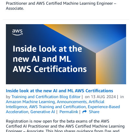
Practitioner and AWS Certified Machine Learning Engineer –
Associate.
Inside look at the new AI and ML AWS Certifications
by
Training and Certification Blog Editor
on
13 AUG 2024
in
Amazon Machine Learning
,
Announcements
,
Artificial
Intelligence
,
AWS Training and Certification
,
Experience-Based
Acceleration
,
Generative AI
Permalink
Share
Registration is now open for the beta exams of the AWS
Certified AI Practitioner and the AWS Certified Machine Learning
Engineer – Associate. This blog shares guidance from Das and