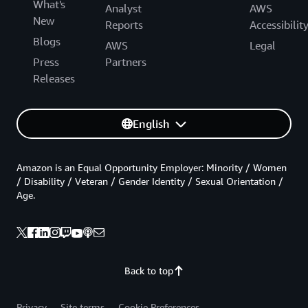
What's
Analyst
AWS
New
Reports
Accessibilit
Blogs
AWS
Legal
Press
Partners
Releases
English
Amazon is an Equal Opportunity Employer: Minority / Women
/ Disability / Veteran / Gender Identity / Sexual Orientation /
Age.
Back to top
Privacy
Site terms
Cookie Preferences