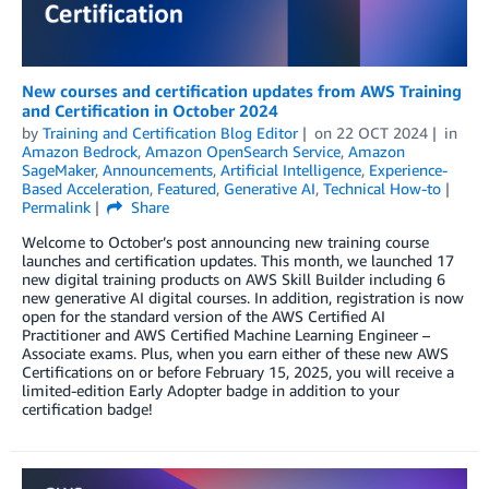
New courses and certification updates from AWS Training
and Certification in October 2024
by
Training and Certification Blog Editor
on
22 OCT 2024
in
Amazon Bedrock
,
Amazon OpenSearch Service
,
Amazon
SageMaker
,
Announcements
,
Artificial Intelligence
,
Experience-
Based Acceleration
,
Featured
,
Generative AI
,
Technical How-to
Permalink
Share
Welcome to October’s post announcing new training course
launches and certification updates. This month, we launched 17
new digital training products on AWS Skill Builder including 6
new generative AI digital courses. In addition, registration is now
open for the standard version of the AWS Certified AI
Practitioner and AWS Certified Machine Learning Engineer –
Associate exams. Plus, when you earn either of these new AWS
Certifications on or before February 15, 2025, you will receive a
limited-edition Early Adopter badge in addition to your
certification badge!