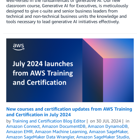
well-versed in the fundamentals of generative AI. Our new
classroom course, Generative AI for Executives, is meticulously
designed to give c-suite and senior business leaders from
technical and non-technical business units the knowledge and
tools necessary to lead generative AI initiatives effectively.
New courses and certification updates from AWS Training
and Certification in July 2024
by
Training and Certification Blog Editor
on
30 JUL 2024
in
Amazon Connect
,
Amazon DocumentDB
,
Amazon DynamoDB
,
Amazon EMR
,
Amazon Machine Learning
,
Amazon SageMaker
,
Amazon SageMaker Data Wrangler
,
Amazon SageMaker Studio
,