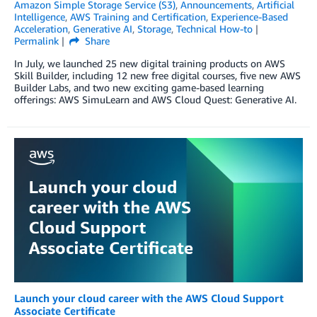
Amazon Simple Storage Service (S3)
,
Announcements
,
Artificial
Intelligence
,
AWS Training and Certification
,
Experience-Based
Acceleration
,
Generative AI
,
Storage
,
Technical How-to
Permalink
Share
In July, we launched 25 new digital training products on AWS
Skill Builder, including 12 new free digital courses, five new AWS
Builder Labs, and two new exciting game-based learning
offerings: AWS SimuLearn and AWS Cloud Quest: Generative AI.
Launch your cloud career with the AWS Cloud Support
Associate Certificate