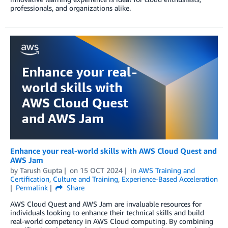
professionals, and organizations alike.
Enhance your real-world skills with AWS Cloud Quest and
AWS Jam
by
Tarush Gupta
on
15 OCT 2024
in
AWS Training and
Certification
,
Culture and Training
,
Experience-Based Acceleration
Permalink
Share
AWS Cloud Quest and AWS Jam are invaluable resources for
individuals looking to enhance their technical skills and build
real-world competency in AWS Cloud computing. By combining