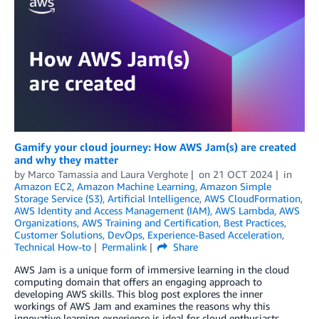
Gamify your cloud journey: How AWS Jam(s) are created
and why they matter
by
Marco Tamassia
and
Laura Verghote
on
21 OCT 2024
in
Amazon EC2
,
Amazon Machine Learning
,
Amazon Simple
Storage Service (S3)
,
Artificial Intelligence
,
AWS CloudFormation
,
AWS Identity and Access Management (IAM)
,
AWS Lambda
,
AWS
Organizations
,
AWS Training and Certification
,
Best Practices
,
Customer Solutions
,
DevOps
,
Experience-Based Acceleration
,
Technical How-to
Permalink
Share
AWS Jam is a unique form of immersive learning in the cloud
computing domain that offers an engaging approach to
developing AWS skills. This blog post explores the inner
workings of AWS Jam and examines the reasons why this
innovative learning experience is ideal for cloud enthusiasts,