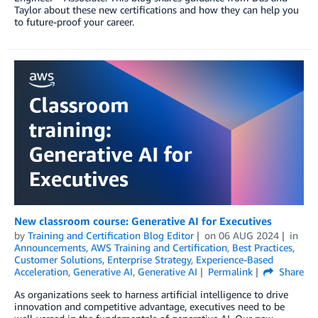
Taylor about these new certifications and how they can help you
to future-proof your career.
New classroom course: Generative AI for Executives
by
Training and Certification Blog Editor
on
06 AUG 2024
in
Announcements
,
AWS Training and Certification
,
Best Practices
,
Customer Solutions
,
Enterprise Strategy
,
Experience-Based
Acceleration
,
Generative AI
,
Generative AI
Permalink
Share
As organizations seek to harness artificial intelligence to drive
innovation and competitive advantage, executives need to be