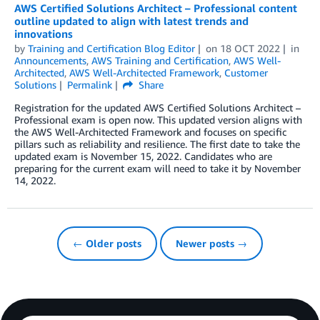
AWS Certified Solutions Architect – Professional content
outline updated to align with latest trends and
innovations
by
Training and Certification Blog Editor
on
18 OCT 2022
in
Announcements
,
AWS Training and Certification
,
AWS Well-
Architected
,
AWS Well-Architected Framework
,
Customer
Solutions
Permalink
Share
Registration for the updated AWS Certified Solutions Architect –
Professional exam is open now. This updated version aligns with
the AWS Well-Architected Framework and focuses on specific
pillars such as reliability and resilience. The first date to take the
updated exam is November 15, 2022. Candidates who are
preparing for the current exam will need to take it by November
14, 2022.
← Older posts
Newer posts →