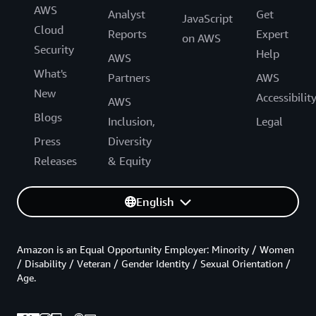
AWS
Analyst
Get
JavaScript
Cloud
Reports
Expert
on AWS
Security
Help
AWS
What's
Partners
AWS
New
Accessibilit
AWS
Blogs
Inclusion,
Legal
Press
Diversity
Releases
& Equity
English
Amazon is an Equal Opportunity Employer: Minority / Women
/ Disability / Veteran / Gender Identity / Sexual Orientation /
Age.