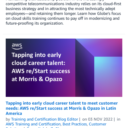
competitive telecommunications industry relies on its cloud-first
business strategy and in attracting the most technically adept
employees—and retaining them longer. Learn how Globe’s focus
on cloud skills training continues to pay off in modernizing and
future-proofing its organization.
Tapping into early cloud career talent to meet customer
needs: AWS re/Start success at Morris & Opazo in Latin
America
by
Training and Certification Blog Editor
on
03 NOV 2022
in
AWS Training and Certification
,
Best Practices
,
Customer