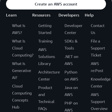
Create an AWS account
Learn
Resources
Developers
Help
What Is
Getting
Developer
Contact
AWS?
Started
Center
Us
What Is
Training
SDKs &
File a
Cloud
Tools
Support
AWS
Computing?
Ticket
Solutions
.NET on
What Is
Library
AWS
AWS
Generative
re:Post
Architecture
Python
AI?
Center
on AWS
Knowledge
Cloud
Center
Product
Java on
Computing
and
AWS
AWS
Concepts
Technical
Support
PHP on
Hub
FAQs
Overview
AWS