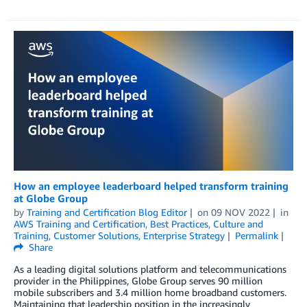
How an employee leaderboard helped transform training
at Globe Group
by
Training and Certification Blog Editor
on
09 NOV 2022
in
AWS Training and Certification
,
Best Practices
,
Culture and
Training
,
Customer Solutions
,
Enterprise Strategy
Permalink
Share
As a leading digital solutions platform and telecommunications
provider in the Philippines, Globe Group serves 90 million
mobile subscribers and 3.4 million home broadband customers.
Maintaining that leadership position in the increasingly