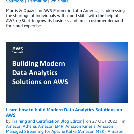
Solutions
Permalink
Share
Morris & Opazo, an AWS Partner in Latin America, is addressing
the shortage of individuals with cloud skills with the help of
AWS re/Start to grow its business and meet customer demand
for cloud expertise.
Learn how to build Modern Data Analytics Solutions on
AWS
by
Training and Certification Blog Editor
on
27 OCT 2022
in
Amazon Athena
,
Amazon EMR
,
Amazon Kinesis
,
Amazon
Managed Streaming for Apache Kafka (Amazon MSK)
,
Amazon