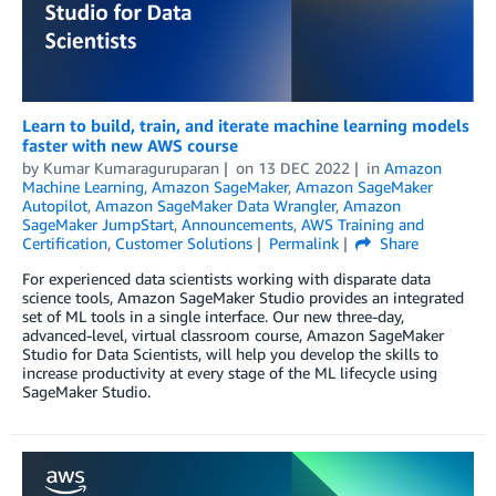
Learn to build, train, and iterate machine learning models
faster with new AWS course
by
Kumar Kumaraguruparan
on
13 DEC 2022
in
Amazon
Machine Learning
,
Amazon SageMaker
,
Amazon SageMaker
Autopilot
,
Amazon SageMaker Data Wrangler
,
Amazon
SageMaker JumpStart
,
Announcements
,
AWS Training and
Certification
,
Customer Solutions
Permalink
Share
For experienced data scientists working with disparate data
science tools, Amazon SageMaker Studio provides an integrated
set of ML tools in a single interface. Our new three-day,
advanced-level, virtual classroom course, Amazon SageMaker
Studio for Data Scientists, will help you develop the skills to
increase productivity at every stage of the ML lifecycle using
SageMaker Studio.