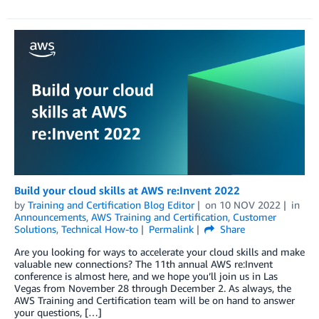
Build your cloud skills at AWS re:Invent 2022
by
Training and Certification Blog Editor
on
10 NOV 2022
in
Announcements
,
AWS Training and Certification
,
Customer
Solutions
,
Technical How-to
Permalink
Share
Are you looking for ways to accelerate your cloud skills and make
valuable new connections? The 11th annual AWS re:Invent
conference is almost here, and we hope you’ll join us in Las
Vegas from November 28 through December 2. As always, the
AWS Training and Certification team will be on hand to answer
your questions, […]