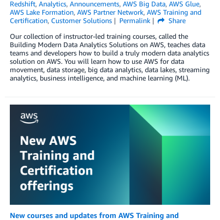
Redshift
,
Analytics
,
Announcements
,
AWS Big Data
,
AWS Glue
,
AWS Lake Formation
,
AWS Partner Network
,
AWS Training and
Certification
,
Customer Solutions
Permalink
Share
Our collection of instructor-led training courses, called the
Building Modern Data Analytics Solutions on AWS, teaches data
teams and developers how to build a truly modern data analytics
solution on AWS. You will learn how to use AWS for data
movement, data storage, big data analytics, data lakes, streaming
analytics, business intelligence, and machine learning (ML).
New courses and updates from AWS Training and