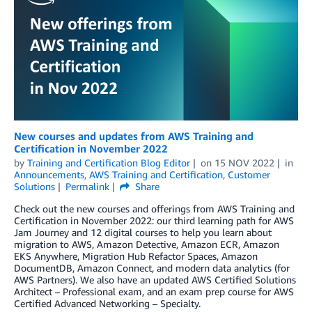
New courses and updates from AWS Training and
Certification in November 2022
by
Training and Certification Blog Editor
on
15 NOV 2022
in
Announcements
,
AWS Training and Certification
,
Customer
Solutions
Permalink
Share
Check out the new courses and offerings from AWS Training and
Certification in November 2022: our third learning path for AWS
Jam Journey and 12 digital courses to help you learn about
migration to AWS, Amazon Detective, Amazon ECR, Amazon
EKS Anywhere, Migration Hub Refactor Spaces, Amazon
DocumentDB, Amazon Connect, and modern data analytics (for
AWS Partners). We also have an updated AWS Certified Solutions
Architect – Professional exam, and an exam prep course for AWS
Certified Advanced Networking – Specialty.