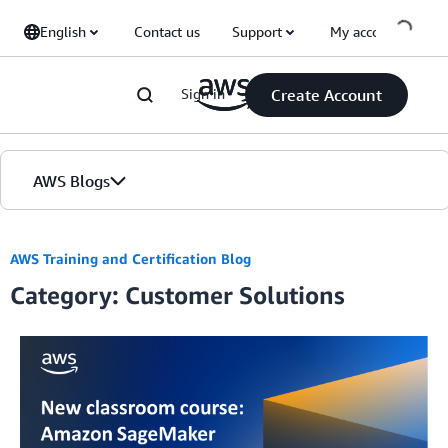
Skip to Main Content
English
Contact us
Support
My account
Sign in
Create Account
AWS Blogs
Home
AWS Training and Certification Blog
Category: Customer Solutions
Blogs
Editions