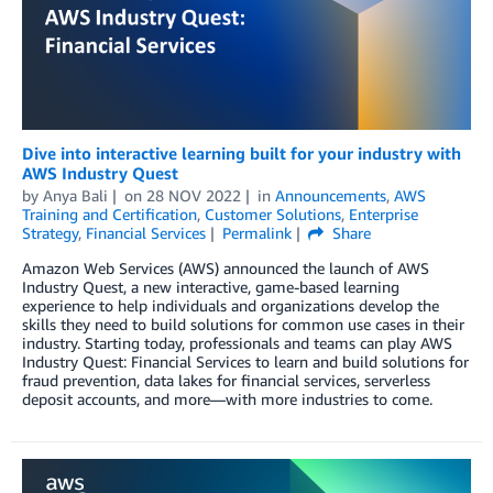
Dive into interactive learning built for your industry with
AWS Industry Quest
by
Anya Bali
on
28 NOV 2022
in
Announcements
,
AWS
Training and Certification
,
Customer Solutions
,
Enterprise
Strategy
,
Financial Services
Permalink
Share
Amazon Web Services (AWS) announced the launch of AWS
Industry Quest, a new interactive, game-based learning
experience to help individuals and organizations develop the
skills they need to build solutions for common use cases in their
industry. Starting today, professionals and teams can play AWS
Industry Quest: Financial Services to learn and build solutions for
fraud prevention, data lakes for financial services, serverless
deposit accounts, and more—with more industries to come.