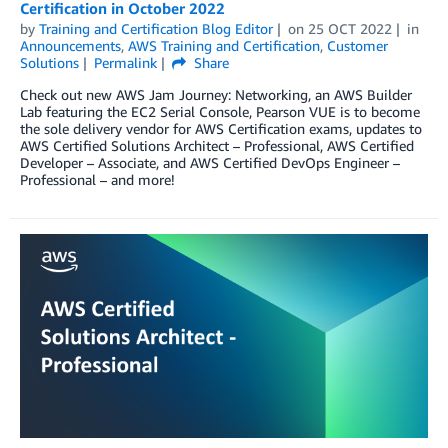
Certification in October 2022
by
Training and Certification Blog Editor
on
25 OCT 2022
in
Announcements
,
AWS Training and Certification
,
Customer
Solutions
Permalink
Share
Check out new AWS Jam Journey: Networking, an AWS Builder
Lab featuring the EC2 Serial Console, Pearson VUE is to become
the sole delivery vendor for AWS Certification exams, updates to
AWS Certified Solutions Architect – Professional, AWS Certified
Developer – Associate, and AWS Certified DevOps Engineer –
Professional – and more!