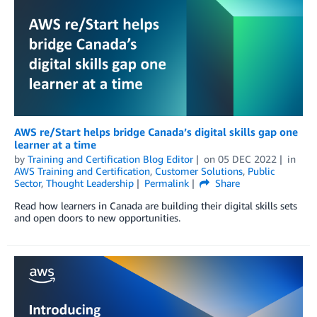
AWS re/Start helps bridge Canada’s digital skills gap one
learner at a time
by
Training and Certification Blog Editor
on
05 DEC 2022
in
AWS Training and Certification
,
Customer Solutions
,
Public
Sector
,
Thought Leadership
Permalink
Share
Read how learners in Canada are building their digital skills sets
and open doors to new opportunities.