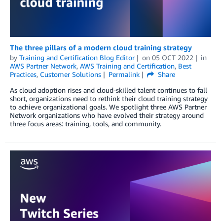
The three pillars of a modern cloud training strategy
by
Training and Certification Blog Editor
on
05 OCT 2022
in
AWS Partner Network
,
AWS Training and Certification
,
Best
Practices
,
Customer Solutions
Permalink
Share
As cloud adoption rises and cloud-skilled talent continues to fall
short, organizations need to rethink their cloud training strategy
to achieve organizational goals. We spotlight three AWS Partner
Network organizations who have evolved their strategy around
three focus areas: training, tools, and community.