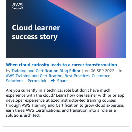
When cloud curiosity leads to a career transformation
by
Training and Certification Blog Editor
on
06 SEP 2022
in
AWS Training and Certification
,
Best Practices
,
Customer
Solutions
Permalink
Share
Are you currently in a technical role but don’t have much
experience with the cloud? Learn how one learner with prior app
developer experience utilized instructor-led training courses
through AWS Training and Certification to grow cloud expertise,
earn three AWS Certifications, and transition into a role as a
solutions architect.