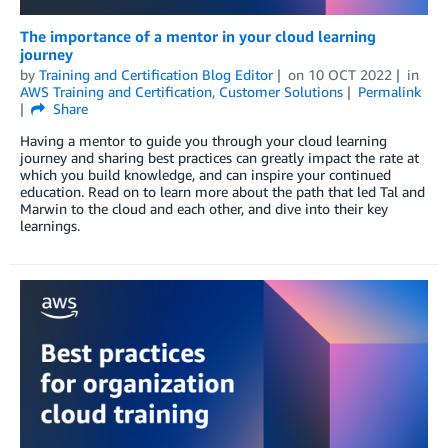
The importance of a mentor in your cloud learning
journey
by
Training and Certification Blog Editor
on
10 OCT 2022
in
AWS Training and Certification
,
Customer Solutions
Permalink
Share
Having a mentor to guide you through your cloud learning
journey and sharing best practices can greatly impact the rate at
which you build knowledge, and can inspire your continued
education. Read on to learn more about the path that led Tal and
Marwin to the cloud and each other, and dive into their key
learnings.