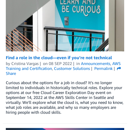
Find a role in the cloud—even if you’re not technical
by
Cristina Vargas
on
08 SEP 2022
in
Announcements
,
AWS
Training and Certification
,
Customer Solutions
Permalink
Share
Curious about the options for a job in cloud? It’s no longer
limited to individuals in historically technical roles. Explore your
options at our free Cloud Career Exploration Day event on
September 14, 2022 at the AWS Skills Center in Seattle and
virtually. We’ll explore what the cloud is, what you need to know,
what job roles are available, and why so many employers are
hiring people with cloud skills.