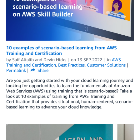
10 examples of scenario-based learning from AWS
Training and Certification
by
Saif Altalib
and
Devin Hicks
on
13 SEP 2022
in
AWS
Training and Certification
,
Best Practices
,
Customer Solutions
Permalink
Share
Are you just getting started with your cloud learning journey and
looking for opportunities to learn the fundamentals of Amazon
Web Services (AWS) using training that is scenario-based? Take a
look at 10 examples of training from AWS Training and
Certification that provides situational, human-centered, scenario-
based learning to advance your cloud knowledge.