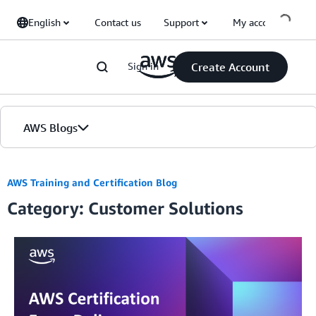
Skip to Main Content
English
Contact us
Support
My account
Sign in
Create Account
AWS Blogs
Home
AWS Training and Certification Blog
Category: Customer Solutions
Blogs
Editions