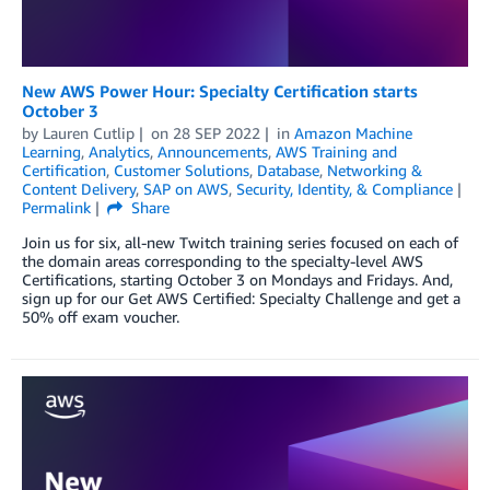
New AWS Power Hour: Specialty Certification starts
October 3
by
Lauren Cutlip
on
28 SEP 2022
in
Amazon Machine
Learning
,
Analytics
,
Announcements
,
AWS Training and
Certification
,
Customer Solutions
,
Database
,
Networking &
Content Delivery
,
SAP on AWS
,
Security, Identity, & Compliance
Permalink
Share
Join us for six, all-new Twitch training series focused on each of
the domain areas corresponding to the specialty-level AWS
Certifications, starting October 3 on Mondays and Fridays. And,
sign up for our Get AWS Certified: Specialty Challenge and get a
50% off exam voucher.