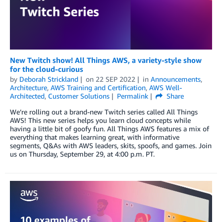
New Twitch show! All Things AWS, a variety-style show
for the cloud-curious
by
Deborah Strickland
on
22 SEP 2022
in
Announcements
,
Architecture
,
AWS Training and Certification
,
AWS Well-
Architected
,
Customer Solutions
Permalink
Share
We’re rolling out a brand-new Twitch series called All Things
AWS! This new series helps you learn cloud concepts while
having a little bit of goofy fun. All Things AWS features a mix of
everything that makes learning great, with informative
segments, Q&As with AWS leaders, skits, spoofs, and games. Join
us on Thursday, September 29, at 4:00 p.m. PT.