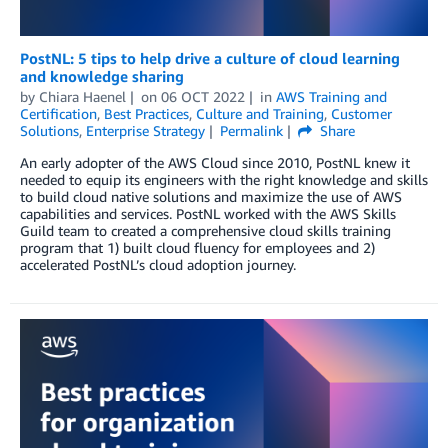
PostNL: 5 tips to help drive a culture of cloud learning
and knowledge sharing
by
Chiara Haenel
on
06 OCT 2022
in
AWS Training and
Certification
,
Best Practices
,
Culture and Training
,
Customer
Solutions
,
Enterprise Strategy
Permalink
Share
An early adopter of the AWS Cloud since 2010, PostNL knew it
needed to equip its engineers with the right knowledge and skills
to build cloud native solutions and maximize the use of AWS
capabilities and services. PostNL worked with the AWS Skills
Guild team to created a comprehensive cloud skills training
program that 1) built cloud fluency for employees and 2)
accelerated PostNL’s cloud adoption journey.