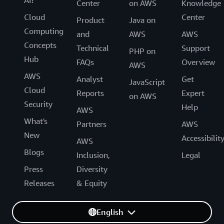
Center
on AWS
Knowledge
Cloud
Center
Product
Java on
Computing
and
AWS
AWS
Concepts
Technical
Support
PHP on
Hub
FAQs
Overview
AWS
AWS
Analyst
Get
JavaScript
Cloud
Reports
Expert
on AWS
Security
Help
AWS
What's
Partners
AWS
New
Accessibilit
AWS
Blogs
Inclusion,
Legal
Press
Diversity
Releases
& Equity
English