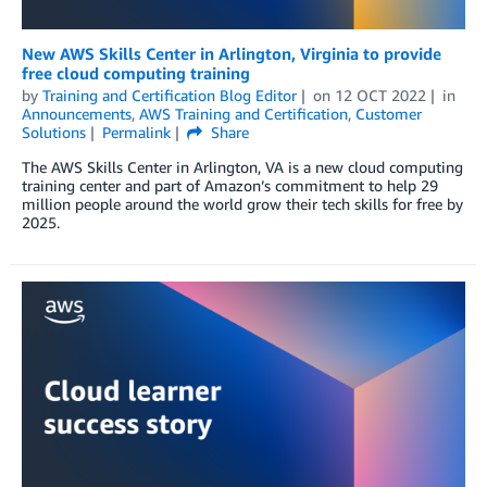
New AWS Skills Center in Arlington, Virginia to provide
free cloud computing training
by
Training and Certification Blog Editor
on
12 OCT 2022
in
Announcements
,
AWS Training and Certification
,
Customer
Solutions
Permalink
Share
The AWS Skills Center in Arlington, VA is a new cloud computing
training center and part of Amazon’s commitment to help 29
million people around the world grow their tech skills for free by
2025.