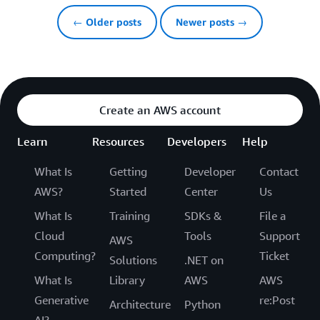
← Older posts
Newer posts →
Create an AWS account
Learn
Resources
Developers
Help
What Is
Getting
Developer
Contact
AWS?
Started
Center
Us
What Is
Training
SDKs &
File a
Cloud
Tools
Support
AWS
Computing?
Ticket
Solutions
.NET on
What Is
Library
AWS
AWS
Generative
re:Post
Architecture
Python
AI?