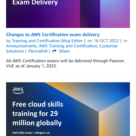
Changes to AWS Certification exam delivery
by
Training and Certification Blog Editor
on
18 OCT 2022
in
Announcements
,
AWS Training and Certification
,
Customer
Solutions
Permalink
Share
All AWS Certification exams will be delivered through Pearson
VUE as of January 1, 2023.