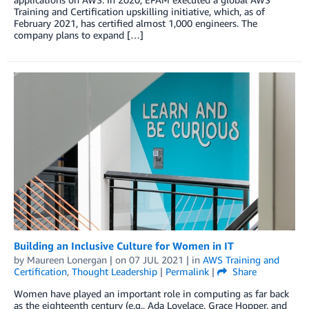
Training and Certification upskilling initiative, which, as of
February 2021, has certified almost 1,000 engineers. The
company plans to expand […]
Building an Inclusive Culture for Women in IT
by
Maureen Lonergan
| on
07 JUL 2021
| in
AWS Training and
Certification
,
Thought Leadership
|
Permalink
|
Share
Women have played an important role in computing as far back
as the eighteenth century (e.g., Ada Lovelace, Grace Hopper, and