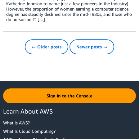
Katherine Johnson to name just a few pioneers in the industry).
However, the proportion of women earning a computer science
degree has steadily declined since the mid-1980s, and those who
do pursue an IT […]
← Older posts
Newer posts →
Sign In to the Console
Learn About AWS
What Is AWS?
What Is Cloud Computing?