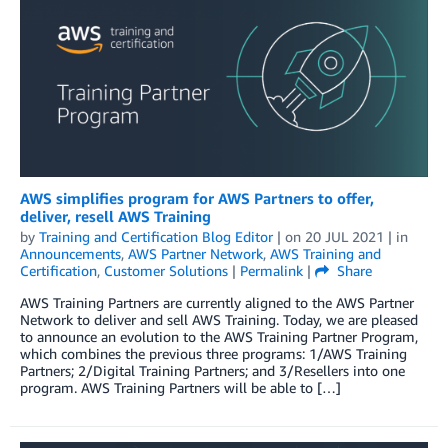
AWS simplifies program for AWS Partners to offer,
deliver, resell AWS Training
by
Training and Certification Blog Editor
| on
20 JUL 2021
| in
Announcements
,
AWS Partner Network
,
AWS Training and
Certification
,
Customer Solutions
|
Permalink
|
Share
AWS Training Partners are currently aligned to the AWS Partner
Network to deliver and sell AWS Training. Today, we are pleased
to announce an evolution to the AWS Training Partner Program,
which combines the previous three programs: 1/AWS Training
Partners; 2/Digital Training Partners; and 3/Resellers into one
program. AWS Training Partners will be able to […]