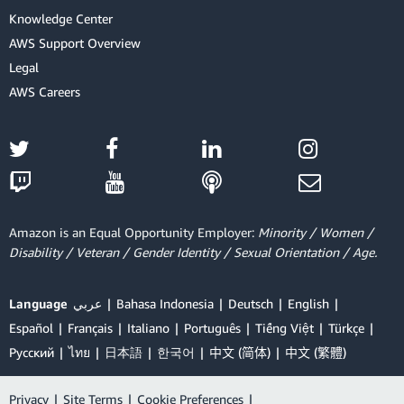
Knowledge Center
AWS Support Overview
Legal
AWS Careers
Amazon is an Equal Opportunity Employer:
Minority / Women /
Disability / Veteran / Gender Identity / Sexual Orientation / Age.
Language
عربي
Bahasa Indonesia
Deutsch
English
Español
Français
Italiano
Português
Tiếng Việt
Türkçe
Ρусский
ไทย
日本語
한국어
中文 (简体)
中文 (繁體)
Privacy
|
Site Terms
|
Cookie Preferences
|