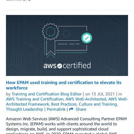
How EPAM used training and certification to elevate its
workforce
by
Training and Certification Blog Editor
| on
13 JUL 2021
| in
AWS Training and Certification
,
AWS Well-Architected
,
AWS Well-
Architected Framework
,
Best Practices
,
Culture and Training
,
Thought Leadership
|
Permalink
|
Share
Amazon Web Services (AWS) Advanced Consulting Partner EPAM
Systems Inc. (EPAM) works with clients around the world to
design, migrate, build, and support sophisticated cloud
applications on AWS. In 2020, EPAM executed a global AWS