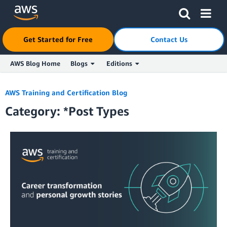
Click here to return to Amazon Web Services homepage
Get Started for Free
Contact Us
AWS Blog Home
Blogs
Editions
Skip to Main Content
AWS Training and Certification Blog
Category: *Post Types