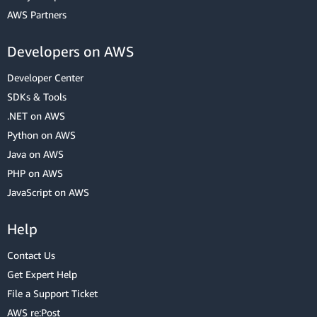
AWS Partners
Developers on AWS
Developer Center
SDKs & Tools
.NET on AWS
Python on AWS
Java on AWS
PHP on AWS
JavaScript on AWS
Help
Contact Us
Get Expert Help
File a Support Ticket
AWS re:Post