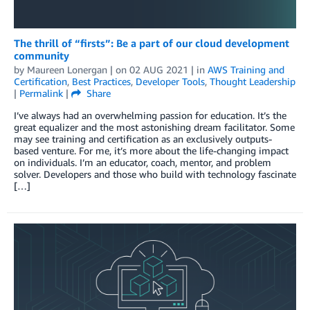
The thrill of “firsts”: Be a part of our cloud development
community
by
Maureen Lonergan
| on
02 AUG 2021
| in
AWS Training and
Certification
,
Best Practices
,
Developer Tools
,
Thought Leadership
|
Permalink
|
Share
I’ve always had an overwhelming passion for education. It’s the
great equalizer and the most astonishing dream facilitator. Some
may see training and certification as an exclusively outputs-
based venture. For me, it’s more about the life-changing impact
on individuals. I’m an educator, coach, mentor, and problem
solver. Developers and those who build with technology fascinate
[…]