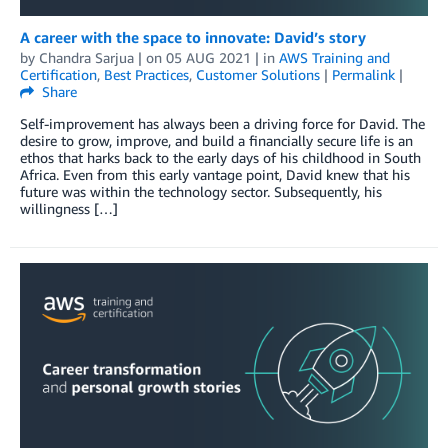
A career with the space to innovate: David’s story
by
Chandra Sarjua
| on
05 AUG 2021
| in
AWS Training and
Certification
,
Best Practices
,
Customer Solutions
|
Permalink
|
Share
Self-improvement has always been a driving force for David. The
desire to grow, improve, and build a financially secure life is an
ethos that harks back to the early days of his childhood in South
Africa. Even from this early vantage point, David knew that his
future was within the technology sector. Subsequently, his
willingness […]