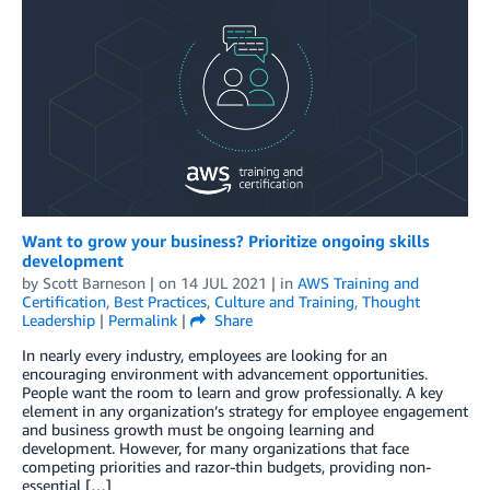
Want to grow your business? Prioritize ongoing skills
development
by
Scott Barneson
| on
14 JUL 2021
| in
AWS Training and
Certification
,
Best Practices
,
Culture and Training
,
Thought
Leadership
|
Permalink
|
Share
In nearly every industry, employees are looking for an
encouraging environment with advancement opportunities.
People want the room to learn and grow professionally. A key
element in any organization’s strategy for employee engagement
and business growth must be ongoing learning and
development. However, for many organizations that face
competing priorities and razor-thin budgets, providing non-
essential […]