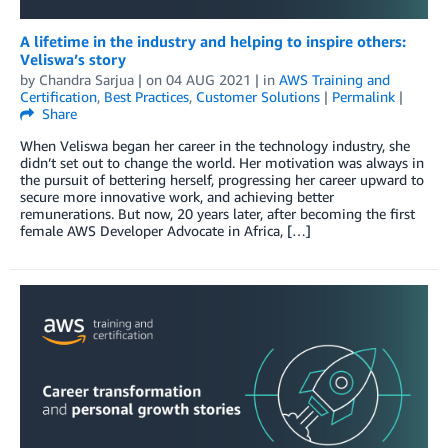
A lifetime in the industry and helping to inspire others:
Veliswa’s story
by
Chandra Sarjua
| on
04 AUG 2021
| in
AWS Training and
Certification
,
Best Practices
,
Customer Solutions
|
Permalink
|
Share
When Veliswa began her career in the technology industry, she
didn’t set out to change the world. Her motivation was always in
the pursuit of bettering herself, progressing her career upward to
secure more innovative work, and achieving better
remunerations. But now, 20 years later, after becoming the first
female AWS Developer Advocate in Africa, […]