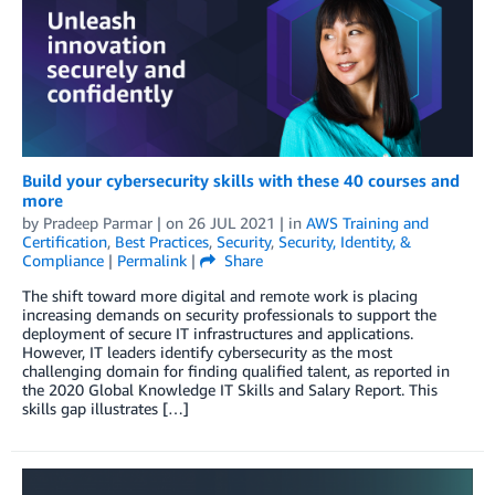
Build your cybersecurity skills with these 40 courses and
more
by
Pradeep Parmar
| on
26 JUL 2021
| in
AWS Training and
Certification
,
Best Practices
,
Security
,
Security, Identity, &
Compliance
|
Permalink
|
Share
The shift toward more digital and remote work is placing
increasing demands on security professionals to support the
deployment of secure IT infrastructures and applications.
However, IT leaders identify cybersecurity as the most
challenging domain for finding qualified talent, as reported in
the 2020 Global Knowledge IT Skills and Salary Report. This
skills gap illustrates […]