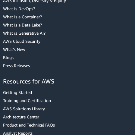
AWS Inclusion, Diversity & Equity
What Is DevOps?
What Is a Container?
What Is a Data Lake?
What is Generative AI?
AWS Cloud Security
What's New
Blogs
Press Releases
Resources for AWS
Getting Started
Training and Certification
AWS Solutions Library
Architecture Center
Product and Technical FAQs
Analyst Reports