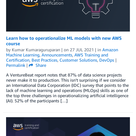
Learn how to operationalize ML models with new AWS
course
by
Kumar Kumaraguruparan
| on
27 JUL 2021
| in
Amazon
Machine Learning
,
Announcements
,
AWS Training and
Certification
,
Best Practices
,
Customer Solutions
,
DevOps
|
Permalink
|
Share
A VentureBeat report notes that 87% of data science projects
never make it to production. This isn’t surprising if we consider
an International Data Corporation (IDC) survey that points to the
lack of machine learning and operations (MLOps) skills as one of
the top three challenges in operationalizing artificial intelligence
(AI). 52% of the participants […]