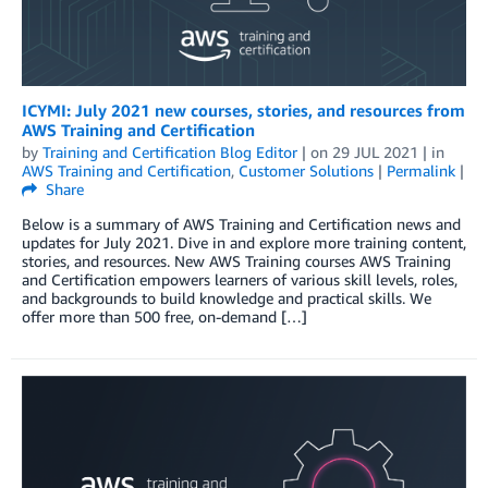
ICYMI: July 2021 new courses, stories, and resources from
AWS Training and Certification
by
Training and Certification Blog Editor
| on
29 JUL 2021
| in
AWS Training and Certification
,
Customer Solutions
|
Permalink
|
Share
Below is a summary of AWS Training and Certification news and
updates for July 2021. Dive in and explore more training content,
stories, and resources. New AWS Training courses AWS Training
and Certification empowers learners of various skill levels, roles,
and backgrounds to build knowledge and practical skills. We
offer more than 500 free, on-demand […]