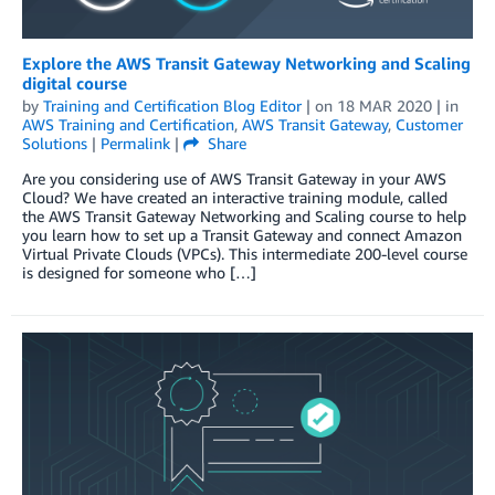
Explore the AWS Transit Gateway Networking and Scaling
digital course
by
Training and Certification Blog Editor
| on
18 MAR 2020
| in
AWS Training and Certification
,
AWS Transit Gateway
,
Customer
Solutions
|
Permalink
|
Share
Are you considering use of AWS Transit Gateway in your AWS
Cloud? We have created an interactive training module, called
the AWS Transit Gateway Networking and Scaling course to help
you learn how to set up a Transit Gateway and connect Amazon
Virtual Private Clouds (VPCs). This intermediate 200-level course
is designed for someone who […]