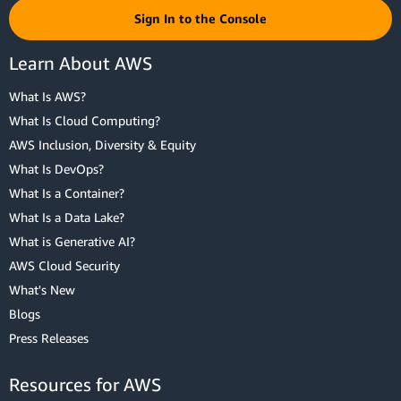
Sign In to the Console
Learn About AWS
What Is AWS?
What Is Cloud Computing?
AWS Inclusion, Diversity & Equity
What Is DevOps?
What Is a Container?
What Is a Data Lake?
What is Generative AI?
AWS Cloud Security
What's New
Blogs
Press Releases
Resources for AWS