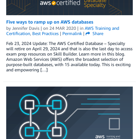
Five ways to ramp up on AWS databases
by
Jennifer Davis
| on
24 MAR 2020
| in
AWS Training and
Certification
,
Best Practices
|
Permalink
|
Share
Feb 23, 2024 Update: The AWS Certified Database – Specialty
will retire on April 29, 2024 and that is also the last day to access
exam prep resources on Skill Builder. Learn more in this blog.
Amazon Web Services (AWS) offers the broadest selection of
purpose-built databases, with 15 available today. This is exciting
and empowering […]