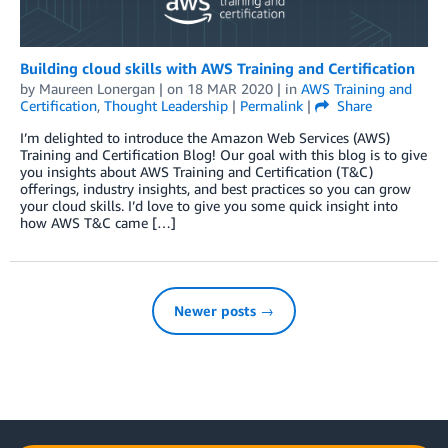
Building cloud skills with AWS Training and Certification
by
Maureen Lonergan
| on
18 MAR 2020
| in
AWS Training and
Certification
,
Thought Leadership
|
Permalink
|
Share
I’m delighted to introduce the Amazon Web Services (AWS)
Training and Certification Blog! Our goal with this blog is to give
you insights about AWS Training and Certification (T&C)
offerings, industry insights, and best practices so you can grow
your cloud skills. I’d love to give you some quick insight into
how AWS T&C came […]
Newer posts →