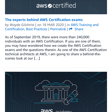
The experts behind AWS Certification exams
by
Wayde Gilchrist
| on
18 MAR 2020
| in
AWS Training and
Certification
,
Best Practices
|
Permalink
|
Share
As of September 2019, there were more than 240,000
individuals with an AWS Certification. If you are one of them,
you may have wondered how we create the AWS Certification
exams and the questions therein. As one of the AWS Certification
technical architects at AWS, I am going to share a behind-the-
scenes look at our […]