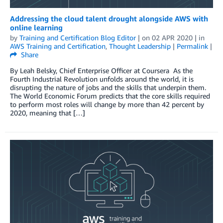
Addressing the cloud talent drought alongside AWS with
online learning
by
Training and Certification Blog Editor
| on
02 APR 2020
| in
AWS Training and Certification
,
Thought Leadership
|
Permalink
|
Share
By Leah Belsky, Chief Enterprise Officer at Coursera As the
Fourth Industrial Revolution unfolds around the world, it is
disrupting the nature of jobs and the skills that underpin them.
The World Economic Forum predicts that the core skills required
to perform most roles will change by more than 42 percent by
2020, meaning that […]