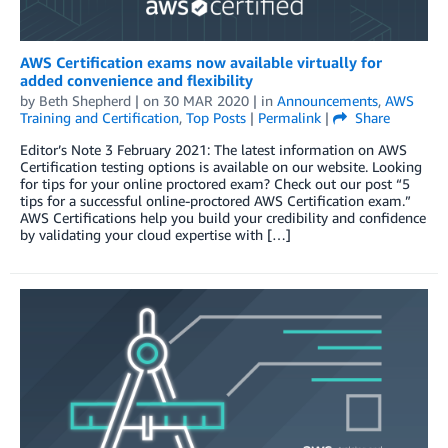
AWS Certification exams now available virtually for
added convenience and flexibility
by
Beth Shepherd
| on
30 MAR 2020
| in
Announcements
,
AWS
Training and Certification
,
Top Posts
|
Permalink
|
Share
Editor’s Note 3 February 2021: The latest information on AWS
Certification testing options is available on our website. Looking
for tips for your online proctored exam? Check out our post “5
tips for a successful online-proctored AWS Certification exam.”
AWS Certifications help you build your credibility and confidence
by validating your cloud expertise with […]