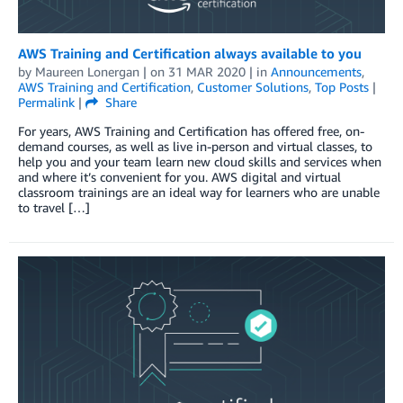
AWS Training and Certification always available to you
by
Maureen Lonergan
| on
31 MAR 2020
| in
Announcements
,
AWS Training and Certification
,
Customer Solutions
,
Top Posts
|
Permalink
|
Share
For years, AWS Training and Certification has offered free, on-
demand courses, as well as live in-person and virtual classes, to
help you and your team learn new cloud skills and services when
and where it’s convenient for you. AWS digital and virtual
classroom trainings are an ideal way for learners who are unable
to travel […]