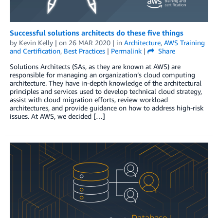
Successful solutions architects do these five things
by
Kevin Kelly
| on
26 MAR 2020
| in
Architecture
,
AWS Training
and Certification
,
Best Practices
|
Permalink
|
Share
Solutions Architects (SAs, as they are known at AWS) are
responsible for managing an organization’s cloud computing
architecture. They have in-depth knowledge of the architectural
principles and services used to develop technical cloud strategy,
assist with cloud migration efforts, review workload
architectures, and provide guidance on how to address high-risk
issues. At AWS, we decided […]