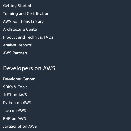
Getting Started
Training and Certification
AWS Solutions Library
Architecture Center
Product and Technical FAQs
Analyst Reports
AWS Partners
Developers on AWS
Developer Center
SDKs & Tools
.NET on AWS
Python on AWS
Java on AWS
PHP on AWS
JavaScript on AWS