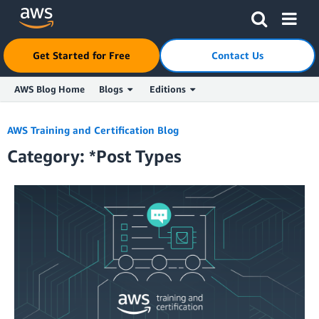
Click here to return to Amazon Web Services homepage
Get Started for Free
Contact Us
AWS Blog Home
Blogs
Editions
Skip to Main Content
AWS Training and Certification Blog
Category: *Post Types