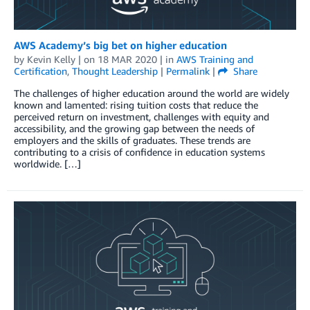
AWS Academy’s big bet on higher education
by
Kevin Kelly
| on
18 MAR 2020
| in
AWS Training and
Certification
,
Thought Leadership
|
Permalink
|
Share
The challenges of higher education around the world are widely
known and lamented: rising tuition costs that reduce the
perceived return on investment, challenges with equity and
accessibility, and the growing gap between the needs of
employers and the skills of graduates. These trends are
contributing to a crisis of confidence in education systems
worldwide. […]