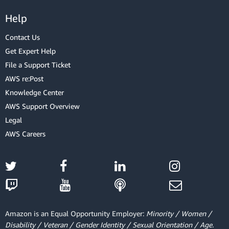
Help
Contact Us
Get Expert Help
File a Support Ticket
AWS re:Post
Knowledge Center
AWS Support Overview
Legal
AWS Careers
Amazon is an Equal Opportunity Employer:
Minority / Women /
Disability / Veteran / Gender Identity / Sexual Orientation / Age.