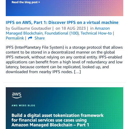
IPFS on AWS, Part 1: Discover IPFS on a virtual machine
by
Guillaume Goutaudier
on
18 AUG 2023
in
Amazon
Managed Blockchain
,
Foundational (100)
,
Technical How-to
Permalink
Share
IPFS (InterPlanetary File System) is a storage protocol that allows
content to be stored in a decentralized manner on the global
IPFS network, without relying on any central entity. IPFS-enabled
applications can benefit from a high level of redundancy and low
latency, because content can be replicated, looked up, and
downloaded from nearby IPFS nodes. […]