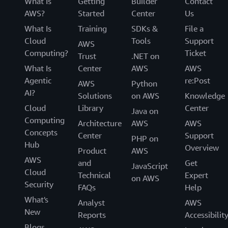
What Is
Getting
Builder
Contact
AWS?
Started
Center
Us
What Is
Training
SDKs &
File a
Cloud
Tools
Support
AWS
Computing?
Ticket
Trust
.NET on
What Is
Center
AWS
AWS
Agentic
re:Post
AWS
Python
AI?
Solutions
on AWS
Knowledge
Cloud
Library
Center
Java on
Computing
Architecture
AWS
AWS
Concepts
Center
Support
PHP on
Hub
Overview
Product
AWS
AWS
and
Get
JavaScript
Cloud
Technical
Expert
on AWS
Security
FAQs
Help
What's
Analyst
AWS
New
Reports
Accessibilit
Blogs