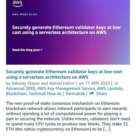
Securely generate Ethereum validator keys at low cost
using a serverless architecture on AWS
by
Nikolay Vlasov
and
Aldred Halim
on
17 APR 2023
in
Advanced (300)
,
AWS Key Management Service
,
AWS Lambda
,
Blockchain
,
Technical How-to
Permalink
Share
The new proof-of-stake consensus mechanism on Ethereum
blockchain network allows network participants to earn rewards
without spending a lot of computational power for playing a
part in securing the network. Unlike miners, validators don’t need
to spend many CPU cycles to produce new blocks. They stake 32
ETH (the native cryptocurrency on Ethereum) to be […]