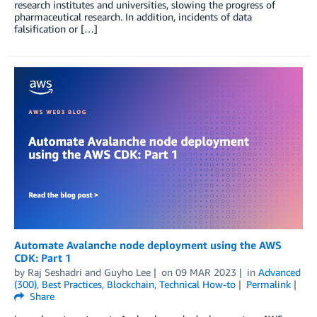
research institutes and universities, slowing the progress of
pharmaceutical research. In addition, incidents of data
falsification or […]
Automate Avalanche node deployment using the AWS
CDK: Part 1
by
Raj Seshadri
and
Guyho Lee
on
09 MAR 2023
in
Advanced
(300)
,
Best Practices
,
Blockchain
,
Technical How-to
Permalink
Share