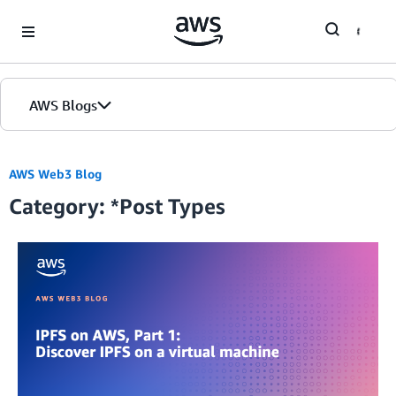
Skip to Main Content
AWS Blogs
AWS Web3 Blog
Category: *Post Types