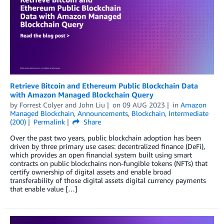
Retrieve Bitcoin and Ethereum Public Blockchain Data
with Amazon Managed Blockchain Query
by
Forrest Colyer
and
John Liu
on
09 AUG 2023
in
Amazon
Managed Blockchain
,
Announcements
,
Blockchain
,
Intermediate
(200)
Permalink
Share
Over the past two years, public blockchain adoption has been
driven by three primary use cases: decentralized finance (DeFi),
which provides an open financial system built using smart
contracts on public blockchains non-fungible tokens (NFTs) that
certify ownership of digital assets and enable broad
transferability of those digital assets digital currency payments
that enable value […]