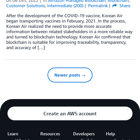
on
06 DEC 2022
in
Amazon Managed Blockchain
,
Blockchain
,
Customer Solutions
,
Intermediate (200)
Permalink
Share
After the development of the COVID-19 vaccine, Korean Air
began transporting vaccines in February, 2021. In the process,
Korean Air realized the need to provide more accurate
information between related stakeholders in a more reliable way
and turned to blockchain technology. Korean Air confirmed that
blockchain is suitable for improving traceability, transparency,
and accuracy of […]
Newer posts →
Create an AWS account
Learn
Resources
Developers
Help