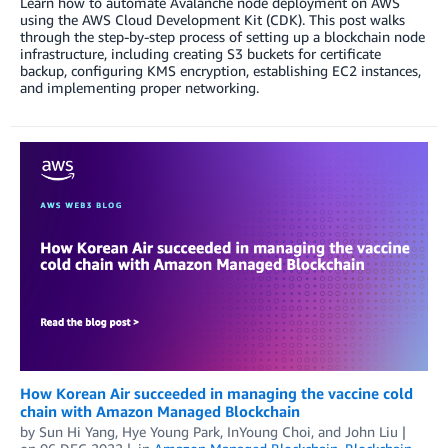
Learn how to automate Avalanche node deployment on AWS
using the AWS Cloud Development Kit (CDK). This post walks
through the step-by-step process of setting up a blockchain node
infrastructure, including creating S3 buckets for certificate
backup, configuring KMS encryption, establishing EC2 instances,
and implementing proper networking.
How Korean Air succeeded in managing the vaccine cold
chain with Amazon Managed Blockchain
by
Sun Hi Yang
,
Hye Young Park
,
InYoung Choi
, and
John Liu