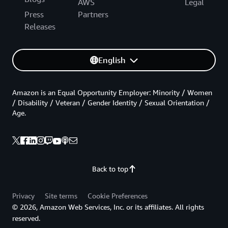
AWS
Legal
Press
Partners
Releases
English
Amazon is an Equal Opportunity Employer: Minority / Women
/ Disability / Veteran / Gender Identity / Sexual Orientation /
Age.
Back to top
Privacy
Site terms
Cookie Preferences
© 2026, Amazon Web Services, Inc. or its affiliates. All rights
reserved.