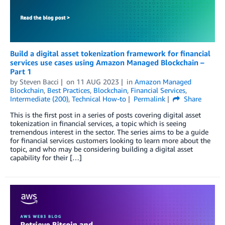
Build a digital asset tokenization framework for financial
services use cases using Amazon Managed Blockchain –
Part 1
by
Steven Bacci
on
11 AUG 2023
in
Amazon Managed
Blockchain
,
Best Practices
,
Blockchain
,
Financial Services
,
Intermediate (200)
,
Technical How-to
Permalink
Share
This is the first post in a series of posts covering digital asset
tokenization in financial services, a topic which is seeing
tremendous interest in the sector. The series aims to be a guide
for financial services customers looking to learn more about the
topic, and who may be considering building a digital asset
capability for their […]