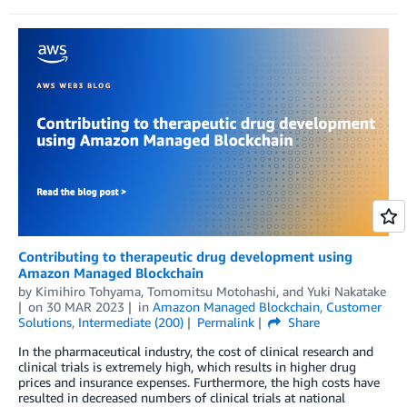
Contributing to therapeutic drug development using
Amazon Managed Blockchain
by
Kimihiro Tohyama
,
Tomomitsu Motohashi
, and
Yuki Nakatake
on
30 MAR 2023
in
Amazon Managed Blockchain
,
Customer
Solutions
,
Intermediate (200)
Permalink
Share
In the pharmaceutical industry, the cost of clinical research and
clinical trials is extremely high, which results in higher drug
prices and insurance expenses. Furthermore, the high costs have
resulted in decreased numbers of clinical trials at national