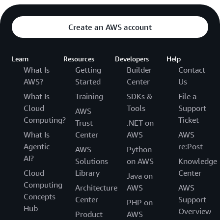
Create an AWS account
Learn
Resources
Developers
Help
What Is
Getting
Builder
Contact
AWS?
Started
Center
Us
What Is
Training
SDKs &
File a
Cloud
Tools
Support
AWS
Computing?
Ticket
Trust
.NET on
What Is
Center
AWS
AWS
Agentic
re:Post
AWS
Python
AI?
Solutions
on AWS
Knowledge
Cloud
Library
Center
Java on
Computing
Architecture
AWS
AWS
Concepts
Center
Support
PHP on
Hub
Overview
Product
AWS