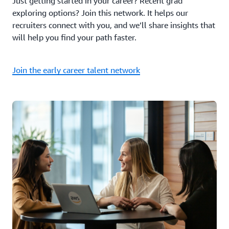
Just getting started in your career? Recent grad
exploring options? Join this network. It helps our
recruiters connect with you, and we’ll share insights that
will help you find your path faster.
Join the early career talent network