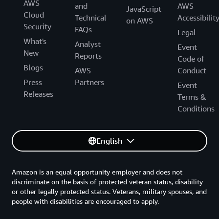
AWS
and
AWS
JavaScript
Cloud
Technical
Accessibilit
on AWS
Security
FAQs
Legal
What's
Analyst
Event
New
Reports
Code of
Blogs
AWS
Conduct
Press
Partners
Event
Releases
Terms &
Conditions
English
Amazon is an equal opportunity employer and does not
discriminate on the basis of protected veteran status, disability
or other legally protected status. Veterans, military spouses, and
people with disabilities are encouraged to apply.