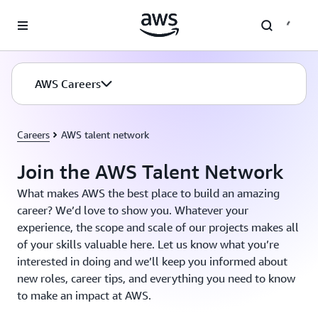
Skip to main content
AWS Careers
Careers
AWS talent network
Join the AWS Talent Network
What makes AWS the best place to build an amazing
career? We’d love to show you. Whatever your
experience, the scope and scale of our projects makes all
of your skills valuable here. Let us know what you’re
interested in doing and we’ll keep you informed about
new roles, career tips, and everything you need to know
to make an impact at AWS.