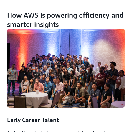
How AWS is powering efficiency and
smarter insights
Early Career Talent