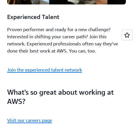
Experienced Talent
Proven performer and ready for a new challenge?
Interested in shifting your career path? Join this
network. Experienced professionals often say they’ve
done their best work at AWS. You can, too.
Join the experienced talent network
What's so great about working at
AWS?
Visit our careers page