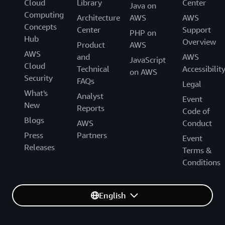
Cloud
Library
Center
Java on
Computing
Architecture
AWS
AWS
Concepts
Center
Support
PHP on
Hub
Overview
Product
AWS
AWS
and
AWS
JavaScript
Cloud
Technical
Accessibilit
on AWS
Security
FAQs
Legal
What's
Analyst
Event
New
Reports
Code of
Blogs
AWS
Conduct
Press
Partners
Event
Releases
Terms &
Conditions
English