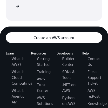
 AWS CDK
Create an AWS account
Learn
Resources
Developers
Help
What Is
Getting
Builder
Contact
AWS?
Started
Center
Us
What Is
Training
SDKs &
File a
Cloud
Tools
Support
AWS
Computing?
Ticket
Trust
.NET on
What Is
Center
AWS
AWS
Agentic
re:Post
AWS
Python
AI?
Solutions
on AWS
Knowledge