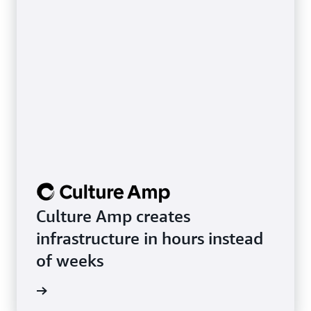
Culture Amp creates
infrastructure in hours instead
of weeks
rn more