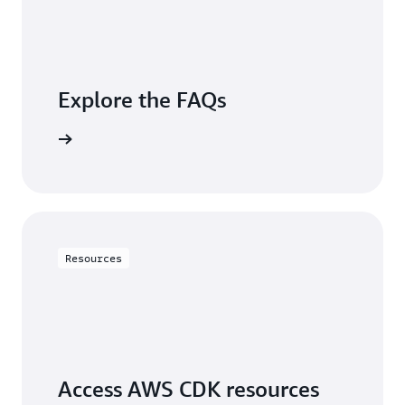
Explore the FAQs
questions
Resources
Access AWS CDK resources