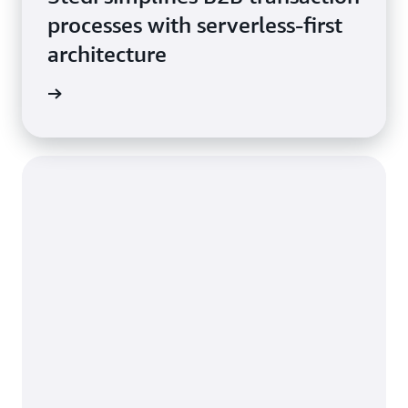
processes with serverless-first
architecture
he blog