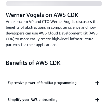
Werner Vogels on AWS CDK
Amazon.com VP and CTO Werner Vogels discusses the
benefits of abstractions in computer science and how
developers can use AWS Cloud Development Kit (AWS
CDK) to more easily create high-level infrastructure
patterns for their applications.
Benefits of AWS CDK
Expressive power of familiar programming
Use the expressive power of familiar programming
Simplify your AWS onboarding
languages to define your application resources and