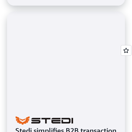
Stedi simplifies B2B transaction