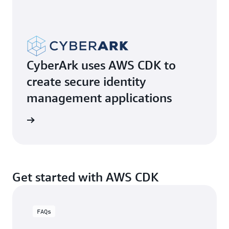
CyberArk uses AWS CDK to
create secure identity
management applications
e video
Get started with AWS CDK
FAQs