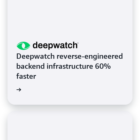
Deepwatch reverse-engineered
backend infrastructure 60%
faster
rn more