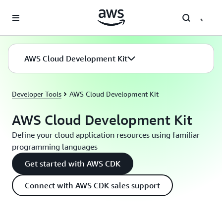
Skip to main content
AWS Cloud Development Kit
Developer Tools
AWS Cloud Development Kit
AWS Cloud Development Kit
Define your cloud application resources using familiar
programming languages
Get started with AWS CDK
Connect with AWS CDK sales support