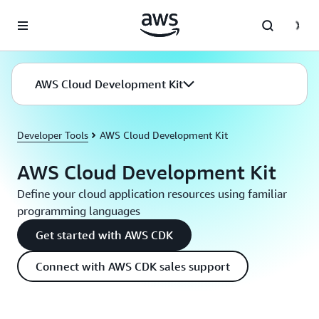
Skip to main content
AWS Cloud Development Kit
Developer Tools
AWS Cloud Development Kit
AWS Cloud Development Kit
Define your cloud application resources using familiar
programming languages
Get started with AWS CDK
Connect with AWS CDK sales support