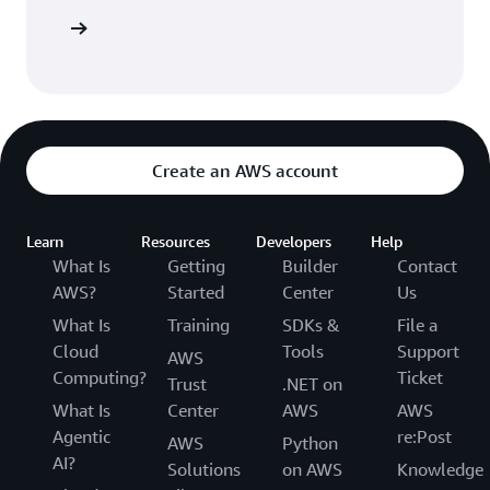
 AWS CDK
Create an AWS account
Learn
Resources
Developers
Help
What Is
Getting
Builder
Contact
AWS?
Started
Center
Us
What Is
Training
SDKs &
File a
Cloud
Tools
Support
AWS
Computing?
Ticket
Trust
.NET on
What Is
Center
AWS
AWS
Agentic
re:Post
AWS
Python
AI?
Solutions
on AWS
Knowledge