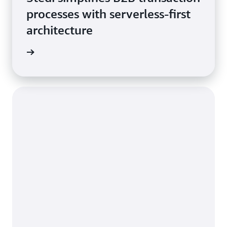
processes with serverless-first
architecture
he blog