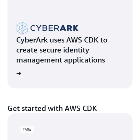
CyberArk uses AWS CDK to
create secure identity
management applications
e video
Get started with AWS CDK
FAQs