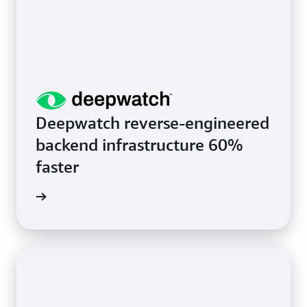
Deepwatch reverse-engineered
backend infrastructure 60%
faster
rn more