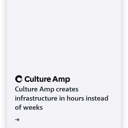
Culture Amp creates
infrastructure in hours instead
of weeks
rn more