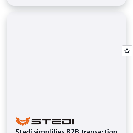
Stedi simplifies B2B transaction