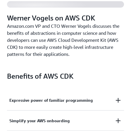
Werner Vogels on AWS CDK
Amazon.com VP and CTO Werner Vogels discusses the
benefits of abstractions in computer science and how
developers can use AWS Cloud Development Kit (AWS
CDK) to more easily create high-level infrastructure
patterns for their applications.
Benefits of AWS CDK
Expressive power of familiar programming
Use the expressive power of familiar programming
Simplify your AWS onboarding
languages to define your application resources and