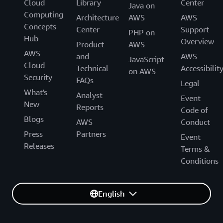
Cloud
Library
Center
Java on
Computing
Architecture
AWS
AWS
Concepts
Center
Support
PHP on
Hub
Overview
Product
AWS
AWS
and
AWS
JavaScript
Cloud
Technical
Accessibilit
on AWS
Security
FAQs
Legal
What's
Analyst
Event
New
Reports
Code of
Blogs
AWS
Conduct
Press
Partners
Event
Releases
Terms &
Conditions
English