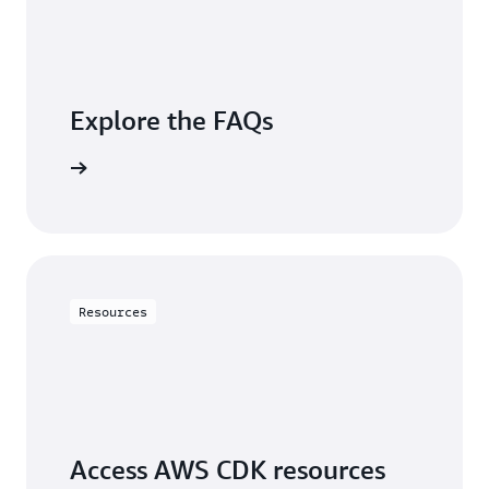
Explore the FAQs
questions
Resources
Access AWS CDK resources