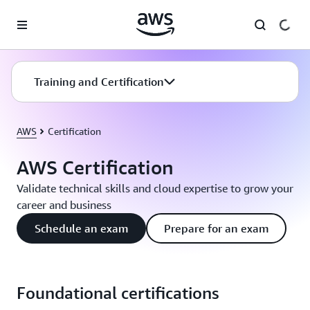
Skip to main content
Training and Certification
AWS
Certification
AWS Certification
Validate technical skills and cloud expertise to grow your
career and business
Schedule an exam
Prepare for an exam
Foundational certifications