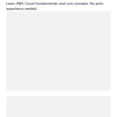
Learn AWS Cloud fundamentals and core concepts. No prior
experience needed.
Loading
Loading