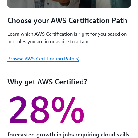
Choose your AWS Certification Path
Learn which AWS Certification is right for you based on
job roles you are in or aspire to attain.
Browse AWS Certification Path(s)
Why get AWS Certified?
28%
forecasted growth in jobs requiring cloud skills