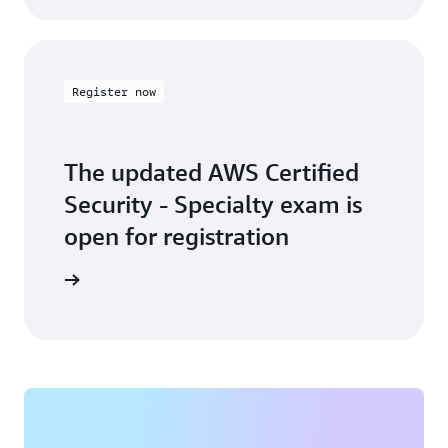
Register now
The updated AWS Certified
Security - Specialty exam is
open for registration
arn more