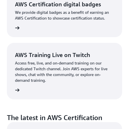
AWS Certification digital badges
We provide digital badges as a benefit of earning an
AWS Certification to showcase certification status.
re more
AWS Training Live on Twitch
Access free, live, and on-demand training on our
dedicated Twitch channel. Join AWS experts for live
shows, chat with the community, or explore on-
demand training.
re more
The latest in AWS Certification