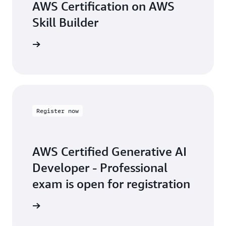
AWS Certification on AWS
Skill Builder
arn more
Register now
AWS Certified Generative AI
Developer - Professional
exam is open for registration
arn more