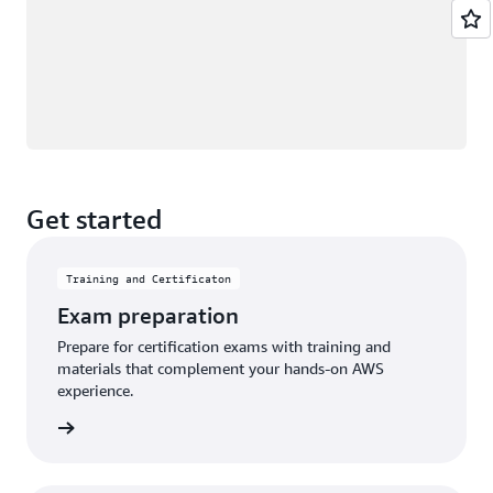
Get started
Training and Certificaton
Exam preparation
Prepare for certification exams with training and
materials that complement your hands-on AWS
experience.
an exam