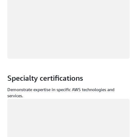
Specialty certifications
Demonstrate expertise in specific AWS technologies and
services.
Loading