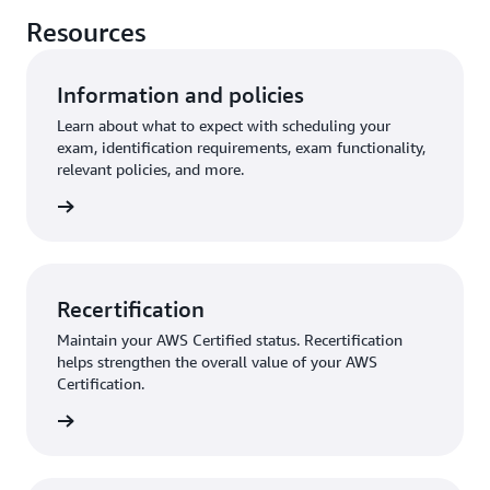
Resources
Information and policies
Learn about what to expect with scheduling your
exam, identification requirements, exam functionality,
relevant policies, and more.
further
Recertification
Maintain your AWS Certified status. Recertification
helps strengthen the overall value of your AWS
Certification.
started