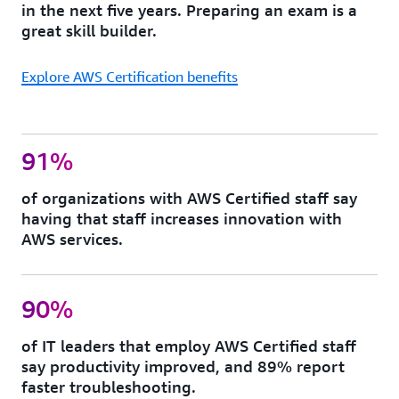
in the next five years. Preparing an exam is a
great skill builder.
Explore AWS Certification benefits
91%
of organizations with AWS Certified staff say
having that staff increases innovation with
AWS services.
90%
of IT leaders that employ AWS Certified staff
say productivity improved, and 89% report
faster troubleshooting.