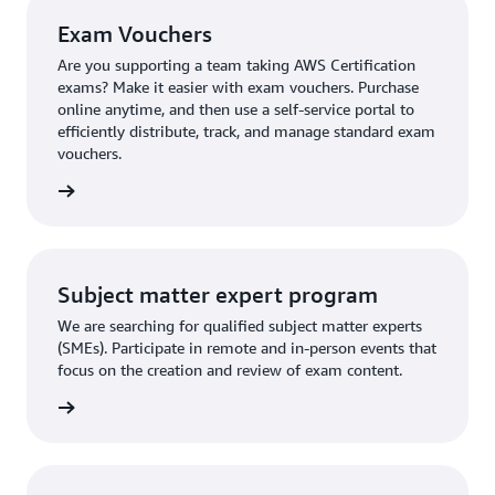
Exam Vouchers
Are you supporting a team taking AWS Certification
exams? Make it easier with exam vouchers. Purchase
online anytime, and then use a self-service portal to
efficiently distribute, track, and manage standard exam
vouchers.
ouchers
Subject matter expert program
We are searching for qualified subject matter experts
(SMEs). Participate in remote and in-person events that
focus on the creation and review of exam content.
ly now