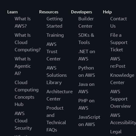
Learn
Resources
Developers
Help
What Is
Getting
Builder
Contact
AWS?
Started
Center
Us
What Is
Training
SDKs &
File a
Cloud
Tools
Support
AWS
Computing?
Ticket
Trust
.NET on
What Is
Center
AWS
AWS
Agentic
re:Post
AWS
Python
AI?
Solutions
on AWS
Knowledge
Cloud
Library
Center
Java on
Computing
Architecture
AWS
AWS
Concepts
Center
Support
PHP on
Hub
Overview
Product
AWS
AWS
and
AWS
JavaScript
Cloud
Technical
Accessibilit
on AWS
Security
FAQs
Legal