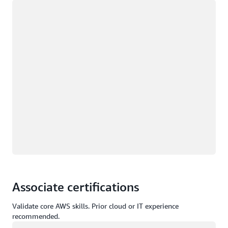
Loading
Associate certifications
Validate core AWS skills. Prior cloud or IT experience
recommended.
Loading