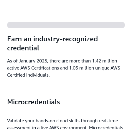
Earn an industry-recognized
credential
As of January 2025, there are more than 1.42 million
active AWS Certifications and 1.05 million unique AWS
Certified individuals.
Microcredentials
Validate your hands-on cloud skills through real-time
assessment in a live AWS environment. Microcredentials