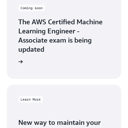
Coming soon
The AWS Certified Machine
Learning Engineer -
Associate exam is being
updated
arn more
Learn More
New way to maintain your