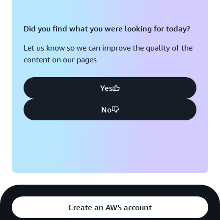
Did you find what you were looking for today?
Let us know so we can improve the quality of the
content on our pages
Yes
No
Create an AWS account