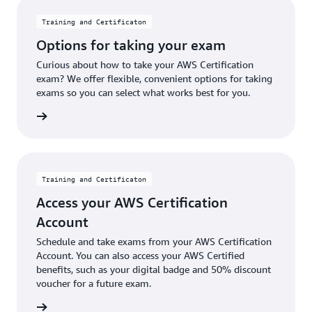
Training and Certificaton
Options for taking your exam
Curious about how to take your AWS Certification
exam? We offer flexible, convenient options for taking
exams so you can select what works best for you.
options
Training and Certificaton
Access your AWS Certification
Account
Schedule and take exams from your AWS Certification
Account. You can also access your AWS Certified
benefits, such as your digital badge and 50% discount
voucher for a future exam.
 account