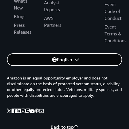
What's
Analyst
Event
New
Reports
Code of
Blogs
AWS
Conduct
Press
Partners
Event
Releases
Terms &
Conditions
English
Amazon is an equal opportunity employer and does not
discriminate on the basis of protected veteran status, disability
or other legally protected status. Veterans, military spouses, and
people with disabilities are encouraged to apply.
Back to top