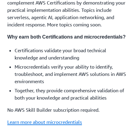
complement AWS Certifications by demonstrating your
practical implementation abilities. Topics include
serverless, agentic AI, application networking, and
incident response. More topics coming soon.
Why earn both Certifications and microcredentials?
Certifications validate your broad technical
knowledge and understanding
Microcredentials verify your ability to identify,
troubleshoot, and implement AWS solutions in AWS
environments
Together, they provide comprehensive validation of
both your knowledge and practical abilities
No AWS Skill Builder subscription required.
Learn more about microcredentials