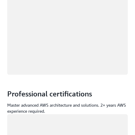
Professional certifications
Master advanced AWS architecture and solutions. 2+ years AWS
experience required.
Loading