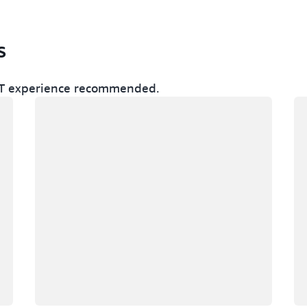
s
r IT experience recommended.
Loading
Lo