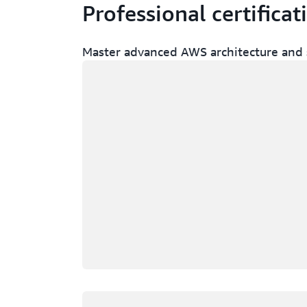
Professional certificat
Master advanced AWS architecture and s
Loading
Loading