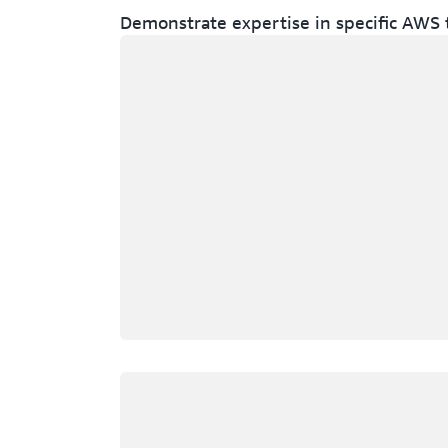
Demonstrate expertise in specific AWS 
Loading
Loading