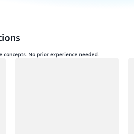
tions
 concepts. No prior experience needed.
Loading
Lo