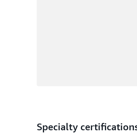
Specialty certification