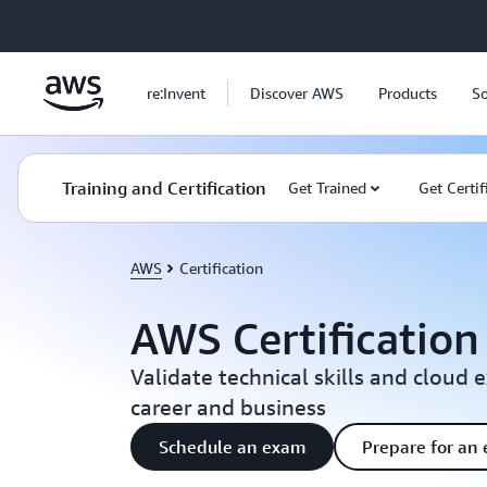
Skip to main content
re:Invent
Discover AWS
Products
So
Training and Certification
Get Trained
Get Certif
AWS
Certification
AWS Certification
Validate technical skills and cloud 
career and business
Schedule an exam
Prepare for an