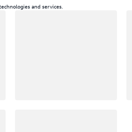
technologies and services.
Loading
Lo
Loading