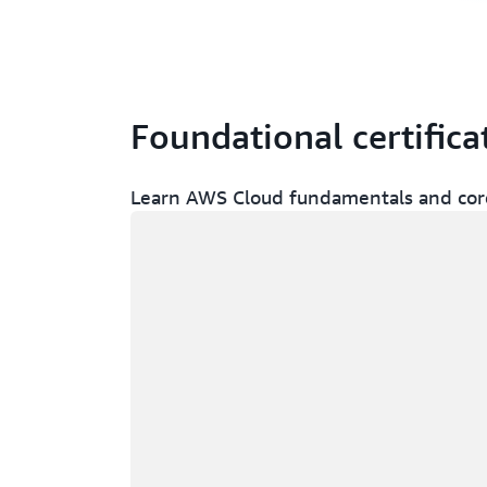
Foundational certifica
Learn AWS Cloud fundamentals and core
Loading