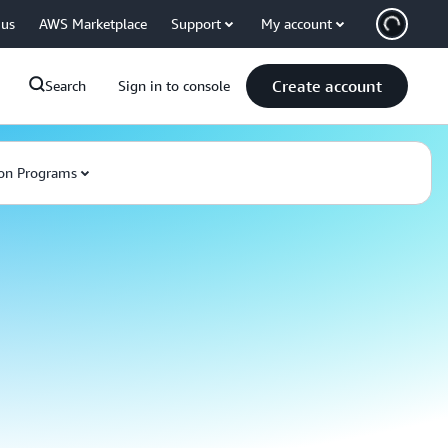
 us
AWS Marketplace
Support
My account
Create account
Search
Sign in to console
on Programs