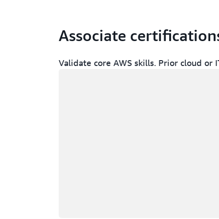
Associate certification
Validate core AWS skills. Prior cloud o
Loading