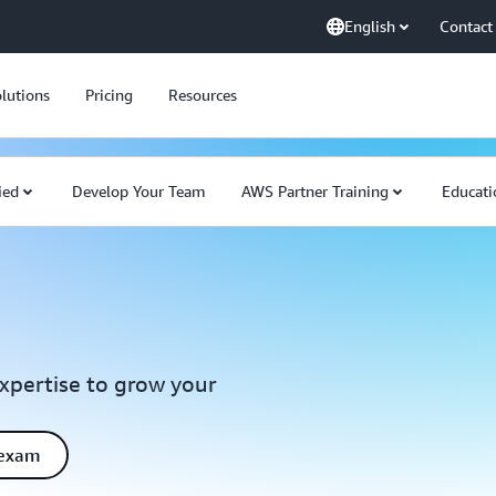
English
Contact
lutions
Pricing
Resources
ied
Develop Your Team
AWS Partner Training
Educati
expertise to grow your
 exam