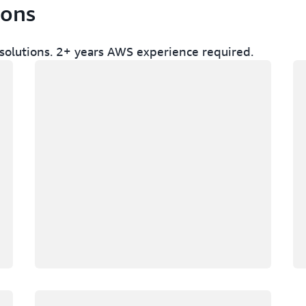
ions
olutions. 2+ years AWS experience required.
Loading
Lo
Loading