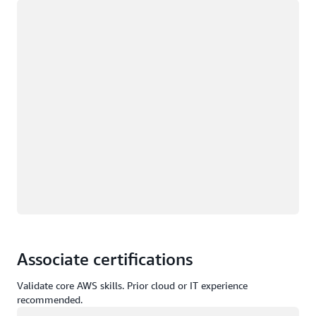
Loading
Associate certifications
Validate core AWS skills. Prior cloud or IT experience
recommended.
Loading