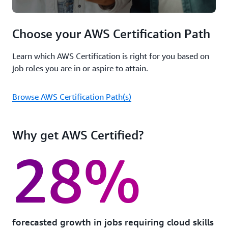
Choose your AWS Certification Path
Learn which AWS Certification is right for you based on
job roles you are in or aspire to attain.
Browse AWS Certification Path(s)
Why get AWS Certified?
28%
forecasted growth in jobs requiring cloud skills