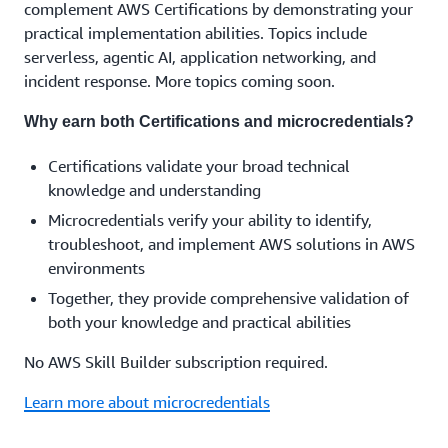
complement AWS Certifications by demonstrating your
practical implementation abilities. Topics include
serverless, agentic AI, application networking, and
incident response. More topics coming soon.
Why earn both Certifications and microcredentials?
Certifications validate your broad technical
knowledge and understanding
Microcredentials verify your ability to identify,
troubleshoot, and implement AWS solutions in AWS
environments
Together, they provide comprehensive validation of
both your knowledge and practical abilities
No AWS Skill Builder subscription required.
Learn more about microcredentials