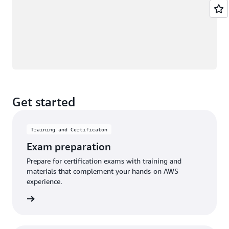
Get started
Training and Certificaton
Exam preparation
Prepare for certification exams with training and
materials that complement your hands-on AWS
experience.
an exam