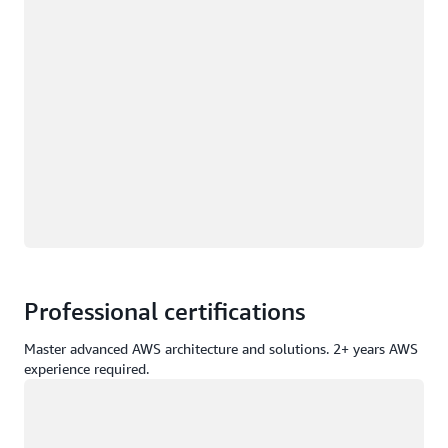
Professional certifications
Master advanced AWS architecture and solutions. 2+ years AWS
experience required.
Loading