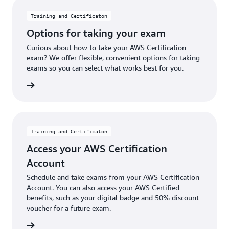
Training and Certificaton
Options for taking your exam
Curious about how to take your AWS Certification
exam? We offer flexible, convenient options for taking
exams so you can select what works best for you.
options
Training and Certificaton
Access your AWS Certification
Account
Schedule and take exams from your AWS Certification
Account. You can also access your AWS Certified
benefits, such as your digital badge and 50% discount
voucher for a future exam.
 account