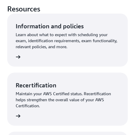
Resources
Information and policies
Learn about what to expect with scheduling your
exam, identification requirements, exam functionality,
relevant policies, and more.
further
Recertification
Maintain your AWS Certified status. Recertification
helps strengthen the overall value of your AWS
Certification.
started