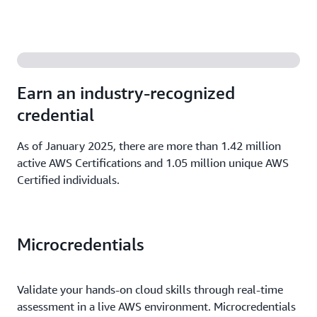
Earn an industry-recognized
credential
As of January 2025, there are more than 1.42 million
active AWS Certifications and 1.05 million unique AWS
Certified individuals.
Microcredentials
Validate your hands-on cloud skills through real-time
assessment in a live AWS environment. Microcredentials