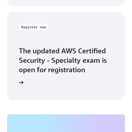
Register now
The updated AWS Certified
Security - Specialty exam is
open for registration
arn more