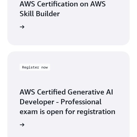
AWS Certification on AWS
Skill Builder
arn more
Register now
AWS Certified Generative AI
Developer - Professional
exam is open for registration
arn more