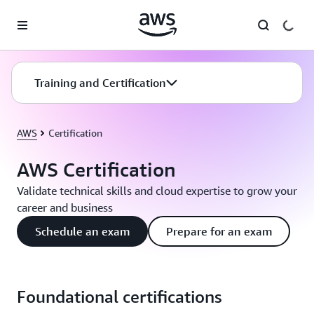
Skip to main content
Training and Certification
AWS
Certification
AWS Certification
Validate technical skills and cloud expertise to grow your
career and business
Schedule an exam
Prepare for an exam
Foundational certifications