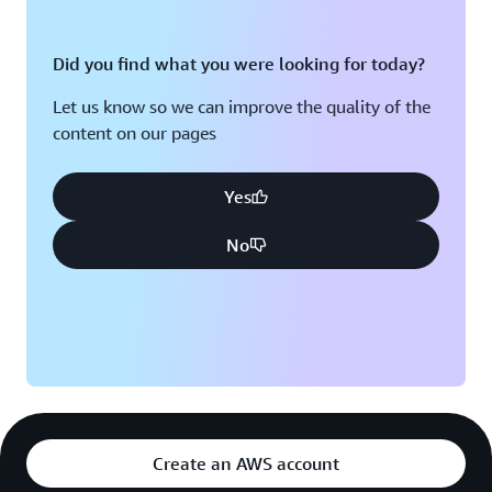
Did you find what you were looking for today?
Let us know so we can improve the quality of the
content on our pages
Yes
No
Create an AWS account