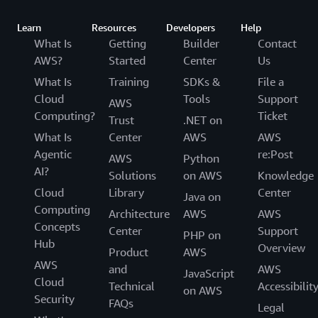
Learn
Resources
Developers
Help
What Is
Getting
Builder
Contact
AWS?
Started
Center
Us
What Is
Training
SDKs &
File a
Cloud
Tools
Support
AWS
Computing?
Ticket
Trust
.NET on
What Is
Center
AWS
AWS
Agentic
re:Post
AWS
Python
AI?
Solutions
on AWS
Knowledge
Cloud
Library
Center
Java on
Computing
Architecture
AWS
AWS
Concepts
Center
Support
PHP on
Hub
Overview
Product
AWS
AWS
and
AWS
JavaScript
Cloud
Technical
Accessibilit
on AWS
Security
FAQs
Legal