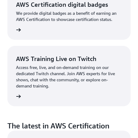
AWS Certification digital badges
We provide digital badges as a benefit of earning an
AWS Certification to showcase certification status.
re more
AWS Training Live on Twitch
Access free, live, and on-demand training on our
dedicated Twitch channel. Join AWS experts for live
shows, chat with the community, or explore on-
demand training.
re more
The latest in AWS Certification