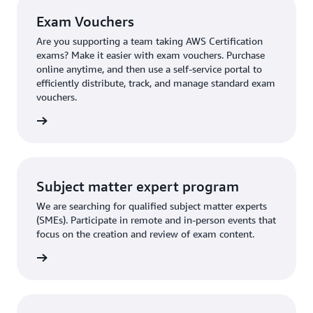
Exam Vouchers
Are you supporting a team taking AWS Certification
exams? Make it easier with exam vouchers. Purchase
online anytime, and then use a self-service portal to
efficiently distribute, track, and manage standard exam
vouchers.
ouchers
Subject matter expert program
We are searching for qualified subject matter experts
(SMEs). Participate in remote and in-person events that
focus on the creation and review of exam content.
ly now