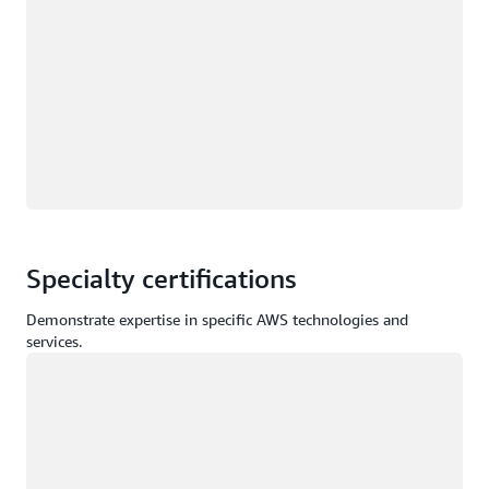
Specialty certifications
Demonstrate expertise in specific AWS technologies and
services.
Loading