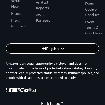
What's
Analyst
Event
New
Reports
Code of
Blogs
AWS
Conduct
Press
Partners
Event
Releases
Terms &
Conditions
English
Amazon is an equal opportunity employer and does not
discriminate on the basis of protected veteran status, disability
or other legally protected status. Veterans, military spouses, and
people with disabilities are encouraged to apply.
Back to top