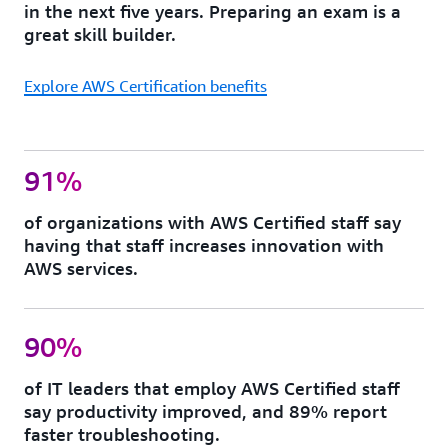
in the next five years. Preparing an exam is a
great skill builder.
Explore AWS Certification benefits
91%
of organizations with AWS Certified staff say
having that staff increases innovation with
AWS services.
90%
of IT leaders that employ AWS Certified staff
say productivity improved, and 89% report
faster troubleshooting.