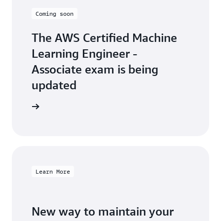
Coming soon
The AWS Certified Machine
Learning Engineer -
Associate exam is being
updated
arn more
Learn More
New way to maintain your