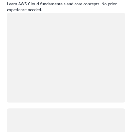
Learn AWS Cloud fundamentals and core concepts. No prior
experience needed.
Loading
Loading