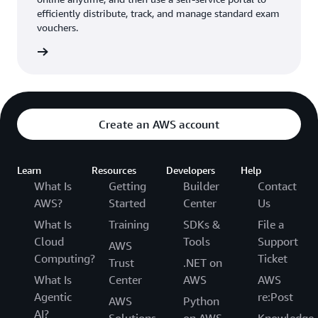
efficiently distribute, track, and manage standard exam
vouchers.
ouchers
Create an AWS account
Learn
Resources
Developers
Help
What Is
Getting
Builder
Contact
AWS?
Started
Center
Us
What Is
Training
SDKs &
File a
Cloud
Tools
Support
AWS
Computing?
Ticket
Trust
.NET on
What Is
Center
AWS
AWS
Agentic
re:Post
AWS
Python
AI?