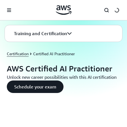
Skip to main content
Training and Certification
Certification
Certified AI Practitioner
AWS Certified AI Practitioner
Unlock new career possibilities with this AI certification
Schedule your exam