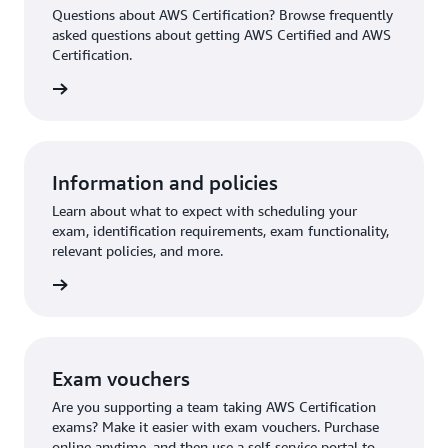
Questions about AWS Certification? Browse frequently
asked questions about getting AWS Certified and AWS
Certification.
ion FAQ
Information and policies
Learn about what to expect with scheduling your
exam, identification requirements, exam functionality,
relevant policies, and more.
re more
Exam vouchers
Are you supporting a team taking AWS Certification
exams? Make it easier with exam vouchers. Purchase
online anytime, and then use a self-service portal to