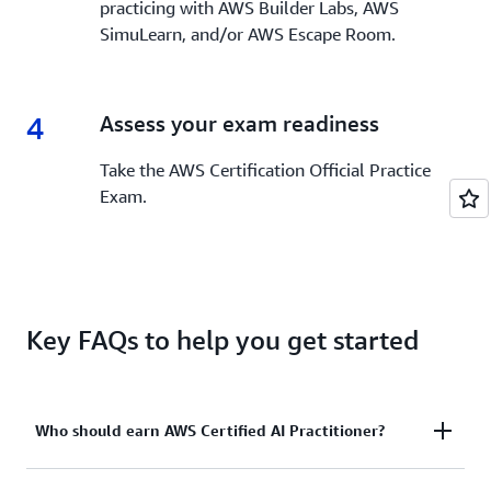
practicing with AWS Builder Labs, AWS
SimuLearn, and/or AWS Escape Room.
4
4.
Assess your exam readiness
Take the AWS Certification Official Practice
Exam.
Key FAQs to help you get started
Who should earn AWS Certified AI Practitioner?