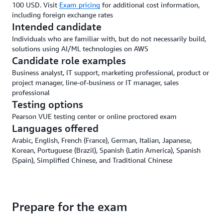
100 USD. Visit
Exam pricing
for additional cost information,
including foreign exchange rates
Intended candidate
Individuals who are familiar with, but do not necessarily build,
solutions using AI/ML technologies on AWS
Candidate role examples
Business analyst, IT support, marketing professional, product or
project manager, line-of-business or IT manager, sales
professional
Testing options
Pearson VUE testing center or online proctored exam
Languages offered
Arabic, English, French (France), German, Italian, Japanese,
Korean, Portuguese (Brazil), Spanish (Latin America), Spanish
(Spain), Simplified Chinese, and Traditional Chinese
Prepare for the exam