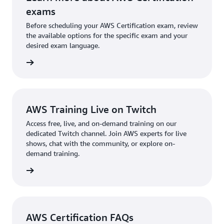
which will automatically recertify this certification.
generative AI. You should take the exam that best
exams
Learn more about
recertification options
for AWS
aligns with your interests and needs. You also have
Before scheduling your AWS Certification exam, review
Certifications.
the option to earn both certifications if you want to
the available options for the specific exam and your
desired exam language.
demonstrate a strong grasp of both AWS cloud and
AI/ML.
l exams
AWS Training Live on Twitch
Access free, live, and on-demand training on our
dedicated Twitch channel. Join AWS experts for live
shows, chat with the community, or explore on-
demand training.
re more
AWS Certification FAQs