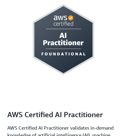
AWS Certified AI Practitioner
AWS Certified AI Practitioner validates in-demand
knowledge of artificial intelligence (AI), machine