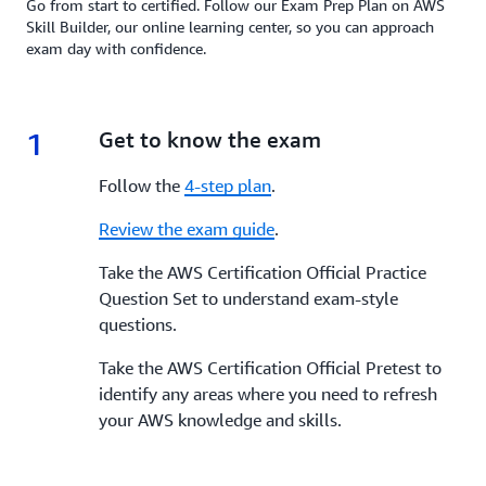
Go from start to certified. Follow our Exam Prep Plan on AWS
Skill Builder, our online learning center, so you can approach
exam day with confidence.
1
1.
Get to know the exam
Follow the
4-step plan
.
Review the exam guide
.
Take the AWS Certification Official Practice
Question Set to understand exam-style
questions.
Take the AWS Certification Official Pretest to
identify any areas where you need to refresh
your AWS knowledge and skills.