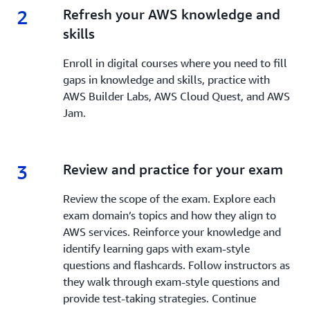
2
2.
Refresh your AWS knowledge and
skills
Enroll in digital courses where you need to fill
gaps in knowledge and skills, practice with
AWS Builder Labs, AWS Cloud Quest, and AWS
Jam.
3
3.
Review and practice for your exam
Review the scope of the exam. Explore each
exam domain’s topics and how they align to
AWS services. Reinforce your knowledge and
identify learning gaps with exam-style
questions and flashcards. Follow instructors as
they walk through exam-style questions and
provide test-taking strategies. Continue