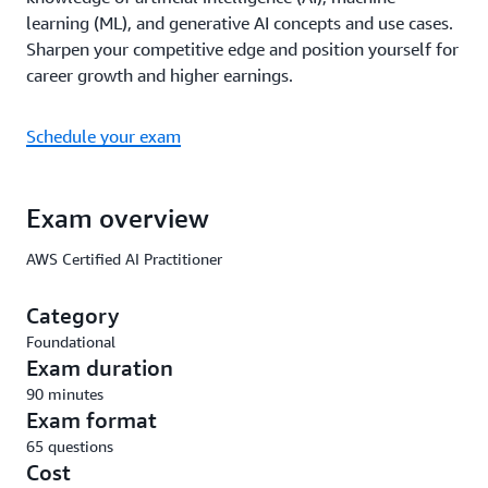
learning (ML), and generative AI concepts and use cases.
Sharpen your competitive edge and position yourself for
career growth and higher earnings.
Schedule your exam
Exam overview
AWS Certified AI Practitioner
Category
Foundational
Exam duration
90 minutes
Exam format
65 questions
Cost