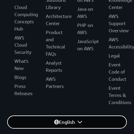
Solutions
on AWS
Knowledge
Cloud
Library
Center
Java on
Computing
Architecture
AWS
AWS
Concepts
Center
Support
PHP on
Hub
Overview
Product
AWS
AWS
and
AWS
JavaScript
Cloud
Technical
Accessibilit
on AWS
Security
FAQs
Legal
What's
Analyst
Event
New
Reports
Code of
Blogs
AWS
Conduct
Press
Partners
Event
Releases
Terms &
Conditions
English