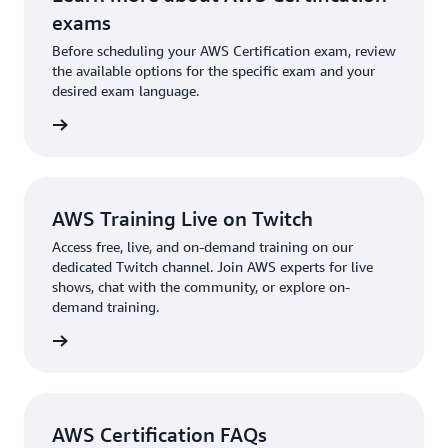
which will automatically recertify this certification.
generative AI. You should take the exam that best
exams
Learn more about
recertification options
for AWS
aligns with your interests and needs. You also have
Before scheduling your AWS Certification exam, review
Certifications.
the option to earn both certifications if you want to
the available options for the specific exam and your
desired exam language.
demonstrate a strong grasp of both AWS cloud and
AI/ML.
l exams
AWS Training Live on Twitch
Access free, live, and on-demand training on our
dedicated Twitch channel. Join AWS experts for live
shows, chat with the community, or explore on-
demand training.
re more
AWS Certification FAQs