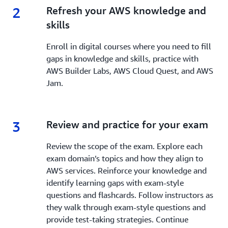
2
2.
Refresh your AWS knowledge and
skills
Enroll in digital courses where you need to fill
gaps in knowledge and skills, practice with
AWS Builder Labs, AWS Cloud Quest, and AWS
Jam.
3
3.
Review and practice for your exam
Review the scope of the exam. Explore each
exam domain’s topics and how they align to
AWS services. Reinforce your knowledge and
identify learning gaps with exam-style
questions and flashcards. Follow instructors as
they walk through exam-style questions and
provide test-taking strategies. Continue