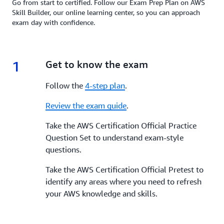
Go from start to certified. Follow our Exam Prep Plan on AWS
Skill Builder, our online learning center, so you can approach
exam day with confidence.
1
1.
Get to know the exam
Follow the
4-step plan
.
Review the exam guide
.
Take the AWS Certification Official Practice
Question Set to understand exam-style
questions.
Take the AWS Certification Official Pretest to
identify any areas where you need to refresh
your AWS knowledge and skills.