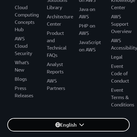
Solutions
on AWS
Knowledge
Cloud
Library
Center
Java on
Computing
Architecture
AWS
AWS
Concepts
Center
Support
PHP on
Hub
Overview
Product
AWS
AWS
and
AWS
JavaScript
Cloud
Technical
Accessibilit
on AWS
Security
FAQs
Legal
What's
Analyst
Event
New
Reports
Code of
Blogs
AWS
Conduct
Press
Partners
Event
Releases
Terms &
Conditions
English