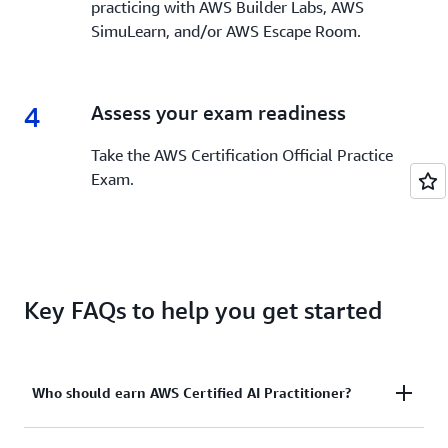
practicing with AWS Builder Labs, AWS
SimuLearn, and/or AWS Escape Room.
4
4.
Assess your exam readiness
Take the AWS Certification Official Practice
Exam.
Key FAQs to help you get started
Who should earn AWS Certified AI Practitioner?