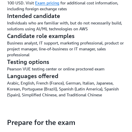
100 USD. Visit
Exam pricing
for additional cost information,
including foreign exchange rates
Intended candidate
Individuals who are familiar with, but do not necessarily build,
solutions using AI/ML technologies on AWS
Candidate role examples
Business analyst, IT support, marketing professional, product or
project manager, line-of-business or IT manager, sales
professional
Testing options
Pearson VUE testing center or online proctored exam
Languages offered
Arabic, English, French (France), German, Italian, Japanese,
Korean, Portuguese (Brazil), Spanish (Latin America), Spanish
(Spain), Simplified Chinese, and Traditional Chinese
Prepare for the exam