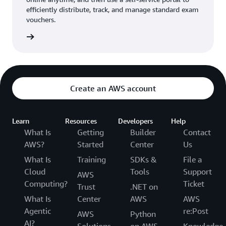
efficiently distribute, track, and manage standard exam
vouchers.
ouchers
Create an AWS account
Learn
Resources
Developers
Help
What Is
Getting
Builder
Contact
AWS?
Started
Center
Us
What Is
Training
SDKs &
File a
Cloud
Tools
Support
AWS
Computing?
Ticket
Trust
.NET on
What Is
Center
AWS
AWS
Agentic
re:Post
AWS
Python
AI?