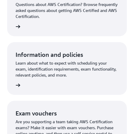
Questions about AWS Certification? Browse frequently
asked questions about getting AWS Certified and AWS
Certification.
ion FAQ
Information and policies
Learn about what to expect with scheduling your
exam, identification requirements, exam functionality,
relevant policies, and more.
re more
Exam vouchers
Are you supporting a team taking AWS Certification
exams? Make it easier with exam vouchers. Purchase
online anytime, and then use a self-service portal to