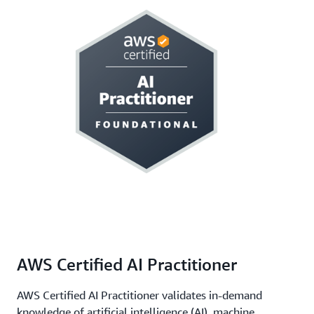
AWS Certified AI Practitioner
AWS Certified AI Practitioner validates in-demand
knowledge of artificial intelligence (AI), machine