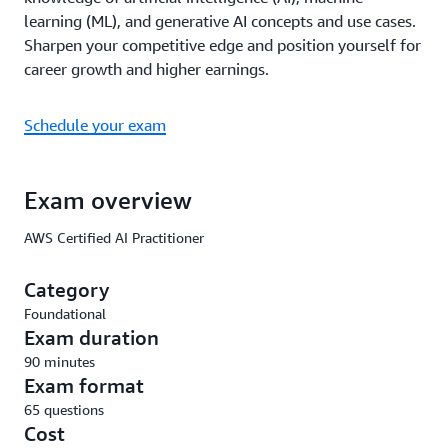
learning (ML), and generative AI concepts and use cases.
Sharpen your competitive edge and position yourself for
career growth and higher earnings.
Schedule your exam
Exam overview
AWS Certified AI Practitioner
Category
Foundational
Exam duration
90 minutes
Exam format
65 questions
Cost