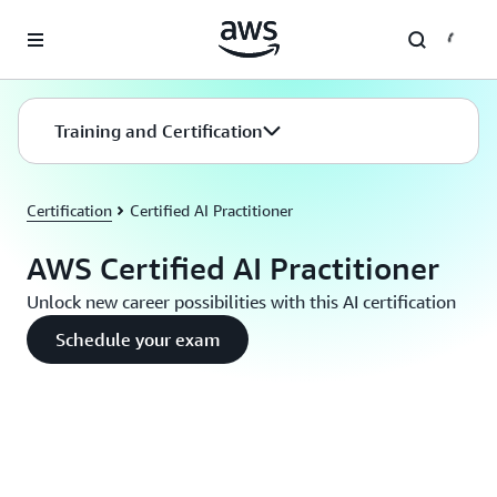
Skip to main content
Training and Certification
Certification
Certified AI Practitioner
AWS Certified AI Practitioner
Unlock new career possibilities with this AI certification
Schedule your exam