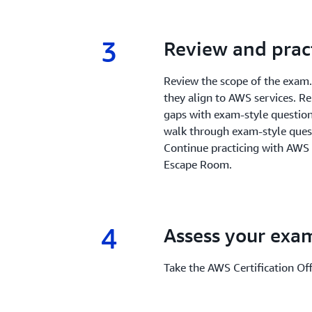
3
3.
Review and prac
Review the scope of the exam
they align to AWS services. R
gaps with exam-style questions
walk through exam-style quest
Continue practicing with AWS
Escape Room.
4
4.
Assess your exa
Take the AWS Certification Off