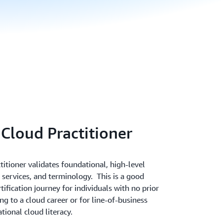
 Cloud Practitioner
itioner validates foundational, high-level
services, and terminology. This is a good
ification journey for individuals with no prior
ng to a cloud career or for line-of-business
ional cloud literacy.