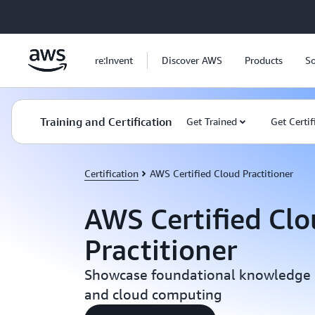
Skip to main content
re:Invent
Discover AWS
Products
So
Training and Certification
Get Trained
Get Certif
Certification
AWS Certified Cloud Practitioner
AWS Certified Cl
Practitioner
Showcase foundational knowledge o
and cloud computing