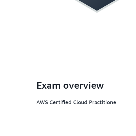
Exam overview
AWS Certified Cloud Practitione