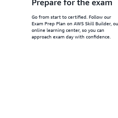
Prepare for the exam
Go from start to certified. Follow our
Exam Prep Plan on AWS Skill Builder, ou
online learning center, so you can
approach exam day with confidence.