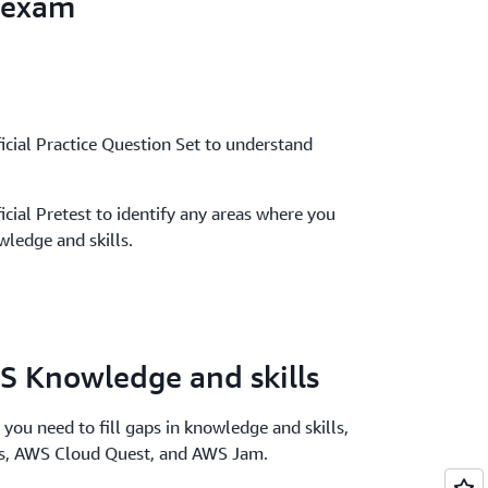
 exam
icial Practice Question Set to understand
icial Pretest to identify any areas where you
ledge and skills.
S Knowledge and skills
 you need to fill gaps in knowledge and skills,
bs, AWS Cloud Quest, and AWS Jam.