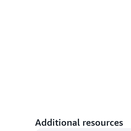
Additional resources