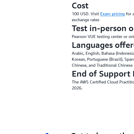
Cost
100 USD. Visit
Exam pricing
for 
exchange rates
Test in-person o
Pearson VUE testing center or on
Languages offe
Arabic, English, Bahasa (Indonesia
Korean, Portuguese (Brazil), Span
Chinese, and Traditional Chinese
End of Support 
The AWS Certified Cloud Practitio
2026.