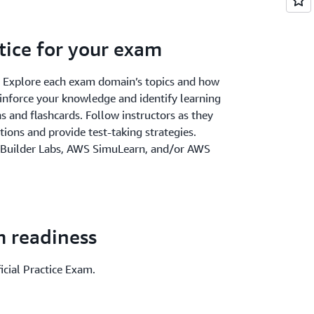
tice for your exam
. Explore each exam domain’s topics and how
einforce your knowledge and identify learning
 and flashcards. Follow instructors as they
ions and provide test-taking strategies.
 Builder Labs, AWS SimuLearn, and/or AWS
m readiness
icial Practice Exam.