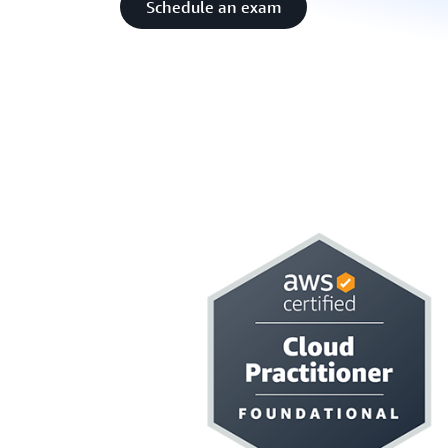
Schedule an exam