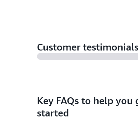
Customer testimonial
Key FAQs to help you 
started