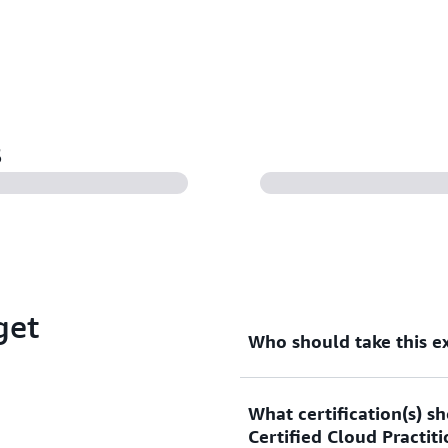
s
get
Who should take this 
What certification(s) s
This exam is designed for 
Certified Cloud Practit
an information technology (