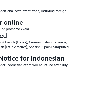
additional cost information, including foreign
r online
line proctored exam
red
n), French (France), German, Italian, Japanese,
ish (Latin America), Spanish (Spain), Simplified
Notice for Indonesian
ner Indonesian exam will be retired after July 16,