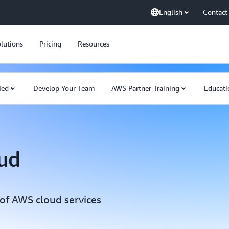
English
Contact
lutions
Pricing
Resources
ied
Develop Your Team
AWS Partner Training
Educati
oud
f AWS cloud services