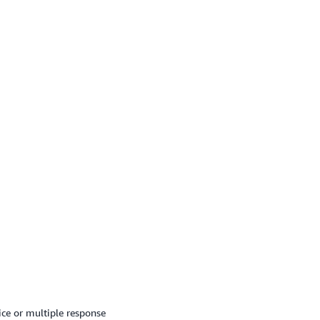
ice or multiple response