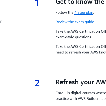
1
1.
Get to know the
Follow the
4-step plan
.
r
Review the exam guide
.
Take the AWS Certification Off
exam-style questions.
Take the AWS Certification Off
need to refresh your AWS know
2
2.
Refresh your AW
Enroll in digital courses where
practice with AWS Builder La