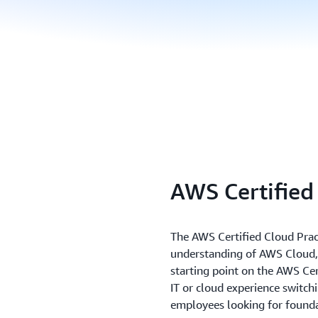
AWS Certified
The AWS Certified Cloud Pract
understanding of AWS Cloud, 
starting point on the AWS Cert
IT or cloud experience switchi
employees looking for foundat