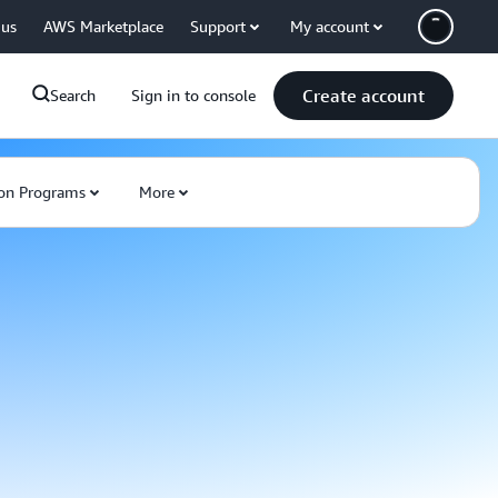
 us
AWS Marketplace
Support
My account
Create account
Search
Sign in to console
on Programs
More