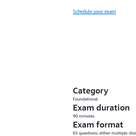
Schedule your exam
Category
Foundational
Exam duration
90 minutes
Exam format
65 questions; either multiple cho