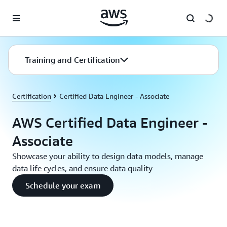
Skip to main content
Training and Certification
Certification
Certified Data Engineer - Associate
AWS Certified Data Engineer -
Associate
Showcase your ability to design data models, manage
data life cycles, and ensure data quality
Schedule your exam