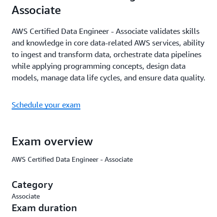
Associate
AWS Certified Data Engineer - Associate validates skills
and knowledge in core data-related AWS services, ability
to ingest and transform data, orchestrate data pipelines
while applying programming concepts, design data
models, manage data life cycles, and ensure data quality.
Schedule your exam
Exam overview
AWS Certified Data Engineer - Associate
Category
Associate
Exam duration