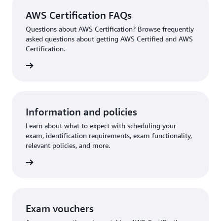
AWS Certification FAQs
Questions about AWS Certification? Browse frequently
asked questions about getting AWS Certified and AWS
Certification.
ion FAQ
Information and policies
Learn about what to expect with scheduling your
exam, identification requirements, exam functionality,
relevant policies, and more.
re more
Exam vouchers