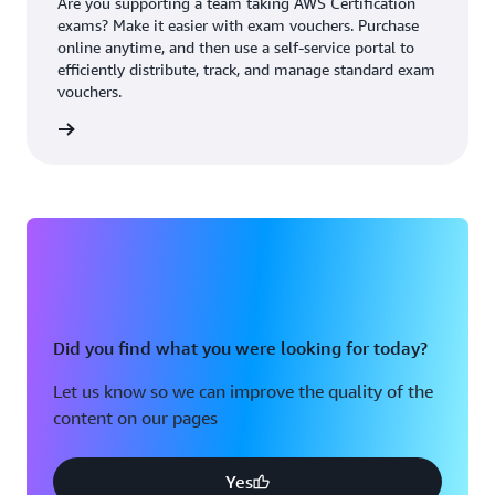
Are you supporting a team taking AWS Certification
exams? Make it easier with exam vouchers. Purchase
online anytime, and then use a self-service portal to
efficiently distribute, track, and manage standard exam
vouchers.
ouchers
Did you find what you were looking for today?
Let us know so we can improve the quality of the
content on our pages
Yes