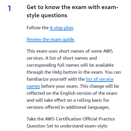
1
1.
Get to know the exam with exam-
style questions
Follow the
4-step plan
.
Review the exam guide
.
This exam uses short names of some AWS
services. A list of short names and
corresponding full names will be available
through the Help button in the exam. You can
familiarize yourself with the
list of service
names
before your exam. This change will be
reflected on the English version of the exam
and will take effect on a rolling basis for
versions offered in additional languages.
Take the AWS Certification Official Practice
Question Set to understand exam-style