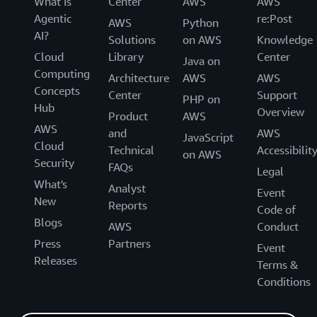
What Is
Center
AWS
AWS
Agentic
re:Post
AWS
Python
AI?
Solutions
on AWS
Knowledge
Cloud
Library
Center
Java on
Computing
Architecture
AWS
AWS
Concepts
Center
Support
PHP on
Hub
Overview
Product
AWS
AWS
and
AWS
JavaScript
Cloud
Technical
Accessibilit
on AWS
Security
FAQs
Legal
What's
Analyst
Event
New
Reports
Code of
Blogs
AWS
Conduct
Press
Partners
Event
Releases
Terms &
Conditions