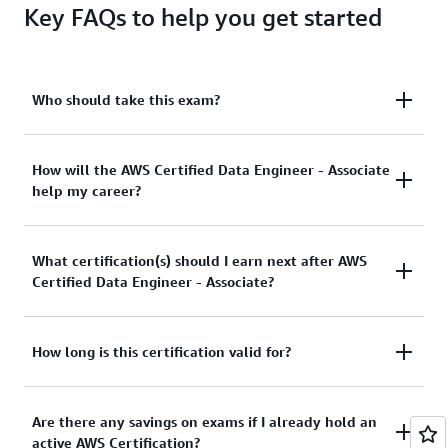
Key FAQs to help you get started
Who should take this exam?
The ideal candidate for this exam has the equivalent
How will the AWS Certified Data Engineer - Associate
help my career?
of 2-3 years of experience in data engineering or
data architecture and a minimum of 1-2 years of
hands-on experience with AWS services.
This is an in-demand role with a low supply of
What certification(s) should I earn next after AWS
skilled professionals. AWS Certified Data Engineer -
Certified Data Engineer - Associate?
Associate and accompanying prep resources offer
you a means to build your confidence and credibility
in data engineer, data architect, and other data-
The AWS Certified Security - Specialty certification is
How long is this certification valid for?
related roles.
a recommended next step for cloud data
professionals to validate their expertise in cloud
This certification is valid for 3 years. Before your
Are there any savings on exams if I already hold an
data security and governance. View
AWS
certification expires, you can recertify by passing the
active AWS Certification?