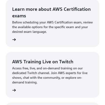
Learn more about AWS Certification
exams
Before scheduling your AWS Certification exam, review
the available options for the specific exam and your
desired exam language.
l exams
AWS Training Live on Twitch
Access free, live, and on-demand training on our
dedicated Twitch channel. Join AWS experts for live
shows, chat with the community, or explore on-
demand training.
re more