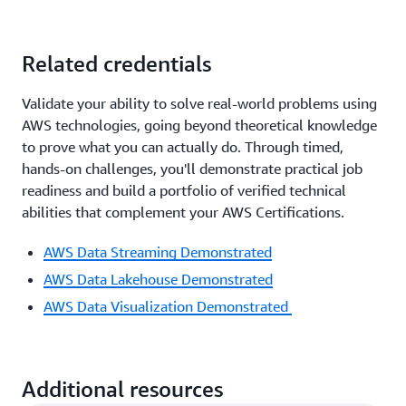
Related credentials
Validate your ability to solve real-world problems using
AWS technologies, going beyond theoretical knowledge
to prove what you can actually do. Through timed,
hands-on challenges, you'll demonstrate practical job
readiness and build a portfolio of verified technical
abilities that complement your AWS Certifications.
AWS Data Streaming Demonstrated
AWS Data Lakehouse Demonstrated
AWS Data Visualization Demonstrated
Additional resources