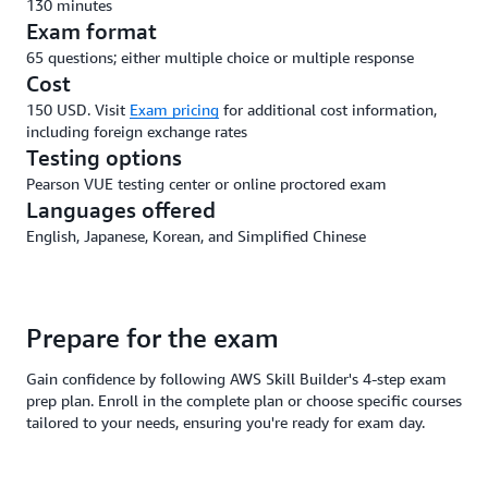
130 minutes
Exam format
65 questions; either multiple choice or multiple response
Cost
150 USD. Visit
Exam pricing
for additional cost information,
including foreign exchange rates
Testing options
Pearson VUE testing center or online proctored exam
Languages offered
English, Japanese, Korean, and Simplified Chinese
Prepare for the exam
Gain confidence by following AWS Skill Builder's 4-step exam
prep plan. Enroll in the complete plan or choose specific courses
tailored to your needs, ensuring you're ready for exam day.