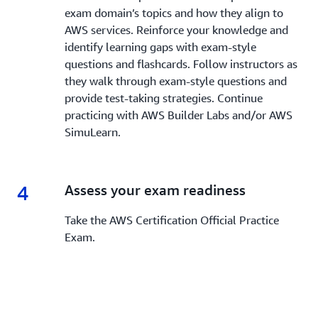
exam domain’s topics and how they align to
AWS services. Reinforce your knowledge and
identify learning gaps with exam-style
questions and flashcards. Follow instructors as
they walk through exam-style questions and
provide test-taking strategies. Continue
practicing with AWS Builder Labs and/or AWS
SimuLearn.
4
4.
Assess your exam readiness
Take the AWS Certification Official Practice
Exam.