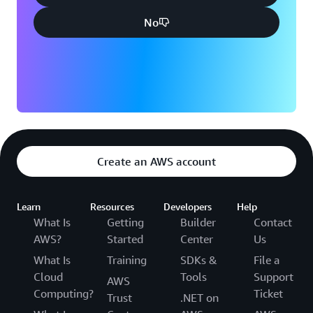
No
Create an AWS account
Learn
Resources
Developers
Help
What Is
Getting
Builder
Contact
AWS?
Started
Center
Us
What Is
Training
SDKs &
File a
Cloud
Tools
Support
AWS
Computing?
Ticket
Trust
.NET on