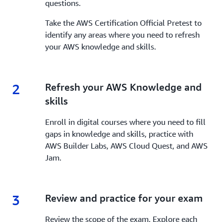
questions.
Take the AWS Certification Official Pretest to
identify any areas where you need to refresh
your AWS knowledge and skills.
2
2.
Refresh your AWS Knowledge and
skills
Enroll in digital courses where you need to fill
gaps in knowledge and skills, practice with
AWS Builder Labs, AWS Cloud Quest, and AWS
Jam.
3
3.
Review and practice for your exam
Review the scope of the exam. Explore each