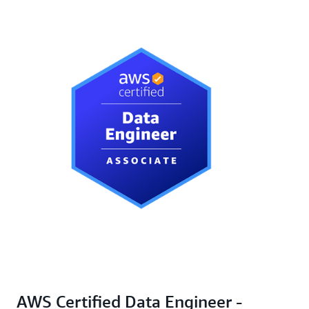
AWS Certified Data Engineer -