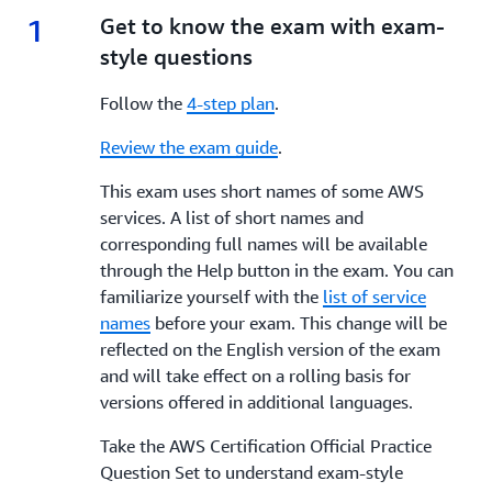
1
1.
Get to know the exam with exam-
style questions
Follow the
4-step plan
.
Review the exam guide
.
This exam uses short names of some AWS
services. A list of short names and
corresponding full names will be available
through the Help button in the exam. You can
familiarize yourself with the
list of service
names
before your exam. This change will be
reflected on the English version of the exam
and will take effect on a rolling basis for
versions offered in additional languages.
Take the AWS Certification Official Practice
Question Set to understand exam-style