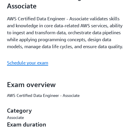
Associate
AWS Certified Data Engineer - Associate validates skills
and knowledge in core data-related AWS services, ability
to ingest and transform data, orchestrate data pipelines
while applying programming concepts, design data
models, manage data life cycles, and ensure data quality.
Schedule your exam
Exam overview
AWS Certified Data Engineer - Associate
Category
Associate
Exam duration