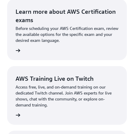
Learn more about AWS Certification
exams
Before scheduling your AWS Certification exam, review
the available options for the specific exam and your
desired exam language.
l exams
AWS Training Live on Twitch
Access free, live, and on-demand training on our
dedicated Twitch channel. Join AWS experts for live
shows, chat with the community, or explore on-
demand training.
re more