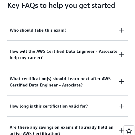
Key FAQs to help you get started
Who should take this exam?
The ideal candidate for this exam has the equivalent
How will the AWS Certified Data Engineer - Associate
help my career?
of 2-3 years of experience in data engineering or
data architecture and a minimum of 1-2 years of
hands-on experience with AWS services.
This is an in-demand role with a low supply of
What certification(s) should I earn next after AWS
skilled professionals. AWS Certified Data Engineer -
Certified Data Engineer - Associate?
Associate and accompanying prep resources offer
you a means to build your confidence and credibility
in data engineer, data architect, and other data-
The AWS Certified Security - Specialty certification is
How long is this certification valid for?
related roles.
a recommended next step for cloud data
professionals to validate their expertise in cloud
This certification is valid for 3 years. Before your
Are there any savings on exams if I already hold an
data security and governance. View
AWS
certification expires, you can recertify by passing the
active AWS Certification?