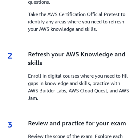
questions.
Take the AWS Certification Official Pretest to
identify any areas where you need to refresh
your AWS knowledge and skills.
2
2.
Refresh your AWS Knowledge and
skills
Enroll in digital courses where you need to fill
gaps in knowledge and skills, practice with
AWS Builder Labs, AWS Cloud Quest, and AWS
Jam.
3
3.
Review and practice for your exam
Review the scope of the exam. Explore each