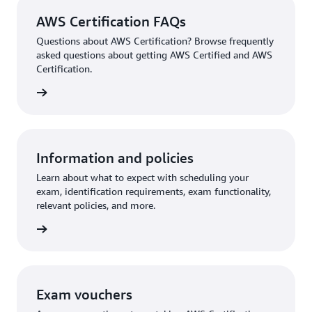
AWS Certification FAQs
Questions about AWS Certification? Browse frequently
asked questions about getting AWS Certified and AWS
Certification.
ion FAQ
Information and policies
Learn about what to expect with scheduling your
exam, identification requirements, exam functionality,
relevant policies, and more.
re more
Exam vouchers