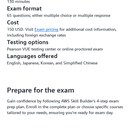
130 minutes
Exam format
65 questions; either multiple choice or multiple response
Cost
150 USD. Visit
Exam pricing
for additional cost information,
including foreign exchange rates
Testing options
Pearson VUE testing center or online proctored exam
Languages offered
English, Japanese, Korean, and Simplified Chinese
Prepare for the exam
Gain confidence by following AWS Skill Builder's 4-step exam
prep plan. Enroll in the complete plan or choose specific courses
tailored to your needs, ensuring you're ready for exam day.