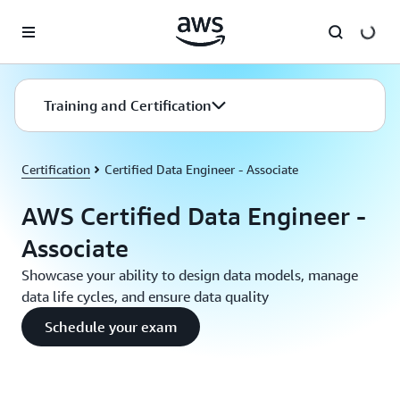
Skip to main content
Training and Certification
Certification
Certified Data Engineer - Associate
AWS Certified Data Engineer -
Associate
Showcase your ability to design data models, manage
data life cycles, and ensure data quality
Schedule your exam