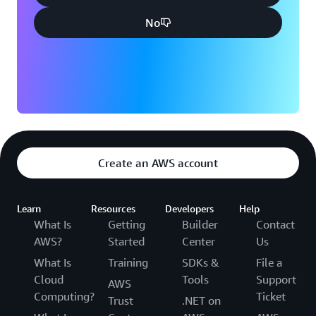
No
Create an AWS account
Learn
Resources
Developers
Help
What Is
Getting
Builder
Contact
AWS?
Started
Center
Us
What Is
Training
SDKs &
File a
Cloud
Tools
Support
AWS
Computing?
Ticket
Trust
.NET on