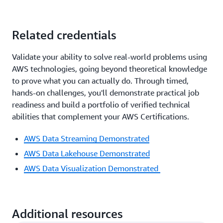
Related credentials
Validate your ability to solve real-world problems using
AWS technologies, going beyond theoretical knowledge
to prove what you can actually do. Through timed,
hands-on challenges, you'll demonstrate practical job
readiness and build a portfolio of verified technical
abilities that complement your AWS Certifications.
AWS Data Streaming Demonstrated
AWS Data Lakehouse Demonstrated
AWS Data Visualization Demonstrated
Additional resources