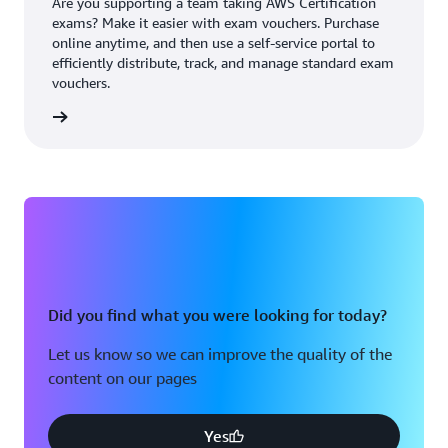
Are you supporting a team taking AWS Certification
exams? Make it easier with exam vouchers. Purchase
online anytime, and then use a self-service portal to
efficiently distribute, track, and manage standard exam
vouchers.
ouchers
Did you find what you were looking for today?
Let us know so we can improve the quality of the
content on our pages
Yes