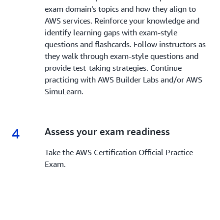
exam domain’s topics and how they align to
AWS services. Reinforce your knowledge and
identify learning gaps with exam-style
questions and flashcards. Follow instructors as
they walk through exam-style questions and
provide test-taking strategies. Continue
practicing with AWS Builder Labs and/or AWS
SimuLearn.
4
4.
Assess your exam readiness
Take the AWS Certification Official Practice
Exam.