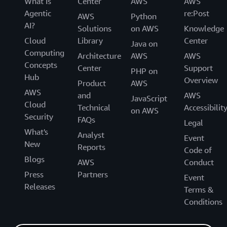
What Is
Center
AWS
AWS
Agentic
re:Post
AWS
Python
AI?
Solutions
on AWS
Knowledge
Cloud
Library
Center
Java on
Computing
Architecture
AWS
AWS
Concepts
Center
Support
PHP on
Hub
Overview
Product
AWS
AWS
and
AWS
JavaScript
Cloud
Technical
Accessibilit
on AWS
Security
FAQs
Legal
What's
Analyst
Event
New
Reports
Code of
Blogs
AWS
Conduct
Press
Partners
Event
Releases
Terms &
Conditions