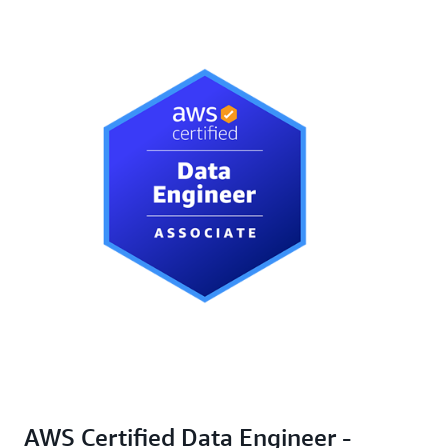
AWS Certified Data Engineer -