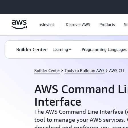
Skip to main content
re:Invent
Discover AWS
Products
So
Builder Center
Learning
Programming Languages
Builder Center
Tools to Build on AWS
AWS CLI
AWS Command Li
Interface
The AWS Command Line Interface (AW
tool to manage your AWS services. W
download and configure, you can c