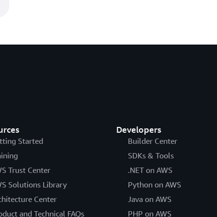
urces
Developers
tting Started
Builder Center
aining
SDKs & Tools
S Trust Center
.NET on AWS
S Solutions Library
Python on AWS
chitecture Center
Java on AWS
oduct and Technical FAQs
PHP on AWS