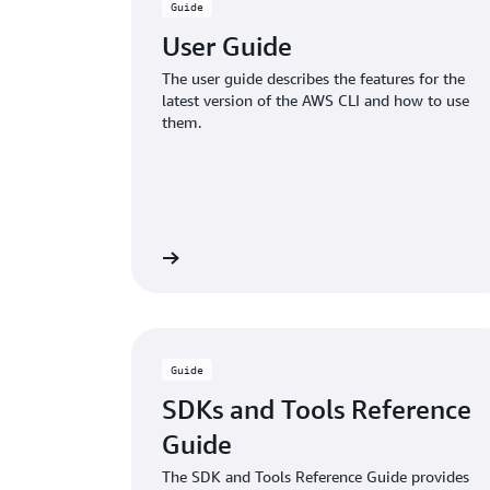
Guide
User Guide
The user guide describes the features for the
latest version of the AWS CLI and how to use
them.
Learn more
Guide
SDKs and Tools Reference
Guide
The SDK and Tools Reference Guide provides