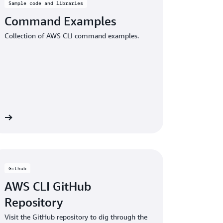
Sample code and libraries
Command Examples
Collection of AWS CLI command examples.
re
Github
AWS CLI GitHub
Repository
Visit the GitHub repository to dig through the