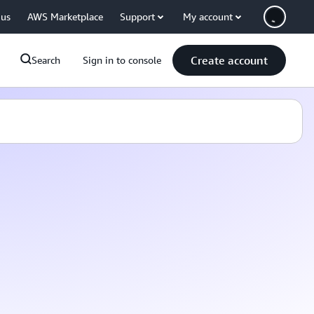
 us
AWS Marketplace
Support
My account
Create account
Search
Sign in to console