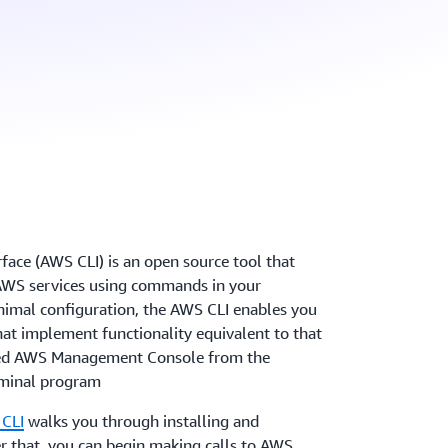
ce (AWS CLI) is an open source tool that
 AWS services using commands in your
imal configuration, the AWS CLI enables you
at implement functionality equivalent to that
sed AWS Management Console from the
minal program
 CLI
walks you through installing and
r that, you can begin making calls to AWS