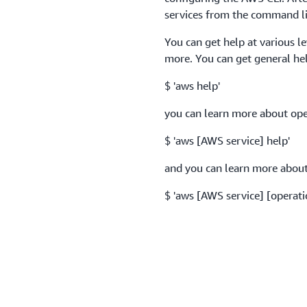
services from the command li
You can get help at various l
more. You can get general he
$ 'aws help'
you can learn more about oper
$ 'aws [AWS service] help'
and you can learn more about 
$ 'aws [AWS service] [operati