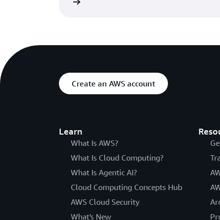
Read the blog
Create an AWS account
Learn
Reso
What Is AWS?
Ge
What Is Cloud Computing?
Tr
What Is Agentic AI?
AW
Cloud Computing Concepts Hub
AW
AWS Cloud Security
Ar
What's New
Pr