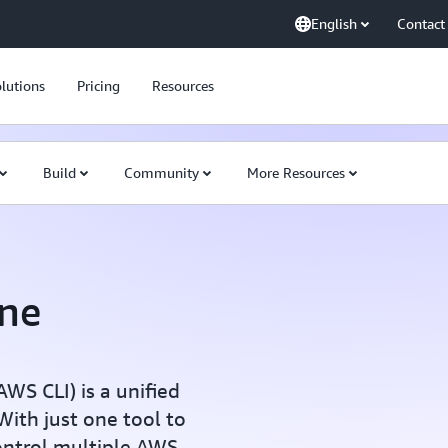
English
Contact
lutions
Pricing
Resources
Build
Community
More Resources
ne
S CLI) is a unified
ith just one tool to
ontrol multiple AWS