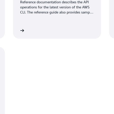
Reference documentation describes the API
operations for the latest version of the AWS
CLI. The reference guide also provides sample
requests, responses, and errors for the
supported web services protocols.
umentation
View documentati