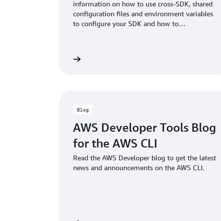
information on how to use cross-SDK, shared
configuration files and environment variables
to configure your SDK and how to
authenticate with AWS when you develop
code with AWS services.
View documentation
View doc
Blog
AWS Developer Tools Blog
for the AWS CLI
Read the AWS Developer blog to get the latest
news and announcements on the AWS CLI.