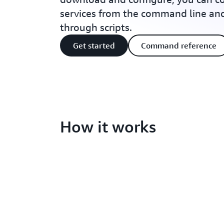
services from the command line a
through scripts.
Get started
Command reference
How it works