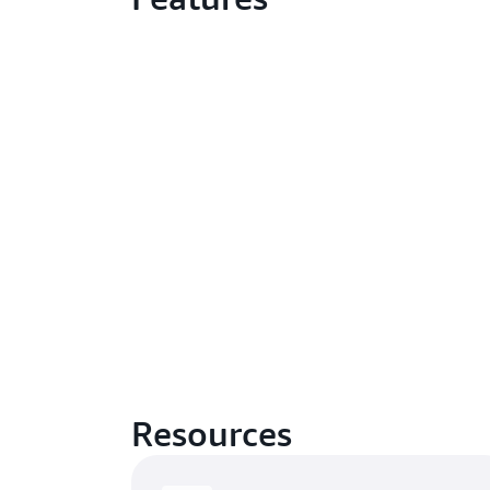
Resources