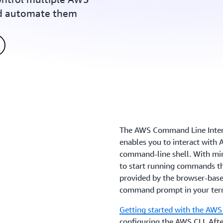
nd automate them
The AWS Command Line Interfa
enables you to interact with
command-line shell. With min
to start running commands th
provided by the browser-ba
command prompt in your ter
Getting started with the AWS
configuring the AWS CLI. Afte