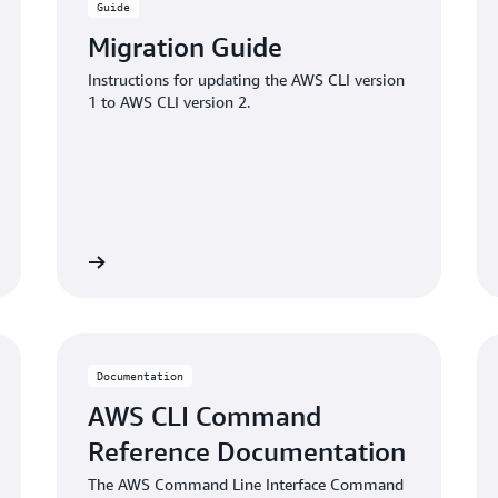
Guide
Migration Guide
Instructions for updating the AWS CLI version
1 to AWS CLI version 2.
Learn more
Learn mo
Documentation
AWS CLI Command
Reference Documentation
The AWS Command Line Interface Command