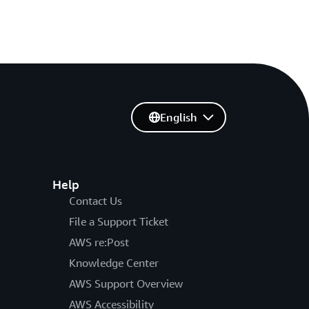
English
Help
Contact Us
File a Support Ticket
AWS re:Post
Knowledge Center
AWS Support Overview
AWS Accessibility