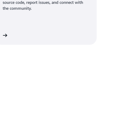
source code, report issues, and connect with
the community.
on