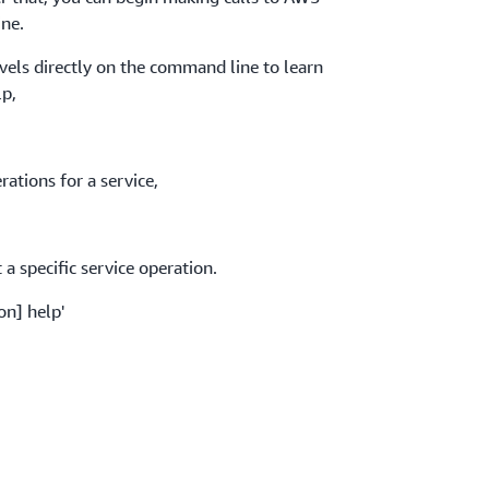
ne.
evels directly on the command line to learn
lp,
ations for a service,
a specific service operation.
on] help'