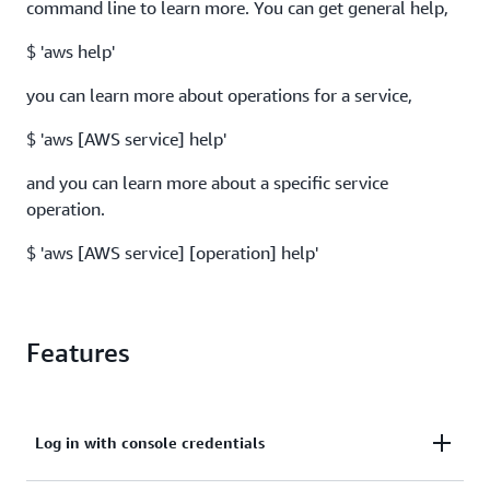
command line to learn more. You can get general help,
$ 'aws help'
you can learn more about operations for a service,
$ 'aws [AWS service] help'
and you can learn more about a specific service
operation.
$ 'aws [AWS service] [operation] help'
Features
Log in with console credentials