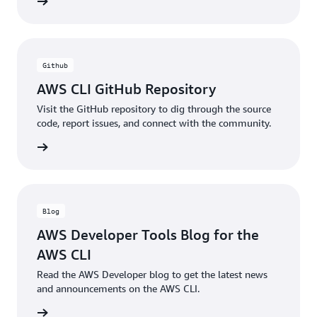
ntation
Github
AWS CLI GitHub Repository
Visit the GitHub repository to dig through the source
code, report issues, and connect with the community.
ntation
Blog
AWS Developer Tools Blog for the
AWS CLI
Read the AWS Developer blog to get the latest news
and announcements on the AWS CLI.
he blog