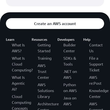
Create an AWS account
Learn
Resources
Developers
Help
What Is
Getting
Builder
Contact
AWS?
Started
Center
Us
What Is
Training
SDKs &
File a
Cloud
Tools
Support
AWS
Computing?
Ticket
Trust
.NET on
What Is
Center
AWS
AWS
Agentic
re:Post
AWS
Python
AI?
Solutions
on AWS
Knowledge
Cloud
Library
Center
Java on
Computing
Architecture
AWS
AWS
Concepts
Center
Support