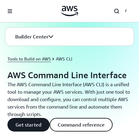
Skip to main content
Builder Center
Tools to Build on AWS
AWS CLI
AWS Command Line Interface
The AWS Command Line Interface (AWS CLI) is a unified
tool to manage your AWS services. With just one tool to
download and configure, you can control multiple AWS
services from the command line and automate them
through scripts.
Get started
Command reference