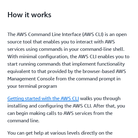
How it works
The AWS Command Line Interface (AWS CLI) is an open
source tool that enables you to interact with AWS
services using commands in your command-line shell.
With minimal configuration, the AWS CLI enables you to
start running commands that implement functionality
equivalent to that provided by the browser-based AWS
Management Console from the command prompt in
your terminal program
Getting started with the AWS CLI
walks you through
installing and configuring the AWS CLI. After that, you
can begin making calls to AWS services from the
command line.
You can get help at various levels directly on the