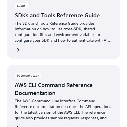
Guide
SDKs and Tools Reference Guide
The SDK and Tools Reference Guide provides
information on how to use cross-SDK, shared
configuration files and environment variables to
configure your SDK and how to authenticate with AWS
when you develop code with AWS services.
ntation
Documentation
AWS CLI Command Reference
Documentation
The AWS Command Line Interface Command
Reference documentation describes the API operations
for the latest version of the AWS CLI. The reference
guide also provides sample requests, responses, and
errors for the supported web services protocols.