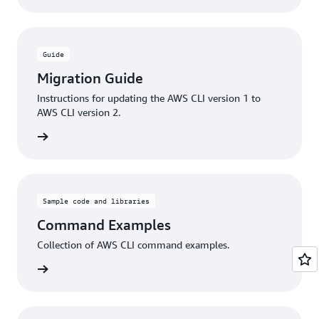
Guide
Migration Guide
Instructions for updating the AWS CLI version 1 to
AWS CLI version 2.
rn more
Sample code and libraries
Command Examples
Collection of AWS CLI command examples.
rn more