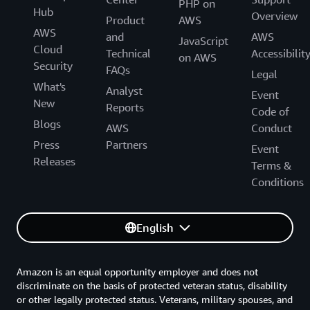
PHP on
Hub
Overview
Product
AWS
AWS
and
AWS
JavaScript
Cloud
Technical
Accessibilit
on AWS
Security
FAQs
Legal
What's
Analyst
Event
New
Reports
Code of
Blogs
AWS
Conduct
Press
Partners
Event
Releases
Terms &
Conditions
English
Amazon is an equal opportunity employer and does not
discriminate on the basis of protected veteran status, disability
or other legally protected status. Veterans, military spouses, and