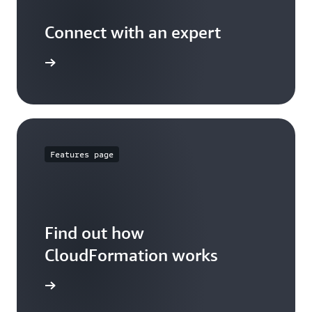
Connect with an expert
t options
Features page
Find out how
CloudFormation works
 features