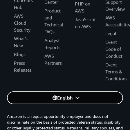
Concepts
Center
Support
PHP on
Hub
Overview
Product
AWS
AWS
and
AWS
JavaScript
Cloud
Technical
Accessibilit
on AWS
Security
FAQs
Legal
What's
Analyst
Event
New
Reports
Code of
Blogs
AWS
Conduct
Press
Partners
Event
Releases
Terms &
Conditions
English
Amazon is an equal opportunity employer and does not
discriminate on the basis of protected veteran status, disability
or other legally protected status. Veterans, military spouses, and