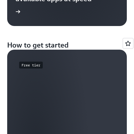
e study
How to get started
Free tier