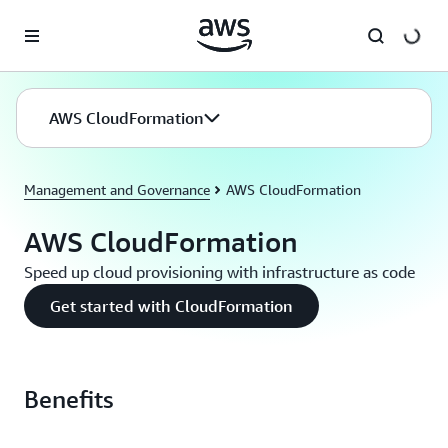
Skip to main content
AWS CloudFormation
Management and Governance
AWS CloudFormation
AWS CloudFormation
Speed up cloud provisioning with infrastructure as code
Get started with CloudFormation
Benefits