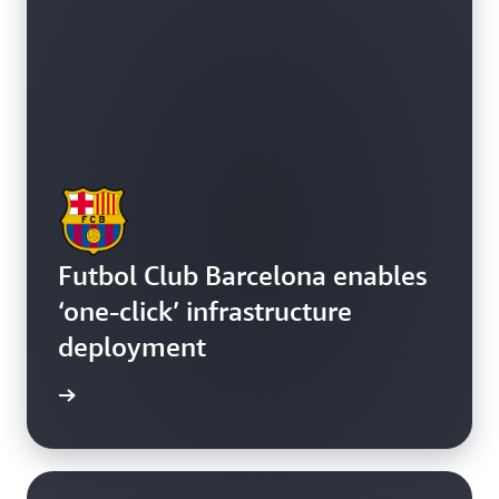
Futbol Club Barcelona enables
‘one-click’ infrastructure
deployment
e study