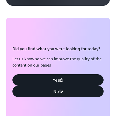
Did you find what you were looking for today?
Let us know so we can improve the quality of the
content on our pages
Yes
No