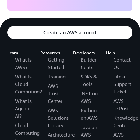
Create an AWS account
Learn
Resources
Developers
Help
What Is
Getting
Builder
Contact
AWS?
Started
Center
Us
What Is
Training
SDKs &
File a
Cloud
Tools
Support
AWS
Computing?
Ticket
Trust
.NET on
What Is
Center
AWS
AWS
Agentic
re:Post
AWS
Python
AI?
Solutions
on AWS
Knowledge
Cloud
Library
Center
Java on
Computing
Architecture
AWS
AWS