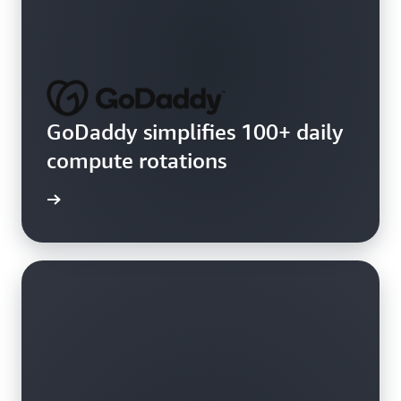
GoDaddy simplifies 100+ daily
compute rotations
e video