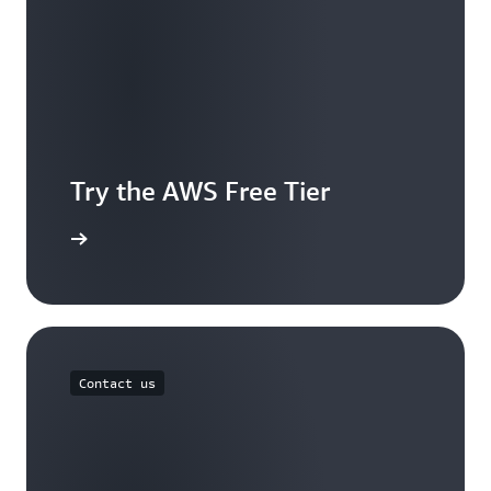
Try the AWS Free Tier
e account
Contact us