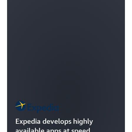
Expedia develops highly
available apps at speed