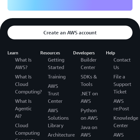
Create an AWS account
Learn
Resources
Developers
Help
What Is
Getting
Builder
Contact
AWS?
Started
Center
Us
What Is
Training
SDKs &
File a
Cloud
Tools
Support
AWS
Computing?
Ticket
Trust
.NET on
What Is
Center
AWS
AWS
Agentic
re:Post
AWS
Python
AI?
Solutions
on AWS
Knowledge
Cloud
Library
Center
Java on
Computing
Architecture
AWS
AWS