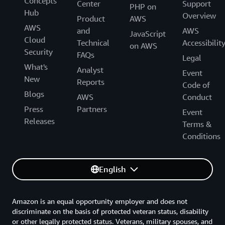
Concepts
Center
Support
PHP on
Hub
Overview
Product
AWS
AWS
and
AWS
JavaScript
Cloud
Technical
Accessibilit
on AWS
Security
FAQs
Legal
What's
Analyst
Event
New
Reports
Code of
Blogs
AWS
Conduct
Press
Partners
Event
Releases
Terms &
Conditions
English
Amazon is an equal opportunity employer and does not
discriminate on the basis of protected veteran status, disability
or other legally protected status. Veterans, military spouses, and