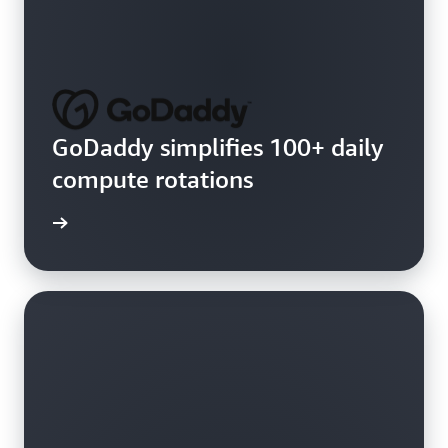
GoDaddy simplifies 100+ daily
compute rotations
e video