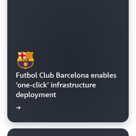
Futbol Club Barcelona enables
‘one-click’ infrastructure
deployment
e study