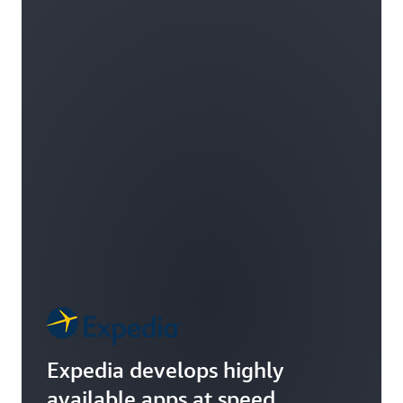
Expedia develops highly
available apps at speed