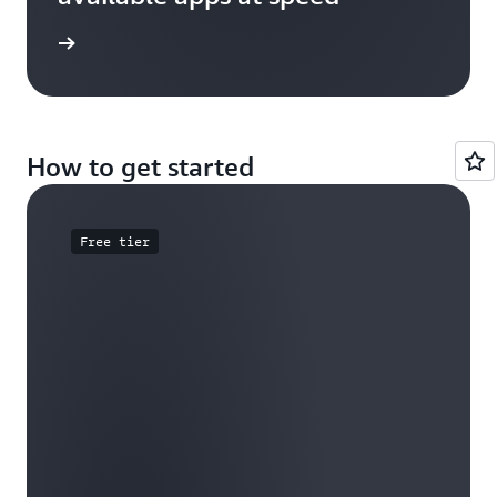
e study
How to get started
Free tier