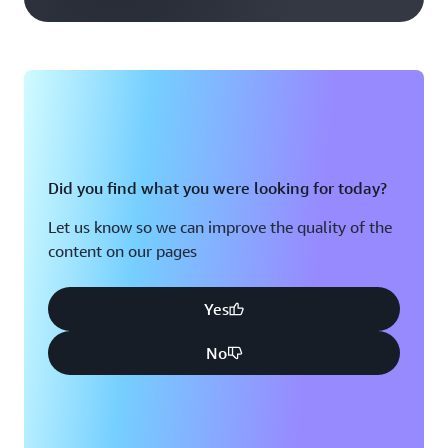
Did you find what you were looking for today?
Let us know so we can improve the quality of the
content on our pages
Yes
No