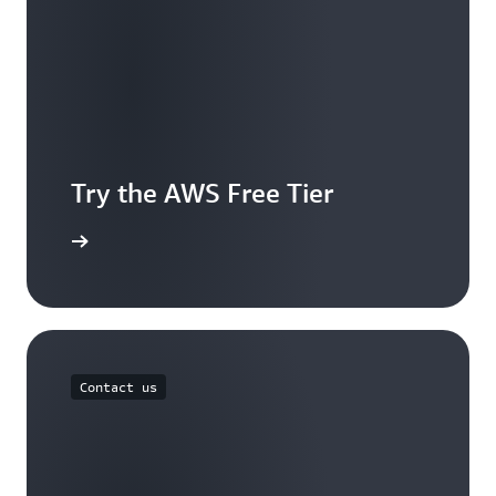
Try the AWS Free Tier
e account
Contact us