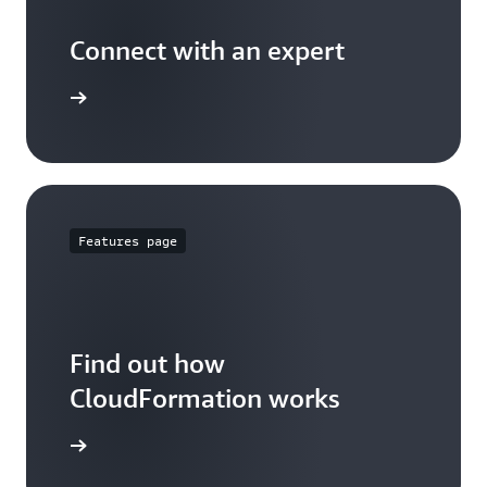
Connect with an expert
t options
Features page
Find out how
CloudFormation works
 features