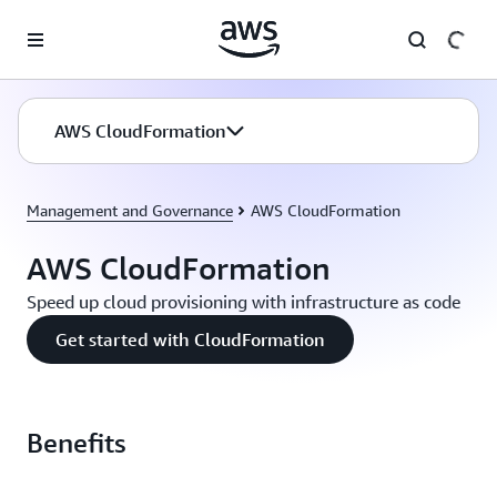
Skip to main content
AWS CloudFormation
Management and Governance
AWS CloudFormation
AWS CloudFormation
Speed up cloud provisioning with infrastructure as code
Get started with CloudFormation
Benefits