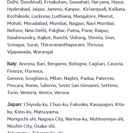
Delhi, Dombivali, Ernakulam, Guwahati, Haryana, Hosur,
Hyderabad, Jaipur, Jammu, Kanpur, Kirlampudi, Kolkata,
Kozhikode, Lucknow, Ludhiana, Mangalore, Meerut,
Mohali, Moradabad, Mumbai, Nagpur, Navi Mumbai,
Nellore, New Delhi, Palghar, Patna, Pune, Raipur,
Raiahmundry, Rajkot, Ranchi, Shilong, Shimla, Sion,
Srinagar, Surat, Thiruvananthapuram, Thrissur,
Vijayawada, Warangal
Ancona, Bari, Bergamo, Bologna, Cagliari, Casoria,
Italy:
Firenze, Florence,
Genova, Grugliasco, Milan, Naples, Padua, Palermo,
Pescara, Rome, Salerno, Sesto San Giovanni, Settimo,
Turin, Venezia, Venice, Verona
Chiyoda-ku, Chuo-ku, Fukuoka, Kasuyagun, Kita-
Japan:
ku, Koto-ku, Matsuyama,
Moriguchi-shi, Nagoya City, Nerima-ku, Nishinomiya-shi,
Nisshin City, Osaka-shi,
Takamatsu, Takarazuka-shi