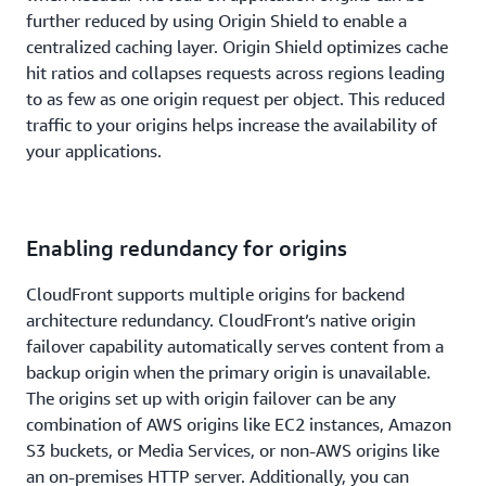
Learn more
.
further reduced by using Origin Shield to enable a
centralized caching layer. Origin Shield optimizes cache
hit ratios and collapses requests across regions leading
to as few as one origin request per object. This reduced
traffic to your origins helps increase the availability of
your applications.
Enabling redundancy for origins
CloudFront supports multiple origins for backend
architecture redundancy. CloudFront’s native origin
failover capability automatically serves content from a
backup origin when the primary origin is unavailable.
The origins set up with origin failover can be any
combination of AWS origins like EC2 instances, Amazon
S3 buckets, or Media Services, or non-AWS origins like
an on-premises HTTP server. Additionally, you can