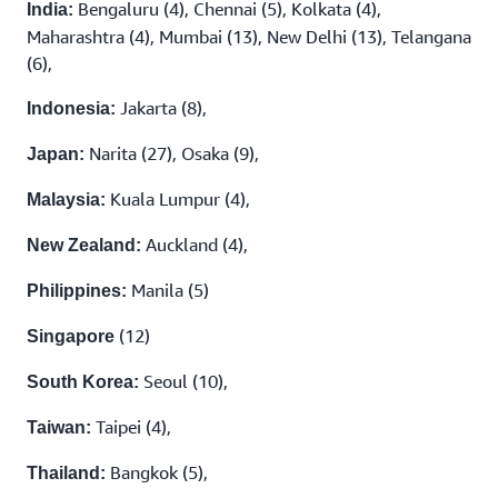
Bengaluru (4), Chennai (5), Kolkata (4),
India:
Maharashtra (4), Mumbai (13), New Delhi (13), Telangana
(6),
Jakarta (8),
Indonesia:
Narita (27), Osaka (9),
Japan:
Kuala Lumpur (4),
Malaysia:
Auckland (4),
New Zealand:
Manila (5)
Philippines:
(12)
Singapore
Seoul (10),
South Korea:
Taipei (4),
Taiwan:
Bangkok (5),
Thailand: