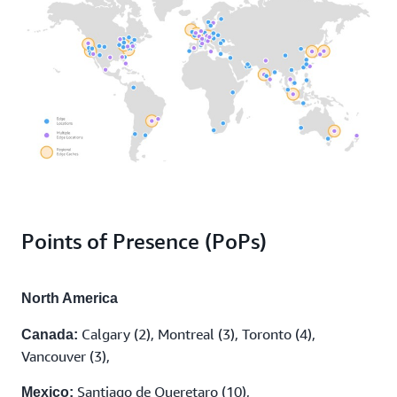
Points of Presence (PoPs)
North America
Calgary (2), Montreal (3), Toronto (4),
Canada:
Vancouver (3),
Santiago de Queretaro (10),
Mexico: