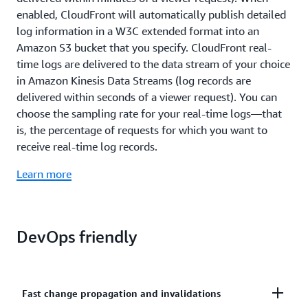
enabled, CloudFront will automatically publish detailed
log information in a W3C extended format into an
Amazon S3 bucket that you specify. CloudFront real-
time logs are delivered to the data stream of your choice
in Amazon Kinesis Data Streams (log records are
delivered within seconds of a viewer request). You can
choose the sampling rate for your real-time logs—that
is, the percentage of requests for which you want to
receive real-time log records.
Learn more
DevOps friendly
Fast change propagation and invalidations