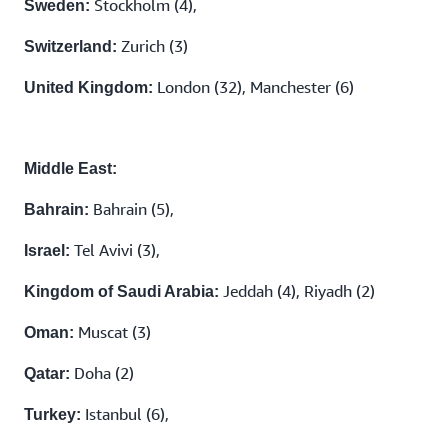
Stockholm (4),
Sweden:
Zurich (3)
Switzerland:
London (32), Manchester (6)
United Kingdom:
Middle East:
Bahrain (5),
Bahrain:
Tel Avivi (3),
Israel:
Jeddah (4), Riyadh (2)
Kingdom of Saudi Arabia:
Muscat (3)
Oman:
Doha (2)
Qatar:
Istanbul (6),
Turkey: