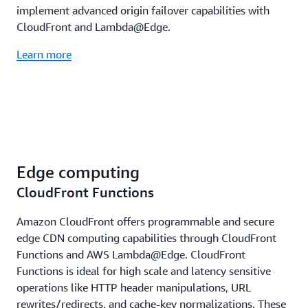
implement advanced origin failover capabilities with
CloudFront and Lambda@Edge.
Learn more
Edge computing
CloudFront Functions
Amazon CloudFront offers programmable and secure
edge CDN computing capabilities through CloudFront
Functions and AWS Lambda@Edge. CloudFront
Functions is ideal for high scale and latency sensitive
operations like HTTP header manipulations, URL
rewrites/redirects, and cache-key normalizations. These