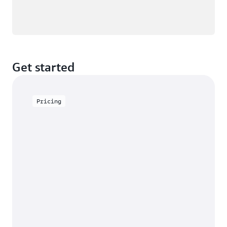
Get started
Pricing