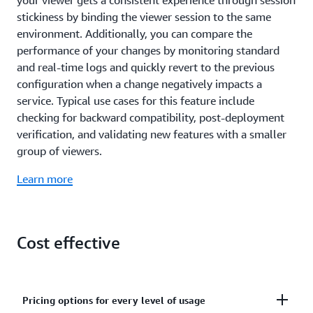
detect the device type (Desktop, Tablet, Smart TV, or
stickiness by binding the viewer session to the same
Mobile device) and pass that information in the form
environment. Additionally, you can compare the
of new HTTP Headers to your application to easily
performance of your changes by monitoring standard
adapt content variants or other responses. Amazon
and real-time logs and quickly revert to the previous
CloudFront can also detect the country-level
configuration when a change negatively impacts a
location of the requesting user for further
service. Typical use cases for this feature include
customization of the response.
checking for backward compatibility, post-deployment
verification, and validating new features with a smaller
group of viewers.
Learn more
Cost effective
Pricing options for every level of usage