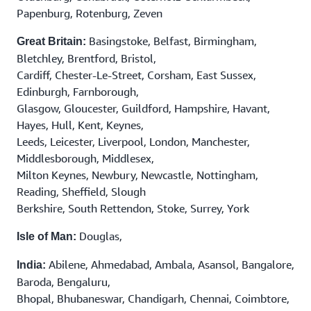
Papenburg, Rotenburg, Zeven
Basingstoke, Belfast, Birmingham,
Great Britain:
Bletchley, Brentford, Bristol,
Cardiff, Chester-Le-Street, Corsham, East Sussex,
Edinburgh, Farnborough,
Glasgow, Gloucester, Guildford, Hampshire, Havant,
Hayes, Hull, Kent, Keynes,
Leeds, Leicester, Liverpool, London, Manchester,
Middlesborough, Middlesex,
Milton Keynes, Newbury, Newcastle, Nottingham,
Reading, Sheffield, Slough
Berkshire, South Rettendon, Stoke, Surrey, York
Douglas,
Isle of Man:
Abilene, Ahmedabad, Ambala, Asansol, Bangalore,
India:
Baroda, Bengaluru,
Bhopal, Bhubaneswar, Chandigarh, Chennai, Coimbtore,