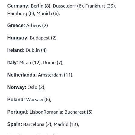
Berlin (8), Dusseldorf (6), Frankfurt (33),
Germany:
Hamburg (6), Munich (6),
Athens (2)
Greece:
Budapest (2)
Hungary:
Dublin (4)
Ireland:
Milan (12), Rome (7),
Italy:
Amsterdam (11),
Netherlands:
Oslo (2),
Norway:
Warsaw (6),
Poland:
LisbonRomania: Bucharest (3)
Portugal:
Barcelona (2), Madrid (13),
Spain: