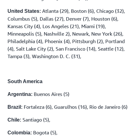
Atlanta (29), Boston (6), Chicago (32),
United States:
Columbus (5), Dallas (27), Denver (7), Houston (6),
Kansas City (4), Los Angeles (21), Miami (19),
Minneapolis (5), Nashville 2), Newark, New York (26),
Philadelphia (4), Phoenix (4), Pittsburgh (2), Portland
(4), Salt Lake City (2), San Francisco (14), Seattle (12),
Tampa (3), Washington D. C. (31),
South America
Buenos Aires (5)
Argentina:
Fortaleza (6), Guarulhos (16), Rio de Janeiro (6)
Brazil:
Santiago (5),
Chile:
Bogota (5),
Colombia: