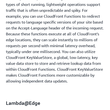
types of short running, lightweight operations support
traffic that is often unpredictable and spiky. For
example, you can use CloudFront Functions to redirect
requests to language specific versions of your site based
on the Accept-Language header of the incoming request.
Because these functions execute at all of CloudFront’s
edge locations, they can scale instantly to millions of
requests per second with minimal latency overhead,
typically under one millisecond. You can also utilize
CloudFront KeyValueStore, a global, low-latency, key
value data store to store and retrieve lookup data from
within CloudFront Functions. CloudFront KeyValueStore
makes CloudFront Functions more customizable by
allowing independent data updates.
Lambda@Edge