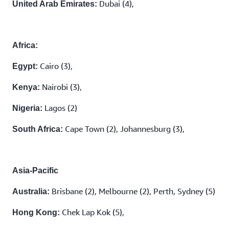
Dubai (4),
United Arab Emirates:
Africa:
Cairo (3),
Egypt:
Nairobi (3),
Kenya:
Lagos (2)
Nigeria:
Cape Town (2), Johannesburg (3),
South Africa:
Asia-Pacific
Brisbane (2), Melbourne (2), Perth, Sydney (5)
Australia:
Chek Lap Kok (5),
Hong Kong: