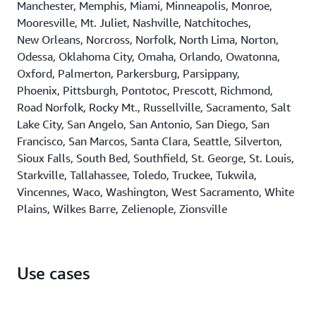
Manchester, Memphis, Miami, Minneapolis, Monroe,
Mooresville, Mt. Juliet, Nashville, Natchitoches,
New Orleans, Norcross, Norfolk, North Lima, Norton,
Odessa, Oklahoma City, Omaha, Orlando, Owatonna,
Oxford, Palmerton, Parkersburg, Parsippany,
Phoenix, Pittsburgh, Pontotoc, Prescott, Richmond,
Road Norfolk, Rocky Mt., Russellville, Sacramento, Salt
Lake City, San Angelo, San Antonio, San Diego, San
Francisco, San Marcos, Santa Clara, Seattle, Silverton,
Sioux Falls, South Bed, Southfield, St. George, St. Louis,
Starkville, Tallahassee, Toledo, Truckee, Tukwila,
Vincennes, Waco, Washington, West Sacramento, White
Plains, Wilkes Barre, Zelienople, Zionsville
Use cases