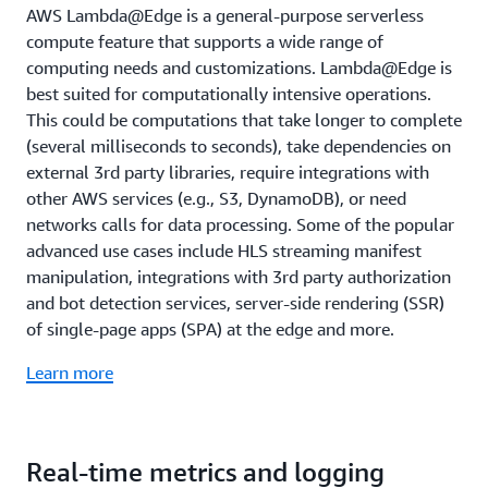
AWS Lambda@Edge is a general-purpose serverless
compute feature that supports a wide range of
computing needs and customizations. Lambda@Edge is
best suited for computationally intensive operations.
This could be computations that take longer to complete
(several milliseconds to seconds), take dependencies on
external 3rd party libraries, require integrations with
other AWS services (e.g., S3, DynamoDB), or need
networks calls for data processing. Some of the popular
advanced use cases include HLS streaming manifest
manipulation, integrations with 3rd party authorization
and bot detection services, server-side rendering (SSR)
of single-page apps (SPA) at the edge and more.
Learn more
Real-time metrics and logging