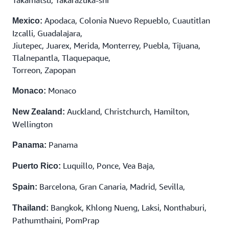
Apodaca, Colonia Nuevo Repueblo, Cuautitlan
Mexico:
Izcalli, Guadalajara,
Jiutepec, Juarex, Merida, Monterrey, Puebla, Tijuana,
Tlalnepantla, Tlaquepaque,
Torreon, Zapopan
Monaco
Monaco:
Auckland, Christchurch, Hamilton,
New Zealand:
Wellington
Panama
Panama:
Luquillo, Ponce, Vea Baja,
Puerto Rico:
Barcelona, Gran Canaria, Madrid, Sevilla,
Spain:
Bangkok, Khlong Nueng, Laksi, Nonthaburi,
Thailand:
Pathumthaini, PomPrap