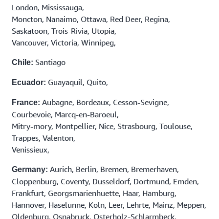
London, Mississauga,
Moncton, Nanaimo, Ottawa, Red Deer, Regina,
Saskatoon, Trois-Rivia, Utopia,
Vancouver, Victoria, Winnipeg,
Santiago
Chile:
Guayaquil, Quito,
Ecuador:
Aubagne, Bordeaux, Cesson-Sevigne,
France:
Courbevoie, Marcq-en-Baroeul,
Mitry-mory, Montpellier, Nice, Strasbourg, Toulouse,
Trappes, Valenton,
Venissieux,
Aurich, Berlin, Bremen, Bremerhaven,
Germany:
Cloppenburg, Coventy, Dusseldorf, Dortmund, Emden,
Frankfurt, Georgsmarienhuette, Haar, Hamburg,
Hannover, Haselunne, Koln, Leer, Lehrte, Mainz, Meppen,
Oldenburg, Osnabruck, Osterholz-Schlarmbeck,