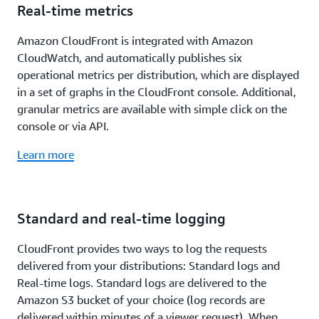
Real-time metrics
Amazon CloudFront is integrated with Amazon
CloudWatch, and automatically publishes six
operational metrics per distribution, which are displayed
in a set of graphs in the CloudFront console. Additional,
granular metrics are available with simple click on the
console or via API.
Learn more
Standard and real-time logging
CloudFront provides two ways to log the requests
delivered from your distributions: Standard logs and
Real-time logs. Standard logs are delivered to the
Amazon S3 bucket of your choice (log records are
delivered within minutes of a viewer request). When