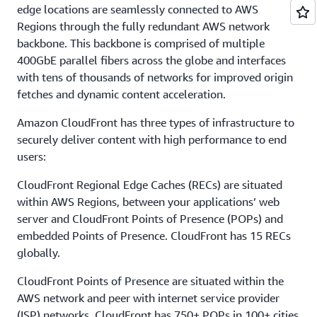
edge locations are seamlessly connected to AWS
Regions through the fully redundant AWS network
backbone. This backbone is comprised of multiple
400GbE parallel fibers across the globe and interfaces
with tens of thousands of networks for improved origin
fetches and dynamic content acceleration.
Amazon CloudFront has three types of infrastructure to
securely deliver content with high performance to end
users:
CloudFront Regional Edge Caches (RECs) are situated
within AWS Regions, between your applications’ web
server and CloudFront Points of Presence (POPs) and
embedded Points of Presence. CloudFront has 15 RECs
globally.
CloudFront Points of Presence are situated within the
AWS network and peer with internet service provider
(ISP) networks. CloudFront has 750+ POPs in 100+ cities