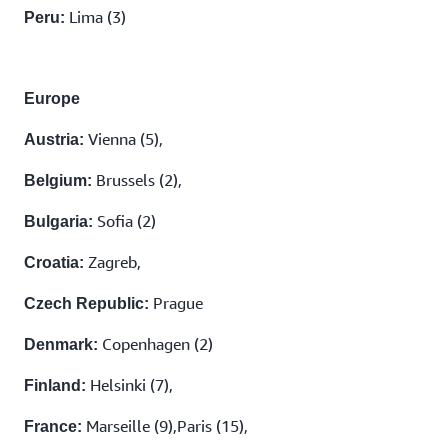
Lima (3)
Peru:
Europe
Vienna (5),
Austria:
Brussels (2),
Belgium:
Sofia (2)
Bulgaria:
Zagreb,
Croatia:
Prague
Czech Republic:
Copenhagen (2)
Denmark:
Helsinki (7),
Finland:
Marseille (9),Paris (15),
France: