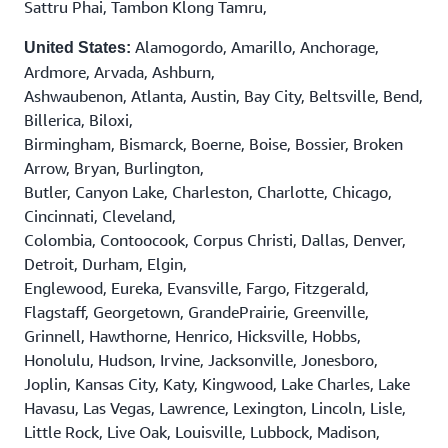
Sattru Phai, Tambon Klong Tamru,
Alamogordo, Amarillo, Anchorage,
United States:
Ardmore, Arvada, Ashburn,
Ashwaubenon, Atlanta, Austin, Bay City, Beltsville, Bend,
Billerica, Biloxi,
Birmingham, Bismarck, Boerne, Boise, Bossier, Broken
Arrow, Bryan, Burlington,
Butler, Canyon Lake, Charleston, Charlotte, Chicago,
Cincinnati, Cleveland,
Colombia, Contoocook, Corpus Christi, Dallas, Denver,
Detroit, Durham, Elgin,
Englewood, Eureka, Evansville, Fargo, Fitzgerald,
Flagstaff, Georgetown, GrandePrairie, Greenville,
Grinnell, Hawthorne, Henrico, Hicksville, Hobbs,
Honolulu, Hudson, Irvine, Jacksonville, Jonesboro,
Joplin, Kansas City, Katy, Kingwood, Lake Charles, Lake
Havasu, Las Vegas, Lawrence, Lexington, Lincoln, Lisle,
Little Rock, Live Oak, Louisville, Lubbock, Madison,