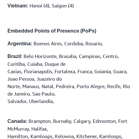
Hanoi (4), Saigon (4)
Vietnam:
Embedded Points of Presence (PoPs)
Buenos Aires, Cordoba, Rosario,
Argentina:
Belo Horizonte, Brasalia, Campinas, Centro,
Brazil:
Curitiba, Cuiaba, Duque de
Caxias, Florianapolis, Fortalexa, Franca, Goiania, Guara,
Joao Pessoa, Juazeiro do
Norte, Manaus, Natal, Pedreira, Porto Alegre, Recife, Rio
de Janeiro, Sao Paulo,
Salvador, Uberlandia,
Brampton, Burnaby, Calgary, Edmonton, Fort
Canada:
McMurray, Halifax,
Hamilton, Kamloops, Kelowna, Kitchener, Kamloops,