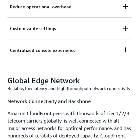
Reduce operational overhead
Reusable configurations that let you manage
Customizable settings
CloudFront distribution for numerous web
applications without the need to create new
Tailored security and origin settings including tenant
Centralized console experience
configurations for each distribution.
level overrides to help you meet your customer’s
needs.
Enhanced integrations with AWS services to
Global Edge Network
deliver automated certificate management, unified
security controls, and hassle-free configuration
Reliable, low latency and high throughput network connectivity
control for your customers at scale.
Network Connectivity and Backbone
Amazon CloudFront peers with thousands of Tier 1/2/3
telecom carriers globally, is well connected with all
major access networks for optimal performance, and has
hundreds of terabits of deployed capacity. CloudFront